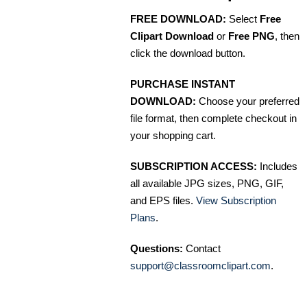
FREE DOWNLOAD:
Select
Free
Clipart Download
or
Free PNG
, then
click the download button.
PURCHASE INSTANT
DOWNLOAD:
Choose your preferred
file format, then complete checkout in
your shopping cart.
SUBSCRIPTION ACCESS:
Includes
all available JPG sizes, PNG, GIF,
and EPS files.
View Subscription
Plans
.
Questions:
Contact
support@classroomclipart.com
.