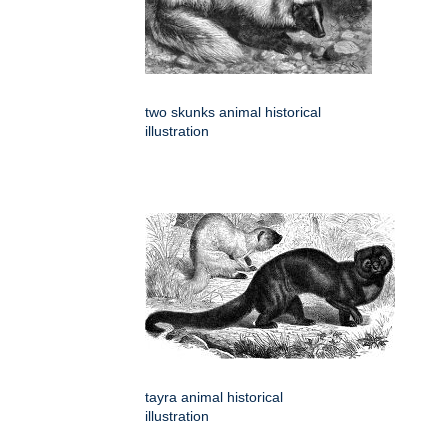
two skunks animal historical
illustration
tayra animal historical
illustration