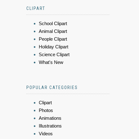
CLIPART
School Clipart
Animal Clipart
People Clipart
Holiday Clipart
Science Clipart
What's New
POPULAR CATEGORIES
Clipart
Photos
Animations
Illustrations
Videos