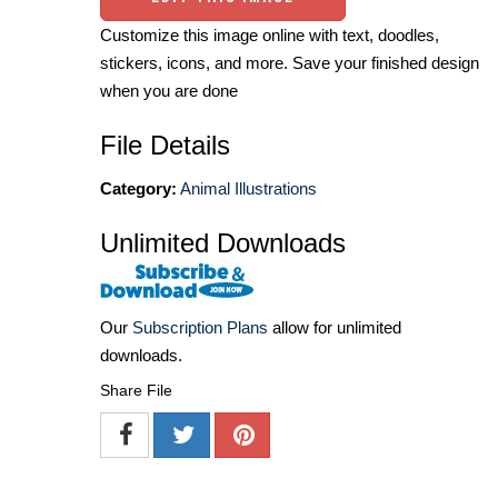
Customize this image online with text, doodles,
stickers, icons, and more. Save your finished design
when you are done
File Details
Category:
Animal Illustrations
Unlimited Downloads
Our
Subscription Plans
allow for unlimited
downloads.
Share File