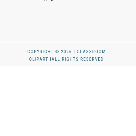
COPYRIGHT © 2026 | CLASSROOM
CLIPART |ALL RIGHTS RESERVED