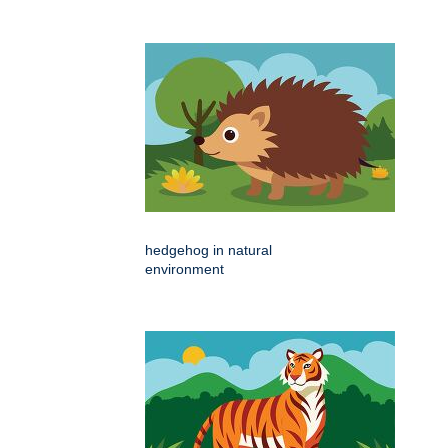
hedgehog in natural
environment