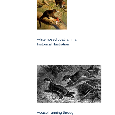
white nosed coati animal
historical illustration
weasel running through