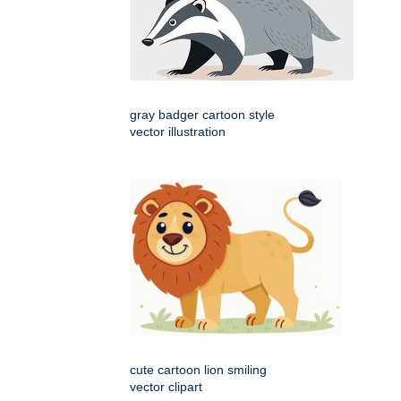
gray badger cartoon style
vector illustration
cute cartoon lion smiling
vector clipart