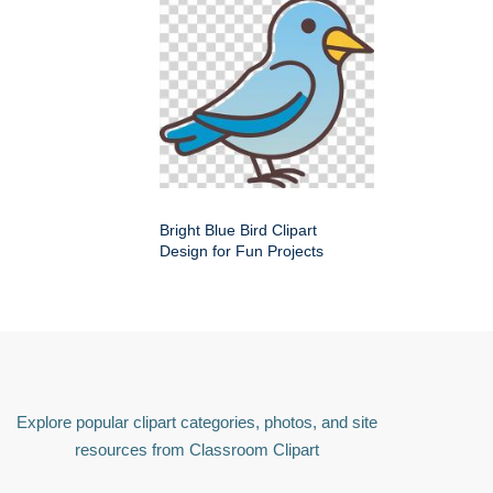
Bright Blue Bird Clipart
Design for Fun Projects
Explore popular clipart categories, photos, and site
resources from Classroom Clipart