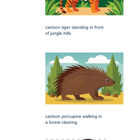
cartoon tiger standing in front
of jungle hills
cartoon porcupine walking in
a forest clearing