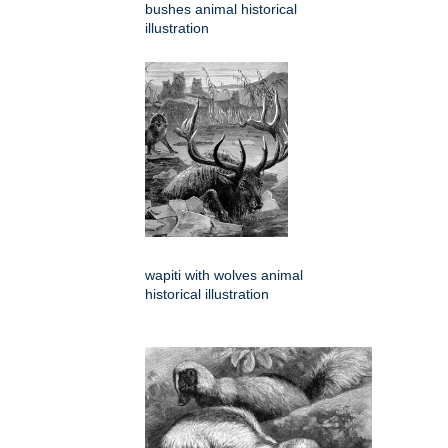
bushes animal historical
illustration
wapiti with wolves animal
historical illustration