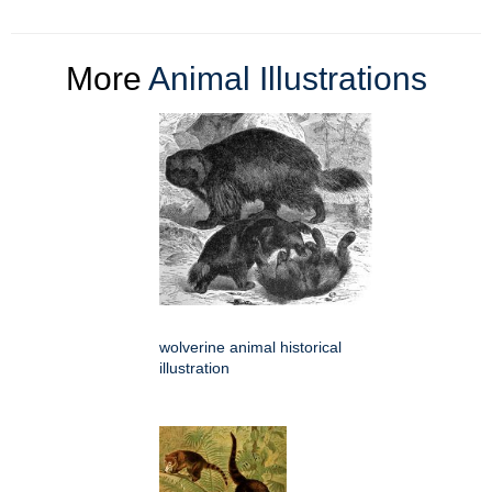
More
Animal Illustrations
wolverine animal historical
illustration