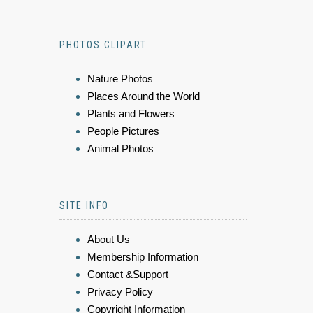
PHOTOS CLIPART
Nature Photos
Places Around the World
Plants and Flowers
People Pictures
Animal Photos
SITE INFO
About Us
Membership Information
Contact &Support
Privacy Policy
Copyright Information