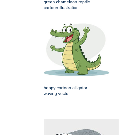
green chameleon reptile
cartoon illustration
happy cartoon alligator
waving vector