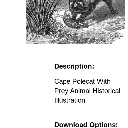
Description:
Cape Polecat With
Prey Animal Historical
Illustration
Download Options: