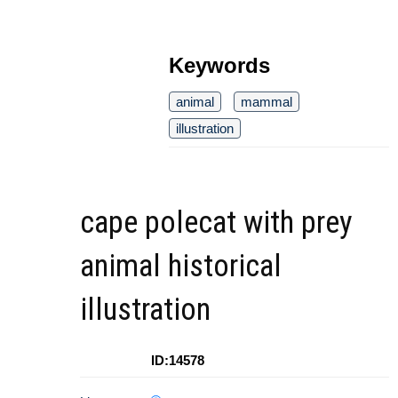
Keywords
animal
mammal
illustration
cape polecat with prey
animal historical
illustration
ID:14578