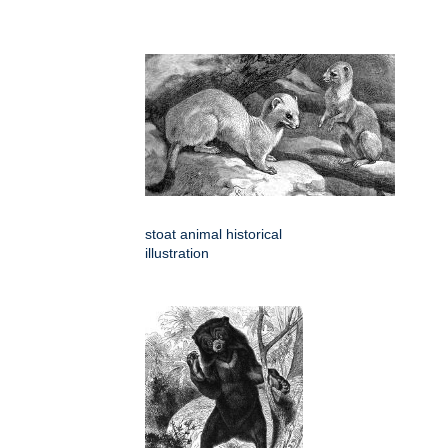
stoat animal historical
illustration