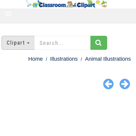
TOGGLE
NAVIGATION
Clipart
Home
Illustrations
Animal Illustrations