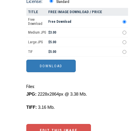
License:
Standard
TITLE
FREE IMAGE DOWNLOAD / PRICE
Free
Free Download
Download
Medium JPG
$3.00
Large JPG
$5.00
TIF
$5.00
Files:
JPG:
2228x2864px @ 3.38 Mb.
TIFF:
3.16 Mb.
EDIT THIS IMAGE