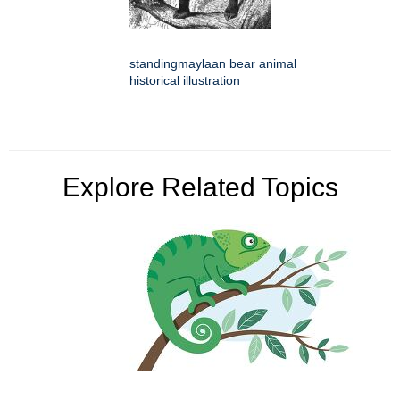
standingmaylaan bear animal
historical illustration
Explore Related Topics