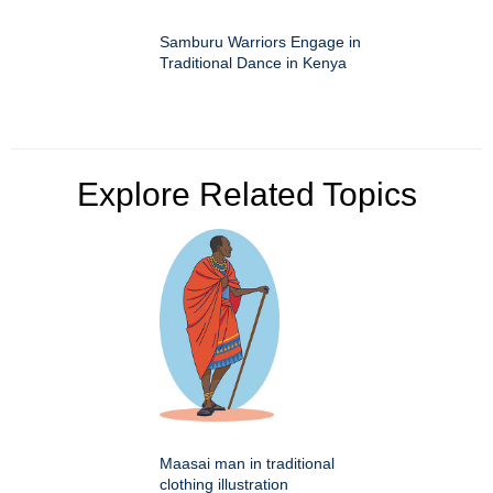
Samburu Warriors Engage in
Traditional Dance in Kenya
Explore Related Topics
Maasai man in traditional
clothing illustration