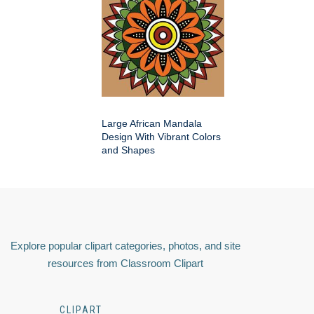
Large African Mandala
Design With Vibrant Colors
and Shapes
Explore popular clipart categories, photos, and site
resources from Classroom Clipart
CLIPART