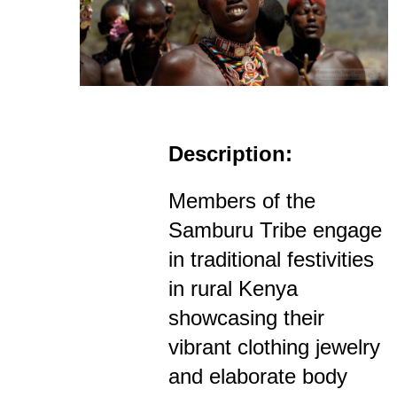
Description:
Members of the
Samburu Tribe engage
in traditional festivities
in rural Kenya
showcasing their
vibrant clothing jewelry
and elaborate body