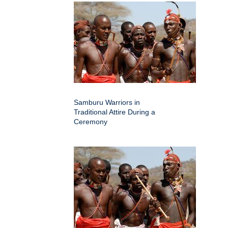
Samburu Warriors in
Traditional Attire During a
Ceremony