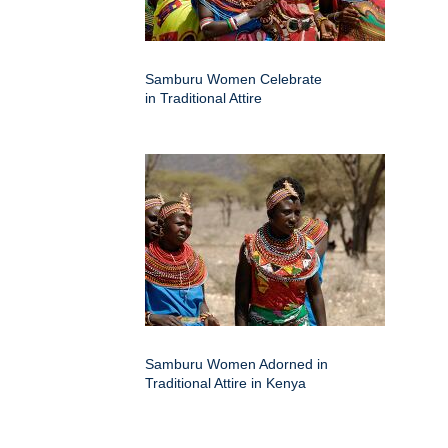
Samburu Women Celebrate
in Traditional Attire
Samburu Women Adorned in
Traditional Attire in Kenya