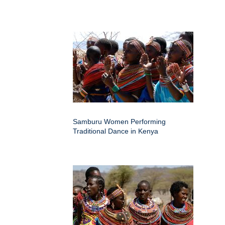
Samburu Women Performing
Traditional Dance in Kenya