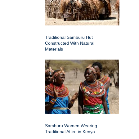
Traditional Samburu Hut
Constructed With Natural
Materials
Samburu Women Wearing
Traditional Attire in Kenya