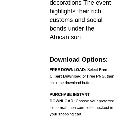
decorations The event
highlights their rich
customs and social
bonds under the
African sun
Download Options:
FREE DOWNLOAD:
Select
Free
Clipart Download
or
Free PNG
, then
click the download button.
PURCHASE INSTANT
DOWNLOAD:
Choose your preferred
file format, then complete checkout in
your shopping cart.