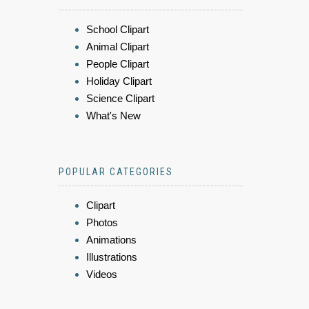
School Clipart
Animal Clipart
People Clipart
Holiday Clipart
Science Clipart
What's New
POPULAR CATEGORIES
Clipart
Photos
Animations
Illustrations
Videos