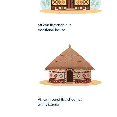
african thatched hut
traditional house
African round thatched hut
with patterns