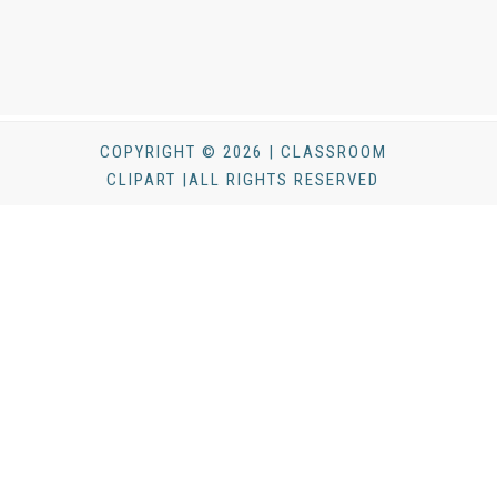
COPYRIGHT © 2026 | CLASSROOM
CLIPART |ALL RIGHTS RESERVED