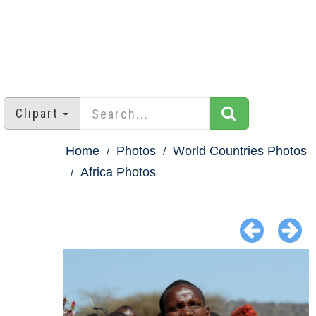
Clipart
Home
Photos
World Countries Photos
Africa Photos