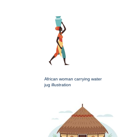
African woman carrying water
jug illustration