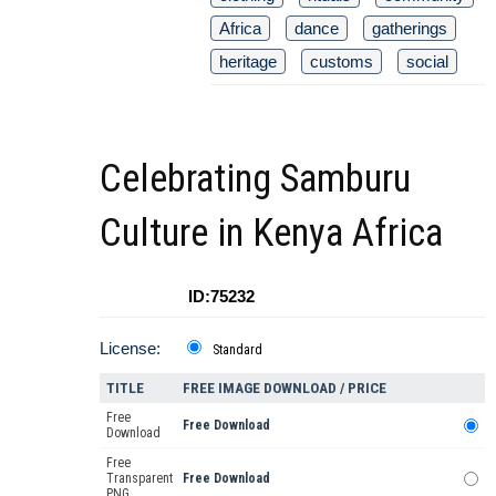
Africa
dance
gatherings
heritage
customs
social
Celebrating Samburu
Culture in Kenya Africa
ID:75232
License:
Standard
TITLE
FREE IMAGE DOWNLOAD / PRICE
Free
Free Download
Download
Free
Transparent
Free Download
PNG