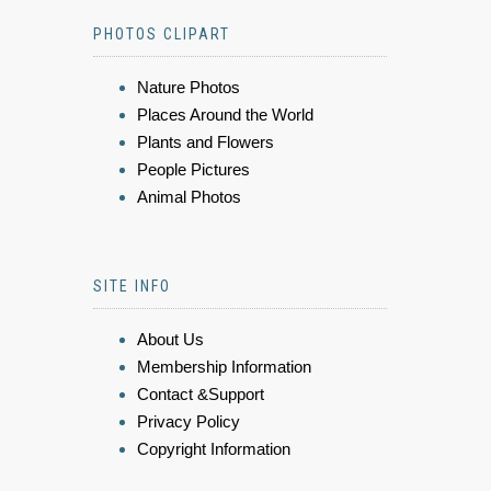
PHOTOS CLIPART
Nature Photos
Places Around the World
Plants and Flowers
People Pictures
Animal Photos
SITE INFO
About Us
Membership Information
Contact &Support
Privacy Policy
Copyright Information