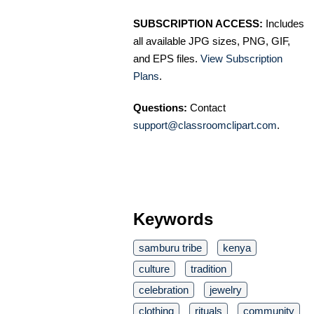
SUBSCRIPTION ACCESS:
Includes
all available JPG sizes, PNG, GIF,
and EPS files.
View Subscription
Plans
.
Questions:
Contact
support@classroomclipart.com
.
Keywords
samburu tribe
kenya
culture
tradition
celebration
jewelry
clothing
rituals
community