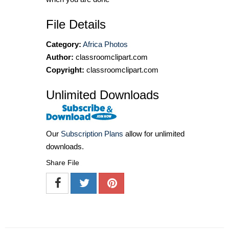
File Details
Category:
Africa Photos
Author:
classroomclipart.com
Copyright:
classroomclipart.com
Unlimited Downloads
Our
Subscription Plans
allow for unlimited
downloads.
Share File