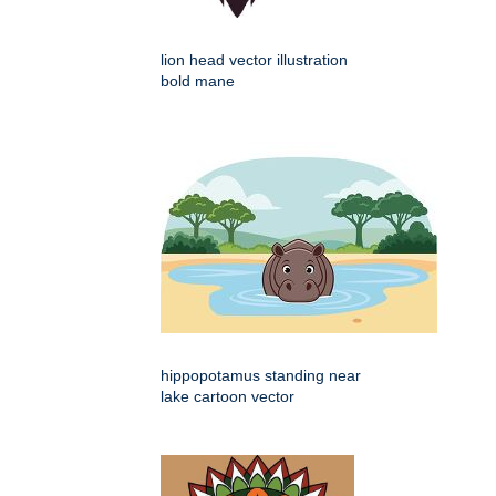
lion head vector illustration
bold mane
hippopotamus standing near
lake cartoon vector