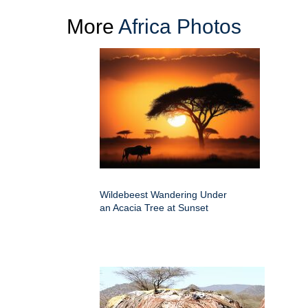
More
Africa Photos
Wildebeest Wandering Under
an Acacia Tree at Sunset