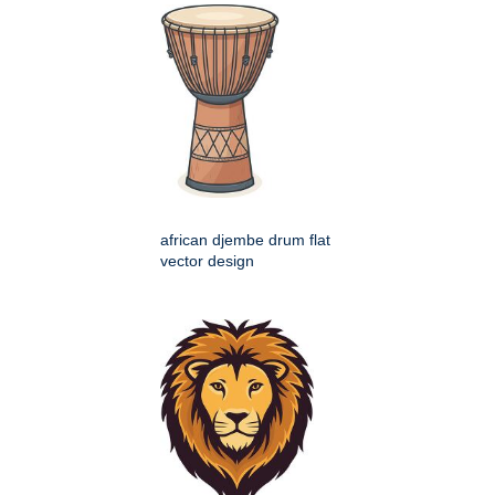
african djembe drum flat
vector design