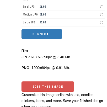
Small JPG
$1.00
Medium JPG
$3.00
Large JPG
$5.00
Files:
JPG:
6139x3398px @ 3.40 Mb.
PNG:
1200x664px @ 0.81 Mb.
EDIT THIS IMAGE
Customize this image online with text, doodles,
stickers, icons, and more. Save your finished design
when you are done