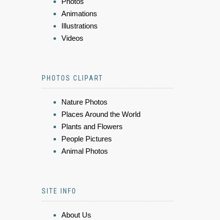
Photos
Animations
Illustrations
Videos
PHOTOS CLIPART
Nature Photos
Places Around the World
Plants and Flowers
People Pictures
Animal Photos
SITE INFO
About Us