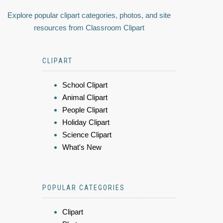
Explore popular clipart categories, photos, and site
resources from Classroom Clipart
CLIPART
School Clipart
Animal Clipart
People Clipart
Holiday Clipart
Science Clipart
What's New
POPULAR CATEGORIES
Clipart