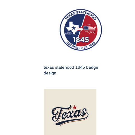
texas statehood 1845 badge
design