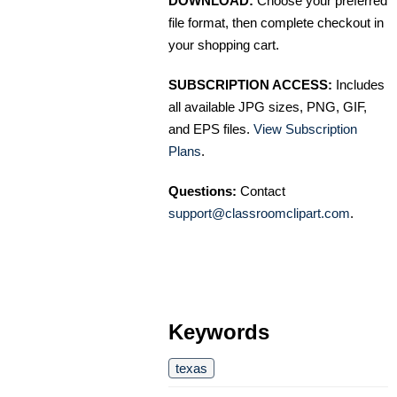
DOWNLOAD:
Choose your preferred
file format, then complete checkout in
your shopping cart.
SUBSCRIPTION ACCESS:
Includes
all available JPG sizes, PNG, GIF,
and EPS files.
View Subscription
Plans
.
Questions:
Contact
support@classroomclipart.com
.
Keywords
texas