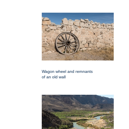
Wagon wheel and remnants
of an old wall