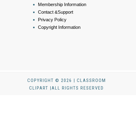
Membership Information
Contact &Support
Privacy Policy
Copyright Information
COPYRIGHT © 2026 | CLASSROOM
CLIPART |ALL RIGHTS RESERVED