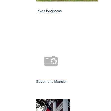
Texas longhorns
Governor's Mansion