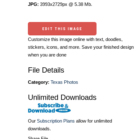
JPG:
3993x2729px @ 5.38 Mb.
EDIT THIS IMAGE
Customize this image online with text, doodles,
stickers, icons, and more. Save your finished design
when you are done
File Details
Category:
Texas Photos
Unlimited Downloads
Our
Subscription Plans
allow for unlimited
downloads.
Share File