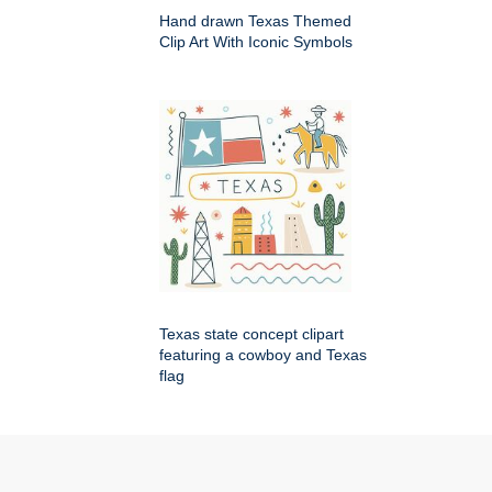
Hand drawn Texas Themed
Clip Art With Iconic Symbols
Texas state concept clipart
featuring a cowboy and Texas
flag