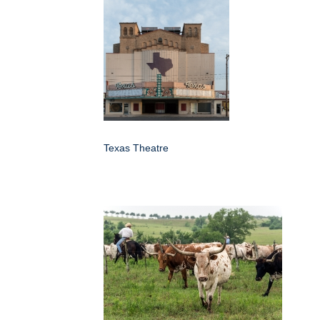
Texas Theatre