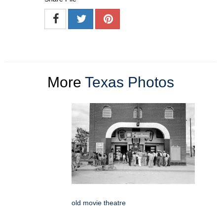
More
Texas Photos
old movie theatre