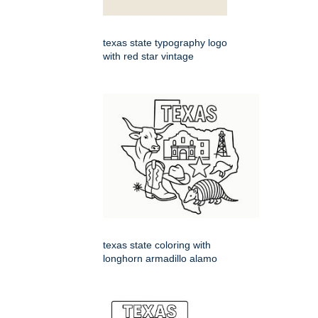
texas state typography logo
with red star vintage
texas state coloring with
longhorn armadillo alamo