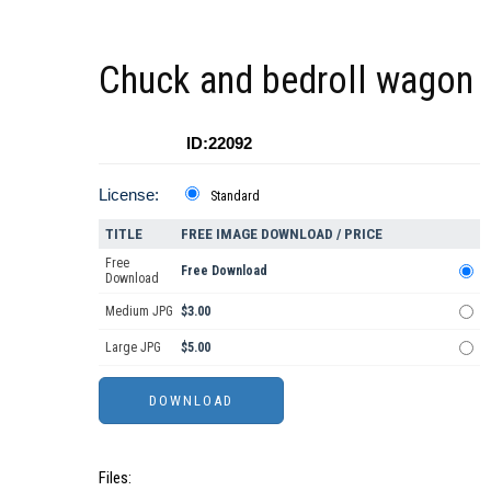
Chuck and bedroll wagon
ID:22092
License:
Standard
TITLE
FREE IMAGE DOWNLOAD / PRICE
Free
Free Download
Download
Medium JPG
$3.00
Large JPG
$5.00
Files: