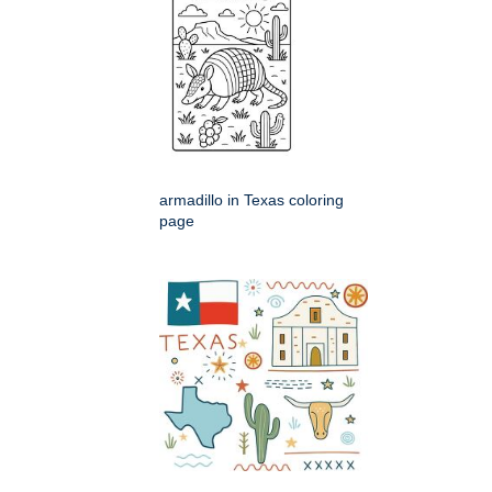
armadillo in Texas coloring
page