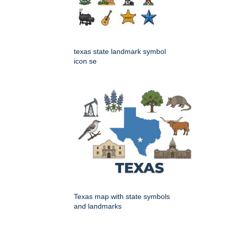
texas state landmark symbol
icon se
Texas map with state symbols
and landmarks