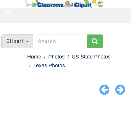
TOGGLE
NAVIGATION
Clipart
Home
Photos
US State Photos
Texas Photos