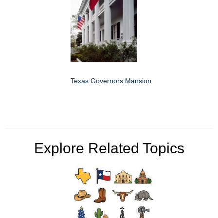
Texas Governors Mansion
Explore Related Topics