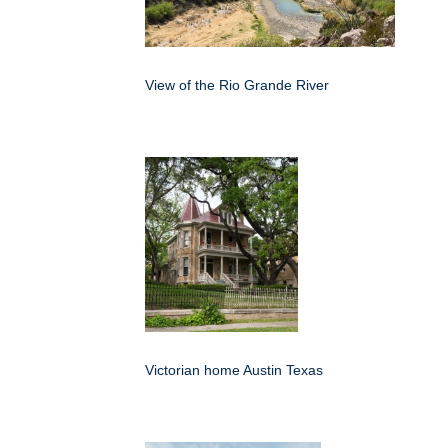
View of the Rio Grande River
Victorian home Austin Texas