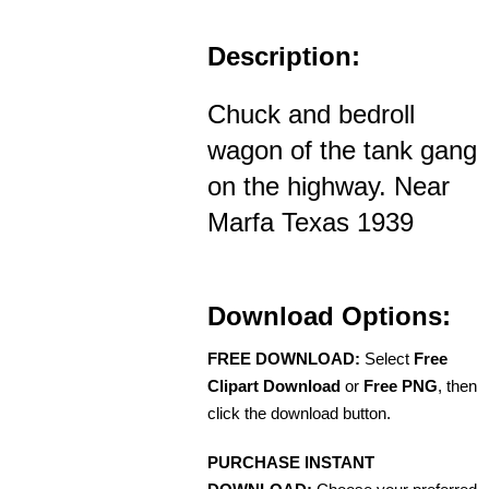
Description:
Chuck and bedroll
wagon of the tank gang
on the highway. Near
Marfa Texas 1939
Download Options:
FREE DOWNLOAD:
Select
Free
Clipart Download
or
Free PNG
, then
click the download button.
PURCHASE INSTANT