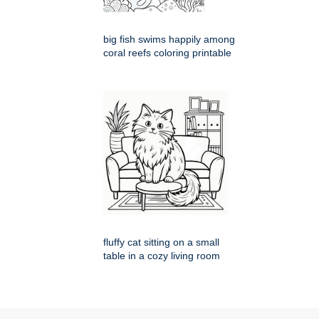
big fish swims happily among
coral reefs coloring printable
fluffy cat sitting on a small
table in a cozy living room