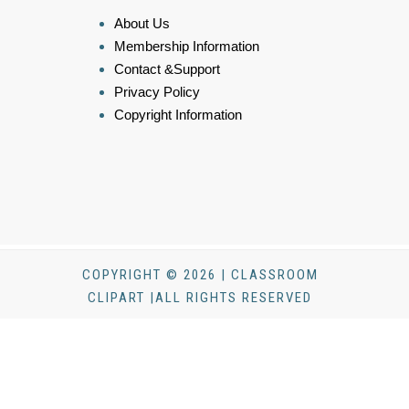
About Us
Membership Information
Contact &Support
Privacy Policy
Copyright Information
COPYRIGHT © 2026 | CLASSROOM
CLIPART |ALL RIGHTS RESERVED