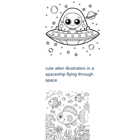
cute alien illustration in a
spaceship flying through
space