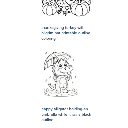
thanksgiving turkey with
pilgrim hat printable outline
coloring
happy alligator holding an
umbrella while it rains black
outline