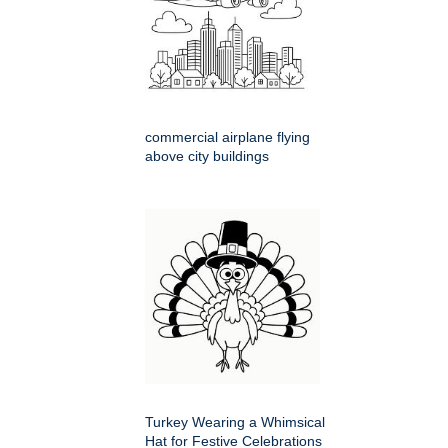
commercial airplane flying
above city buildings
Turkey Wearing a Whimsical
Hat for Festive Celebrations