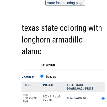
state fact coloring page
texas state coloring with
longhorn armadillo
alamo
ID:78960
License:
Standard
TITLE
PIXELS
FREE IMAGE
DOWNLOAD / PRICE
Free
900 x 717 px @
Transparent
Free Download
0.20 Mb.
PNG