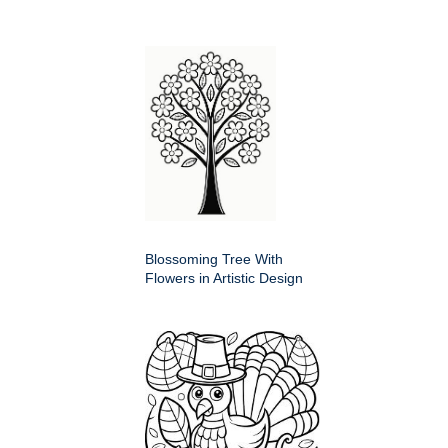
Blossoming Tree With
Flowers in Artistic Design