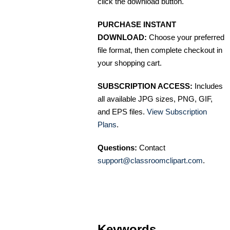
click the download button.
PURCHASE INSTANT
DOWNLOAD:
Choose your preferred
file format, then complete checkout in
your shopping cart.
SUBSCRIPTION ACCESS:
Includes
all available JPG sizes, PNG, GIF,
and EPS files.
View Subscription
Plans
.
Questions:
Contact
support@classroomclipart.com
.
Keywords