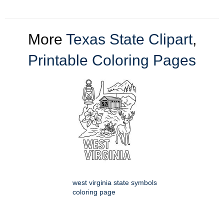
More
Texas State Clipart
,
Printable Coloring Pages
west virginia state symbols
coloring page