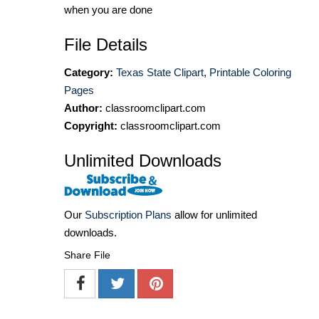
when you are done
File Details
Category:
Texas State Clipart
,
Printable Coloring
Pages
Author:
classroomclipart.com
Copyright:
classroomclipart.com
Unlimited Downloads
Our
Subscription Plans
allow for unlimited
downloads.
Share File