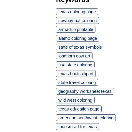
texas coloring page
cowboy hat coloring
armadillo printable
alamo coloring page
state of texas symbols
longhorn cow art
usa state coloring
texas boots clipart
state travel coloring
geography worksheet texas
wild west coloring
texas education page
american southwest coloring
tourism art for texas