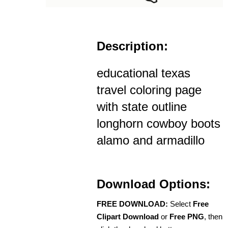
Description:
educational texas
travel coloring page
with state outline
longhorn cowboy boots
alamo and armadillo
Download Options:
FREE DOWNLOAD:
Select
Free
Clipart Download
or
Free PNG
, then