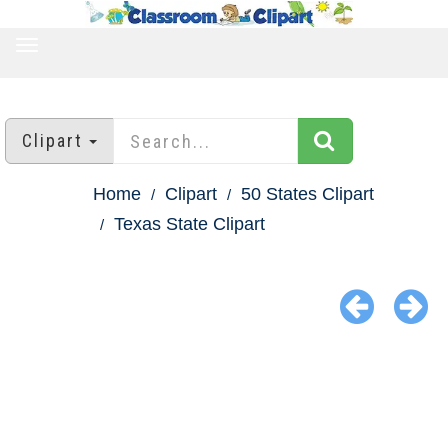
TOGGLE
NAVIGATION
Clipart
Home
Clipart
50 States Clipart
Texas State Clipart