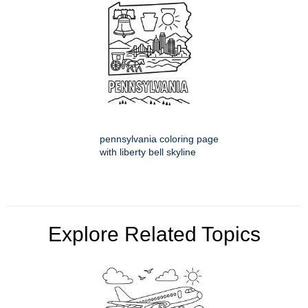
pennsylvania coloring page
with liberty bell skyline
Explore Related Topics