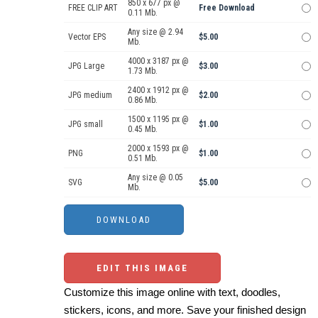
850 x 677 px @
FREE CLIP ART
Free Download
0.11 Mb.
Any size @ 2.94
Vector EPS
$5.00
Mb.
4000 x 3187 px @
JPG Large
$3.00
1.73 Mb.
2400 x 1912 px @
JPG medium
$2.00
0.86 Mb.
1500 x 1195 px @
JPG small
$1.00
0.45 Mb.
2000 x 1593 px @
PNG
$1.00
0.51 Mb.
Any size @ 0.05
SVG
$5.00
Mb.
EDIT THIS IMAGE
Customize this image online with text, doodles,
stickers, icons, and more. Save your finished design