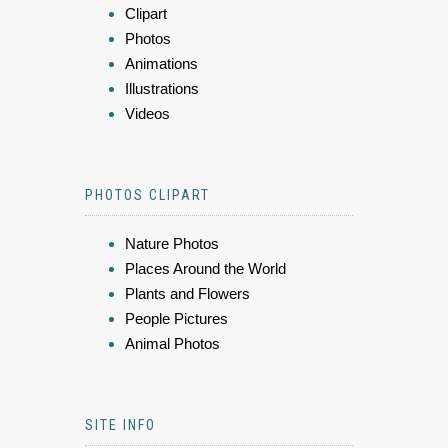
Clipart
Photos
Animations
Illustrations
Videos
PHOTOS CLIPART
Nature Photos
Places Around the World
Plants and Flowers
People Pictures
Animal Photos
SITE INFO