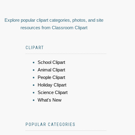
Explore popular clipart categories, photos, and site
resources from Classroom Clipart
CLIPART
School Clipart
Animal Clipart
People Clipart
Holiday Clipart
Science Clipart
What's New
POPULAR CATEGORIES