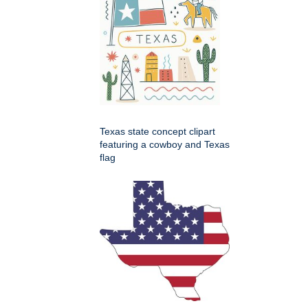
Texas state concept clipart
featuring a cowboy and Texas
flag