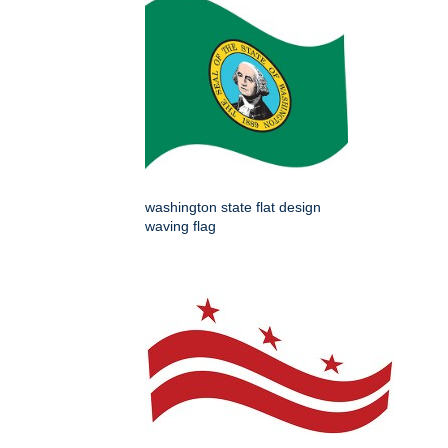
washington state flat design
waving flag