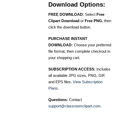
Download Options:
FREE DOWNLOAD:
Select
Free
Clipart Download
or
Free PNG
, then
click the download button.
PURCHASE INSTANT
DOWNLOAD:
Choose your preferred
file format, then complete checkout in
your shopping cart.
SUBSCRIPTION ACCESS:
Includes
all available JPG sizes, PNG, GIF,
and EPS files.
View Subscription
Plans
.
Questions:
Contact
support@classroomclipart.com
.