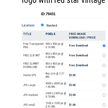
logo with red star vintage
ID:79431
License:
Standard
TITLE
PIXELS
FREE IMAGE
DOWNLOAD / PRICE
Free Transparent
900 x 900 px @
Free Download
PNG
0.16 Mb.
850 x 850 px @
FREE CLIP ART
Free Download
0.08 Mb.
FREE CLIPART
850 x 850 px @
Free Download
DOWNLOAD
0.08 Mb.
Any size @ 2.31
Vector EPS
$5.00
Mb.
4000 x 4000 px @
JPG Large
$3.00
1.66 Mb.
2400 x 2400 px @
JPG medium
$2.00
0.78 Mb.
1500 x 1500 px @
JPG small
$1.00
0.41 Mb.