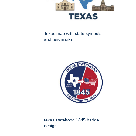
Texas map with state symbols
and landmarks
texas statehood 1845 badge
design