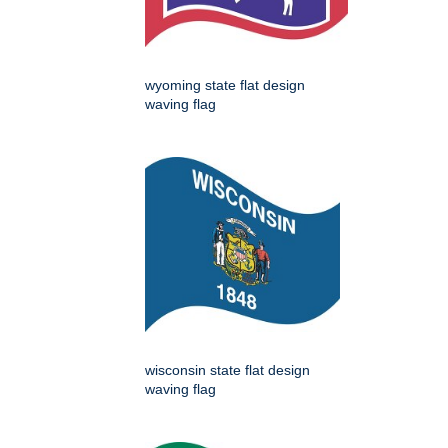
wyoming state flat design
waving flag
wisconsin state flat design
waving flag