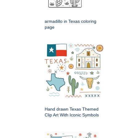
armadillo in Texas coloring
page
Hand drawn Texas Themed
Clip Art With Iconic Symbols