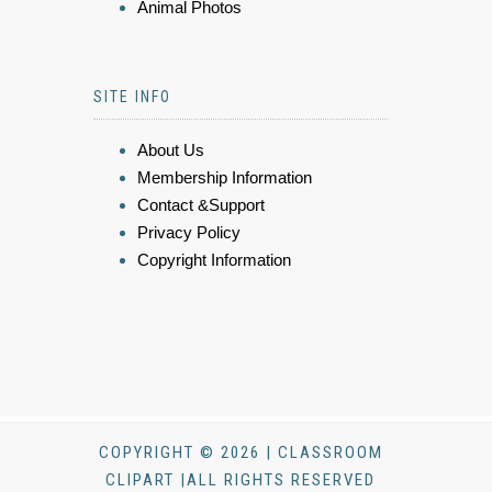
Animal Photos
SITE INFO
About Us
Membership Information
Contact &Support
Privacy Policy
Copyright Information
COPYRIGHT © 2026 | CLASSROOM
CLIPART |ALL RIGHTS RESERVED