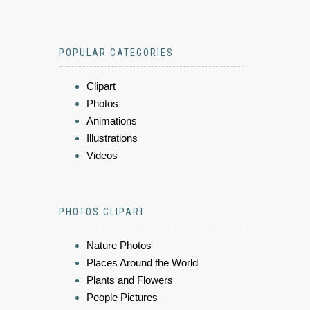
POPULAR CATEGORIES
Clipart
Photos
Animations
Illustrations
Videos
PHOTOS CLIPART
Nature Photos
Places Around the World
Plants and Flowers
People Pictures