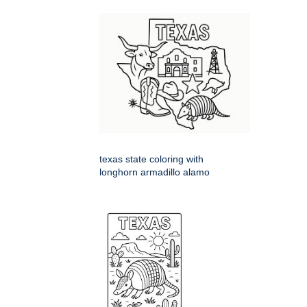
texas state coloring with
longhorn armadillo alamo