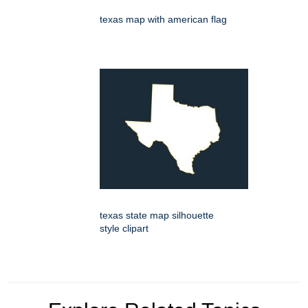
texas map with american flag
texas state map silhouette
style clipart