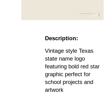
Description:
Vintage style Texas
state name logo
featuring bold red star
graphic perfect for
school projects and
artwork