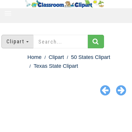
TOGGLE
NAVIGATION
Clipart
Home
Clipart
50 States Clipart
Texas State Clipart