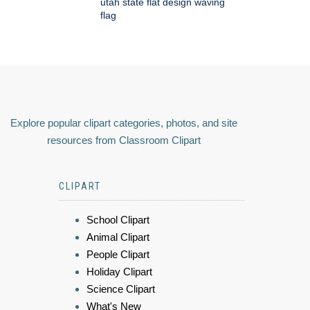
utah state flat design waving
flag
Explore popular clipart categories, photos, and site
resources from Classroom Clipart
CLIPART
School Clipart
Animal Clipart
People Clipart
Holiday Clipart
Science Clipart
What's New