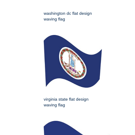
washington dc flat design
waving flag
virginia state flat design
waving flag