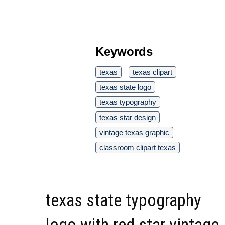
Keywords
texas
texas clipart
texas state logo
texas typography
texas star design
vintage texas graphic
classroom clipart texas
texas state typography