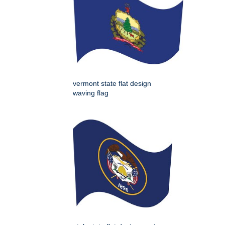
vermont state flat design
waving flag