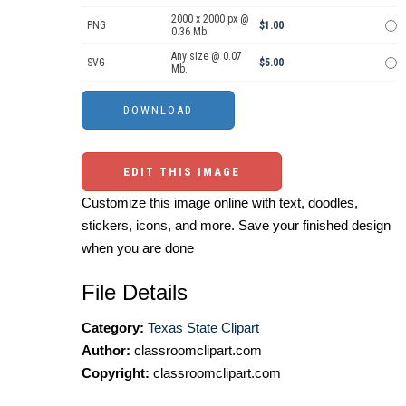
2000 x 2000 px @
PNG
$1.00
0.36 Mb.
Any size @ 0.07
SVG
$5.00
Mb.
EDIT THIS IMAGE
Customize this image online with text, doodles,
stickers, icons, and more. Save your finished design
when you are done
File Details
Category:
Texas State Clipart
Author:
classroomclipart.com
Copyright:
classroomclipart.com