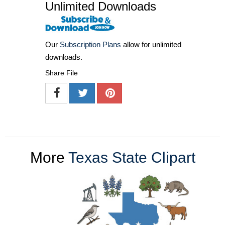
Unlimited Downloads
Our
Subscription Plans
allow for unlimited
downloads.
Share File
More
Texas State Clipart