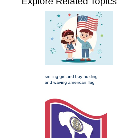
Explore Related Topics
smiling girl and boy holding
and waving american flag