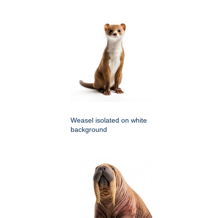
Weasel isolated on white
background