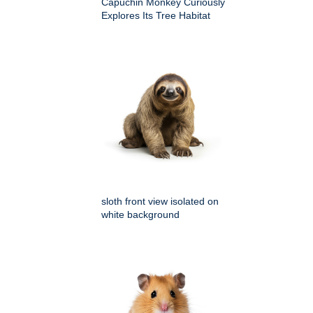
Capuchin Monkey Curiously
Explores Its Tree Habitat
sloth front view isolated on
white background