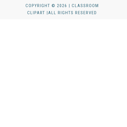
COPYRIGHT © 2026 | CLASSROOM
CLIPART |ALL RIGHTS RESERVED