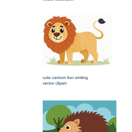
cute cartoon lion smiling
vector clipart