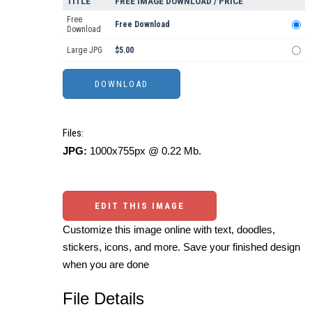
TITLE
FREE IMAGE DOWNLOAD / PRICE
Free
Free Download
Download
Large JPG
$5.00
Files:
JPG:
1000x755px @ 0.22 Mb.
EDIT THIS IMAGE
Customize this image online with text, doodles,
stickers, icons, and more. Save your finished design
when you are done
File Details