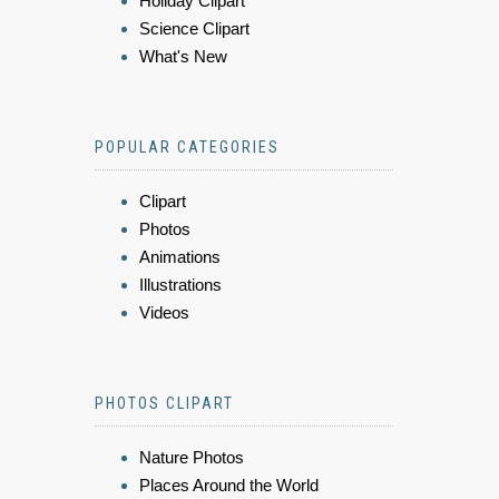
Holiday Clipart
Science Clipart
What's New
POPULAR CATEGORIES
Clipart
Photos
Animations
Illustrations
Videos
PHOTOS CLIPART
Nature Photos
Places Around the World