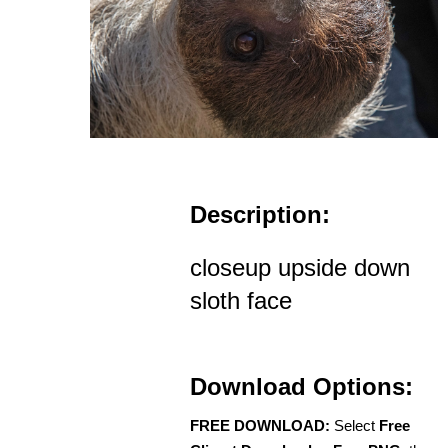
Description:
closeup upside down
sloth face
Download Options:
FREE DOWNLOAD:
Select
Free