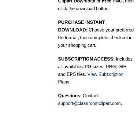
Clipart Download
or
Free PNG
, then
click the download button.
PURCHASE INSTANT
DOWNLOAD:
Choose your preferred
file format, then complete checkout in
your shopping cart.
SUBSCRIPTION ACCESS:
Includes
all available JPG sizes, PNG, GIF,
and EPS files.
View Subscription
Plans
.
Questions:
Contact
support@classroomclipart.com
.