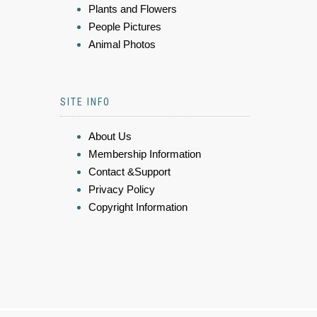
Plants and Flowers
People Pictures
Animal Photos
SITE INFO
About Us
Membership Information
Contact &Support
Privacy Policy
Copyright Information