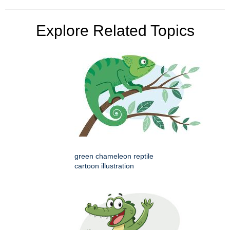
Explore Related Topics
green chameleon reptile
cartoon illustration