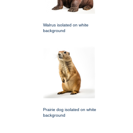
Walrus isolated on white
background
Prairie dog isolated on white
background