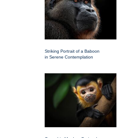
Striking Portrait of a Baboon
in Serene Contemplation