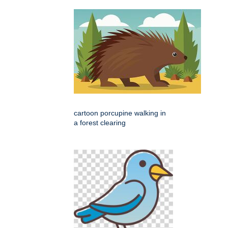
cartoon porcupine walking in
a forest clearing