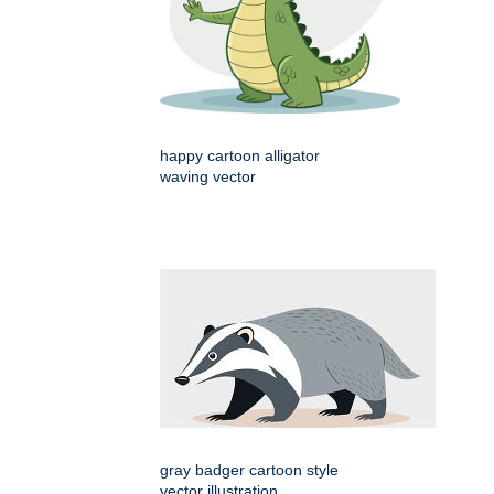
happy cartoon alligator
waving vector
gray badger cartoon style
vector illustration