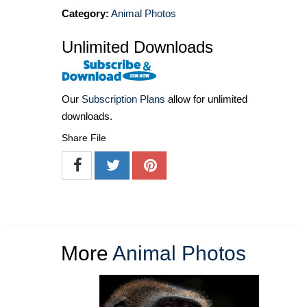
Category:
Animal Photos
Unlimited Downloads
Our
Subscription Plans
allow for unlimited
downloads.
Share File
More
Animal Photos