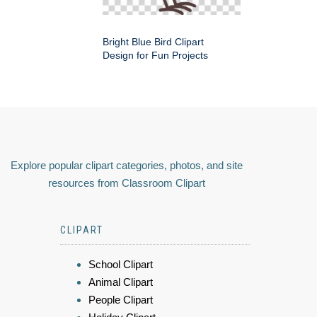
Bright Blue Bird Clipart
Design for Fun Projects
Explore popular clipart categories, photos, and site
resources from Classroom Clipart
CLIPART
School Clipart
Animal Clipart
People Clipart