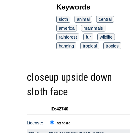
Keywords
sloth
animal
central
america
mammals
rainforest
fur
wildlife
hanging
tropical
tropics
closeup upside down
sloth face
ID:42740
License:
Standard