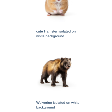
cute Hamster isolated on
white background
Wolverine isolated on white
background