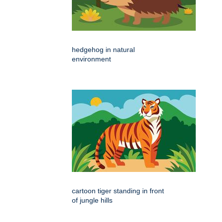
hedgehog in natural
environment
cartoon tiger standing in front
of jungle hills