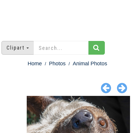
Clipart
Home
Photos
Animal Photos