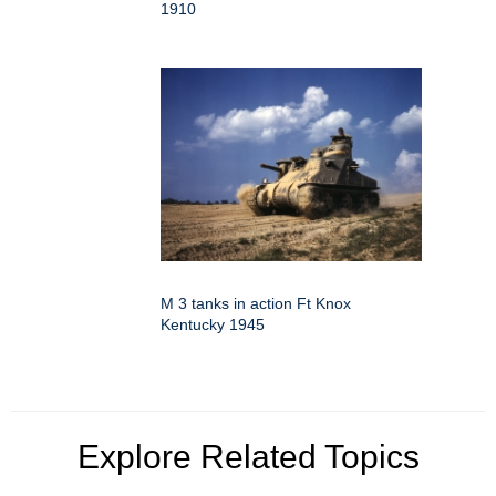
1910
M 3 tanks in action Ft Knox
Kentucky 1945
Explore Related Topics