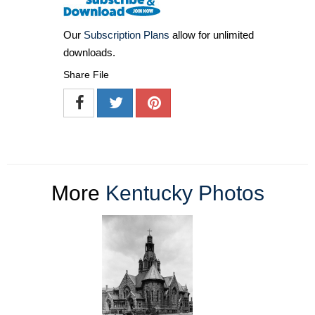
Our
Subscription Plans
allow for unlimited
downloads.
Share File
More
Kentucky Photos