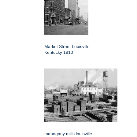
Market Street Louisville
Kentucky 1910
mahogany mills louisville