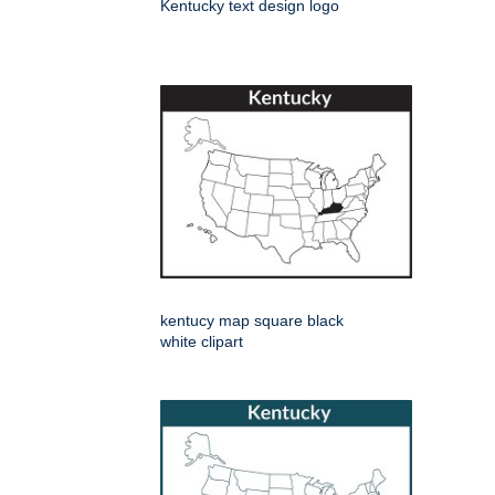
Kentucky text design logo
kentucy map square black
white clipart