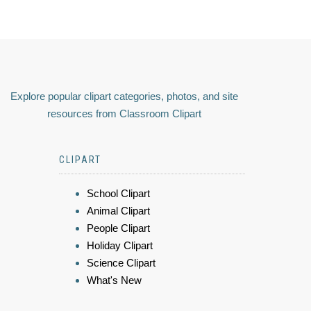
Explore popular clipart categories, photos, and site
resources from Classroom Clipart
CLIPART
School Clipart
Animal Clipart
People Clipart
Holiday Clipart
Science Clipart
What's New