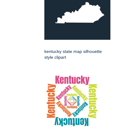
kentucky state map silhouette
style clipart