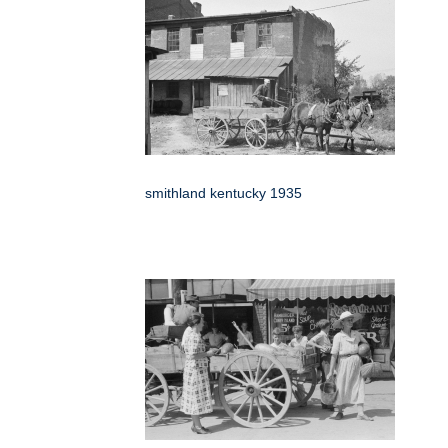
smithland kentucky 1935