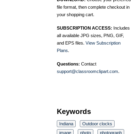
file format, then complete checkout in
your shopping cart.
SUBSCRIPTION ACCESS:
Includes
all available JPG sizes, PNG, GIF,
and EPS files.
View Subscription
Plans
.
Questions:
Contact
support@classroomclipart.com
.
Keywords
Indiana
Outdoor clocks
image
photo
photograph