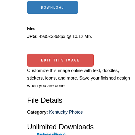
Files:
JPG:
4995x3868px @ 10.12 Mb.
EDIT THIS IMAGE
Customize this image online with text, doodles,
stickers, icons, and more. Save your finished design
when you are done
File Details
Category:
Kentucky Photos
Unlimited Downloads