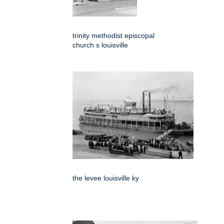
trinity methodist episcopal
church s louisville
the levee louisville ky