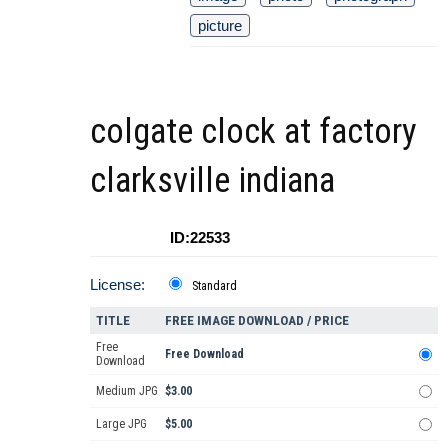
picture
colgate clock at factory
clarksville indiana
ID:22533
License:
Standard
TITLE
FREE IMAGE DOWNLOAD / PRICE
Free
Free Download
Download
Medium JPG
$3.00
Large JPG
$5.00