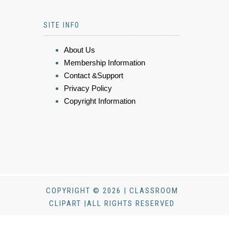
SITE INFO
About Us
Membership Information
Contact &Support
Privacy Policy
Copyright Information
COPYRIGHT © 2026 | CLASSROOM
CLIPART |ALL RIGHTS RESERVED