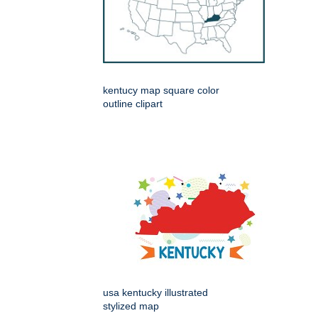
kentucy map square color
outline clipart
usa kentucky illustrated
stylized map