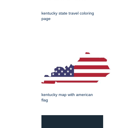
kentucky state travel coloring
page
kentucky map with american
flag