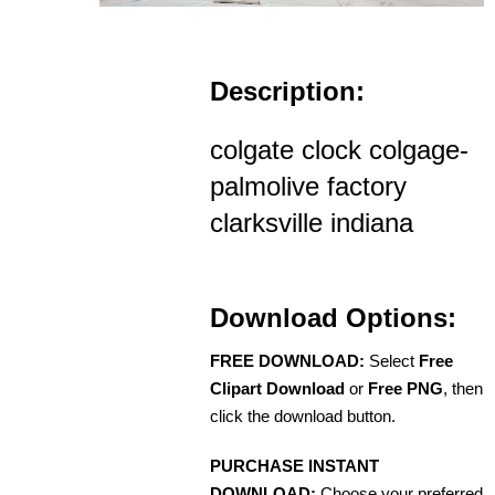
Description:
colgate clock colgage-
palmolive factory
clarksville indiana
Download Options:
FREE DOWNLOAD:
Select
Free
Clipart Download
or
Free PNG
, then
click the download button.
PURCHASE INSTANT
DOWNLOAD:
Choose your preferred