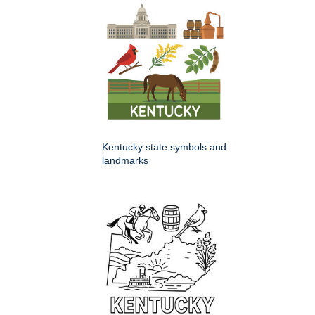
Kentucky state symbols and
landmarks