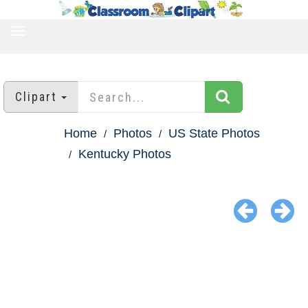
TOGGLE
NAVIGATION
Clipart
Home
Photos
US State Photos
Kentucky Photos