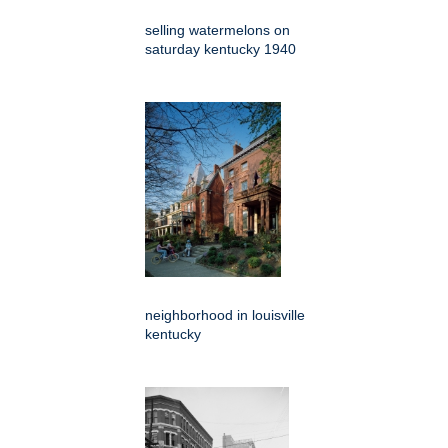
selling watermelons on
saturday kentucky 1940
neighborhood in louisville
kentucky