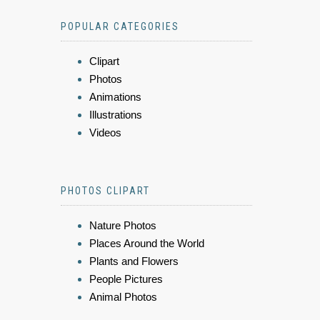
POPULAR CATEGORIES
Clipart
Photos
Animations
Illustrations
Videos
PHOTOS CLIPART
Nature Photos
Places Around the World
Plants and Flowers
People Pictures
Animal Photos