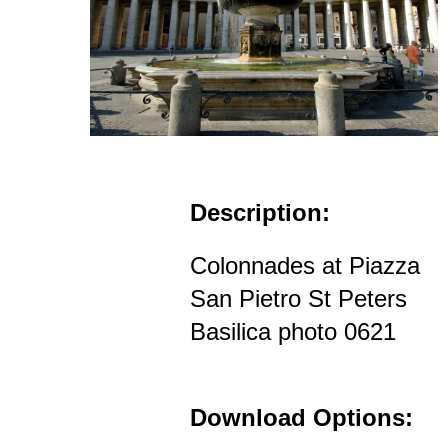
Description:
Colonnades at Piazza
San Pietro St Peters
Basilica photo 0621
Download Options: