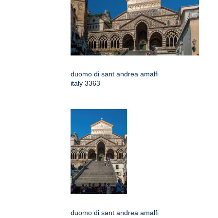
duomo di sant andrea amalfi
italy 3363
duomo di sant andrea amalfi