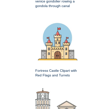
venice gondolier rowing a
gondola through canal
Fortress Castle Clipart with
Red Flags and Turrets