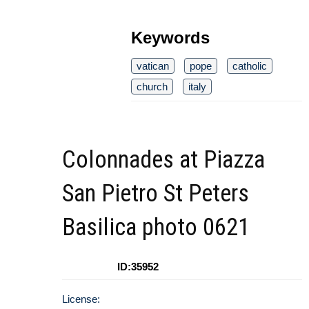
Keywords
vatican
pope
catholic
church
italy
Colonnades at Piazza
San Pietro St Peters
Basilica photo 0621
ID:35952
License: