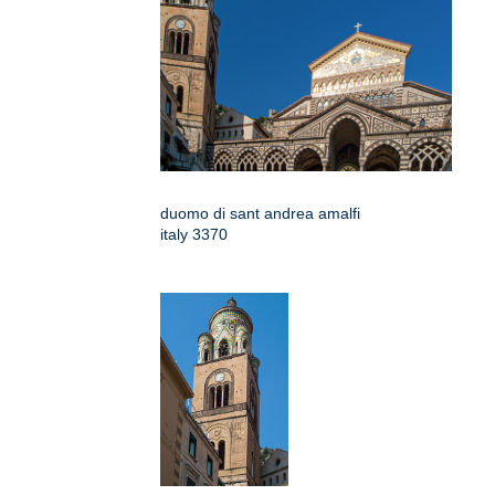
duomo di sant andrea amalfi
italy 3370