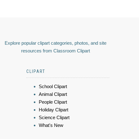
Explore popular clipart categories, photos, and site
resources from Classroom Clipart
CLIPART
School Clipart
Animal Clipart
People Clipart
Holiday Clipart
Science Clipart
What's New