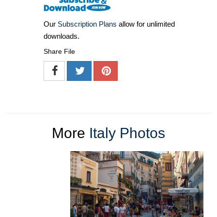
Our
Subscription Plans
allow for unlimited
downloads.
Share File
More
Italy Photos