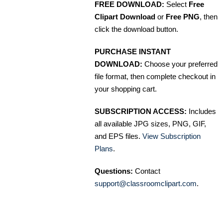
FREE DOWNLOAD:
Select
Free
Clipart Download
or
Free PNG
, then
click the download button.
PURCHASE INSTANT
DOWNLOAD:
Choose your preferred
file format, then complete checkout in
your shopping cart.
SUBSCRIPTION ACCESS:
Includes
all available JPG sizes, PNG, GIF,
and EPS files.
View Subscription
Plans
.
Questions:
Contact
support@classroomclipart.com
.