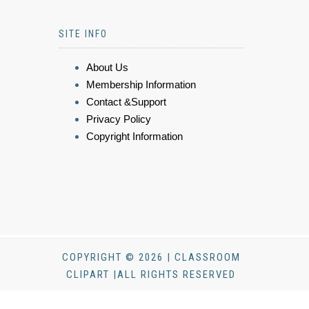
SITE INFO
About Us
Membership Information
Contact &Support
Privacy Policy
Copyright Information
COPYRIGHT © 2026 | CLASSROOM
CLIPART |ALL RIGHTS RESERVED