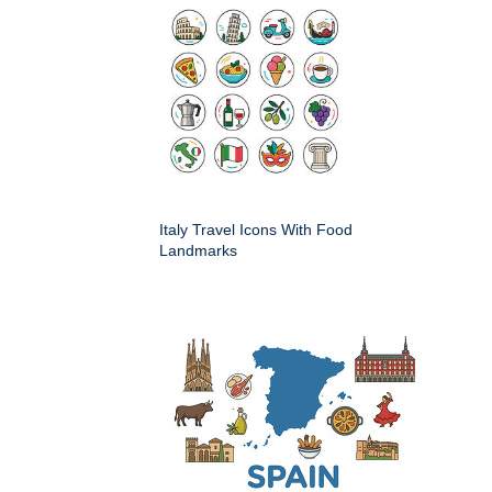
Italy Travel Icons With Food
Landmarks