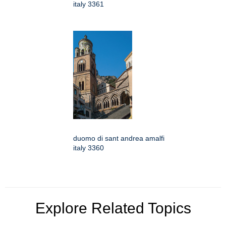
italy 3361
duomo di sant andrea amalfi
italy 3360
Explore Related Topics