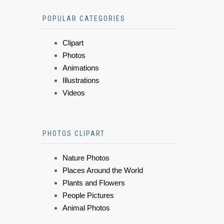
POPULAR CATEGORIES
Clipart
Photos
Animations
Illustrations
Videos
PHOTOS CLIPART
Nature Photos
Places Around the World
Plants and Flowers
People Pictures
Animal Photos