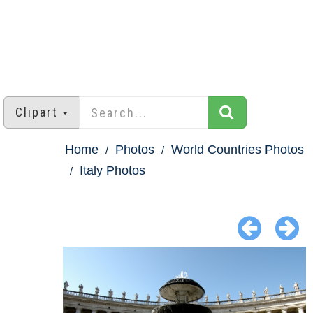
Clipart
Home
Photos
World Countries Photos
Italy Photos