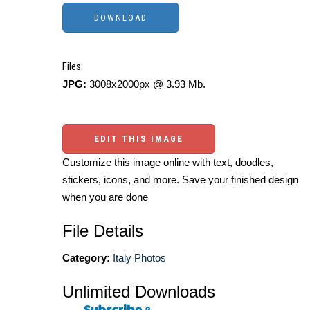
Files:
JPG:
3008x2000px @ 3.93 Mb.
EDIT THIS IMAGE
Customize this image online with text, doodles,
stickers, icons, and more. Save your finished design
when you are done
File Details
Category:
Italy Photos
Unlimited Downloads