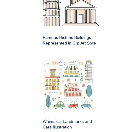
Famous Historic Buildings
Represented in Clip Art Style
Whimsical Landmarks and
Cars Illustration