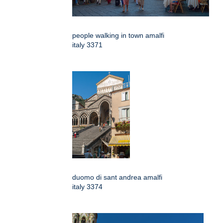
people walking in town amalfi
italy 3371
duomo di sant andrea amalfi
italy 3374