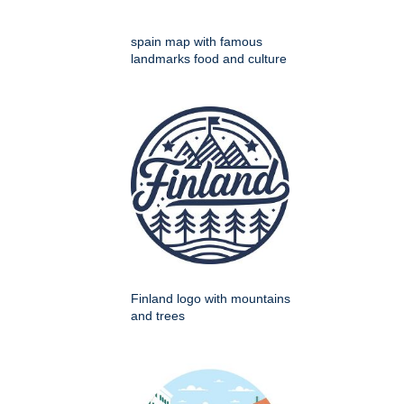
spain map with famous
landmarks food and culture
Finland logo with mountains
and trees