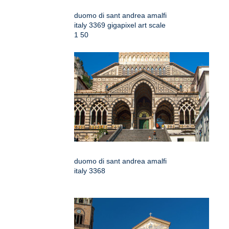
duomo di sant andrea amalfi
italy 3369 gigapixel art scale
1 50
duomo di sant andrea amalfi
italy 3368