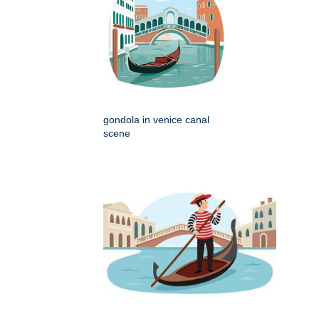
gondola in venice canal
scene