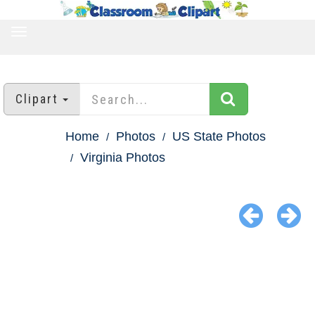
TOGGLE
NAVIGATION
Clipart
Home
Photos
US State Photos
Virginia Photos