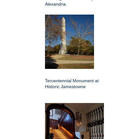
Alexandria
Tercentennial Monument at
Historic Jamestowne