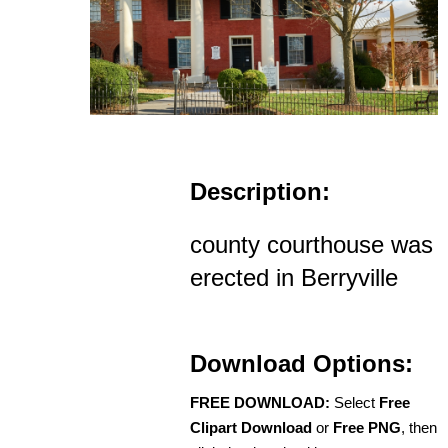
Description:
county courthouse was
erected in Berryville
Download Options:
FREE DOWNLOAD:
Select
Free
Clipart Download
or
Free PNG
, then