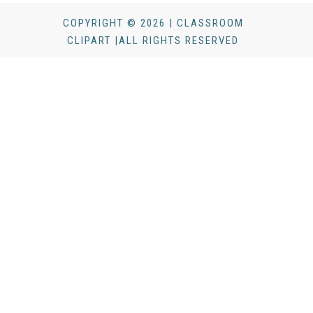
COPYRIGHT © 2026 | CLASSROOM
CLIPART |ALL RIGHTS RESERVED