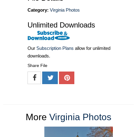
Category:
Virginia Photos
Unlimited Downloads
Our
Subscription Plans
allow for unlimited
downloads.
Share File
More
Virginia Photos