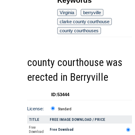
Keywords
Virginia
berryville
clarke county courthouse
county courthouses
county courthouse was
erected in Berryville
ID:53444
License:
Standard
TITLE
FREE IMAGE DOWNLOAD / PRICE
Free
Free Download
Download