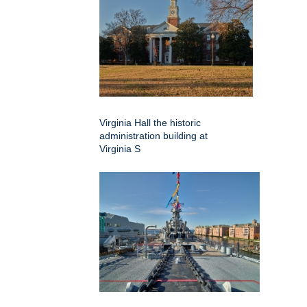
Virginia Hall the historic
administration building at
Virginia S