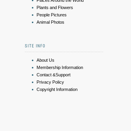
Places Around the World
Plants and Flowers
People Pictures
Animal Photos
SITE INFO
About Us
Membership Information
Contact &Support
Privacy Policy
Copyright Information