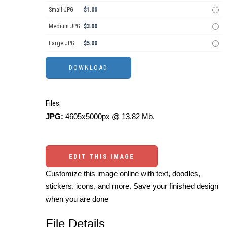
Small JPG
$1.00
Medium JPG
$3.00
Large JPG
$5.00
Files:
JPG:
4605x5000px @ 13.82 Mb.
EDIT THIS IMAGE
Customize this image online with text, doodles,
stickers, icons, and more. Save your finished design
when you are done
File Details