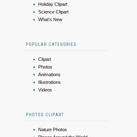
Holiday Clipart
Science Clipart
What's New
POPULAR CATEGORIES
Clipart
Photos
Animations
Illustrations
Videos
PHOTOS CLIPART
Nature Photos