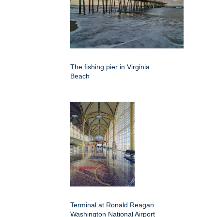
The fishing pier in Virginia
Beach
Terminal at Ronald Reagan
Washington National Airport