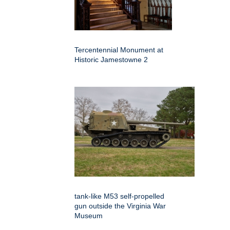
Tercentennial Monument at
Historic Jamestowne 2
tank-like M53 self-propelled
gun outside the Virginia War
Museum