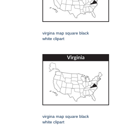
virgina map square black
white clipart
virgina map square black
white clipart