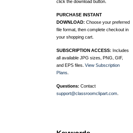
click the download button.
PURCHASE INSTANT
DOWNLOAD:
Choose your preferred
file format, then complete checkout in
your shopping cart.
SUBSCRIPTION ACCESS:
Includes
all available JPG sizes, PNG, GIF,
and EPS files.
View Subscription
Plans
.
Questions:
Contact
support@classroomclipart.com
.