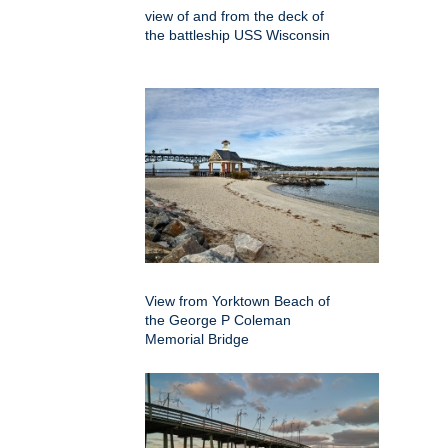
view of and from the deck of
the battleship USS Wisconsin
View from Yorktown Beach of
the George P Coleman
Memorial Bridge