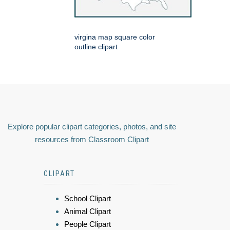
virgina map square color
outline clipart
Explore popular clipart categories, photos, and site
resources from Classroom Clipart
CLIPART
School Clipart
Animal Clipart
People Clipart