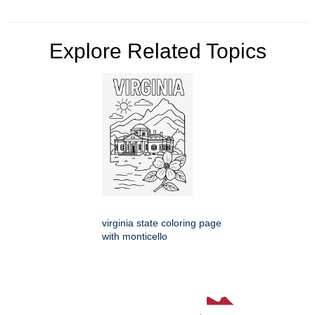
Explore Related Topics
virginia state coloring page
with monticello