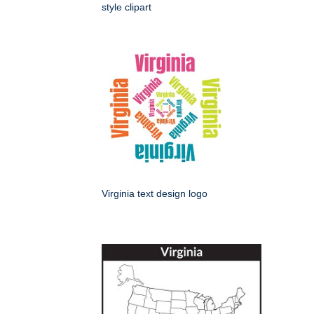
style clipart
Virginia text design logo