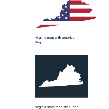
virginia map with american
flag
virginia state map silhouette