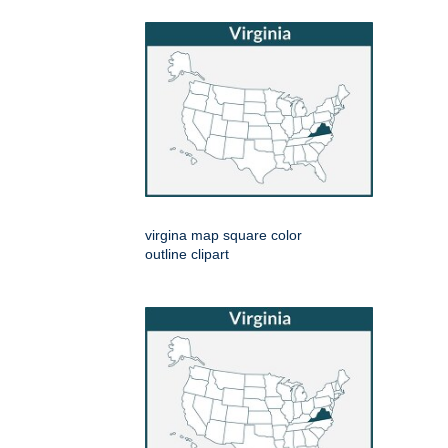
virgina map square color
outline clipart