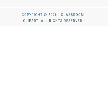
COPYRIGHT © 2026 | CLASSROOM
CLIPART |ALL RIGHTS RESERVED