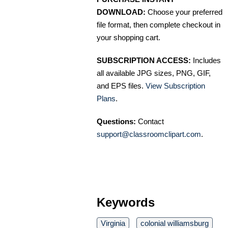
DOWNLOAD:
Choose your preferred
file format, then complete checkout in
your shopping cart.
SUBSCRIPTION ACCESS:
Includes
all available JPG sizes, PNG, GIF,
and EPS files.
View Subscription
Plans
.
Questions:
Contact
support@classroomclipart.com
.
Keywords
Virginia
colonial williamsburg