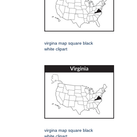
virgina map square black
white clipart
virgina map square black
white clipart