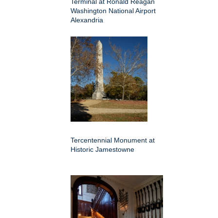
Terminal at Ronald Reagan
Washington National Airport
Alexandria
Tercentennial Monument at
Historic Jamestowne