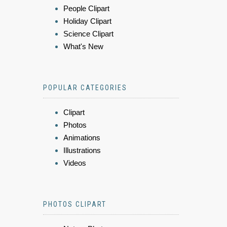
People Clipart
Holiday Clipart
Science Clipart
What's New
POPULAR CATEGORIES
Clipart
Photos
Animations
Illustrations
Videos
PHOTOS CLIPART