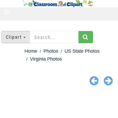
TOGGLE
NAVIGATION
Clipart
Home
Photos
US State Photos
Virginia Photos