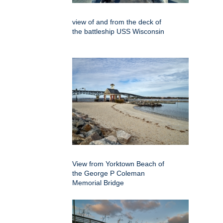
view of and from the deck of
the battleship USS Wisconsin
View from Yorktown Beach of
the George P Coleman
Memorial Bridge