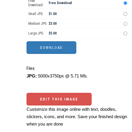
Free
Free Download
Download
Small JPG
$1.00
Medium JPG
$3.00
Large JPG
$5.00
Files:
JPG:
5000x3750px @ 5.71 Mb.
EDIT THIS IMAGE
Customize this image online with text, doodles,
stickers, icons, and more. Save your finished design
when you are done