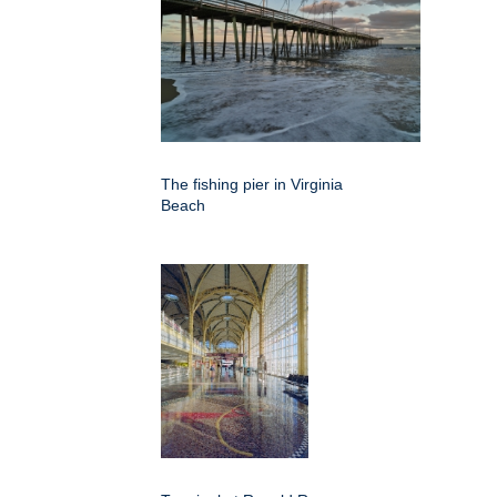
The fishing pier in Virginia
Beach