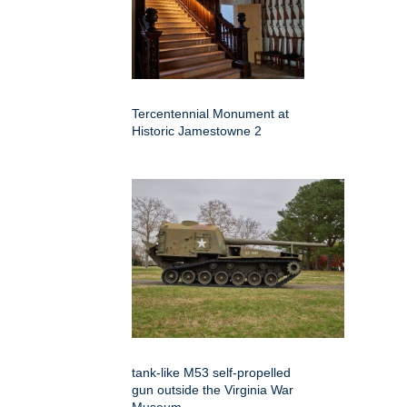
Tercentennial Monument at
Historic Jamestowne 2
tank-like M53 self-propelled
gun outside the Virginia War