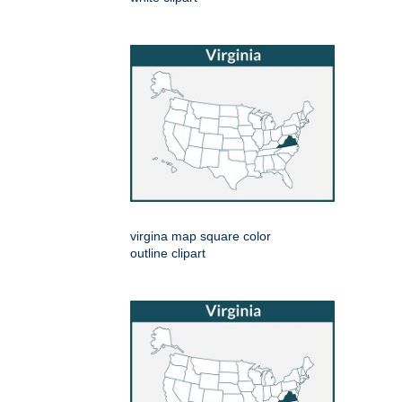
virgina map square color
outline clipart