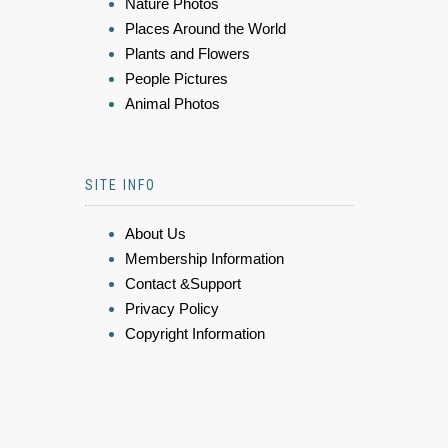
Nature Photos
Places Around the World
Plants and Flowers
People Pictures
Animal Photos
SITE INFO
About Us
Membership Information
Contact &Support
Privacy Policy
Copyright Information