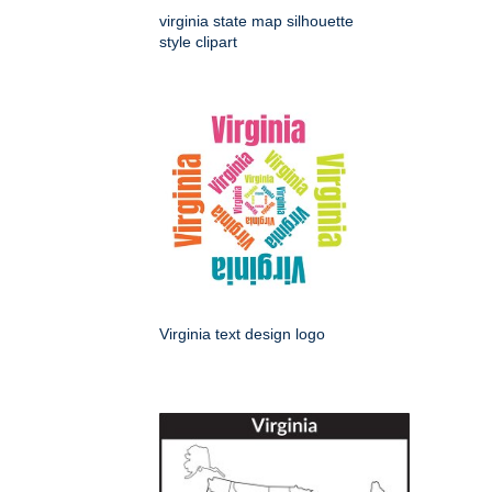
virginia state map silhouette
style clipart
Virginia text design logo