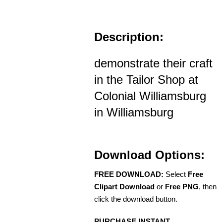
Description:
demonstrate their craft
in the Tailor Shop at
Colonial Williamsburg
in Williamsburg
Download Options:
FREE DOWNLOAD:
Select
Free
Clipart Download
or
Free PNG
, then
click the download button.
PURCHASE INSTANT