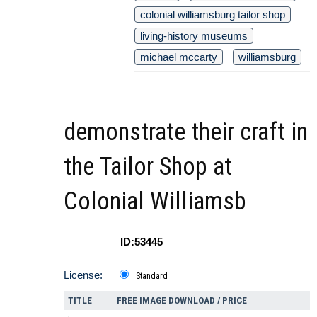
colonial williamsburg tailor shop
living-history museums
michael mccarty
williamsburg
demonstrate their craft in
the Tailor Shop at
Colonial Williamsb
ID:53445
License:
Standard
TITLE
FREE IMAGE DOWNLOAD / PRICE