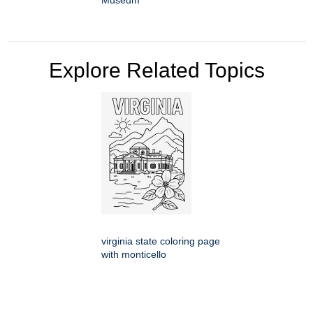
Museum
Explore Related Topics
virginia state coloring page
with monticello