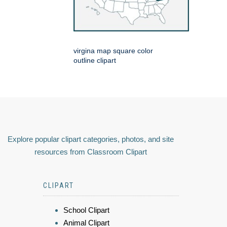
virgina map square color
outline clipart
Explore popular clipart categories, photos, and site
resources from Classroom Clipart
CLIPART
School Clipart
Animal Clipart