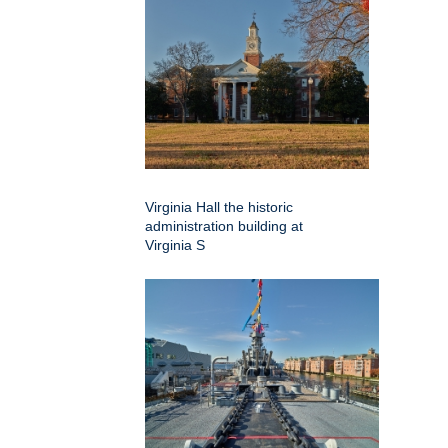
Virginia Hall the historic
administration building at
Virginia S