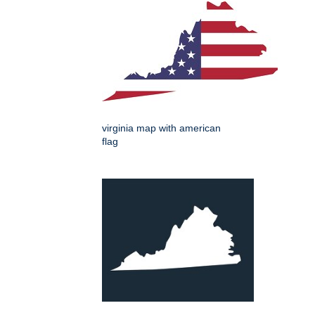
virginia map with american
flag