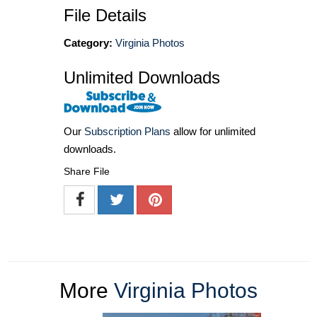
File Details
Category:
Virginia Photos
Unlimited Downloads
Our
Subscription Plans
allow for unlimited
downloads.
Share File
More
Virginia Photos