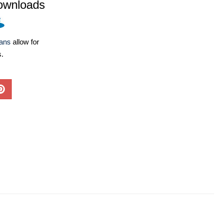
ownloads
lans
allow for
s.