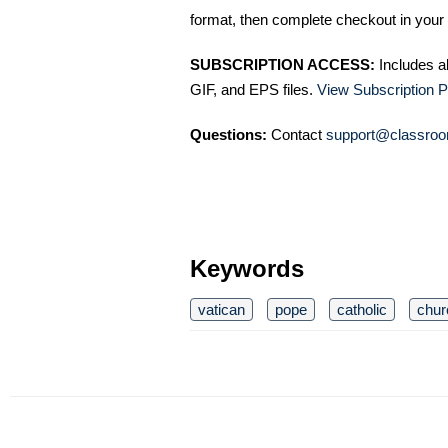
format, then complete checkout in your 
SUBSCRIPTION ACCESS:
Includes a
GIF, and EPS files.
View Subscription P
Questions:
Contact
support@classroo
Keywords
vatican
pope
catholic
chur