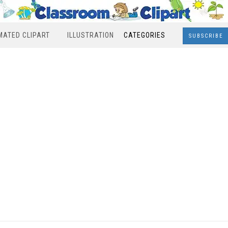
MATED CLIPART
ILLUSTRATION
CATEGORIES
SUBSCRIBE