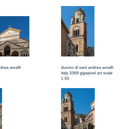
drea amalfi
duomo di sant andrea amalfi
italy 3369 gigapixel art scale
1 50