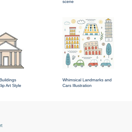
scene
Buildings
Whimsical Landmarks and
ip Art Style
Cars Illustration
rt