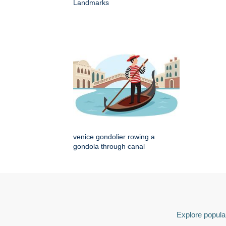
Landmarks
venice gondolier rowing a
gondola through canal
Explore popular