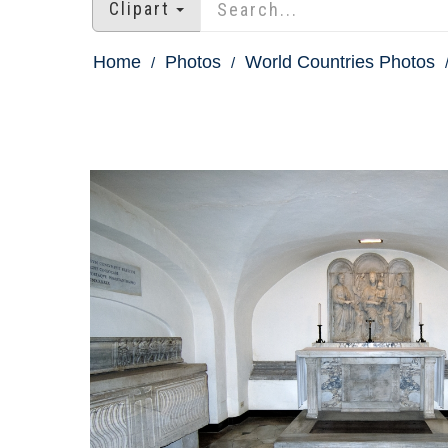
Clipart
Home
Photos
World Countries Photos