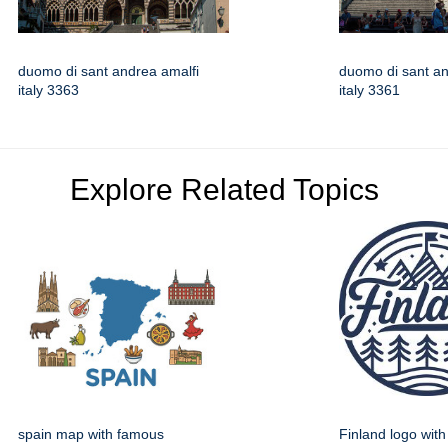
duomo di sant andrea amalfi
duomo di sant an
italy 3363
italy 3361
Explore Related Topics
spain map with famous
Finland logo wit