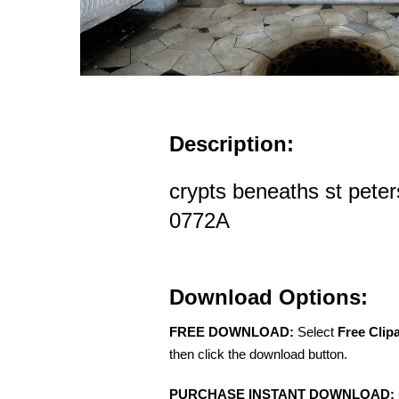
Description:
crypts beneaths st peter
0772A
Download Options:
FREE DOWNLOAD:
Select
Free Clip
then click the download button.
PURCHASE INSTANT DOWNLOAD: