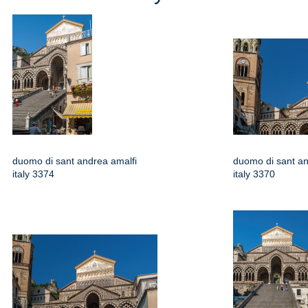
duomo di sant andrea amalfi
duomo di sant an
italy 3374
italy 3370