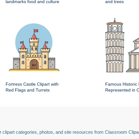
landmarks food and culture
and trees
Fortress Castle Clipart with
Famous Historic 
Red Flags and Turrets
Represented in Cl
 clipart categories, photos, and site resources from Classroom Clipa