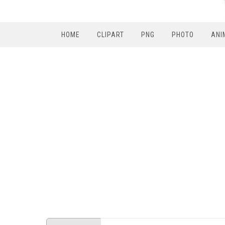
HOME
CLIPART
PNG
PHOTO
ANI