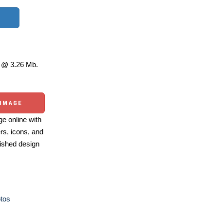
@ 3.26 Mb.
 IMAGE
e online with
ers, icons, and
ished design
otos