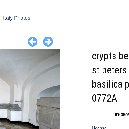
Italy Photos
crypts b
st peters
basilica 
0772A
ID:359
License: