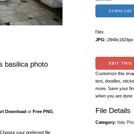
Files:
JPG:
2848x1824px 
s basilica photo
EDIT THIS
Customize this imag
text, doodles, stick
more. Save your fin
when you are done
File Details
art Download
or
Free PNG
,
Category:
Italy Ph
Choose your preferred file