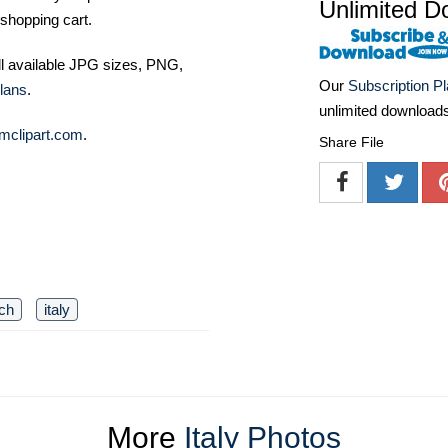
Unlimited D
shopping cart.
ll available JPG sizes, PNG,
Our
Subscription P
lans
.
unlimited download
mclipart.com
.
Share File
ch
italy
More
Italy Photos