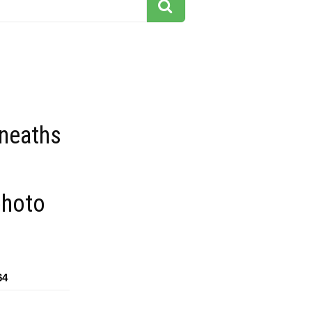
eneaths
photo
64