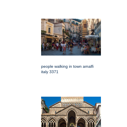
people walking in town amalfi
italy 3371