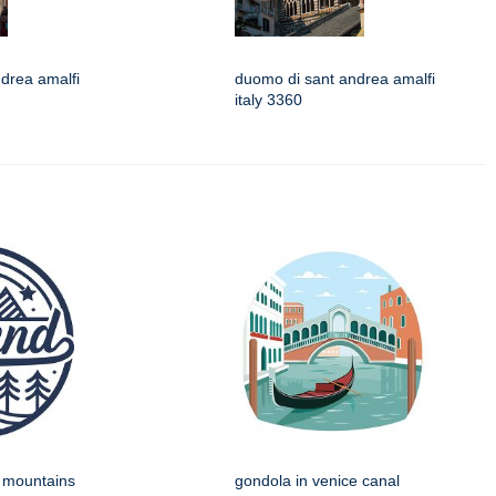
drea amalfi
duomo di sant andrea amalfi
italy 3360
h mountains
gondola in venice canal