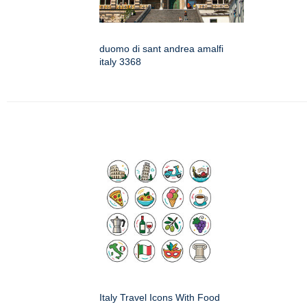
duomo di sant andrea amalfi
italy 3368
Italy Travel Icons With Food