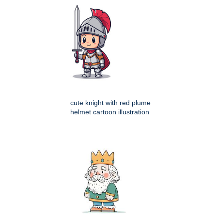
cute knight with red plume
helmet cartoon illustration