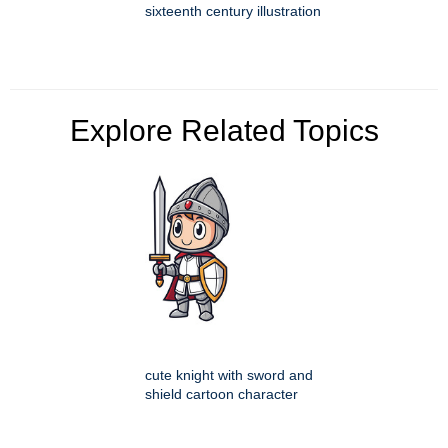
sixteenth century illustration
Explore Related Topics
cute knight with sword and
shield cartoon character