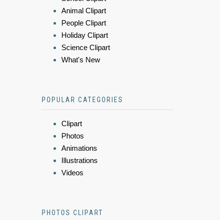
Animal Clipart
People Clipart
Holiday Clipart
Science Clipart
What's New
POPULAR CATEGORIES
Clipart
Photos
Animations
Illustrations
Videos
PHOTOS CLIPART