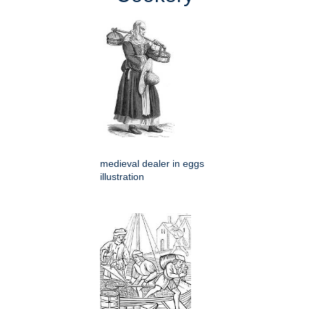
medieval dealer in eggs
illustration