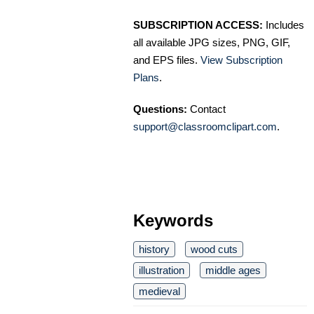
SUBSCRIPTION ACCESS:
Includes
all available JPG sizes, PNG, GIF,
and EPS files.
View Subscription
Plans
.
Questions:
Contact
support@classroomclipart.com
.
Keywords
history
wood cuts
illustration
middle ages
medieval