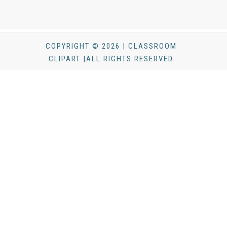
COPYRIGHT © 2026 | CLASSROOM
CLIPART |ALL RIGHTS RESERVED