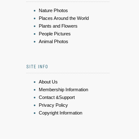
Nature Photos
Places Around the World
Plants and Flowers
People Pictures
Animal Photos
SITE INFO
About Us
Membership Information
Contact &Support
Privacy Policy
Copyright Information