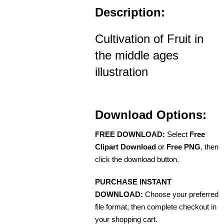
Description:
Cultivation of Fruit in
the middle ages
illustration
Download Options:
FREE DOWNLOAD:
Select
Free
Clipart Download
or
Free PNG
, then
click the download button.
PURCHASE INSTANT
DOWNLOAD:
Choose your preferred
file format, then complete checkout in
your shopping cart.