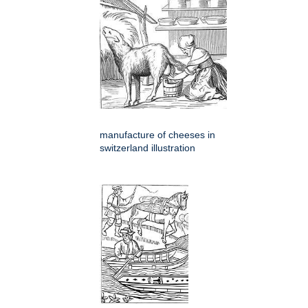
manufacture of cheeses in
switzerland illustration