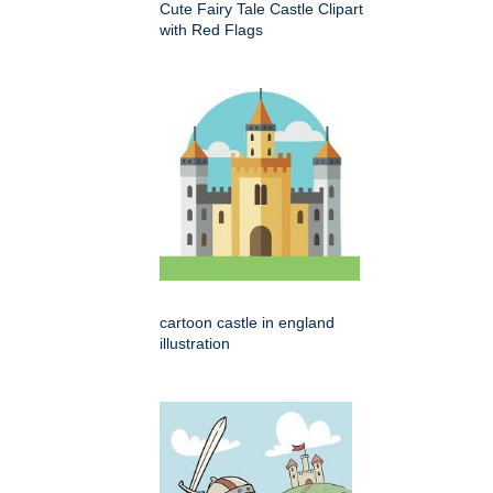
Cute Fairy Tale Castle Clipart
with Red Flags
cartoon castle in england
illustration