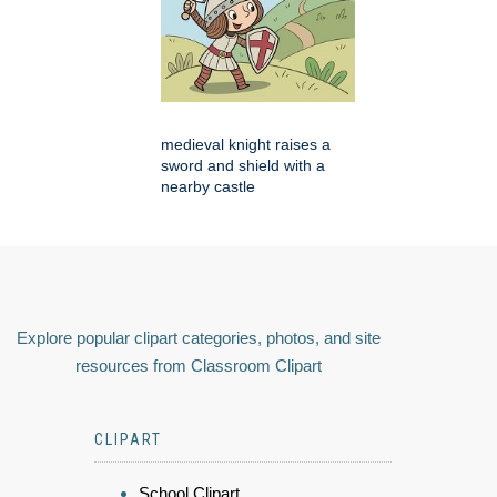
medieval knight raises a
sword and shield with a
nearby castle
Explore popular clipart categories, photos, and site
resources from Classroom Clipart
CLIPART
School Clipart