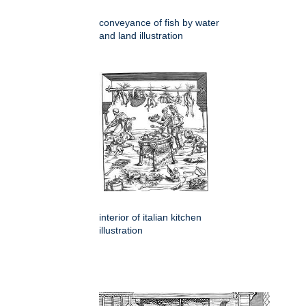
conveyance of fish by water
and land illustration
interior of italian kitchen
illustration