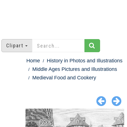
Clipart
Home
History in Photos and Illustrations
Middle Ages Pictures and Illustrations
Medieval Food and Cookery