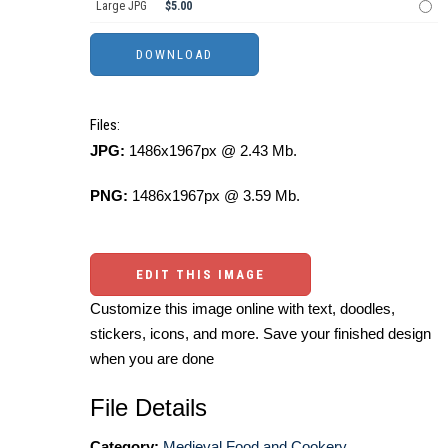
Large JPG
$5.00
Files:
JPG:
1486x1967px @ 2.43 Mb.
PNG:
1486x1967px @ 3.59 Mb.
EDIT THIS IMAGE
Customize this image online with text, doodles,
stickers, icons, and more. Save your finished design
when you are done
File Details
Category:
Medieval Food and Cookery