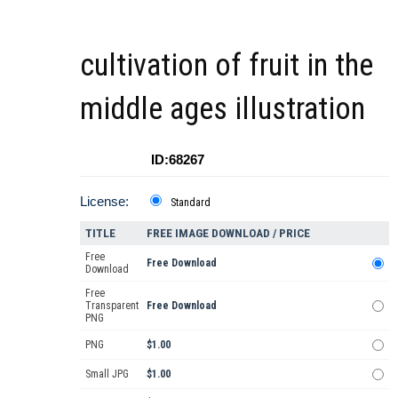
cultivation of fruit in the
middle ages illustration
ID:68267
License:
Standard
TITLE
FREE IMAGE DOWNLOAD / PRICE
Free
Free Download
Download
Free
Transparent
Free Download
PNG
PNG
$1.00
Small JPG
$1.00