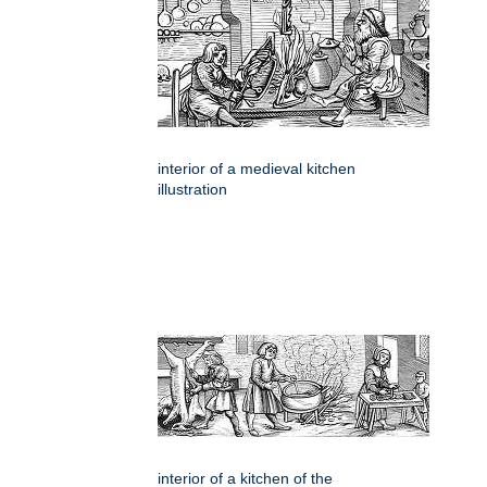
interior of a medieval kitchen
illustration
interior of a kitchen of the