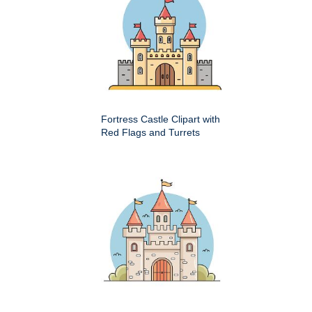
Fortress Castle Clipart with
Red Flags and Turrets