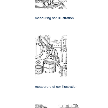
measuring salt illustration
measurers of cor illustration