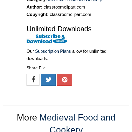
Author:
classroomclipart.com
Copyright:
classroomclipart.com
Unlimited Downloads
Our
Subscription Plans
allow for unlimited
downloads.
Share File
More
Medieval Food and
Cookery