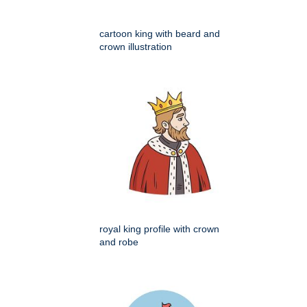
cartoon king with beard and
crown illustration
royal king profile with crown
and robe