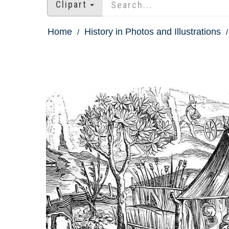
Clipart
Home
History in Photos and Illustrations