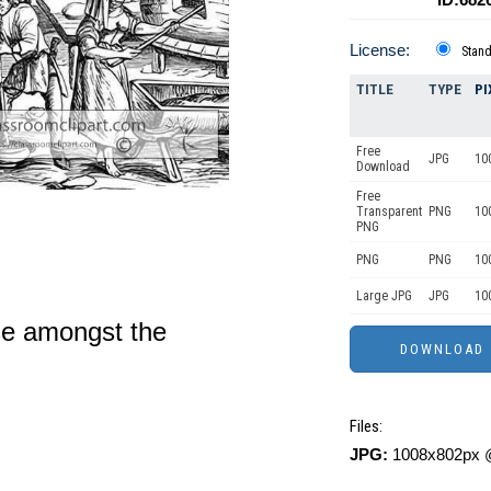
License:
Stan
TITLE
TYPE
PI
Free
JPG
10
Download
Free
Transparent
PNG
10
PNG
PNG
PNG
10
Large JPG
JPG
10
use amongst the
Files:
JPG:
1008x802px @