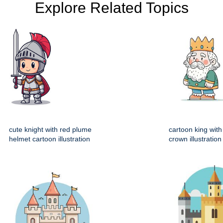
Explore Related Topics
cute knight with red plume
cartoon king wit
helmet cartoon illustration
crown illustration