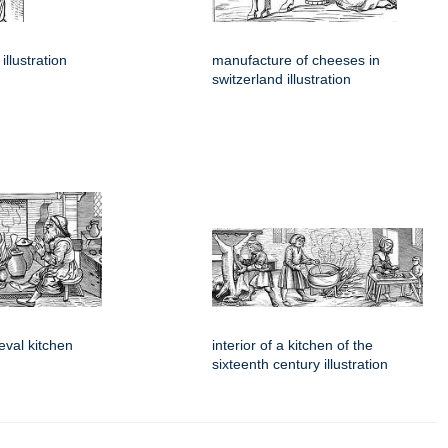
illustration
manufacture of cheeses in
switzerland illustration
ieval kitchen
interior of a kitchen of the
sixteenth century illustration