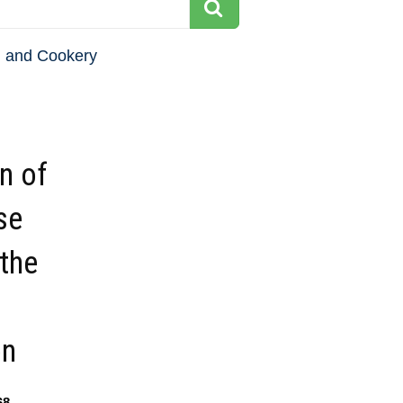
 and Cookery
on of
se
the
on
68