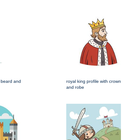
h beard and
royal king profile with crown
and robe