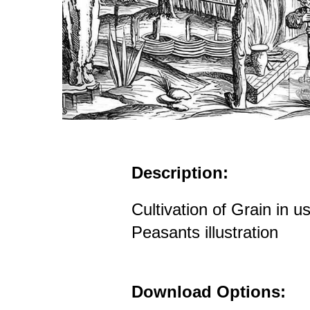
Description:
Cultivation of Grain in 
Peasants illustration
Download Options: