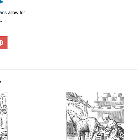
lans
allow for
s.
y