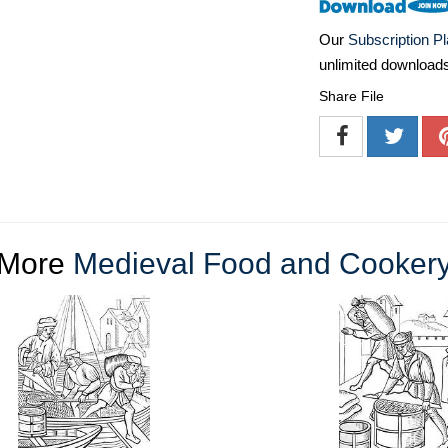
Our
Subscription P
unlimited download
Share File
More
Medieval Food and Cooker