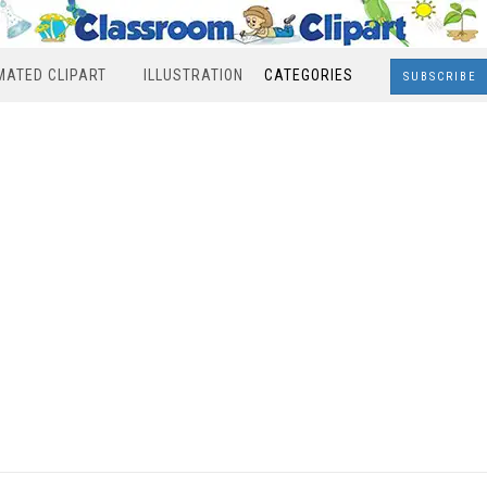
MATED CLIPART
ILLUSTRATION
CATEGORIES
SUBSCRIBE