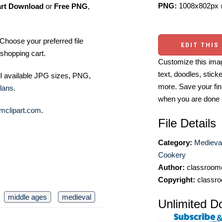
PNG:
1008x802px 
art Download
or
Free PNG
,
Choose your preferred file
EDIT THIS
shopping cart.
Customize this imag
text, doodles, stick
ll available JPG sizes, PNG,
more. Save your fin
lans
.
when you are done
mclipart.com
.
File Details
Category:
Medieva
Cookery
Author:
classroomc
Copyright:
classro
middle ages
medieval
Unlimited D