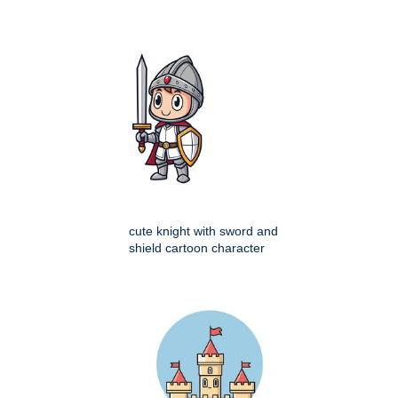
cute knight with sword and
shield cartoon character