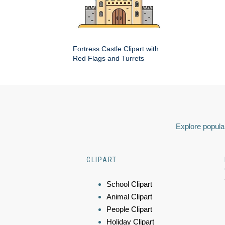
Fortress Castle Clipart with
Red Flags and Turrets
Explore popular
CLIPART
School Clipart
Animal Clipart
People Clipart
Holiday Clipart