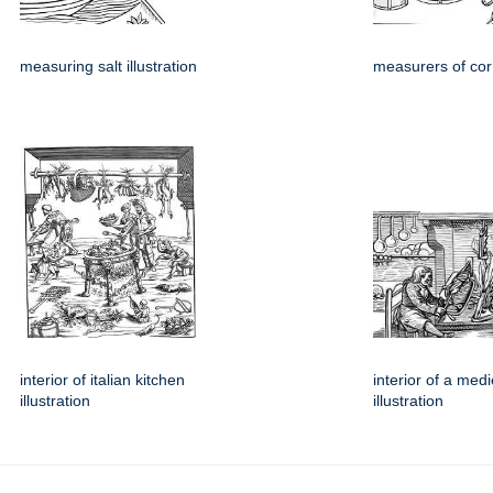
measuring salt illustration
measurers of cor 
interior of italian kitchen
interior of a med
illustration
illustration