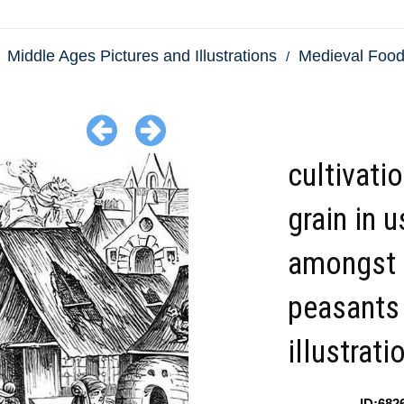
Middle Ages Pictures and Illustrations
Medieval Food
cultivati
grain in u
amongst 
peasants
illustrati
ID:682