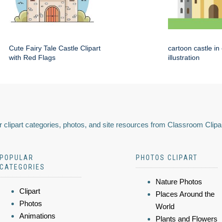
Cute Fairy Tale Castle Clipart
cartoon castle in
with Red Flags
illustration
 clipart categories, photos, and site resources from Classroom Clipa
POPULAR
PHOTOS CLIPART
CATEGORIES
Nature Photos
Clipart
Places Around the
Photos
World
Animations
Plants and Flowers