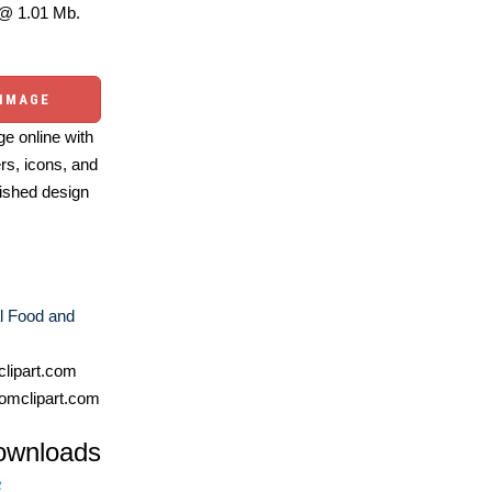
@ 1.01 Mb.
 IMAGE
e online with
ers, icons, and
ished design
l Food and
lipart.com
omclipart.com
ownloads