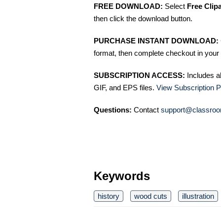
FREE DOWNLOAD:
Select
Free Clip
then click the download button.
PURCHASE INSTANT DOWNLOAD:
format, then complete checkout in your 
SUBSCRIPTION ACCESS:
Includes a
GIF, and EPS files.
View Subscription P
Questions:
Contact
support@classroo
Keywords
history
wood cuts
illustration