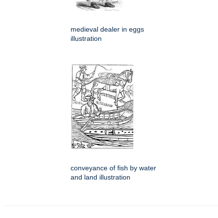
medieval dealer in eggs
illustration
conveyance of fish by water
and land illustration