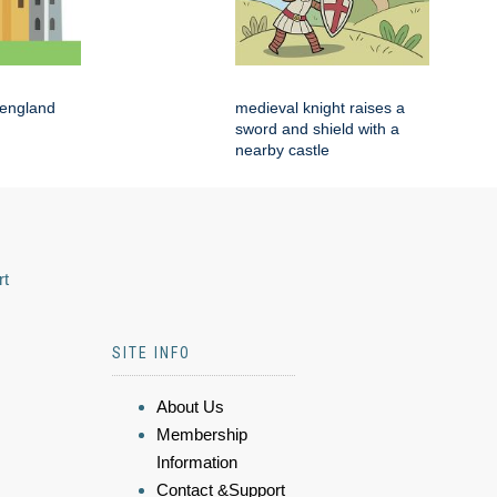
 england
medieval knight raises a
sword and shield with a
nearby castle
rt
SITE INFO
About Us
Membership
Information
Contact &Support