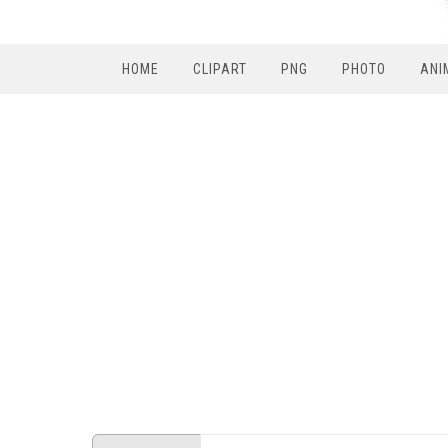
HOME
CLIPART
PNG
PHOTO
ANI