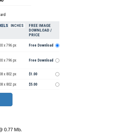
dard
XELS
FREE IMAGE
INCHES
DOWNLOAD /
PRICE
00 x 796 px
Free Download
00 x 796 px
Free Download
08 x 802 px
$1.00
08 x 802 px
$5.00
 0.77 Mb.