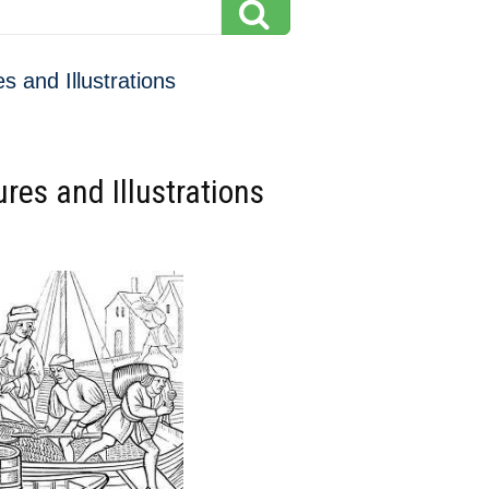
s and Illustrations
res and Illustrations