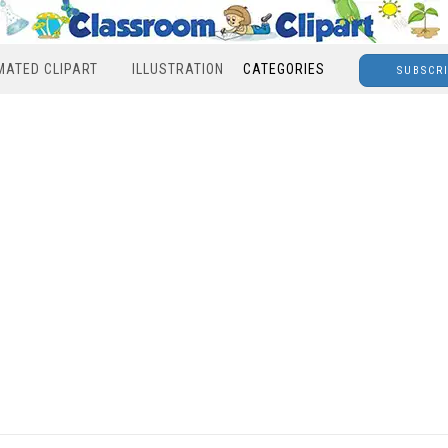
MATED CLIPART
ILLUSTRATION
CATEGORIES
SUBSCR