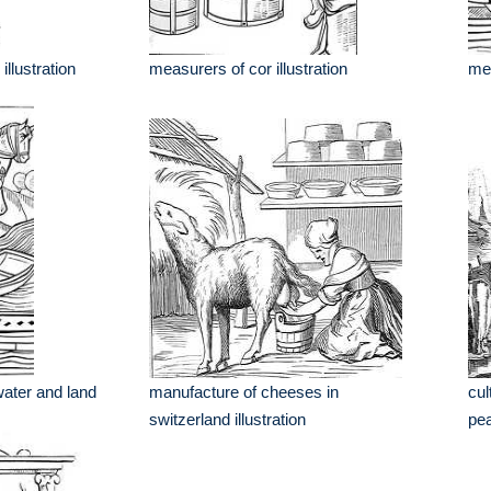
illustration
measurers of cor illustration
mea
water and land
manufacture of cheeses in
cul
switzerland illustration
pea