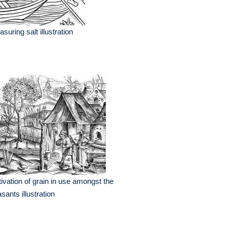
suring salt illustration
tivation of grain in use amongst the
sants illustration