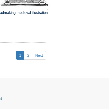
admaking medieval illustration
1
2
Next
rt