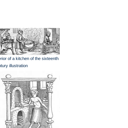
erior of a kitchen of the sixteenth
tury illustration