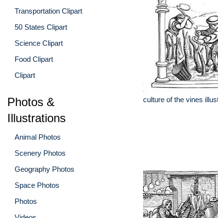
Transportation Clipart
50 States Clipart
Science Clipart
Food Clipart
Clipart
Photos &
culture of the vines illus
Illustrations
Animal Photos
Scenery Photos
Geography Photos
Space Photos
Photos
Videos