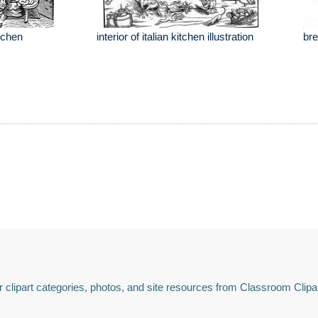
itchen
interior of italian kitchen illustration
bre
 clipart categories, photos, and site resources from Classroom Clipa