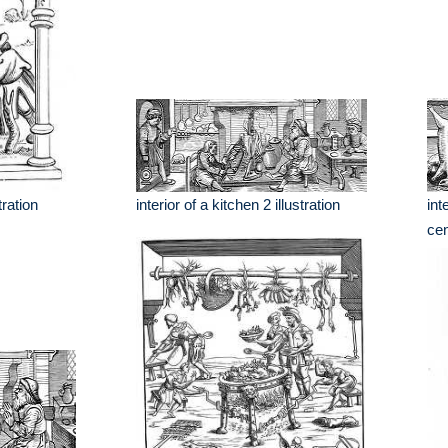
tration
interior of a kitchen 2 illustration
int
cen