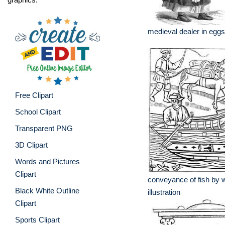
medieval dealer in eggs 
Free Clipart
School Clipart
Transparent PNG
3D Clipart
Words and Pictures
Clipart
conveyance of fish by 
Black White Outline
illustration
Clipart
Sports Clipart