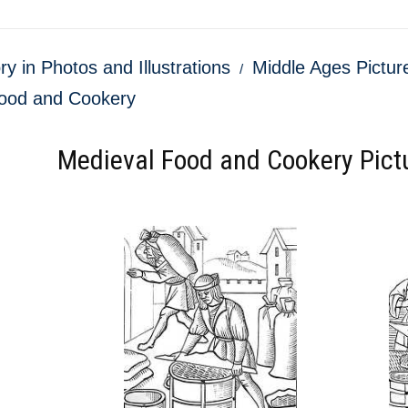
ry in Photos and Illustrations
Middle Ages Picture
ood and Cookery
Medieval Food and Cookery Pictu