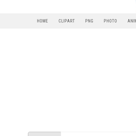
HOME
CLIPART
PNG
PHOTO
ANI