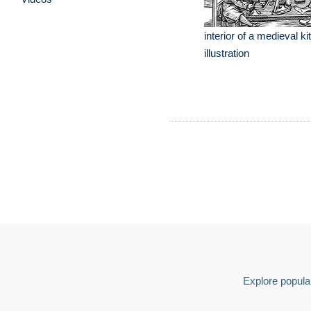
interior of a medieval k
illustration
Explore popular