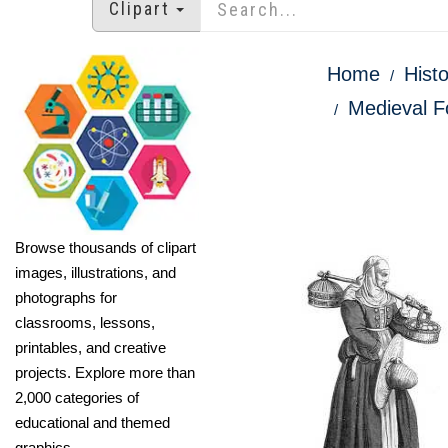
Clipart
Home
Histo
Medieval F
Browse thousands of clipart
images, illustrations, and
photographs for
classrooms, lessons,
printables, and creative
projects. Explore more than
2,000 categories of
educational and themed
graphics.