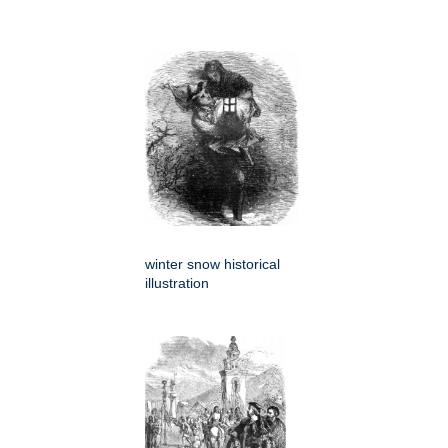
winter snow historical
illustration