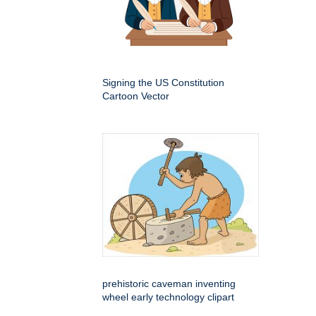
Signing the US Constitution
Cartoon Vector
prehistoric caveman inventing
wheel early technology clipart