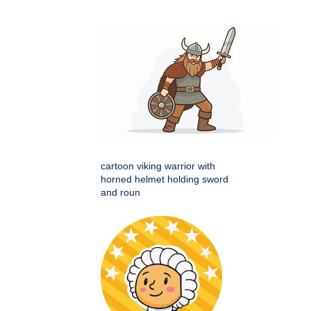
cartoon viking warrior with
horned helmet holding sword
and roun