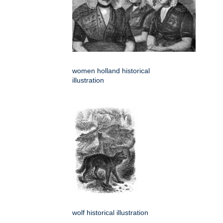
women holland historical
illustration
wolf historical illustration