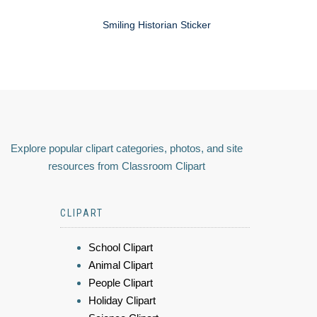
Smiling Historian Sticker
Explore popular clipart categories, photos, and site
resources from Classroom Clipart
CLIPART
School Clipart
Animal Clipart
People Clipart
Holiday Clipart