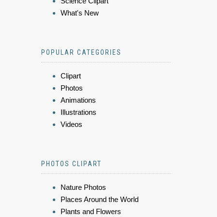
Science Clipart
What's New
POPULAR CATEGORIES
Clipart
Photos
Animations
Illustrations
Videos
PHOTOS CLIPART
Nature Photos
Places Around the World
Plants and Flowers