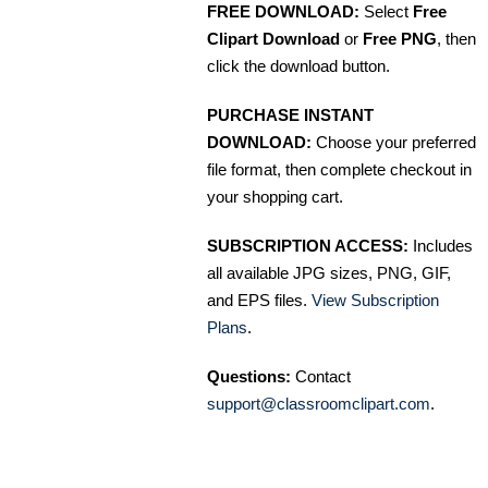
FREE DOWNLOAD:
Select
Free
Clipart Download
or
Free PNG
, then
click the download button.
PURCHASE INSTANT
DOWNLOAD:
Choose your preferred
file format, then complete checkout in
your shopping cart.
SUBSCRIPTION ACCESS:
Includes
all available JPG sizes, PNG, GIF,
and EPS files.
View Subscription
Plans
.
Questions:
Contact
support@classroomclipart.com
.