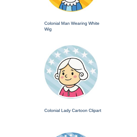
Colonial Man Wearing White
Wig
Colonial Lady Cartoon Clipart