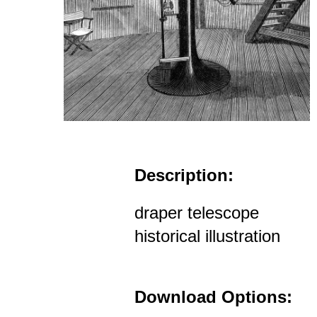
Description:
draper telescope
historical illustration
Download Options: