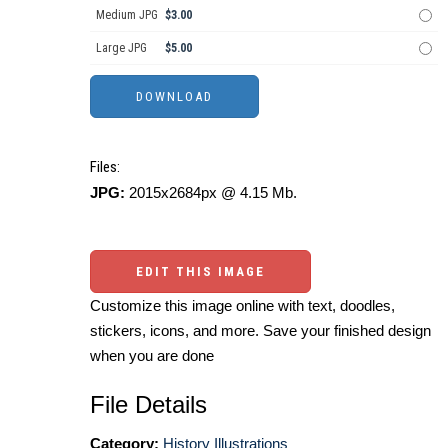
Medium JPG
$3.00
Large JPG
$5.00
Files:
JPG:
2015x2684px @ 4.15 Mb.
EDIT THIS IMAGE
Customize this image online with text, doodles,
stickers, icons, and more. Save your finished design
when you are done
File Details
Category:
History Illustrations