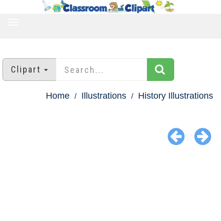
TOGGLE
NAVIGATION
Clipart
Home
Illustrations
History Illustrations