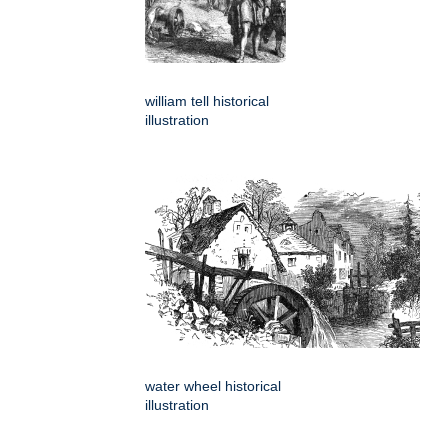
william tell historical
illustration
water wheel historical
illustration