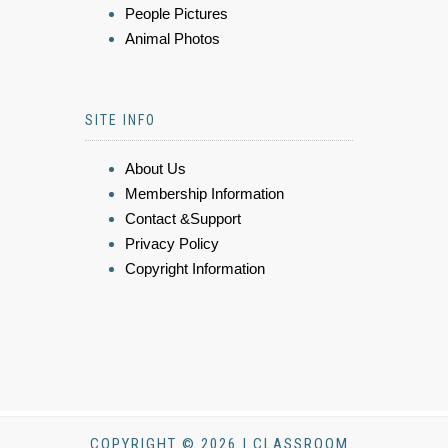
People Pictures
Animal Photos
SITE INFO
About Us
Membership Information
Contact &Support
Privacy Policy
Copyright Information
COPYRIGHT © 2026 | CLASSROOM