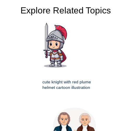
Explore Related Topics
cute knight with red plume
helmet cartoon illustration