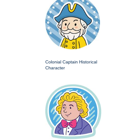
Colonial Captain Historical
Character