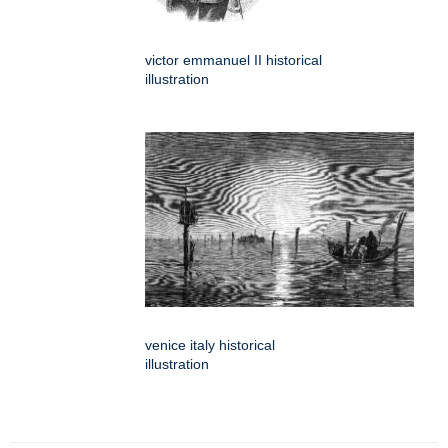
victor emmanuel II historical
illustration
venice italy historical
illustration