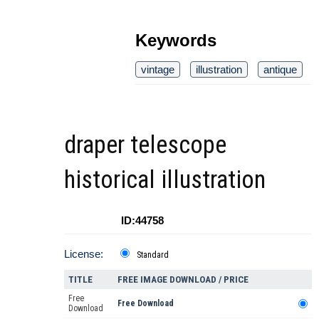
Keywords
vintage
illustration
antique
draper telescope
historical illustration
ID:44758
License:
Standard
TITLE
FREE IMAGE DOWNLOAD / PRICE
Free
Free Download
Download