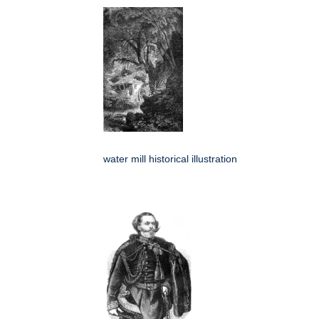
water mill historical illustration