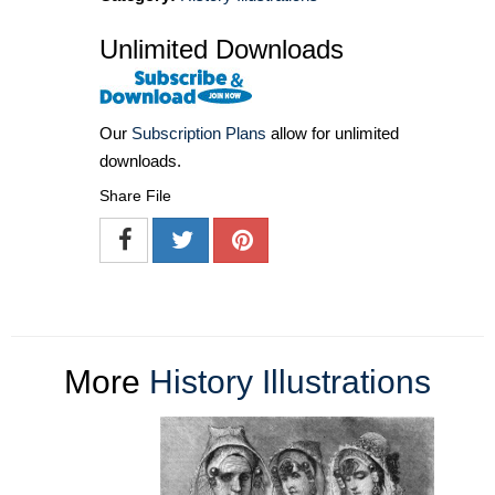
Unlimited Downloads
Our
Subscription Plans
allow for unlimited
downloads.
Share File
More
History Illustrations