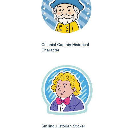
Colonial Captain Historical
Character
Smiling Historian Sticker