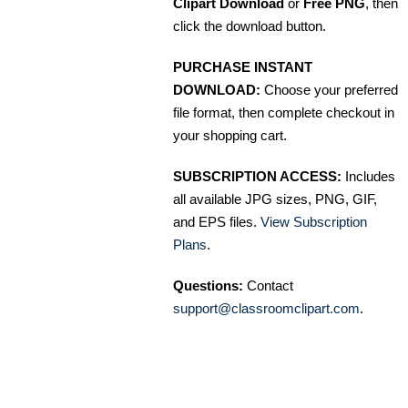
Clipart Download
or
Free PNG
, then
click the download button.
PURCHASE INSTANT
DOWNLOAD:
Choose your preferred
file format, then complete checkout in
your shopping cart.
SUBSCRIPTION ACCESS:
Includes
all available JPG sizes, PNG, GIF,
and EPS files.
View Subscription
Plans
.
Questions:
Contact
support@classroomclipart.com
.