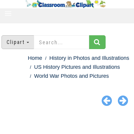
TOGGLE
NAVIGATION
Clipart
Home
History in Photos and Illustrations
US History Pictures and Illustrations
World War Photos and Pictures