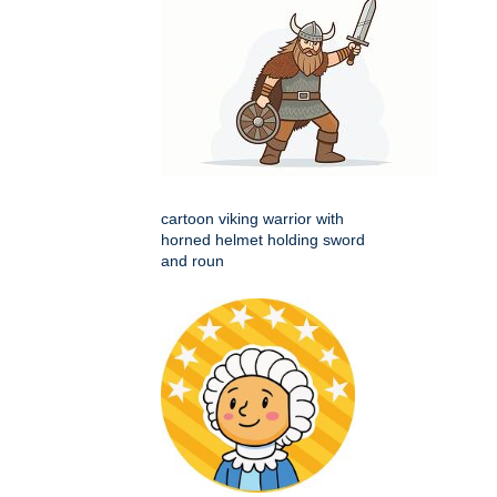
cartoon viking warrior with
horned helmet holding sword
and roun