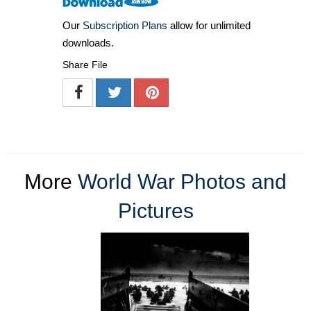
Our
Subscription Plans
allow for unlimited
downloads.
Share File
More
World War Photos and
Pictures