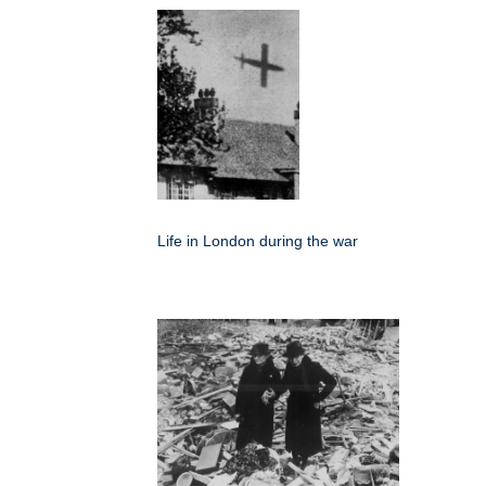
Life in London during the war