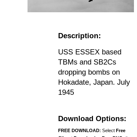
Description:
USS ESSEX based
TBMs and SB2Cs
dropping bombs on
Hokadate, Japan. July
1945
Download Options:
FREE DOWNLOAD:
Select
Free