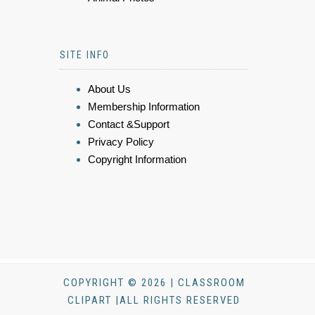
SITE INFO
About Us
Membership Information
Contact &Support
Privacy Policy
Copyright Information
COPYRIGHT © 2026 | CLASSROOM
CLIPART |ALL RIGHTS RESERVED