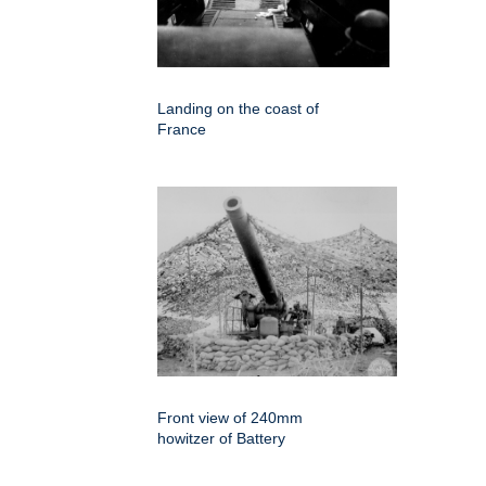
Landing on the coast of
France
Front view of 240mm
howitzer of Battery