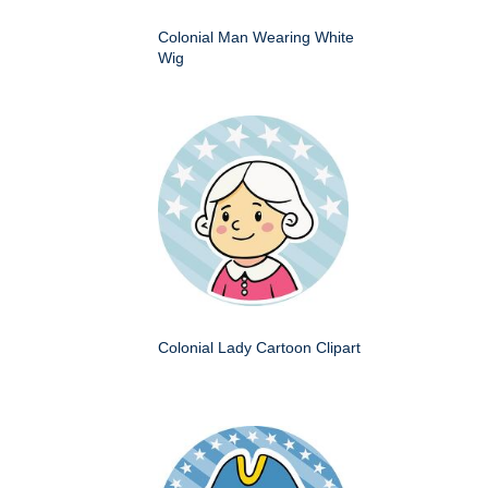
Colonial Man Wearing White
Wig
Colonial Lady Cartoon Clipart