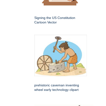
Signing the US Constitution
Cartoon Vector
prehistoric caveman inventing
wheel early technology clipart