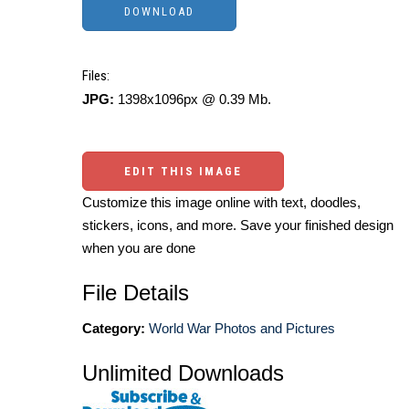
Files:
JPG:
1398x1096px @ 0.39 Mb.
EDIT THIS IMAGE
Customize this image online with text, doodles,
stickers, icons, and more. Save your finished design
when you are done
File Details
Category:
World War Photos and Pictures
Unlimited Downloads