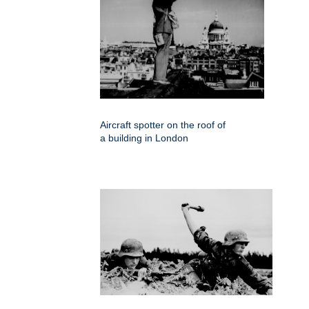
Aircraft spotter on the roof of
a building in London