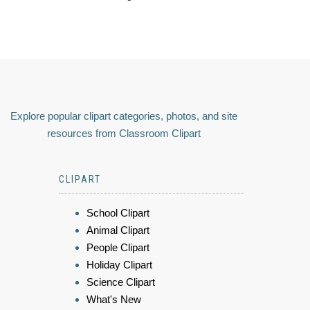
Explore popular clipart categories, photos, and site
resources from Classroom Clipart
CLIPART
School Clipart
Animal Clipart
People Clipart
Holiday Clipart
Science Clipart
What's New