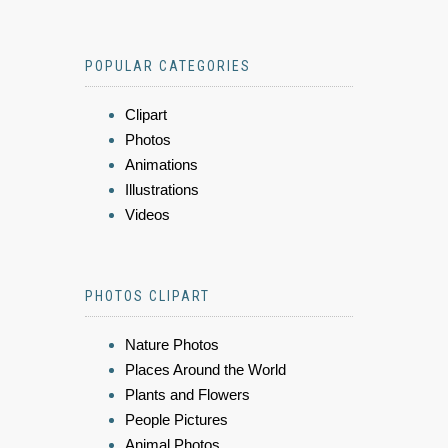
POPULAR CATEGORIES
Clipart
Photos
Animations
Illustrations
Videos
PHOTOS CLIPART
Nature Photos
Places Around the World
Plants and Flowers
People Pictures
Animal Photos