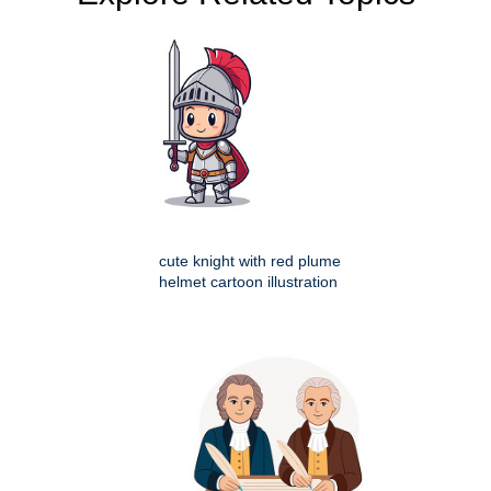
cute knight with red plume
helmet cartoon illustration