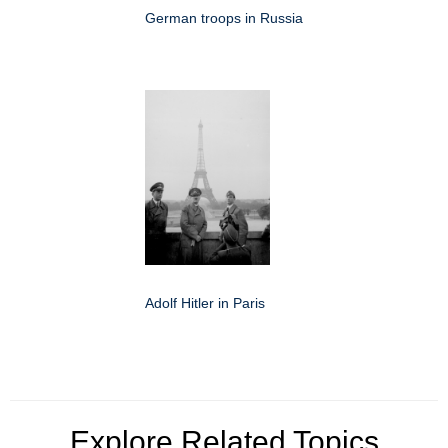
German troops in Russia
Adolf Hitler in Paris
Explore Related Topics