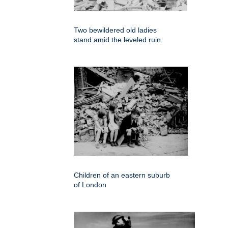
Two bewildered old ladies
stand amid the leveled ruin
Children of an eastern suburb
of London