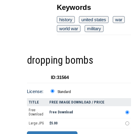
Keywords
history
united states
war
world war
military
dropping bombs
ID:31564
License:
Standard
TITLE
FREE IMAGE DOWNLOAD / PRICE
Free
Free Download
Download
Large JPG
$5.00