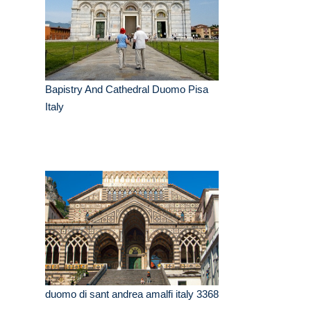
Bapistry And Cathedral Duomo Pisa
Italy
duomo di sant andrea amalfi italy 3368