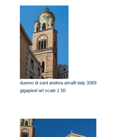
duomo di sant andrea amalfi italy 3369
gigapixel art scale 1 50