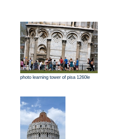
photo learning tower of pisa 1260le