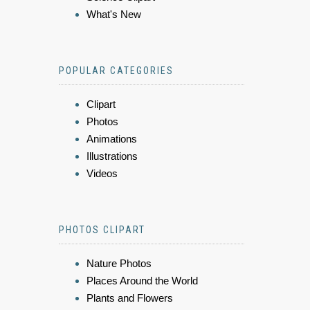
What's New
POPULAR CATEGORIES
Clipart
Photos
Animations
Illustrations
Videos
PHOTOS CLIPART
Nature Photos
Places Around the World
Plants and Flowers