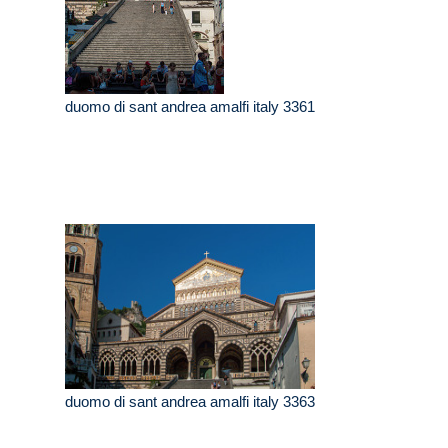
duomo di sant andrea amalfi italy 3361
duomo di sant andrea amalfi italy 3363