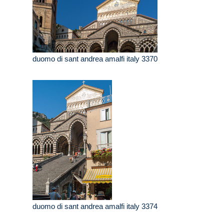
duomo di sant andrea amalfi italy 3370
duomo di sant andrea amalfi italy 3374