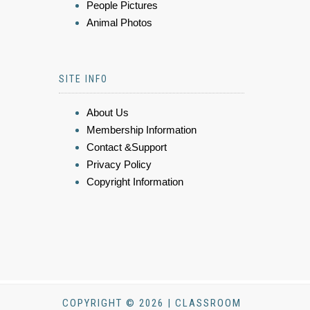
People Pictures
Animal Photos
SITE INFO
About Us
Membership Information
Contact &Support
Privacy Policy
Copyright Information
COPYRIGHT © 2026 | CLASSROOM