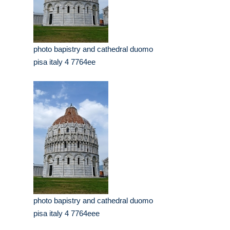
photo bapistry and cathedral duomo
pisa italy 4 7764ee
photo bapistry and cathedral duomo
pisa italy 4 7764eee