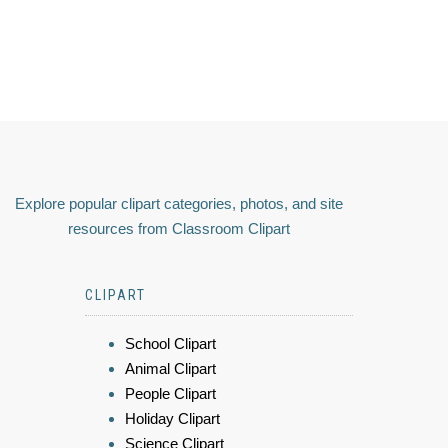
Explore popular clipart categories, photos, and site
resources from Classroom Clipart
CLIPART
School Clipart
Animal Clipart
People Clipart
Holiday Clipart
Science Clipart