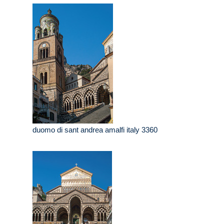
duomo di sant andrea amalfi italy 3360