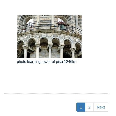
photo learning tower of pisa 1246le
1
2
Next