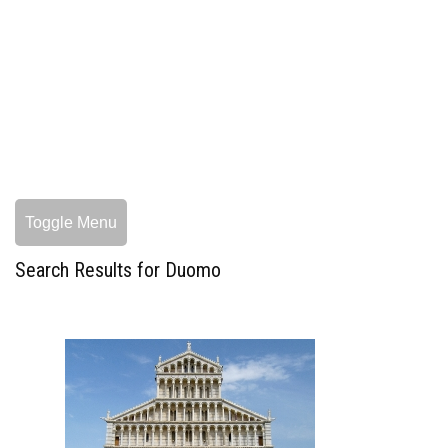
Toggle Menu
Search Results for Duomo