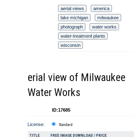
aerial views
america
lake michigan
milwaukee
photograph
water works
water-treatment plants
wisconsin
erial view of Milwaukee
Water Works
ID:17685
License:
Standard
TITLE
FREE IMAGE DOWNLOAD / PRICE