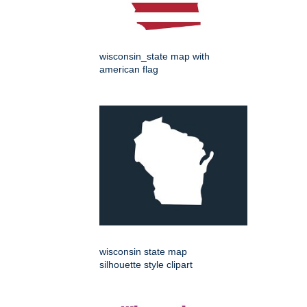
wisconsin_state map with
american flag
wisconsin state map
silhouette style clipart