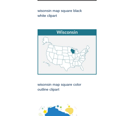
wisonsin map square black
white clipart
wisonsin map square color
outline clipart