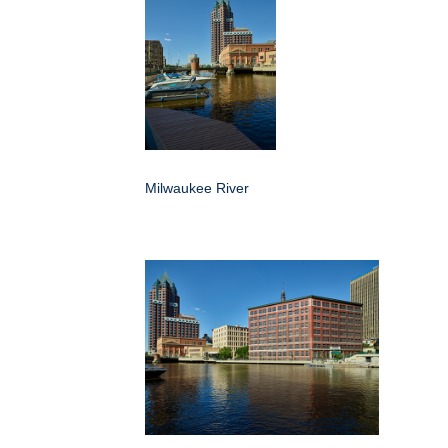
Milwaukee River