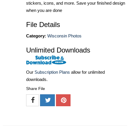
stickers, icons, and more. Save your finished design
when you are done
File Details
Category:
Wisconsin Photos
Unlimited Downloads
Our
Subscription Plans
allow for unlimited
downloads.
Share File