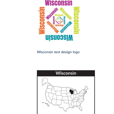
Wisconsin text design logo