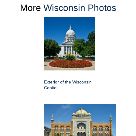
More
Wisconsin Photos
Exterior of the Wisconsin
Capitol