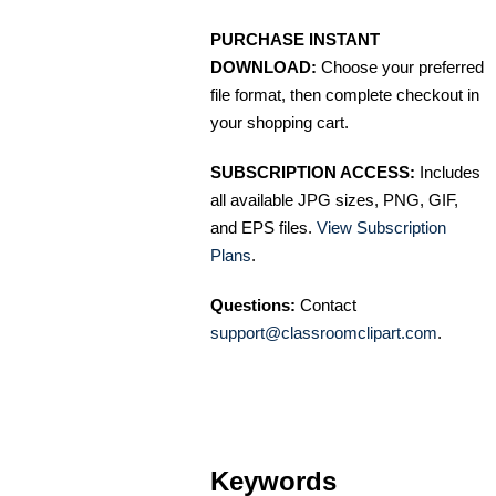
PURCHASE INSTANT
DOWNLOAD:
Choose your preferred
file format, then complete checkout in
your shopping cart.
SUBSCRIPTION ACCESS:
Includes
all available JPG sizes, PNG, GIF,
and EPS files.
View Subscription
Plans
.
Questions:
Contact
support@classroomclipart.com
.
Keywords