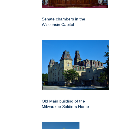
Senate chambers in the
Wisconsin Capitol
Old Main building of the
Milwaukee Soldiers Home