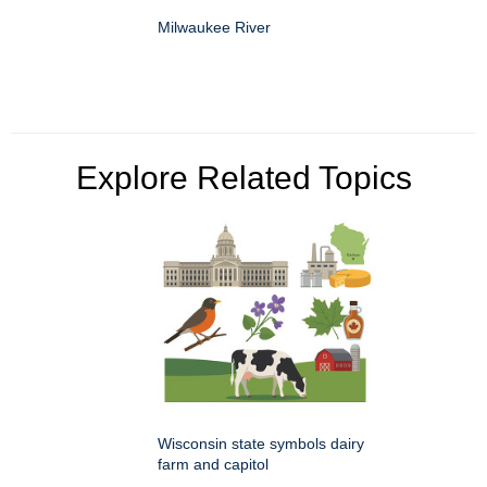
Milwaukee River
Explore Related Topics
Wisconsin state symbols dairy
farm and capitol