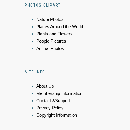
PHOTOS CLIPART
Nature Photos
Places Around the World
Plants and Flowers
People Pictures
Animal Photos
SITE INFO
About Us
Membership Information
Contact &Support
Privacy Policy
Copyright Information