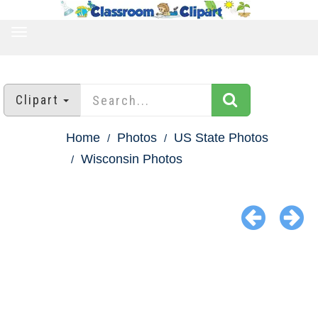
TOGGLE
NAVIGATION
Clipart
Home
Photos
US State Photos
Wisconsin Photos