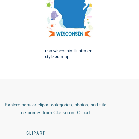
usa wisconsin illustrated
stylized map
Explore popular clipart categories, photos, and site
resources from Classroom Clipart
CLIPART