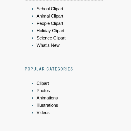
School Clipart
Animal Clipart
People Clipart
Holiday Clipart
Science Clipart
What's New
POPULAR CATEGORIES
Clipart
Photos
Animations
Illustrations
Videos