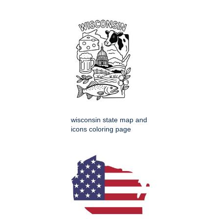
wisconsin state map and
icons coloring page