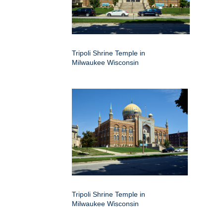
Tripoli Shrine Temple in
Milwaukee Wisconsin
Tripoli Shrine Temple in
Milwaukee Wisconsin