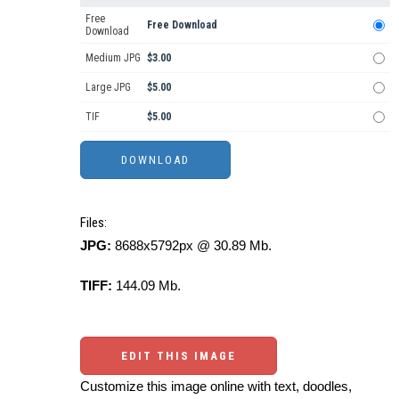
Free
Free Download
Download
Medium JPG
$3.00
Large JPG
$5.00
TIF
$5.00
Files:
JPG:
8688x5792px @ 30.89 Mb.
TIFF:
144.09 Mb.
EDIT THIS IMAGE
Customize this image online with text, doodles,