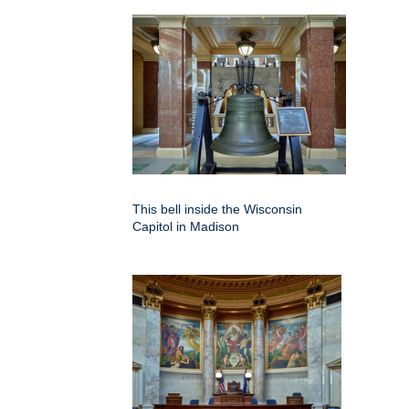
This bell inside the Wisconsin
Capitol in Madison