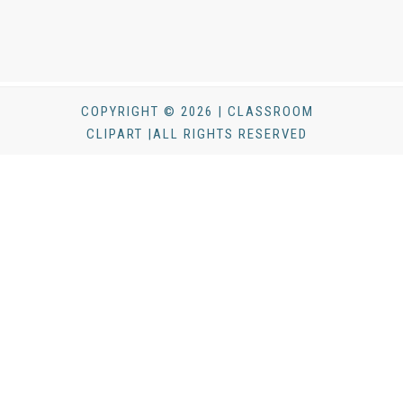
COPYRIGHT © 2026 | CLASSROOM
CLIPART |ALL RIGHTS RESERVED