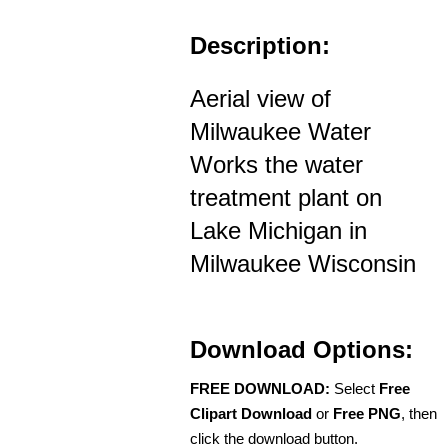
Description:
Aerial view of
Milwaukee Water
Works the water
treatment plant on
Lake Michigan in
Milwaukee Wisconsin
Download Options:
FREE DOWNLOAD:
Select
Free
Clipart Download
or
Free PNG
, then
click the download button.