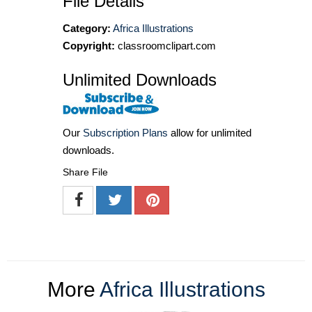
File Details
Category:
Africa Illustrations
Copyright:
classroomclipart.com
Unlimited Downloads
Our
Subscription Plans
allow for unlimited
downloads.
Share File
More
Africa Illustrations