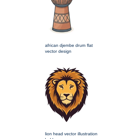
african djembe drum flat
vector design
lion head vector illustration