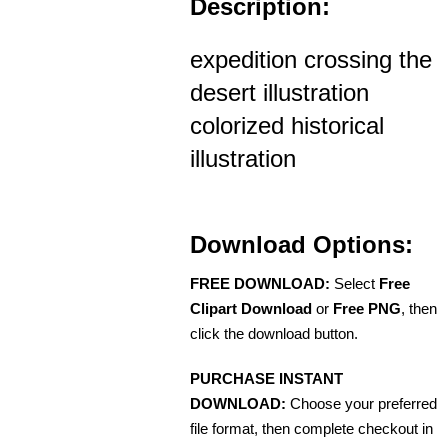
Description:
expedition crossing the
desert illustration
colorized historical
illustration
Download Options:
FREE DOWNLOAD:
Select
Free
Clipart Download
or
Free PNG
, then
click the download button.
PURCHASE INSTANT
DOWNLOAD:
Choose your preferred
file format, then complete checkout in