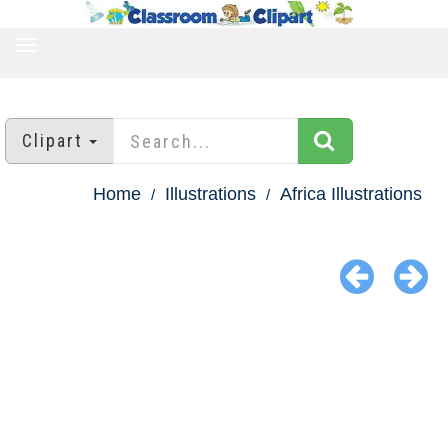
TOGGLE
NAVIGATION
Clipart
Home
Illustrations
Africa Illustrations