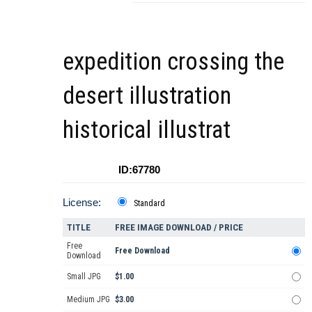
expedition crossing the
desert illustration
historical illustrat
ID:67780
License:
Standard
TITLE
FREE IMAGE DOWNLOAD / PRICE
Free
Free Download
Download
Small JPG
$1.00
Medium JPG
$3.00