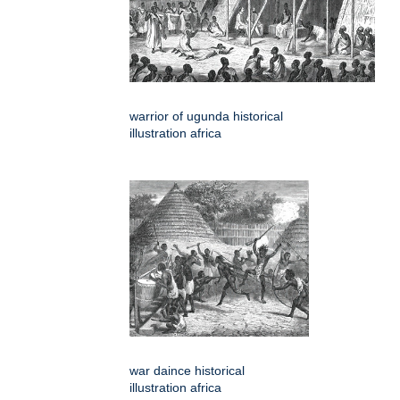
warrior of ugunda historical
illustration africa
war daince historical
illustration africa