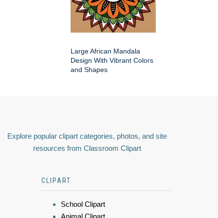
Large African Mandala
Design With Vibrant Colors
and Shapes
Explore popular clipart categories, photos, and site
resources from Classroom Clipart
CLIPART
School Clipart
Animal Clipart