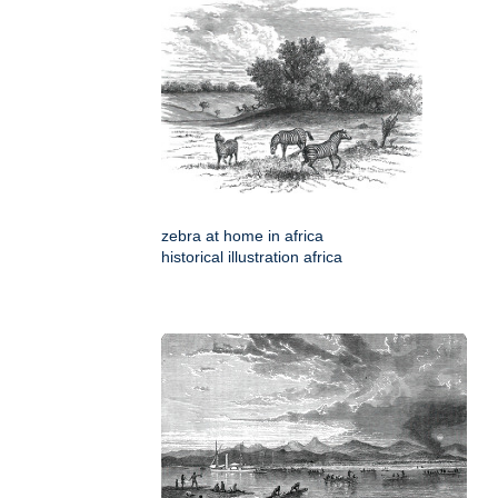
zebra at home in africa
historical illustration africa