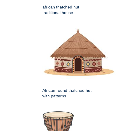
african thatched hut
traditional house
African round thatched hut
with patterns