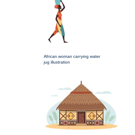
African woman carrying water
jug illustration