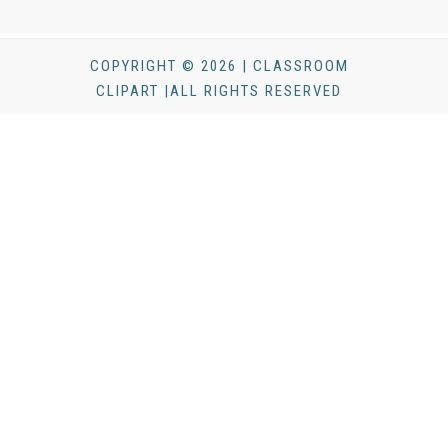
COPYRIGHT © 2026 | CLASSROOM
CLIPART |ALL RIGHTS RESERVED