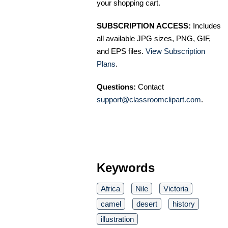
your shopping cart.
SUBSCRIPTION ACCESS:
Includes
all available JPG sizes, PNG, GIF,
and EPS files.
View Subscription
Plans
.
Questions:
Contact
support@classroomclipart.com
.
Keywords
Africa
Nile
Victoria
camel
desert
history
illustration