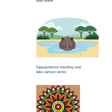
bold mane
hippopotamus standing near
lake cartoon vector