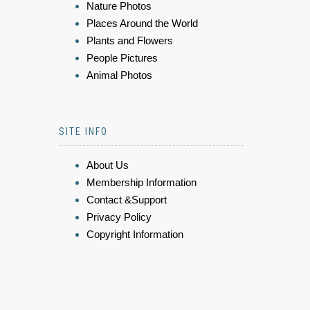
Nature Photos
Places Around the World
Plants and Flowers
People Pictures
Animal Photos
SITE INFO
About Us
Membership Information
Contact &Support
Privacy Policy
Copyright Information