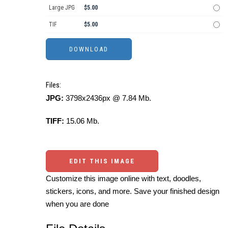
Large JPG
$5.00
TIF
$5.00
Files:
JPG:
3798x2436px @ 7.84 Mb.
TIFF:
15.06 Mb.
EDIT THIS IMAGE
Customize this image online with text, doodles,
stickers, icons, and more. Save your finished design
when you are done