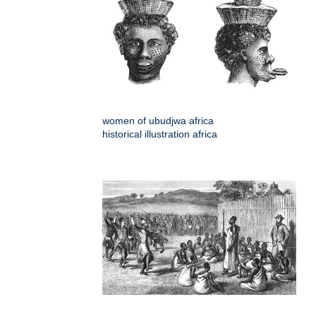
women of ubudjwa africa
historical illustration africa