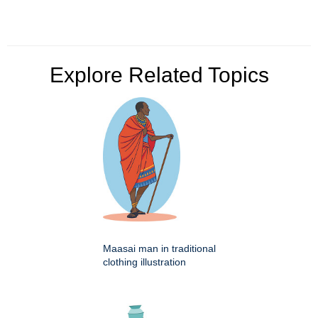
Explore Related Topics
Maasai man in traditional
clothing illustration