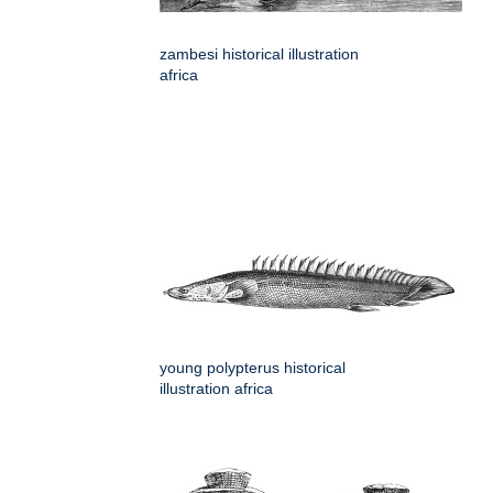
zambesi historical illustration
africa
young polypterus historical
illustration africa