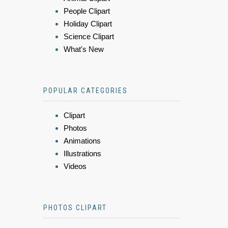
People Clipart
Holiday Clipart
Science Clipart
What's New
POPULAR CATEGORIES
Clipart
Photos
Animations
Illustrations
Videos
PHOTOS CLIPART