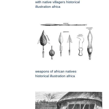
with native villagers historical
illustration africa
weapons of african natives
historical illustration africa