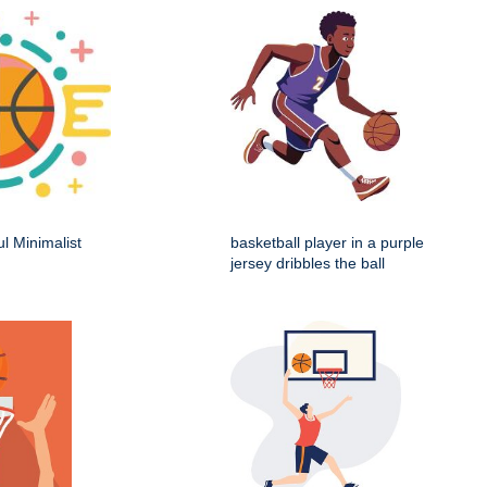
ul Minimalist
basketball player in a purple
jersey dribbles the ball