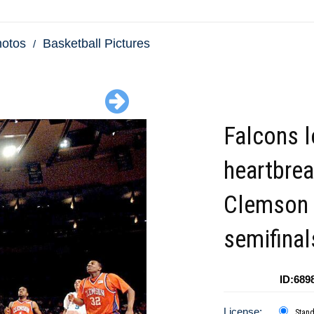
hotos
Basketball Pictures
Falcons 
heartbrea
Clemson 
semifinal
ID:689
License:
Stan