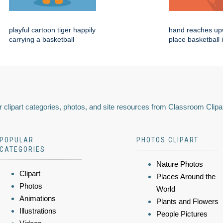
playful cartoon tiger happily
hand reaches up
carrying a basketball
place basketball 
 clipart categories, photos, and site resources from Classroom Clipa
POPULAR
PHOTOS CLIPART
CATEGORIES
Nature Photos
Clipart
Places Around the
Photos
World
Animations
Plants and Flowers
Illustrations
People Pictures