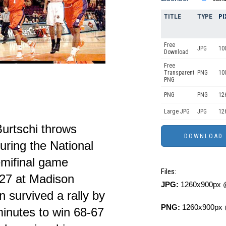
TITLE
TYPE
PI
Free
JPG
10
Download
Free
Transparent
PNG
10
PNG
PNG
PNG
12
Large JPG
JPG
12
Burtschi throws
ring the National
emifinal game
Files:
27 at Madison
JPG:
1260x900px @
survived a rally by
PNG:
1260x900px 
minutes to win 68-67