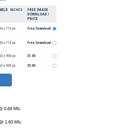
XELS
FREE IMAGE
INCHES
DOWNLOAD /
PRICE
00 x 714 px
Free Download
00 x 714 px
Free Download
60 x 900 px
$1.00
60 x 900 px
$5.00
 0.68 Mb.
@ 1.60 Mb.