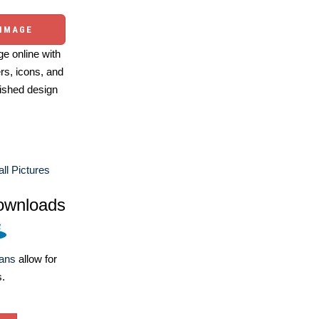
 IMAGE
e online with
ers, icons, and
ished design
ll Pictures
ownloads
lans
allow for
s.