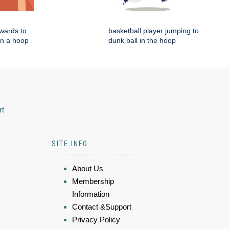
wards to
basketball player jumping to
in a hoop
dunk ball in the hoop
rt
SITE INFO
About Us
Membership
Information
Contact &Support
Privacy Policy