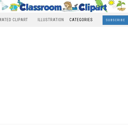
MATED CLIPART
ILLUSTRATION
CATEGORIES
SUBSCRIBE