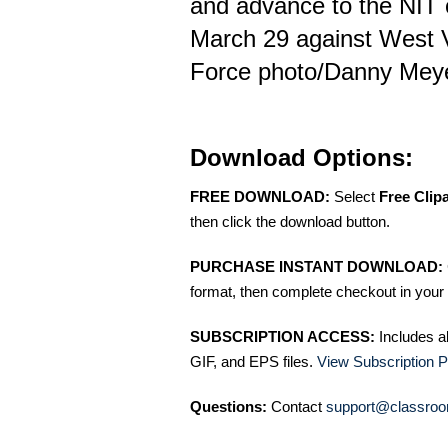
and advance to the NIT
March 29 against West Vi
Force photo/Danny Mey
Download Options:
FREE DOWNLOAD:
Select
Free Clip
then click the download button.
PURCHASE INSTANT DOWNLOAD:
format, then complete checkout in your 
SUBSCRIPTION ACCESS:
Includes a
GIF, and EPS files.
View Subscription P
Questions:
Contact
support@classroo