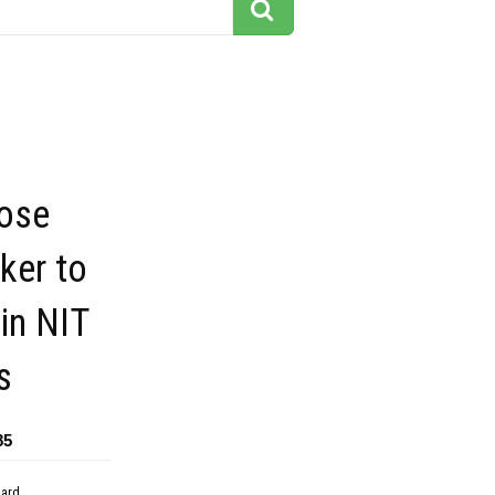
lose
ker to
in NIT
s
85
dard