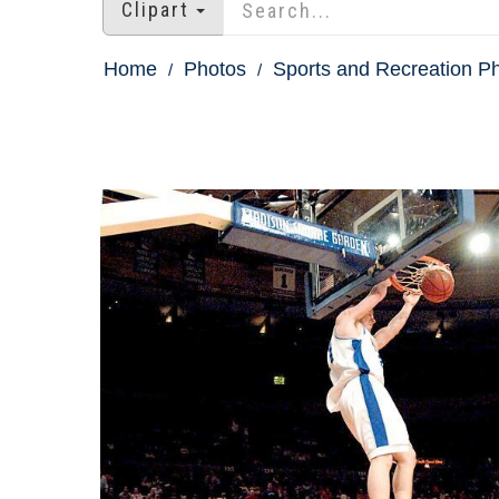
Clipart
Home
Photos
Sports and Recreation P