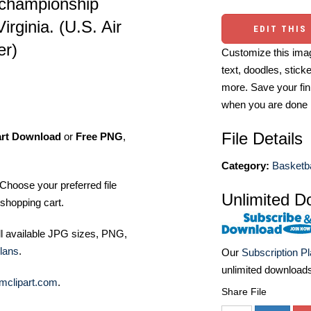
 championship
rginia. (U.S. Air
EDIT THIS
er)
Customize this imag
text, doodles, stick
more. Save your fin
when you are done
File Details
art Download
or
Free PNG
,
Category:
Basketba
Choose your preferred file
Unlimited D
shopping cart.
ll available JPG sizes, PNG,
lans
.
Our
Subscription P
unlimited download
mclipart.com
.
Share File