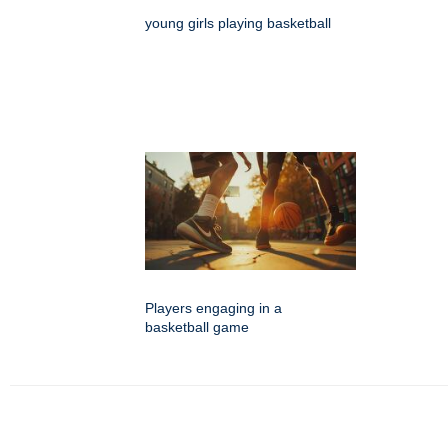
young girls playing basketball
Players engaging in a
basketball game