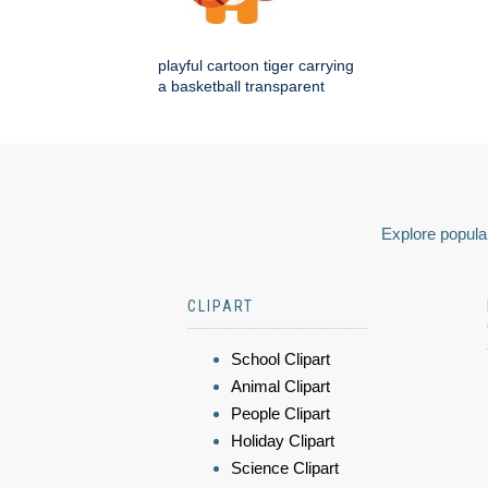
playful cartoon tiger carrying
a basketball transparent
Explore popular
CLIPART
School Clipart
Animal Clipart
People Clipart
Holiday Clipart
Science Clipart