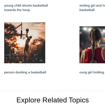
young child shoots basketball
smiling girl and h
towards the hoop
basketball
person dunking a basketball
oung girl holding
Explore Related Topics