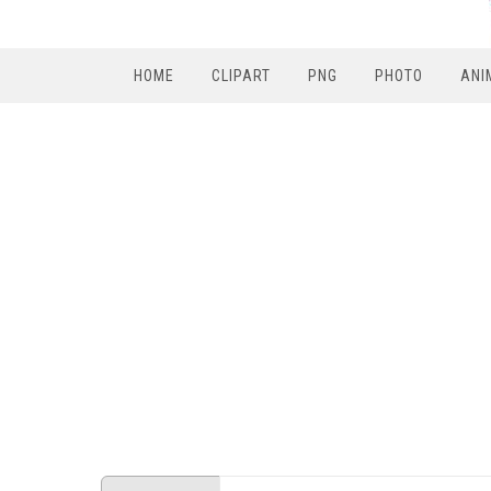
HOME
CLIPART
PNG
PHOTO
ANI