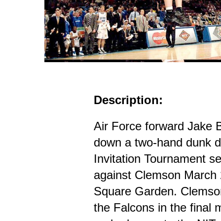
Description:
Air Force forward Jake 
down a two-hand dunk du
Invitation Tournament s
against Clemson March 
Square Garden. Clemson 
the Falcons in the final 