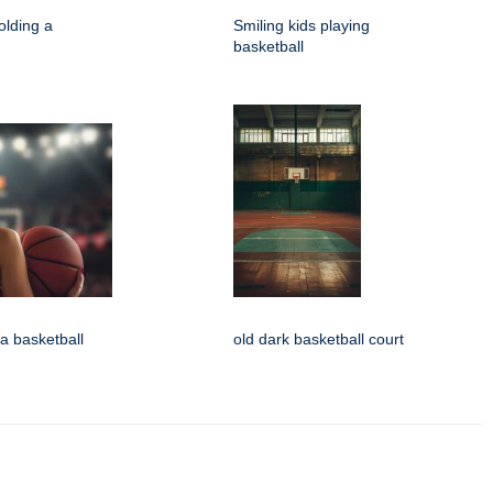
olding a
Smiling kids playing
basketball
 a basketball
old dark basketball court