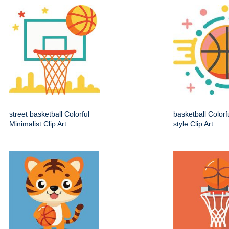
street basketball Colorful
basketball Colorf
Minimalist Clip Art
style Clip Art