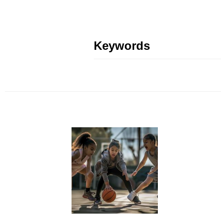
Keywords