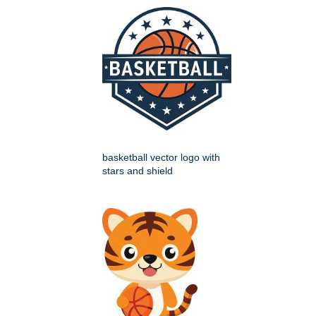
basketball vector logo with
stars and shield