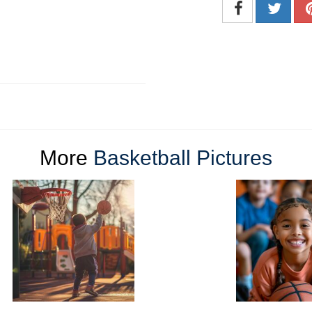
More
Basketball Pictures