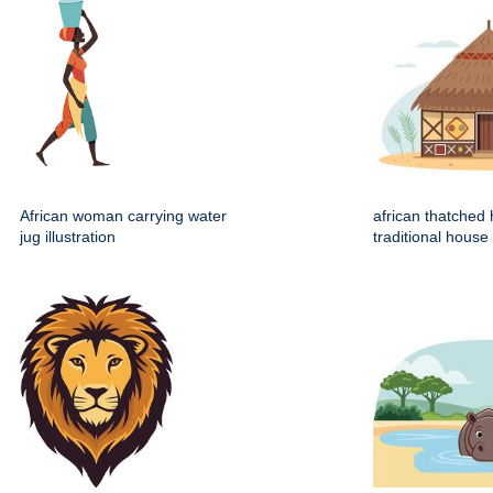
African woman carrying water
african thatched 
jug illustration
traditional house