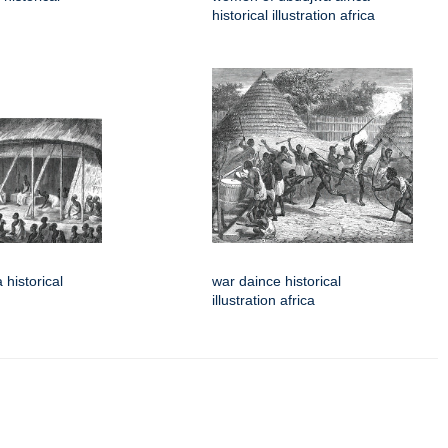
historical illustration africa
 historical
war daince historical
illustration africa