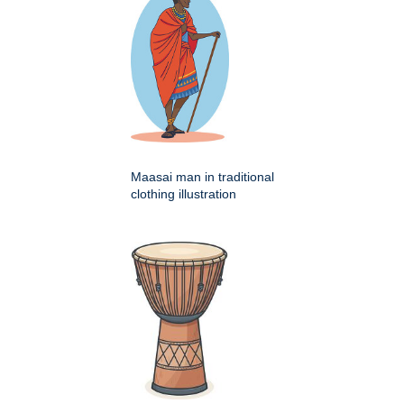
Maasai man in traditional
clothing illustration