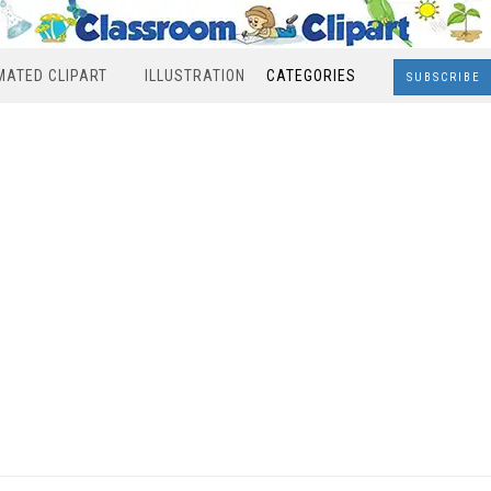
MATED CLIPART
ILLUSTRATION
CATEGORIES
SUBSCRIBE