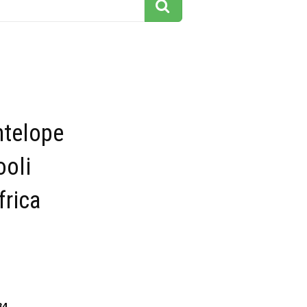
ntelope
ooli
frica
84