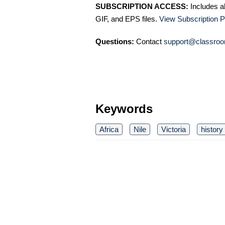
SUBSCRIPTION ACCESS:
Includes a
GIF, and EPS files.
View Subscription P
Questions:
Contact
support@classroo
Keywords
Africa
Nile
Victoria
history