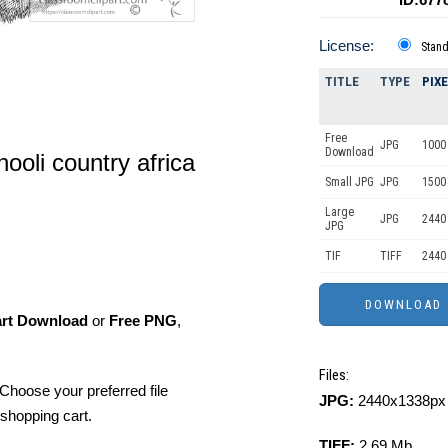
License:
Stan
TITLE
TYPE
PIX
Free
JPG
1000 
Download
ooli country africa
Small JPG
JPG
1500 
Large
JPG
2440
JPG
TIF
TIFF
2440
art Download
or
Free PNG
,
Files:
Choose your preferred file
JPG:
2440x1338px 
shopping cart.
TIFF:
2.69 Mb.