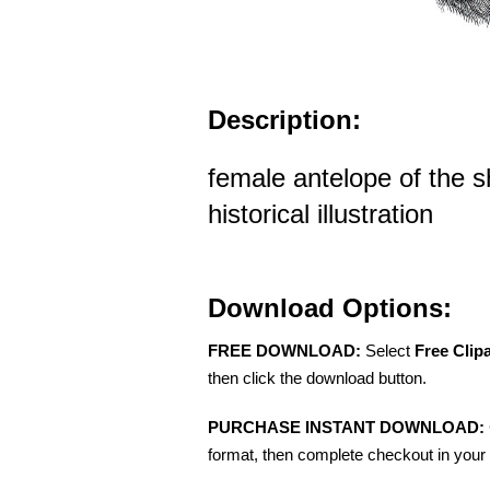
Description:
female antelope of the sh
historical illustration
Download Options:
FREE DOWNLOAD:
Select
Free Clip
then click the download button.
PURCHASE INSTANT DOWNLOAD:
format, then complete checkout in your 