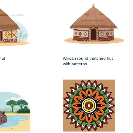
hut
African round thatched hut
with patterns