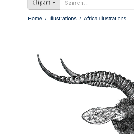
Clipart
Home
Illustrations
Africa Illustrations