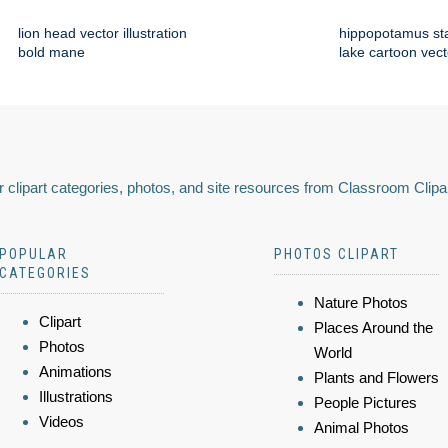
lion head vector illustration
hippopotamus st
bold mane
lake cartoon vect
 clipart categories, photos, and site resources from Classroom Clipa
POPULAR
PHOTOS CLIPART
CATEGORIES
Nature Photos
Clipart
Places Around the
Photos
World
Animations
Plants and Flowers
Illustrations
People Pictures
Videos
Animal Photos