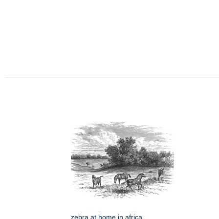
zebra at home in africa