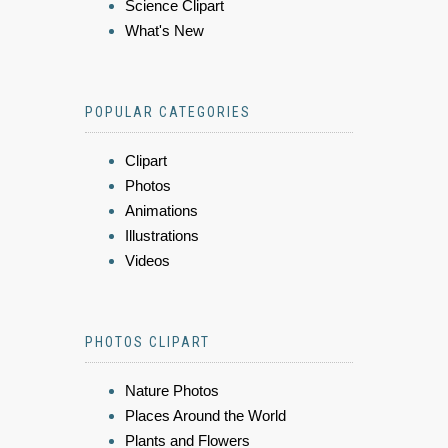
Science Clipart
What's New
POPULAR CATEGORIES
Clipart
Photos
Animations
Illustrations
Videos
PHOTOS CLIPART
Nature Photos
Places Around the World
Plants and Flowers