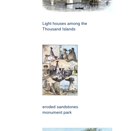
Light houses among the
Thousand Islands
eroded sandstones
monument park