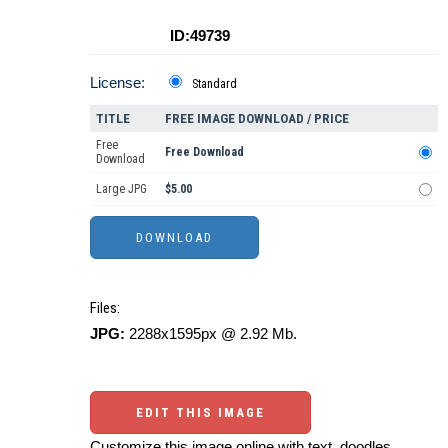
ID:49739
License:
Standard
TITLE
FREE IMAGE DOWNLOAD / PRICE
Free
Free Download
Download
Large JPG
$5.00
Files:
JPG:
2288x1595px @ 2.92 Mb.
EDIT THIS IMAGE
Customize this image online with text, doodles,