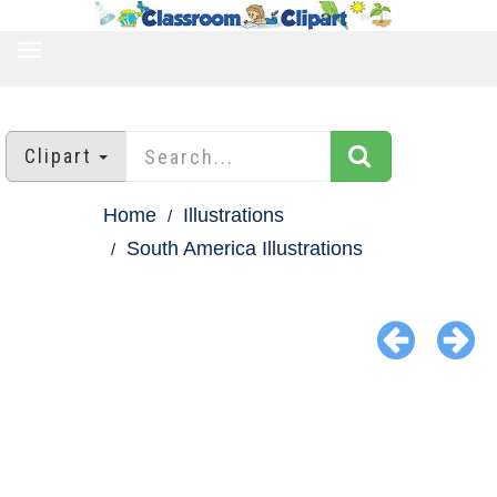
TOGGLE
NAVIGATION
Clipart
Home
Illustrations
South America Illustrations