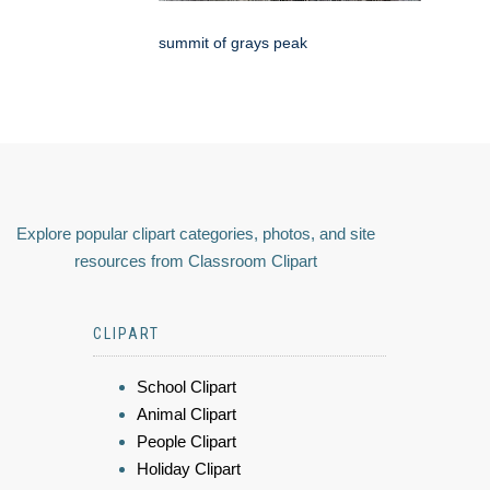
summit of grays peak
Explore popular clipart categories, photos, and site
resources from Classroom Clipart
CLIPART
School Clipart
Animal Clipart
People Clipart
Holiday Clipart