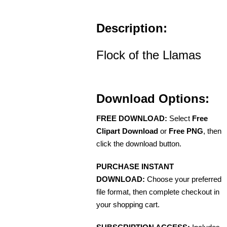
Description:
Flock of the Llamas
Download Options:
FREE DOWNLOAD:
Select
Free
Clipart Download
or
Free PNG
, then
click the download button.
PURCHASE INSTANT
DOWNLOAD:
Choose your preferred
file format, then complete checkout in
your shopping cart.