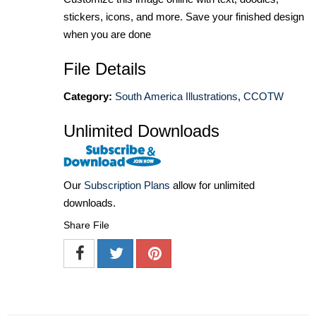
stickers, icons, and more. Save your finished design
when you are done
File Details
Category:
South America Illustrations
,
CCOTW
Unlimited Downloads
Our
Subscription Plans
allow for unlimited
downloads.
Share File