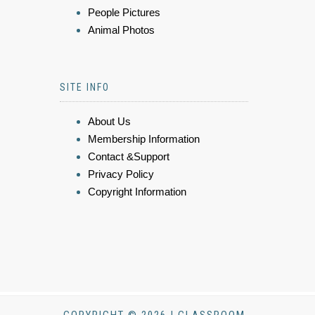
People Pictures
Animal Photos
SITE INFO
About Us
Membership Information
Contact &Support
Privacy Policy
Copyright Information
COPYRIGHT © 2026 | CLASSROOM