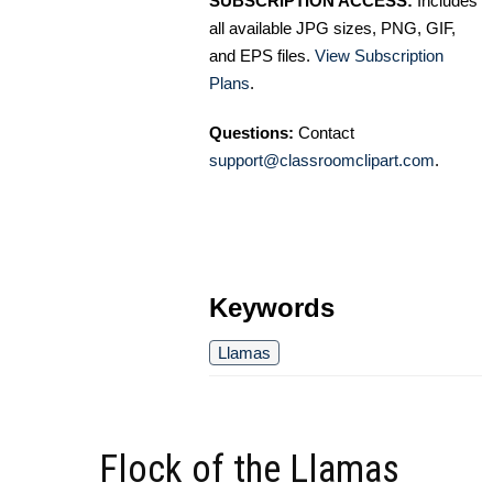
SUBSCRIPTION ACCESS:
Includes
all available JPG sizes, PNG, GIF,
and EPS files.
View Subscription
Plans
.
Questions:
Contact
support@classroomclipart.com
.
Keywords
Llamas
Flock of the Llamas