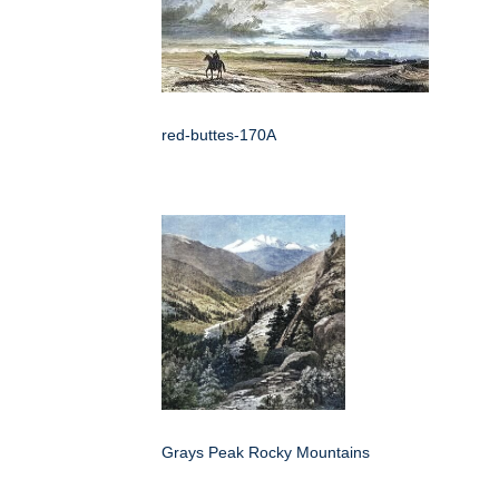
red-buttes-170A
Grays Peak Rocky Mountains