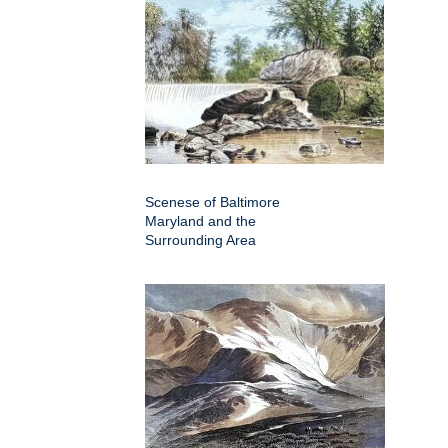
Scenese of Baltimore
Maryland and the
Surrounding Area