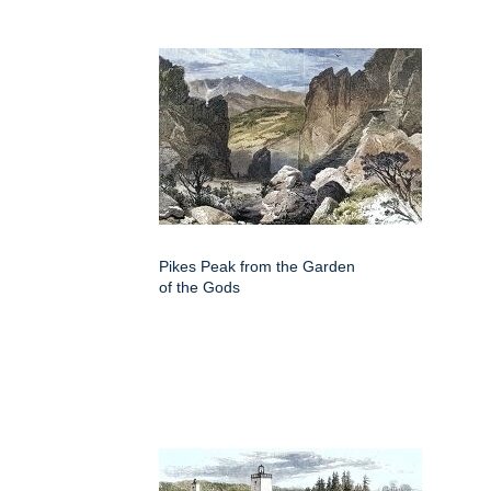
Pikes Peak from the Garden
of the Gods