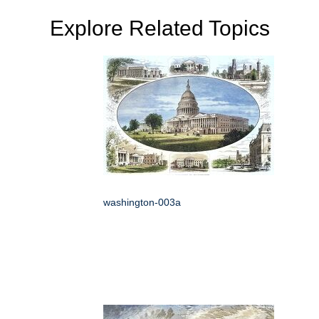
Explore Related Topics
washington-003a