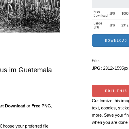
Free
JPG
1000 
Download
Large
JPG
2312
JPG
Files:
JPG:
2312x1595px 
ctus im Guatemala
EDIT THIS
Customize this imag
art Download
or
Free PNG
,
text, doodles, stick
more. Save your fin
when you are done
Choose your preferred file