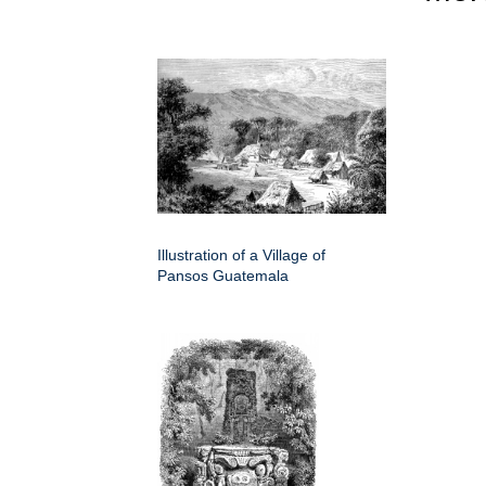
Illustration of a Village of
Pansos Guatemala