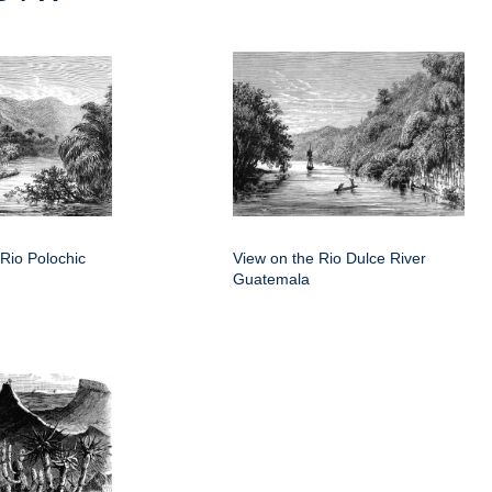
e Rio Polochic
View on the Rio Dulce River
Guatemala