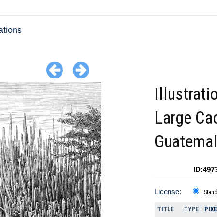
ations
Illustrati
Large Ca
Guatema
ID:497
License:
Stan
TITLE
TYPE
PIX