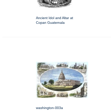
Ancient Idol and Altar at
Copan Guatemala
washington-003a