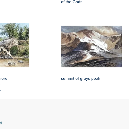
of the Gods
more
summit of grays peak
e
a
rt