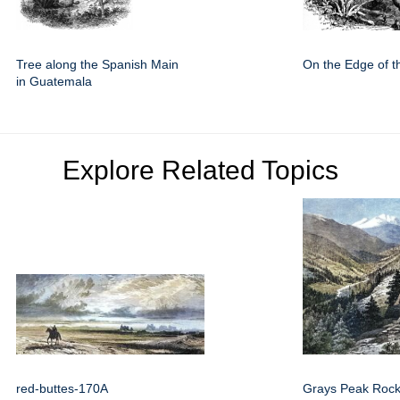
Tree along the Spanish Main
On the Edge of t
in Guatemala
Explore Related Topics
red-buttes-170A
Grays Peak Rock