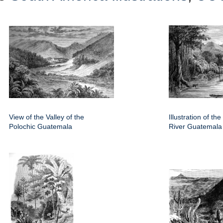
View of the Valley of the
Illustration of th
Polochic Guatemala
River Guatemala