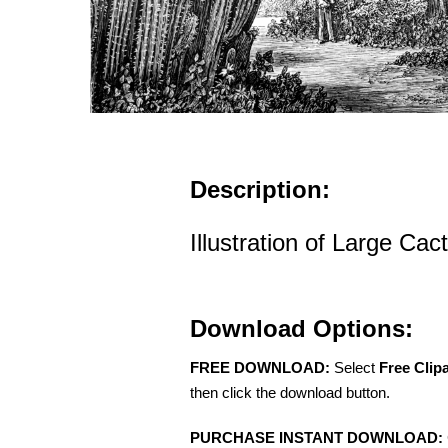
Description:
Illustration of Large Ca
Download Options:
FREE DOWNLOAD:
Select
Free Clip
then click the download button.
PURCHASE INSTANT DOWNLOAD: