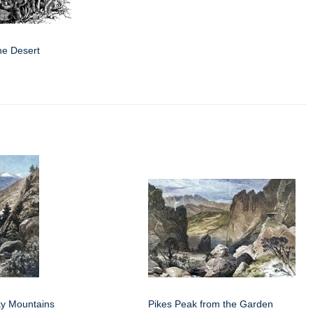
he Desert
y Mountains
Pikes Peak from the Garden