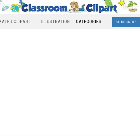
MATED CLIPART
ILLUSTRATION
CATEGORIES
SUBSCRIBE