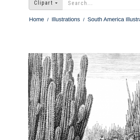
Clipart
Home
Illustrations
South America Illustr