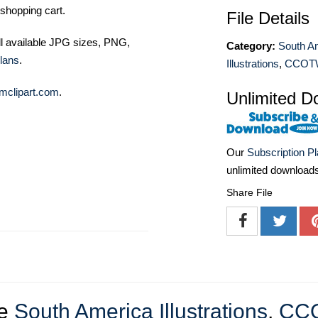
shopping cart.
File Details
ll available JPG sizes, PNG,
Category:
South A
lans
.
Illustrations
,
CCOT
mclipart.com
.
Unlimited D
Our
Subscription P
unlimited download
Share File
re
South America Illustrations
,
CC