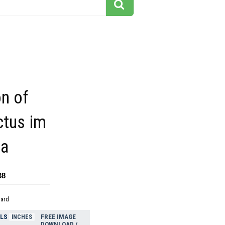
on of
ctus im
la
38
dard
ELS
FREE IMAGE
INCHES
DOWNLOAD /