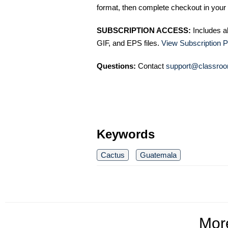
format, then complete checkout in your 
SUBSCRIPTION ACCESS:
Includes a
GIF, and EPS files.
View Subscription P
Questions:
Contact
support@classroo
Keywords
Cactus
Guatemala
Mo