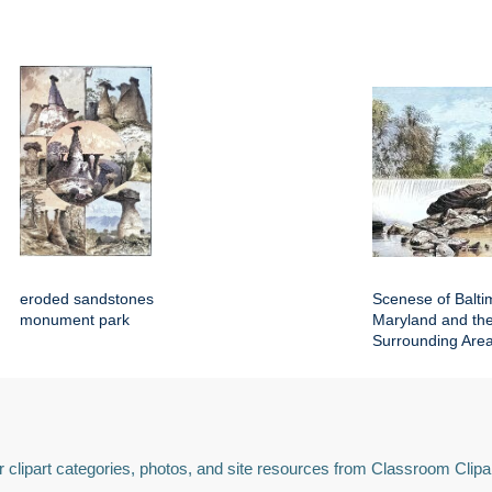
eroded sandstones
Scenese of Balti
monument park
Maryland and th
Surrounding Are
 clipart categories, photos, and site resources from Classroom Clipa