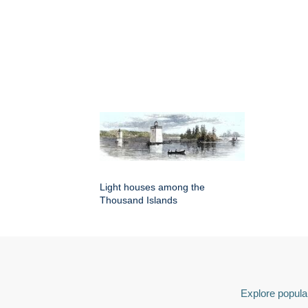
Light houses among the
Thousand Islands
Explore popular