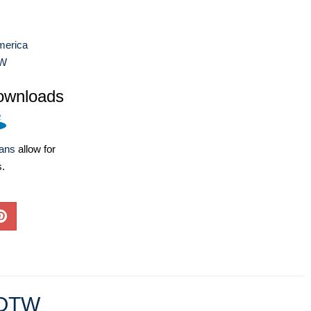
merica
W
ownloads
lans
allow for
s.
OTW