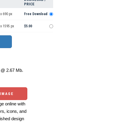
PRICE
x 690 px
Free Download
 x 1595 px
$5.00
@ 2.67 Mb.
 IMAGE
e online with
ers, icons, and
ished design