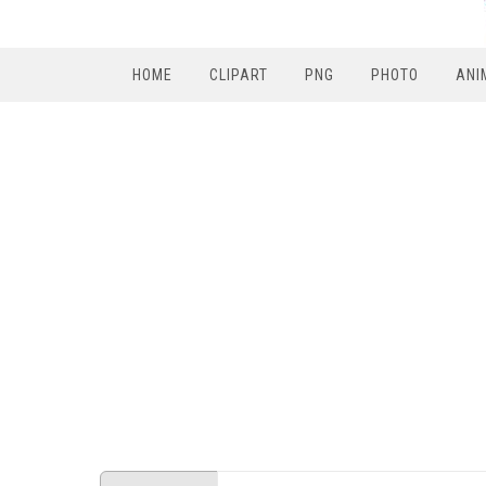
HOME
CLIPART
PNG
PHOTO
ANI