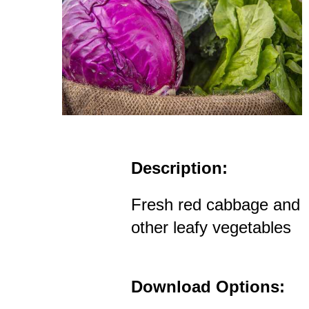
Description:
Fresh red cabbage and
other leafy vegetables
Download Options: