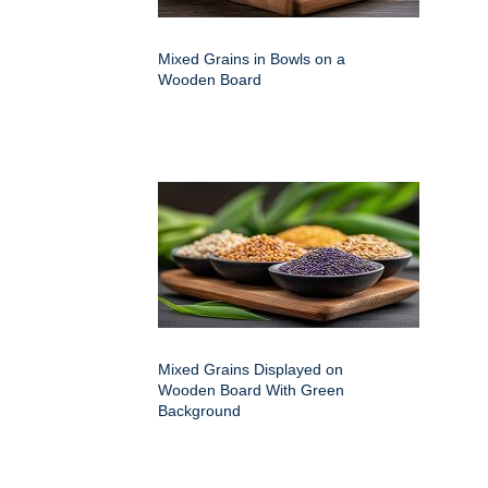
Mixed Grains in Bowls on a
Wooden Board
Mixed Grains Displayed on
Wooden Board With Green
Background