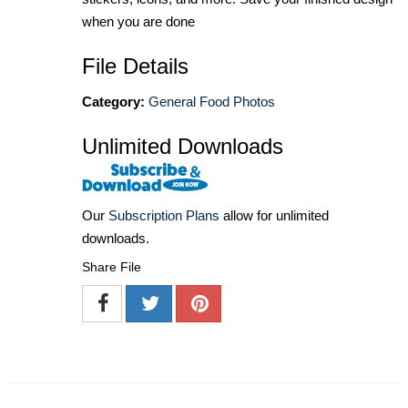
when you are done
File Details
Category:
General Food Photos
Unlimited Downloads
Our
Subscription Plans
allow for unlimited
downloads.
Share File