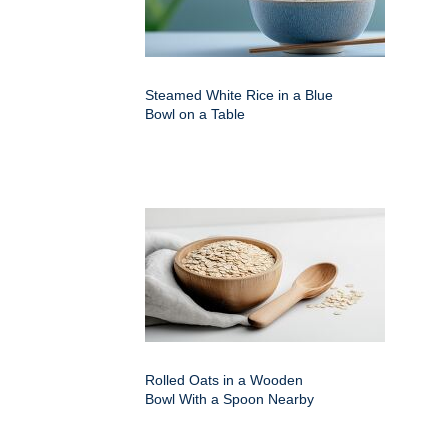
Steamed White Rice in a Blue
Bowl on a Table
Rolled Oats in a Wooden
Bowl With a Spoon Nearby