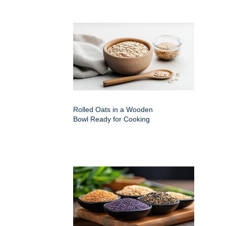
Rolled Oats in a Wooden
Bowl Ready for Cooking