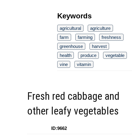
Keywords
agricultural
agriculture
farm
farming
freshness
greenhouse
harvest
health
produce
vegetable
vine
vitamin
Fresh red cabbage and
other leafy vegetables
ID:9662