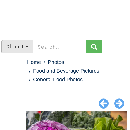
Clipart
Home
Photos
Food and Beverage Pictures
General Food Photos