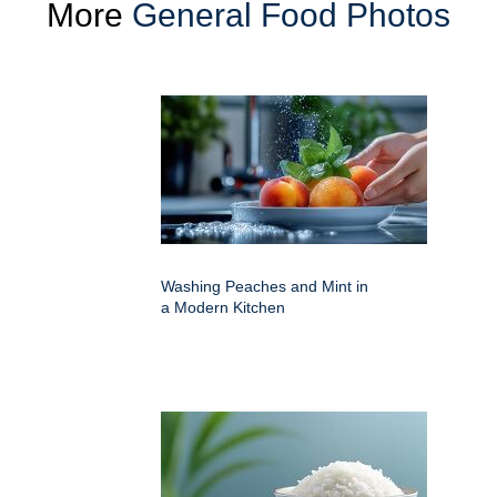
More
General Food Photos
Washing Peaches and Mint in
a Modern Kitchen