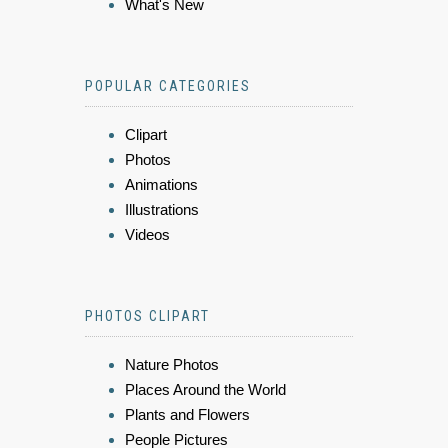
What's New
POPULAR CATEGORIES
Clipart
Photos
Animations
Illustrations
Videos
PHOTOS CLIPART
Nature Photos
Places Around the World
Plants and Flowers
People Pictures