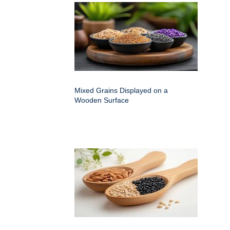
Mixed Grains Displayed on a
Wooden Surface