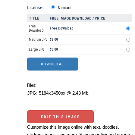
License:
Standard
TITLE
FREE IMAGE DOWNLOAD / PRICE
Free
Free Download
Download
Medium JPG
$3.00
Large JPG
$5.00
Files:
JPG:
5184x3450px @ 2.43 Mb.
EDIT THIS IMAGE
Customize this image online with text, doodles,
stickers, icons, and more. Save your finished design