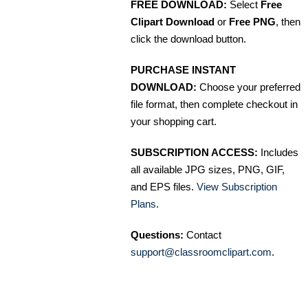
FREE DOWNLOAD:
Select
Free
Clipart Download
or
Free PNG
, then
click the download button.
PURCHASE INSTANT
DOWNLOAD:
Choose your preferred
file format, then complete checkout in
your shopping cart.
SUBSCRIPTION ACCESS:
Includes
all available JPG sizes, PNG, GIF,
and EPS files.
View Subscription
Plans
.
Questions:
Contact
support@classroomclipart.com
.