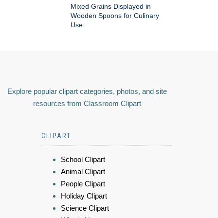
Mixed Grains Displayed in
Wooden Spoons for Culinary
Use
Explore popular clipart categories, photos, and site
resources from Classroom Clipart
CLIPART
School Clipart
Animal Clipart
People Clipart
Holiday Clipart
Science Clipart