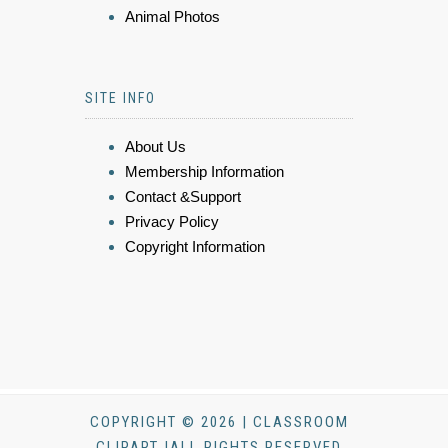
Animal Photos
SITE INFO
About Us
Membership Information
Contact &Support
Privacy Policy
Copyright Information
COPYRIGHT © 2026 | CLASSROOM
CLIPART |ALL RIGHTS RESERVED