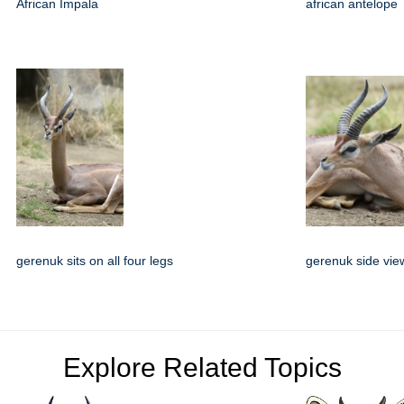
African Impala
african antelope
gerenuk sits on all four legs
gerenuk side vie
Explore Related Topics