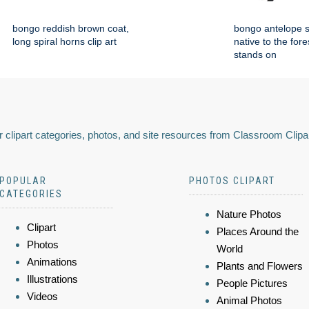
bongo reddish brown coat,
bongo antelope 
long spiral horns clip art
native to the fore
stands on
 clipart categories, photos, and site resources from Classroom Clipa
POPULAR
PHOTOS CLIPART
CATEGORIES
Nature Photos
Clipart
Places Around the
Photos
World
Animations
Plants and Flowers
Illustrations
People Pictures
Videos
Animal Photos