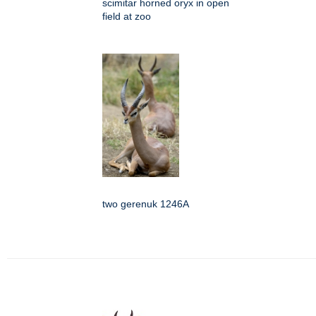
scimitar horned oryx in open
field at zoo
two gerenuk 1246A