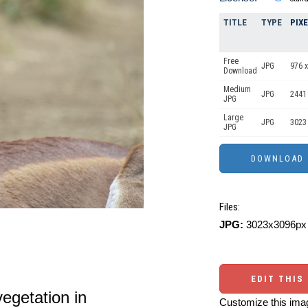
TITLE
TYPE
PIX
Free
JPG
976 x
Download
Medium
JPG
2441
JPG
Large
JPG
3023
JPG
Files:
JPG:
3023x3096px 
EDIT THIS
vegetation in
Customize this imag