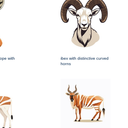
lope with
ibex with distinctive curved
horns