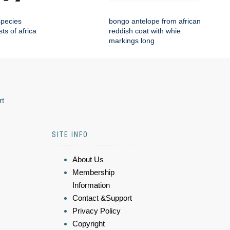
species
bongo antelope from african
sts of africa
reddish coat with whie
markings long
rt
SITE INFO
About Us
Membership
Information
Contact &Support
Privacy Policy
Copyright