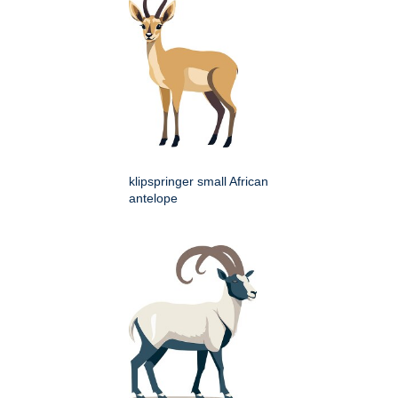
klipspringer small African
antelope