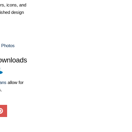
ers, icons, and
ished design
e Photos
ownloads
lans
allow for
s.