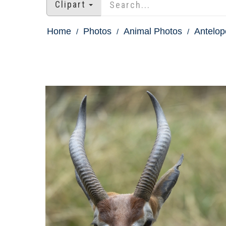
Clipart
Home
Photos
Animal Photos
Antelop