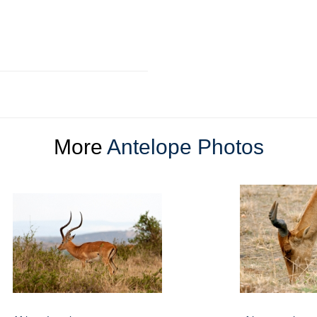
More
Antelope Photos