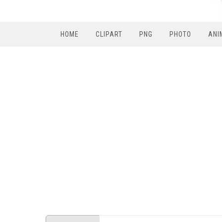
HOME
CLIPART
PNG
PHOTO
ANI