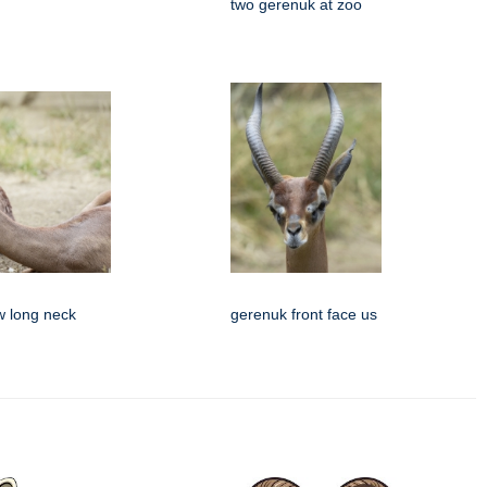
two gerenuk at zoo
w long neck
gerenuk front face us