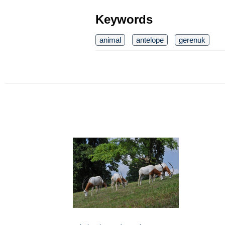
Keywords
animal
antelope
gerenuk