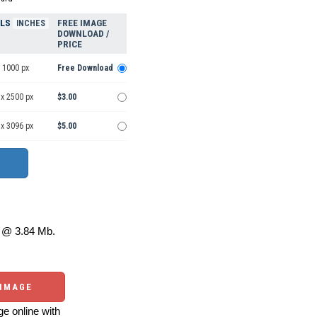
ELS
FREE IMAGE
INCHES
DOWNLOAD /
PRICE
 1000 px
Free Download
 x 2500 px
$3.00
 x 3096 px
$5.00
@ 3.84 Mb.
 IMAGE
e online with