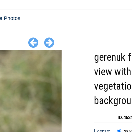
e Photos
gerenuk f
view with
vegetatio
backgrou
ID:453
License:
Stan