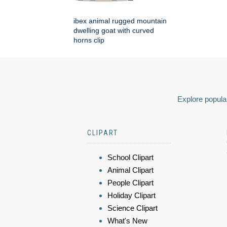
ibex animal rugged mountain
dwelling goat with curved
horns clip
Explore popular
CLIPART
School Clipart
Animal Clipart
People Clipart
Holiday Clipart
Science Clipart
What's New