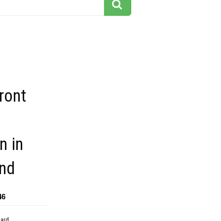
ront
n in
nd
46
dard