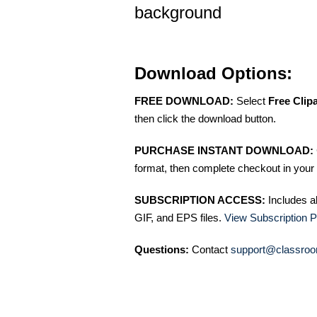
background
Download Options:
FREE DOWNLOAD:
Select
Free Clip
then click the download button.
PURCHASE INSTANT DOWNLOAD:
format, then complete checkout in your 
SUBSCRIPTION ACCESS:
Includes a
GIF, and EPS files.
View Subscription P
Questions:
Contact
support@classroo