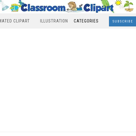
MATED CLIPART
ILLUSTRATION
CATEGORIES
SUBSCRIBE