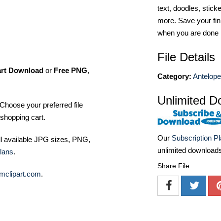
text, doodles, stick
more. Save your fin
when you are done
File Details
art Download
or
Free PNG
,
Category:
Antelop
Unlimited D
Choose your preferred file
shopping cart.
Our
Subscription P
ll available JPG sizes, PNG,
unlimited download
lans
.
Share File
mclipart.com
.