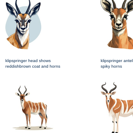
klipspringer head shows
klipspringer ante
reddishbrown coat and horns
spiky horns