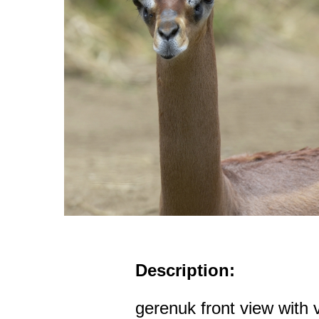
Description:
gerenuk front view with 