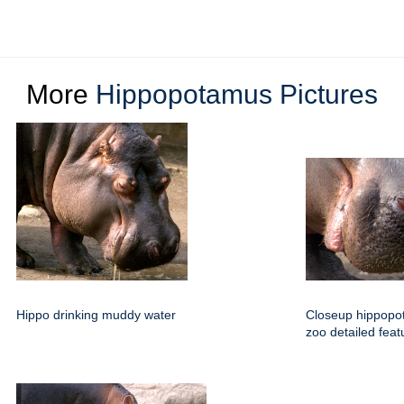
More
Hippopotamus Pictures
Hippo drinking muddy water
Closeup hippop
zoo detailed feat