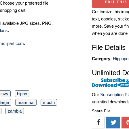
EDIT THIS
Choose your preferred file
shopping cart.
Customize this imag
text, doodles, stick
ll available JPG sizes, PNG,
more. Save your fin
lans
.
when you are done
mclipart.com
.
File Details
Category:
Hippopo
Unlimited D
eavy
hippo
Our
Subscription P
unlimited download
large
mammal
mouth
Share File
zambia