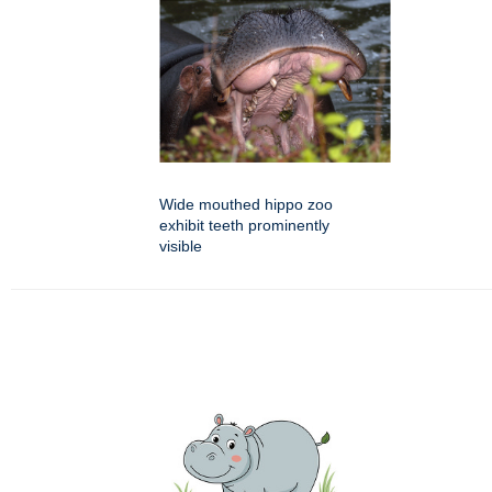
Wide mouthed hippo zoo
exhibit teeth prominently
visible