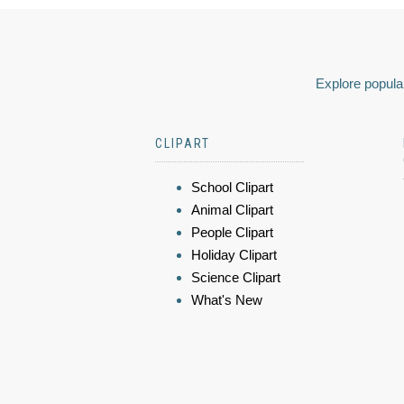
Explore popular
CLIPART
School Clipart
Animal Clipart
People Clipart
Holiday Clipart
Science Clipart
What's New