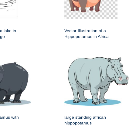
a lake in
Vector Illustration of a
age
Hippopotamus in Africa
tamus with
large standing african
hippopotamus