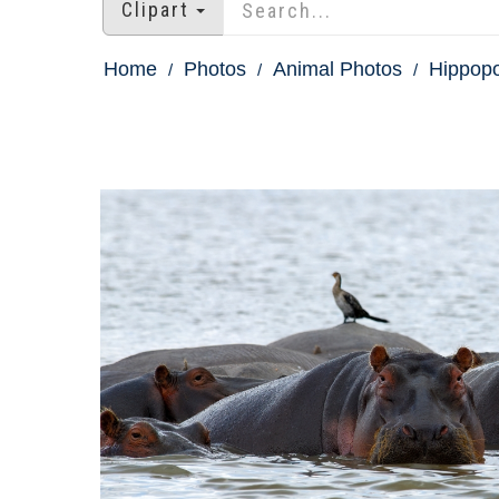
Clipart
Home
Photos
Animal Photos
Hippopo