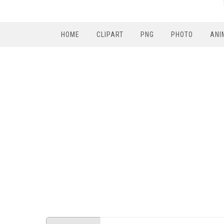
HOME
CLIPART
PNG
PHOTO
ANI