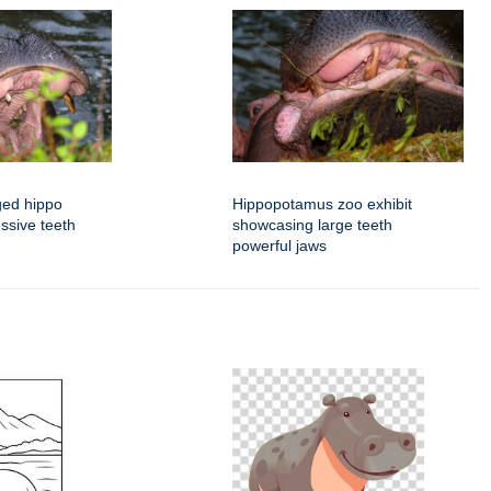
ged hippo
Hippopotamus zoo exhibit
ssive teeth
showcasing large teeth
powerful jaws