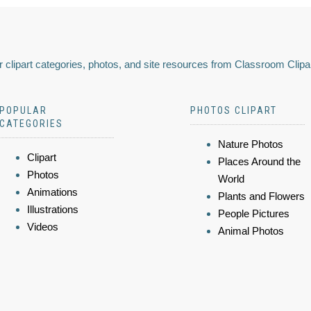
 clipart categories, photos, and site resources from Classroom Clipa
POPULAR
PHOTOS CLIPART
CATEGORIES
Nature Photos
Clipart
Places Around the
Photos
World
Animations
Plants and Flowers
Illustrations
People Pictures
Videos
Animal Photos