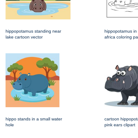
hippopotamus standing near
hippopotamus in 
lake cartoon vector
africa coloring p
hippo stands in a small water
cartoon hippopo
hole
pink ears clipart