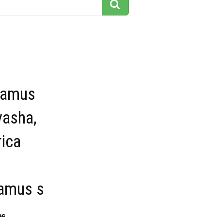
tamus
vasha,
ica
amus s
96