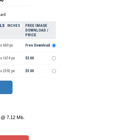
dard
ELS
FREE IMAGE
INCHES
DOWNLOAD /
PRICE
x 669 px
Free Download
 x 1674 px
$3.00
 x 2592 px
$5.00
@ 7.12 Mb.