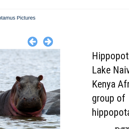
tamus Pictures
Hippopo
Lake Nai
Kenya Afr
group of
hippopot
ID:452