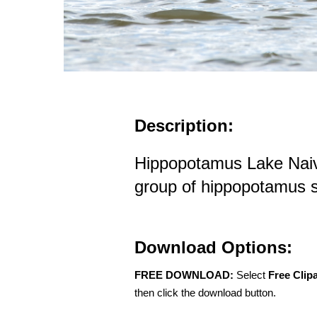
Description:
Hippopotamus Lake Naiv
group of hippopotamus
Download Options:
FREE DOWNLOAD:
Select
Free Clip
then click the download button.