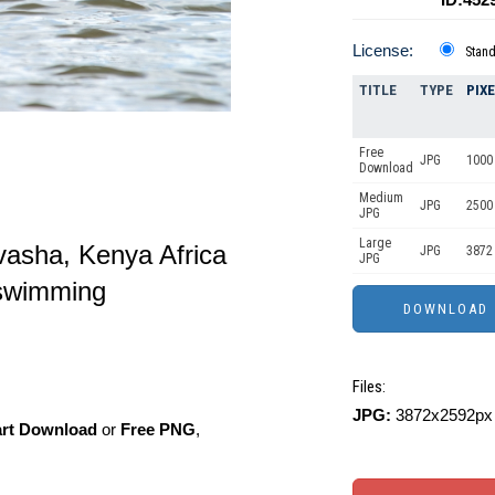
License:
Stan
TITLE
TYPE
PIX
Free
JPG
1000 
Download
Medium
JPG
2500
JPG
Large
asha, Kenya Africa
JPG
3872
JPG
 swimming
Files:
JPG:
3872x2592px 
art Download
or
Free PNG
,