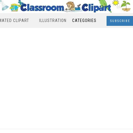
MATED CLIPART
ILLUSTRATION
CATEGORIES
SUBSCRIBE