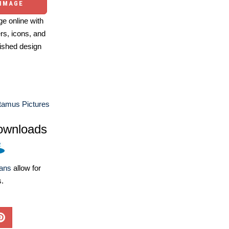
 IMAGE
e online with
ers, icons, and
ished design
tamus Pictures
ownloads
lans
allow for
s.