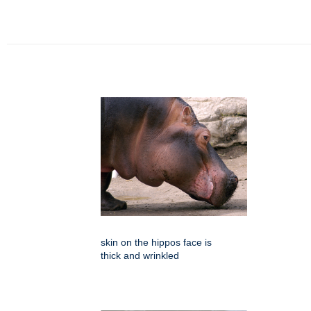
skin on the hippos face is
thick and wrinkled