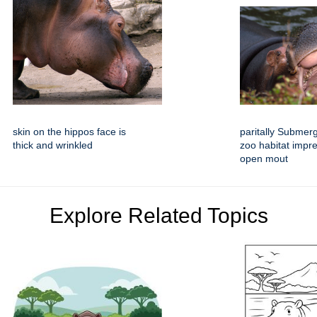
skin on the hippos face is
paritally Submer
thick and wrinkled
zoo habitat impre
open mout
Explore Related Topics