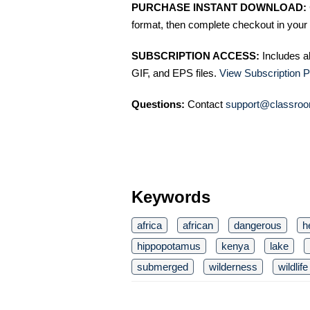
PURCHASE INSTANT DOWNLOAD:
format, then complete checkout in your 
SUBSCRIPTION ACCESS:
Includes a
GIF, and EPS files.
View Subscription P
Questions:
Contact
support@classroo
Keywords
africa
african
dangerous
h
hippopotamus
kenya
lake
submerged
wilderness
wildlife