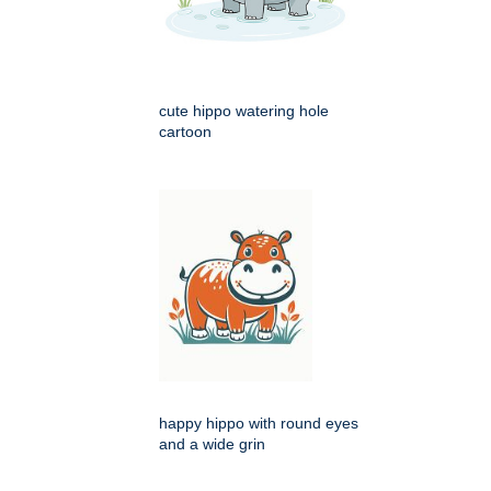
cute hippo watering hole
cartoon
happy hippo with round eyes
and a wide grin