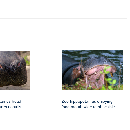
otamus head
Zoo hippopotamus enjoying
ures nostrils
food mouth wide teeth visible