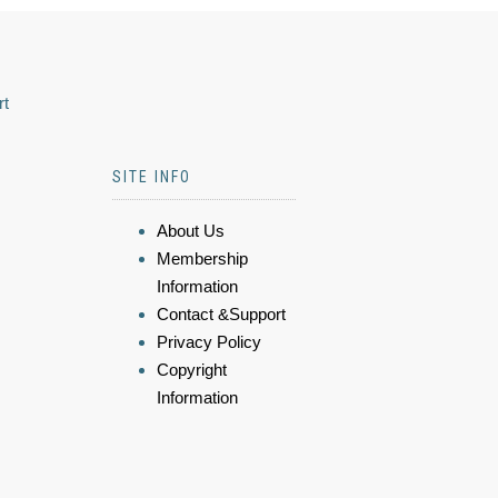
rt
SITE INFO
About Us
Membership
Information
Contact &Support
Privacy Policy
Copyright
Information