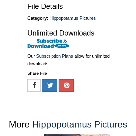
File Details
Category:
Hippopotamus Pictures
Unlimited Downloads
Our
Subscription Plans
allow for unlimited
downloads.
Share File
More
Hippopotamus Pictures