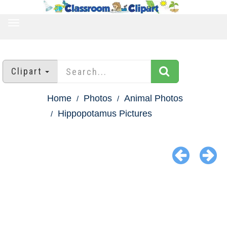
TOGGLE
NAVIGATION
Clipart
Home
Photos
Animal Photos
Hippopotamus Pictures