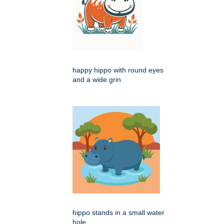
happy hippo with round eyes
and a wide grin
hippo stands in a small water
hole