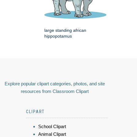
large standing african
hippopotamus
Explore popular clipart categories, photos, and site
resources from Classroom Clipart
CLIPART
School Clipart
Animal Clipart