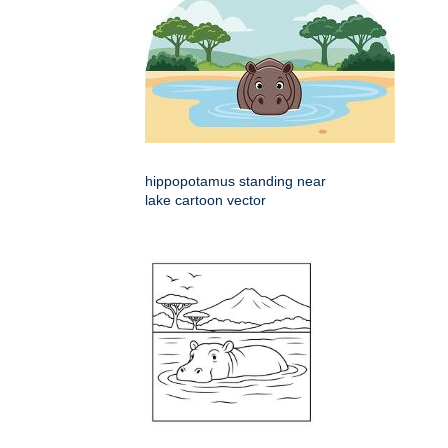
hippopotamus standing near
lake cartoon vector