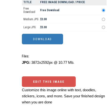
TITLE
FREE IMAGE DOWNLOAD / PRICE
Free
Free Download
Download
Medium JPG
$3.00
Large JPG
$5.00
Files:
JPG:
3872x2592px @ 10.77 Mb.
EDIT THIS IMAGE
Customize this image online with text, doodles,
stickers, icons, and more. Save your finished design
when you are done