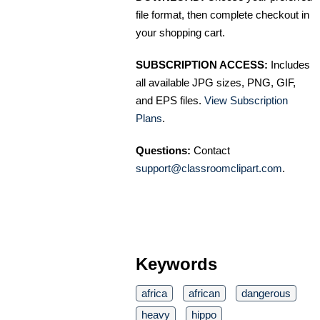
file format, then complete checkout in
your shopping cart.
SUBSCRIPTION ACCESS:
Includes
all available JPG sizes, PNG, GIF,
and EPS files.
View Subscription
Plans
.
Questions:
Contact
support@classroomclipart.com
.
Keywords
africa
african
dangerous
heavy
hippo