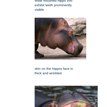
Wide mouthed hippo zoo
exhibit teeth prominently
visible
skin on the hippos face is
thick and wrinkled