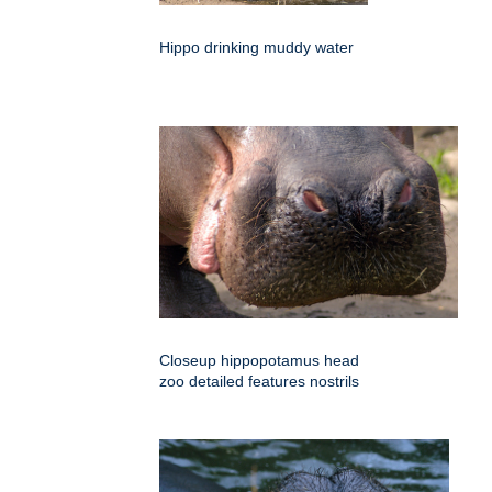
Hippo drinking muddy water
Closeup hippopotamus head
zoo detailed features nostrils