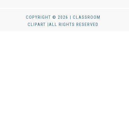
COPYRIGHT © 2026 | CLASSROOM
CLIPART |ALL RIGHTS RESERVED