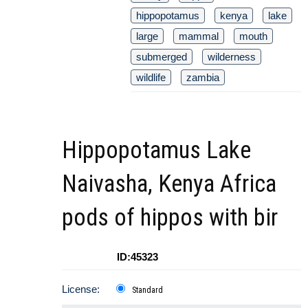
hippopotamus
kenya
lake
large
mammal
mouth
submerged
wilderness
wildlife
zambia
Hippopotamus Lake
Naivasha, Kenya Africa
pods of hippos with bir
ID:45323
License:
Standard