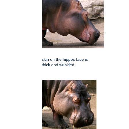
skin on the hippos face is
thick and wrinkled