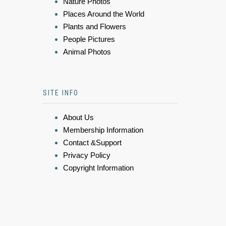
Nature Photos
Places Around the World
Plants and Flowers
People Pictures
Animal Photos
SITE INFO
About Us
Membership Information
Contact &Support
Privacy Policy
Copyright Information