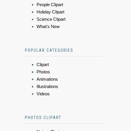
People Clipart
Holiday Clipart
Science Clipart
What's New
POPULAR CATEGORIES
Clipart
Photos
Animations
Illustrations
Videos
PHOTOS CLIPART