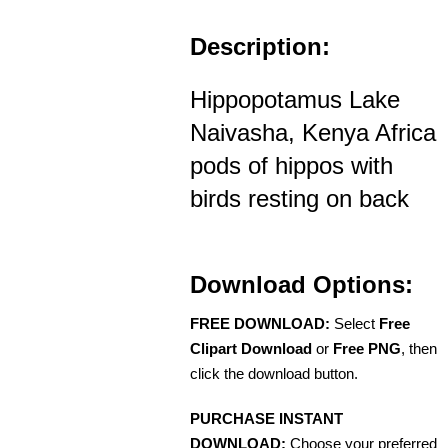
Description:
Hippopotamus Lake
Naivasha, Kenya Africa
pods of hippos with
birds resting on back
Download Options:
FREE DOWNLOAD:
Select
Free
Clipart Download
or
Free PNG
, then
click the download button.
PURCHASE INSTANT
DOWNLOAD:
Choose your preferred