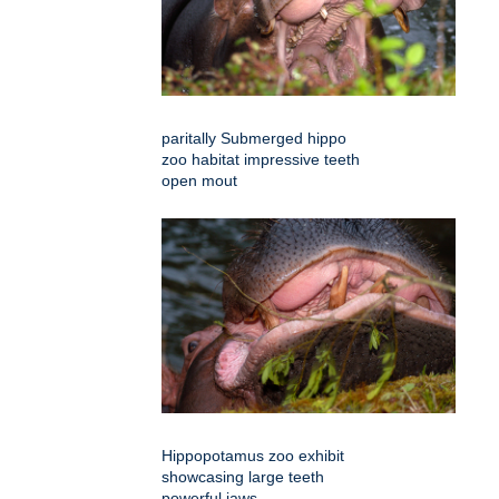
paritally Submerged hippo
zoo habitat impressive teeth
open mout
Hippopotamus zoo exhibit
showcasing large teeth
powerful jaws