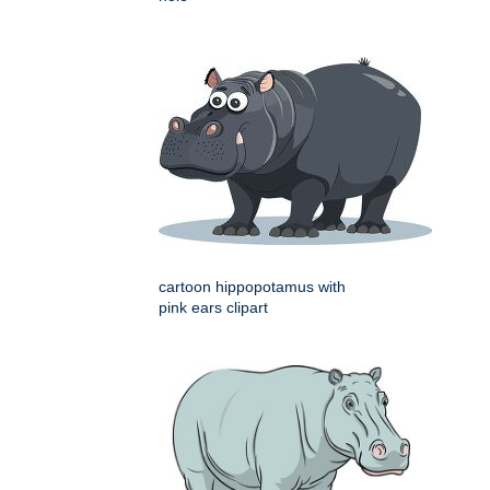
cartoon hippopotamus with
pink ears clipart