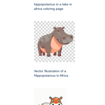
hippopotamus in a lake in
africa coloring page
Vector Illustration of a
Hippopotamus in Africa