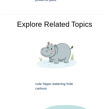
Explore Related Topics
cute hippo watering hole
cartoon