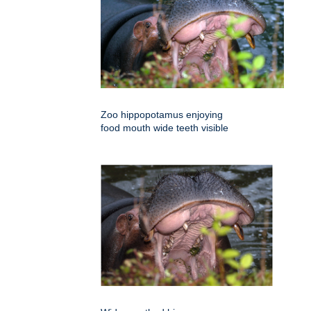
Zoo hippopotamus enjoying
food mouth wide teeth visible