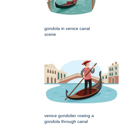
gondola in venice canal
scene
venice gondolier rowing a
gondola through canal