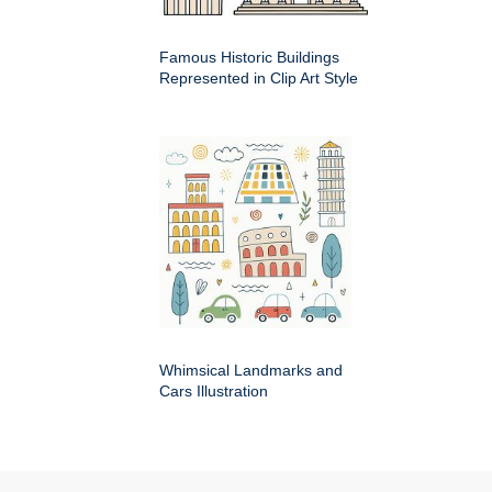
Famous Historic Buildings
Represented in Clip Art Style
Whimsical Landmarks and
Cars Illustration