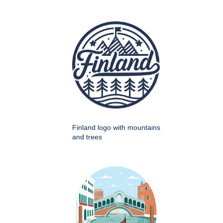
Finland logo with mountains
and trees