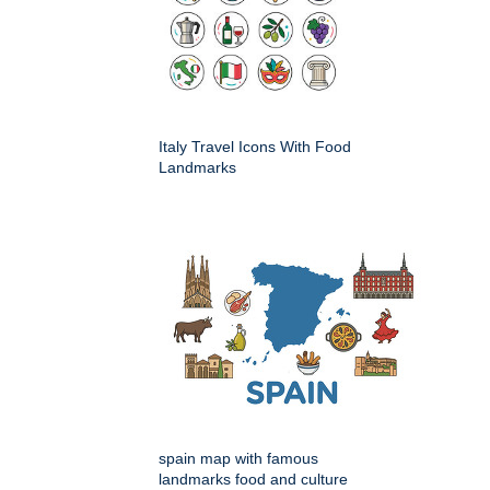
Italy Travel Icons With Food
Landmarks
spain map with famous
landmarks food and culture