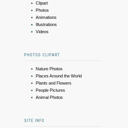
Clipart
Photos
Animations
Illustrations
Videos
PHOTOS CLIPART
Nature Photos
Places Around the World
Plants and Flowers
People Pictures
Animal Photos
SITE INFO