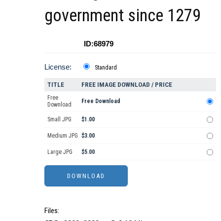
government since 1279
ID:68979
License:
Standard
TITLE
FREE IMAGE DOWNLOAD / PRICE
Free
Free Download
Download
Small JPG
$1.00
Medium JPG
$3.00
Large JPG
$5.00
Files: