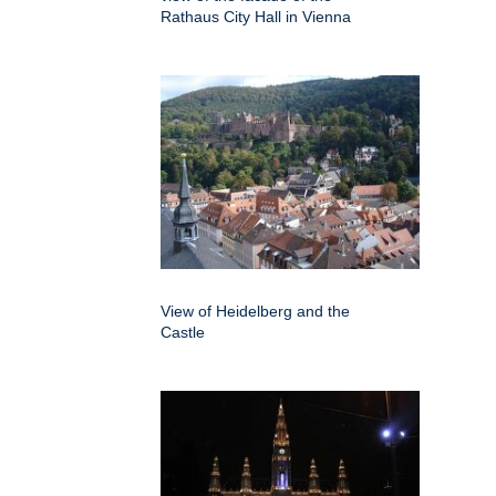
Rathaus City Hall in Vienna
View of Heidelberg and the
Castle