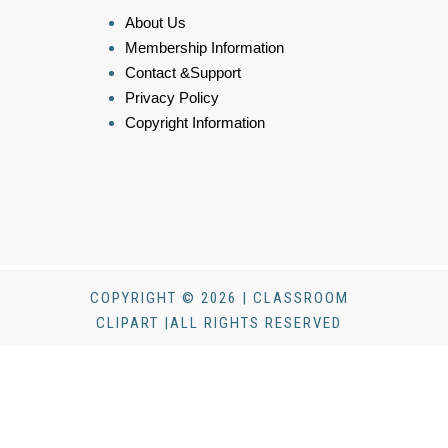
About Us
Membership Information
Contact &Support
Privacy Policy
Copyright Information
COPYRIGHT © 2026 | CLASSROOM
CLIPART |ALL RIGHTS RESERVED