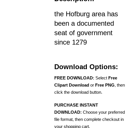
the Hofburg area has
been a documented
seat of government
since 1279
Download Options:
FREE DOWNLOAD:
Select
Free
Clipart Download
or
Free PNG
, then
click the download button.
PURCHASE INSTANT
DOWNLOAD:
Choose your preferred
file format, then complete checkout in
your shopping cart.