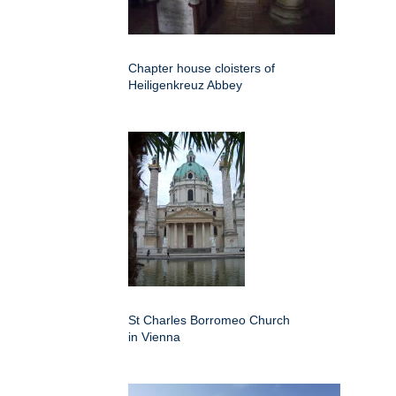
Chapter house cloisters of
Heiligenkreuz Abbey
St Charles Borromeo Church
in Vienna