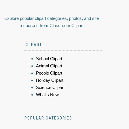
Explore popular clipart categories, photos, and site
resources from Classroom Clipart
CLIPART
School Clipart
Animal Clipart
People Clipart
Holiday Clipart
Science Clipart
What's New
POPULAR CATEGORIES