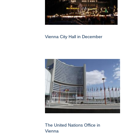
Vienna City Hall in December
The United Nations Office in
Vienna