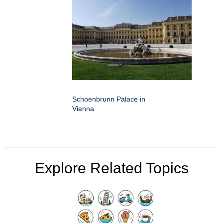
Schoenbrunn Palace in
Vienna
Explore Related Topics