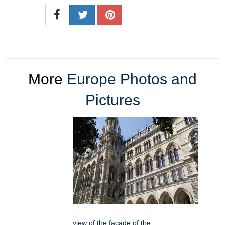
More
Europe Photos and
Pictures
view of the facade of the