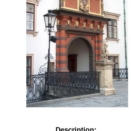
Description: