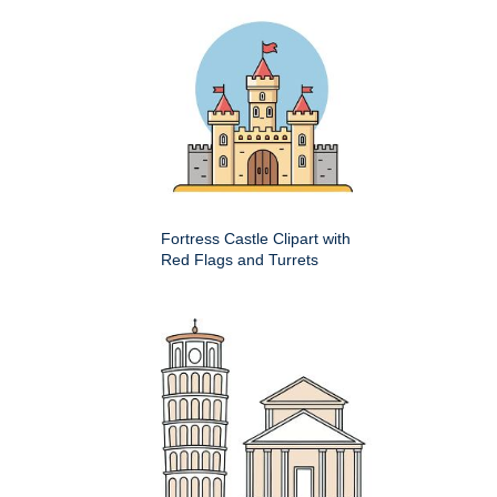
Fortress Castle Clipart with
Red Flags and Turrets