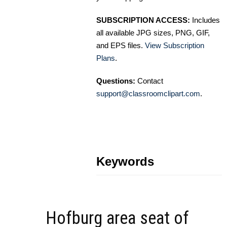
SUBSCRIPTION ACCESS:
Includes
all available JPG sizes, PNG, GIF,
and EPS files.
View Subscription
Plans
.
Questions:
Contact
support@classroomclipart.com
.
Keywords
Hofburg area seat of