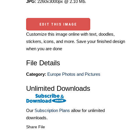
JPG:
2260x3000px @ 2.10 Mb.
EDIT THIS IMAGE
Customize this image online with text, doodles,
stickers, icons, and more. Save your finished design
when you are done
File Details
Category:
Europe Photos and Pictures
Unlimited Downloads
Our
Subscription Plans
allow for unlimited
downloads.
Share File