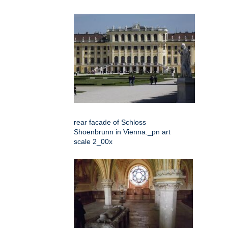
rear facade of Schloss
Shoenbrunn in Vienna._pn art
scale 2_00x