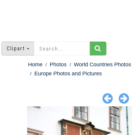
Clipart
Home
Photos
World Countries Photos
Europe Photos and Pictures