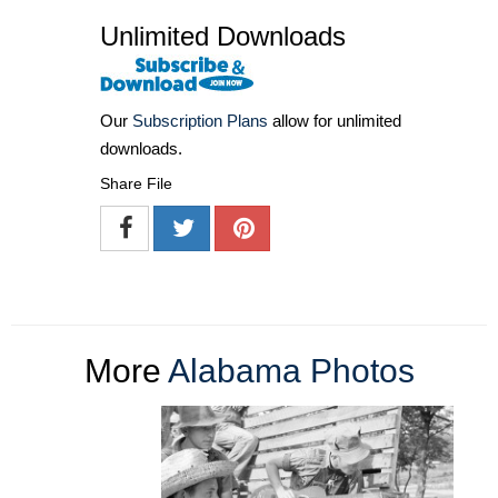
Unlimited Downloads
Our
Subscription Plans
allow for unlimited
downloads.
Share File
More
Alabama Photos