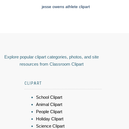
jesse owens athlete clipart
Explore popular clipart categories, photos, and site
resources from Classroom Clipart
CLIPART
School Clipart
Animal Clipart
People Clipart
Holiday Clipart
Science Clipart