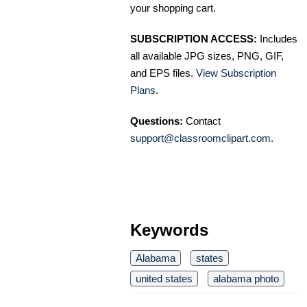
your shopping cart.
SUBSCRIPTION ACCESS:
Includes
all available JPG sizes, PNG, GIF,
and EPS files.
View Subscription
Plans
.
Questions:
Contact
support@classroomclipart.com
.
Keywords
Alabama
states
united states
alabama photo