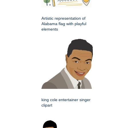
Artistic representation of
Alabama flag with playful
elements
king cole entertainer singer
clipart