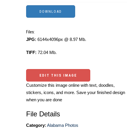
Files:
JPG:
6144x4096px @ 8.97 Mb.
TIFF:
72.04 Mb.
EDIT THIS IMAGE
Customize this image online with text, doodles,
stickers, icons, and more. Save your finished design
when you are done
File Details
Category:
Alabama Photos