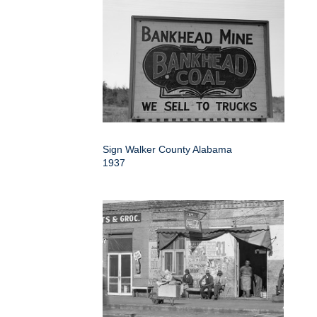
Sign Walker County Alabama
1937