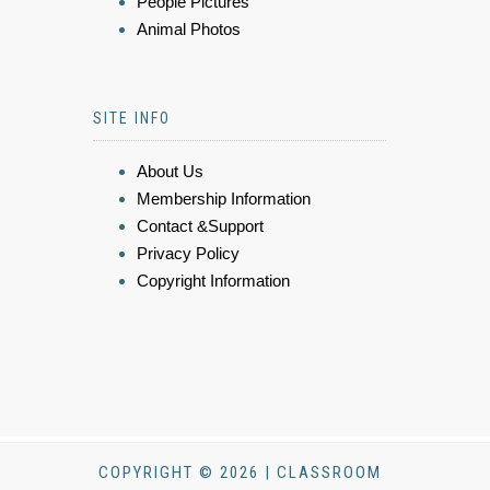
People Pictures
Animal Photos
SITE INFO
About Us
Membership Information
Contact &Support
Privacy Policy
Copyright Information
COPYRIGHT © 2026 | CLASSROOM