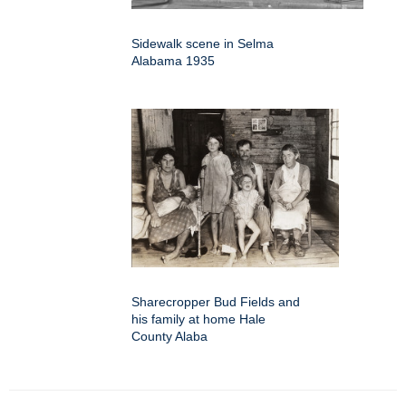
Sidewalk scene in Selma
Alabama 1935
Sharecropper Bud Fields and
his family at home Hale
County Alaba