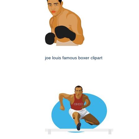
joe louis famous boxer clipart