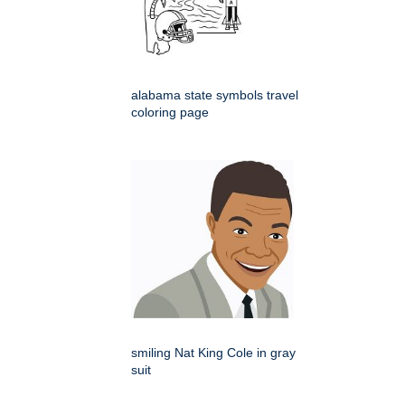
alabama state symbols travel
coloring page
smiling Nat King Cole in gray
suit