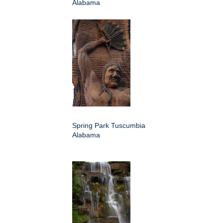
Alabama
Spring Park Tuscumbia
Alabama