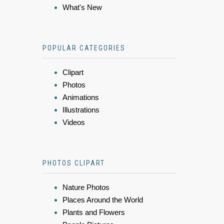
What's New
POPULAR CATEGORIES
Clipart
Photos
Animations
Illustrations
Videos
PHOTOS CLIPART
Nature Photos
Places Around the World
Plants and Flowers