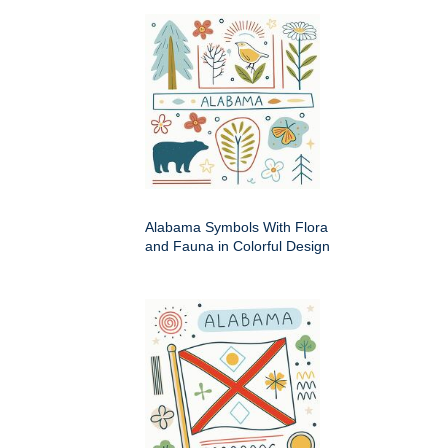
Alabama Symbols With Flora
and Fauna in Colorful Design