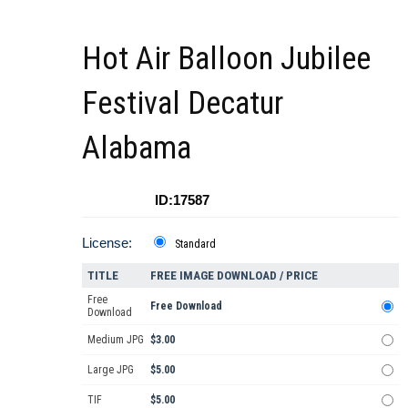
Hot Air Balloon Jubilee
Festival Decatur
Alabama
ID:17587
License:
Standard
TITLE
FREE IMAGE DOWNLOAD / PRICE
Free
Free Download
Download
Medium JPG
$3.00
Large JPG
$5.00
TIF
$5.00