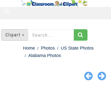
TOGGLE
NAVIGATION
Clipart
Home
Photos
US State Photos
Alabama Photos