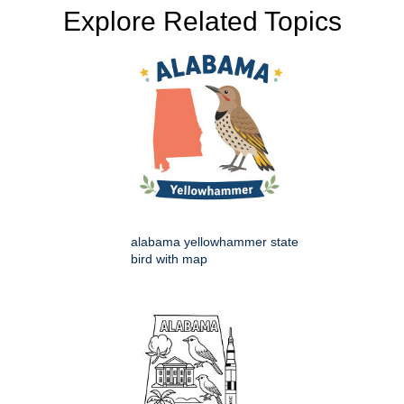
Explore Related Topics
alabama yellowhammer state
bird with map