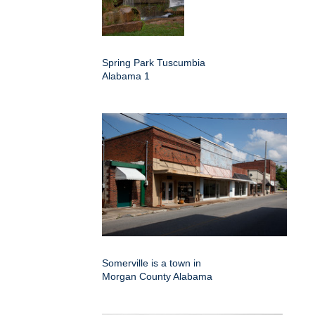
Spring Park Tuscumbia
Alabama 1
Somerville is a town in
Morgan County Alabama