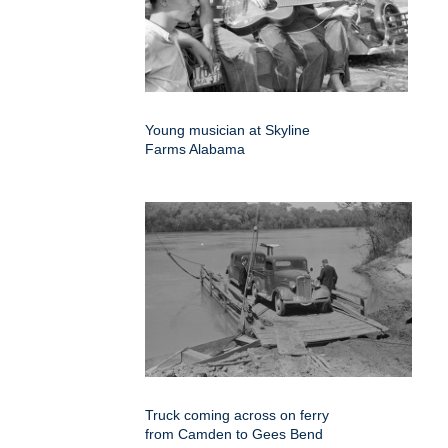
Young musician at Skyline
Farms Alabama
Truck coming across on ferry
from Camden to Gees Bend