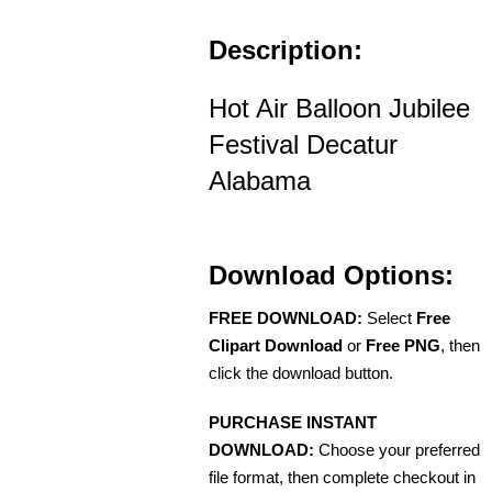
Description:
Hot Air Balloon Jubilee
Festival Decatur
Alabama
Download Options:
FREE DOWNLOAD:
Select
Free
Clipart Download
or
Free PNG
, then
click the download button.
PURCHASE INSTANT
DOWNLOAD:
Choose your preferred
file format, then complete checkout in