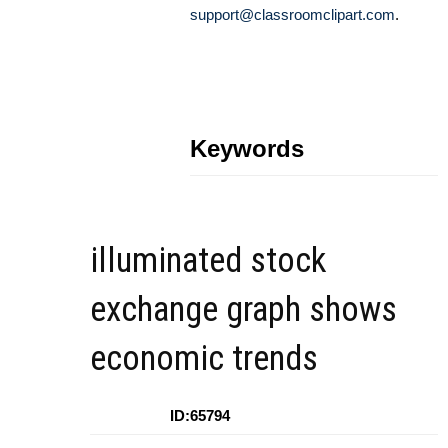
support@classroomclipart.com
.
Keywords
illuminated stock
exchange graph shows
economic trends
ID:65794