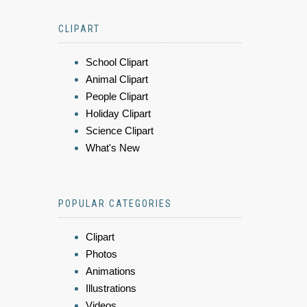
CLIPART
School Clipart
Animal Clipart
People Clipart
Holiday Clipart
Science Clipart
What's New
POPULAR CATEGORIES
Clipart
Photos
Animations
Illustrations
Videos