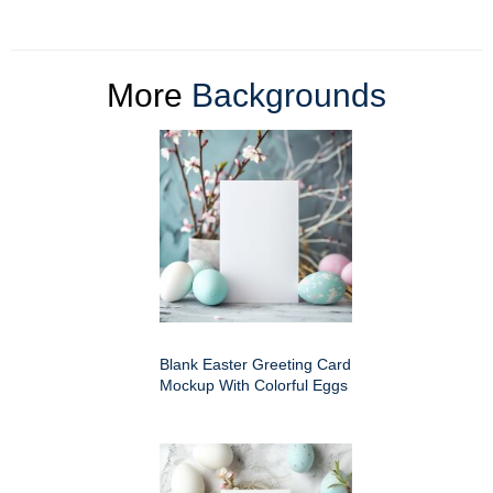
More
Backgrounds
Blank Easter Greeting Card
Mockup With Colorful Eggs