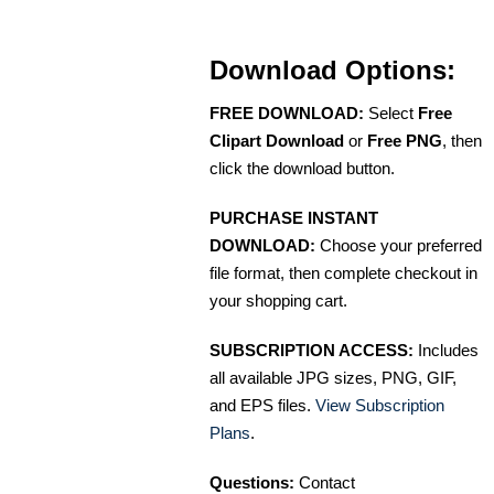
Download Options:
FREE DOWNLOAD:
Select
Free
Clipart Download
or
Free PNG
, then
click the download button.
PURCHASE INSTANT
DOWNLOAD:
Choose your preferred
file format, then complete checkout in
your shopping cart.
SUBSCRIPTION ACCESS:
Includes
all available JPG sizes, PNG, GIF,
and EPS files.
View Subscription
Plans
.
Questions:
Contact