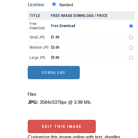
License:
Standard
TITLE
FREE IMAGE DOWNLOAD / PRICE
Free
Free Download
Download
Small JPG
$1.00
Medium JPG
$3.00
Large JPG
$5.00
Files:
JPG:
3584x5376px @ 3.98 Mb.
EDIT THIS IMAGE
Customize this image online with text, doodles,