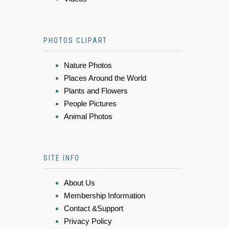
PHOTOS CLIPART
Nature Photos
Places Around the World
Plants and Flowers
People Pictures
Animal Photos
SITE INFO
About Us
Membership Information
Contact &Support
Privacy Policy