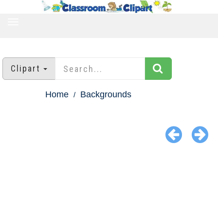
TOGGLE
NAVIGATION
Clipart
Home
Backgrounds