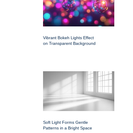
Vibrant Bokeh Lights Effect
on Transparent Background
Soft Light Forms Gentle
Patterns in a Bright Space