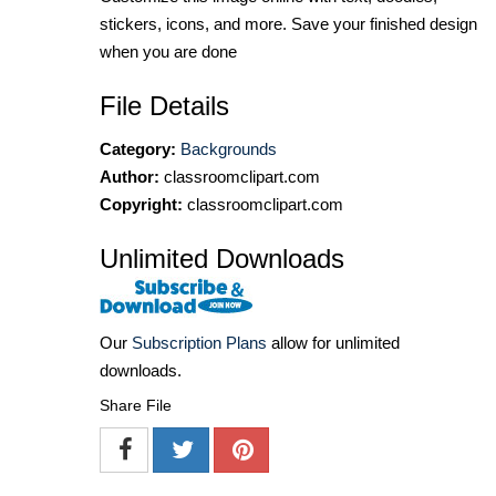
stickers, icons, and more. Save your finished design
when you are done
File Details
Category:
Backgrounds
Author:
classroomclipart.com
Copyright:
classroomclipart.com
Unlimited Downloads
Our
Subscription Plans
allow for unlimited
downloads.
Share File