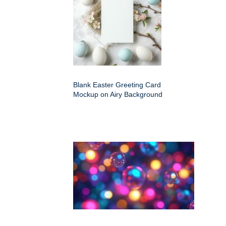
Blank Easter Greeting Card
Mockup on Airy Background