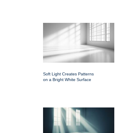
Soft Light Creates Patterns
on a Bright White Surface