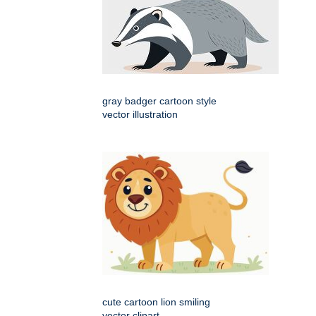
gray badger cartoon style
vector illustration
cute cartoon lion smiling
vector clipart