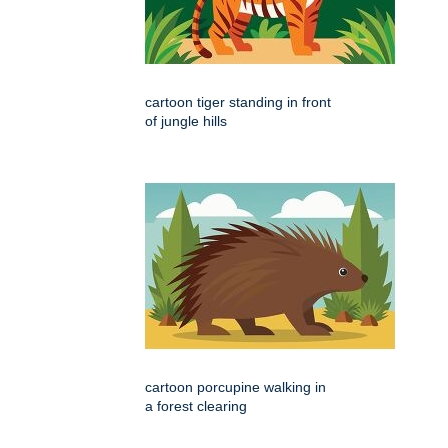
cartoon tiger standing in front
of jungle hills
cartoon porcupine walking in
a forest clearing