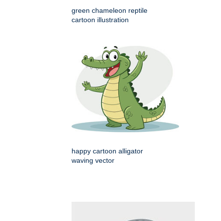
green chameleon reptile
cartoon illustration
happy cartoon alligator
waving vector