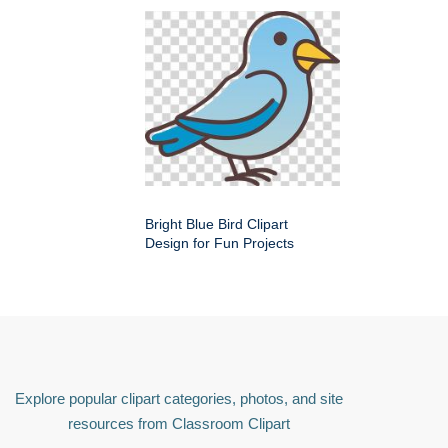
Bright Blue Bird Clipart
Design for Fun Projects
Explore popular clipart categories, photos, and site
resources from Classroom Clipart