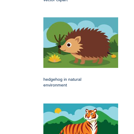
hedgehog in natural
environment