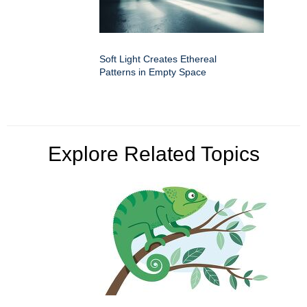
Soft Light Creates Ethereal
Patterns in Empty Space
Explore Related Topics