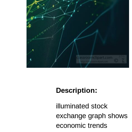
Description:
illuminated stock
exchange graph shows
economic trends