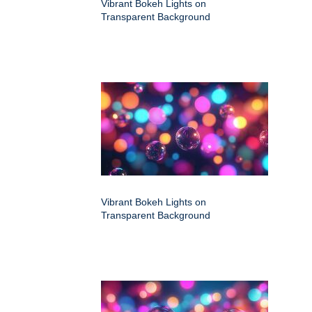
Vibrant Bokeh Lights on
Transparent Background
Vibrant Bokeh Lights on
Transparent Background