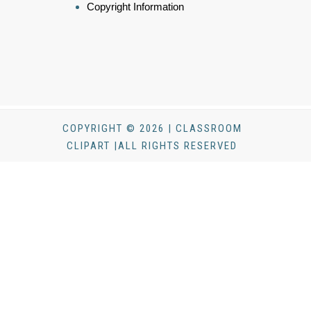
Copyright Information
COPYRIGHT © 2026 | CLASSROOM
CLIPART |ALL RIGHTS RESERVED