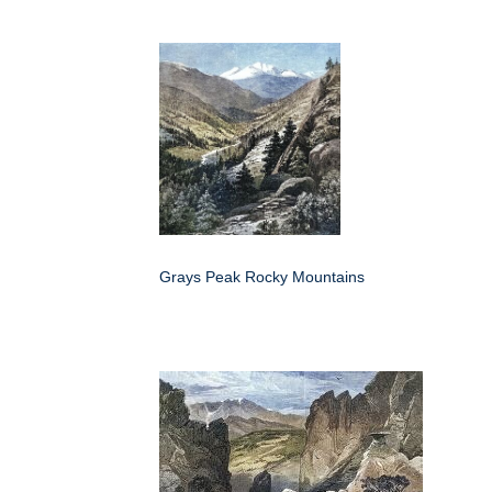
Grays Peak Rocky Mountains