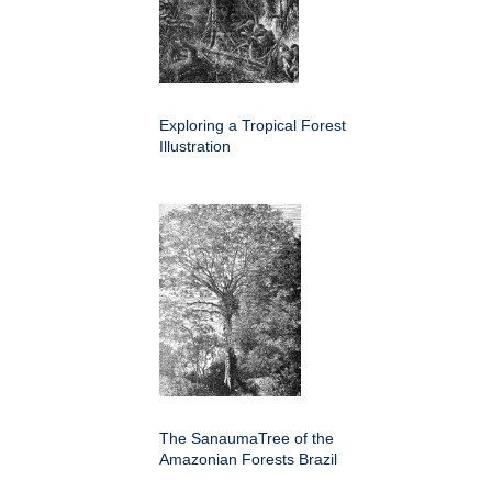
Exploring a Tropical Forest
Illustration
The SanaumaTree of the
Amazonian Forests Brazil