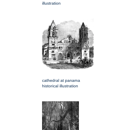
illustration
cathedral at panama
historical illustration