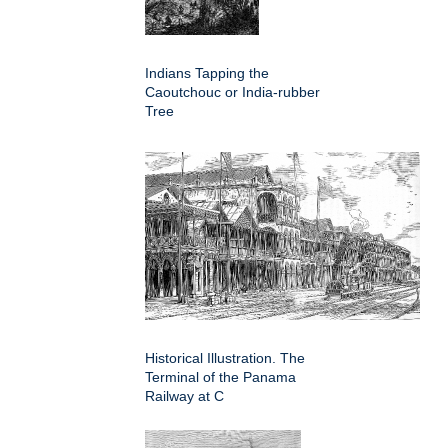
Indians Tapping the
Caoutchouc or India-rubber
Tree
Historical Illustration. The
Terminal of the Panama
Railway at C