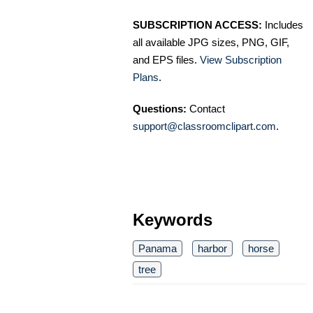
SUBSCRIPTION ACCESS:
Includes
all available JPG sizes, PNG, GIF,
and EPS files.
View Subscription
Plans
.
Questions:
Contact
support@classroomclipart.com
.
Keywords
Panama
harbor
horse
tree