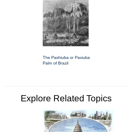
The Pashiuba or Paxiuba
Palm of Brazil
Explore Related Topics