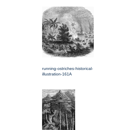
running-ostriches-historical-
illustration-161A