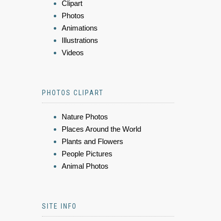
Clipart
Photos
Animations
Illustrations
Videos
PHOTOS CLIPART
Nature Photos
Places Around the World
Plants and Flowers
People Pictures
Animal Photos
SITE INFO