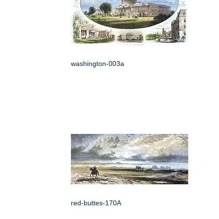
washington-003a
red-buttes-170A