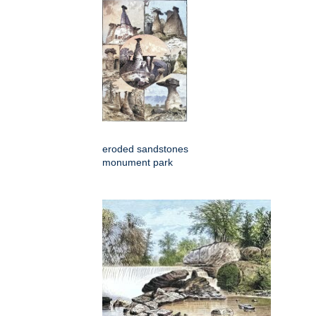
eroded sandstones
monument park