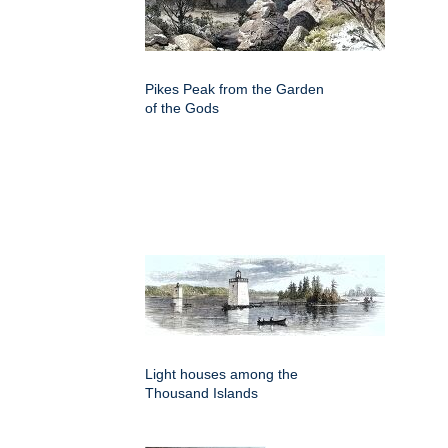
Pikes Peak from the Garden
of the Gods
Light houses among the
Thousand Islands