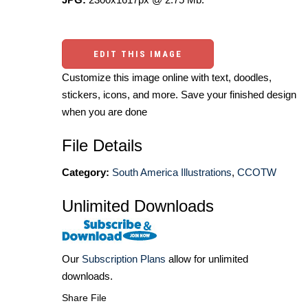
EDIT THIS IMAGE
Customize this image online with text, doodles,
stickers, icons, and more. Save your finished design
when you are done
File Details
Category:
South America Illustrations
,
CCOTW
Unlimited Downloads
Our
Subscription Plans
allow for unlimited
downloads.
Share File