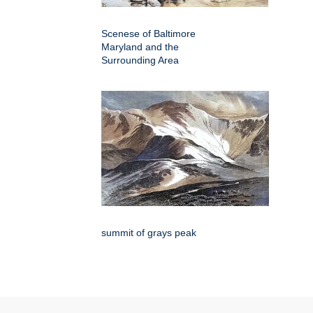
Scenese of Baltimore
Maryland and the
Surrounding Area
summit of grays peak