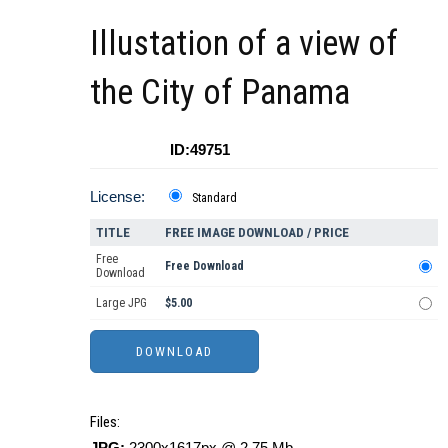
Illustation of a view of
the City of Panama
ID:49751
License:
Standard
TITLE
FREE IMAGE DOWNLOAD / PRICE
Free
Free Download
Download
Large JPG
$5.00
Files:
JPG:
2300x1617px @ 2.75 Mb.