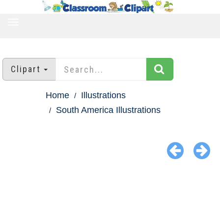
TOGGLE
NAVIGATION
Clipart
Home
Illustrations
South America Illustrations