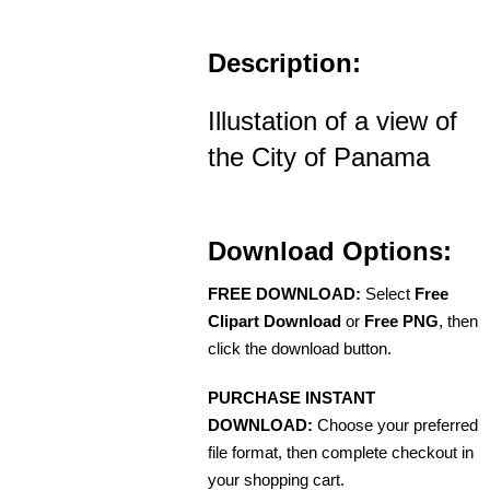
Description:
Illustation of a view of
the City of Panama
Download Options:
FREE DOWNLOAD:
Select
Free
Clipart Download
or
Free PNG
, then
click the download button.
PURCHASE INSTANT
DOWNLOAD:
Choose your preferred
file format, then complete checkout in
your shopping cart.