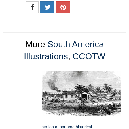
More
South America
Illustrations
,
CCOTW
station at panama historical