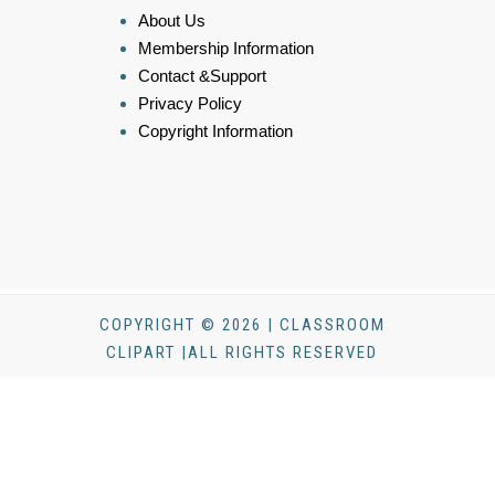
About Us
Membership Information
Contact &Support
Privacy Policy
Copyright Information
COPYRIGHT © 2026 | CLASSROOM
CLIPART |ALL RIGHTS RESERVED