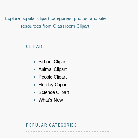
Explore popular clipart categories, photos, and site
resources from Classroom Clipart
CLIPART
School Clipart
Animal Clipart
People Clipart
Holiday Clipart
Science Clipart
What's New
POPULAR CATEGORIES