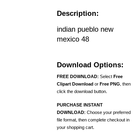
Description:
indian pueblo new
mexico 48
Download Options:
FREE DOWNLOAD:
Select
Free
Clipart Download
or
Free PNG
, then
click the download button.
PURCHASE INSTANT
DOWNLOAD:
Choose your preferred
file format, then complete checkout in
your shopping cart.