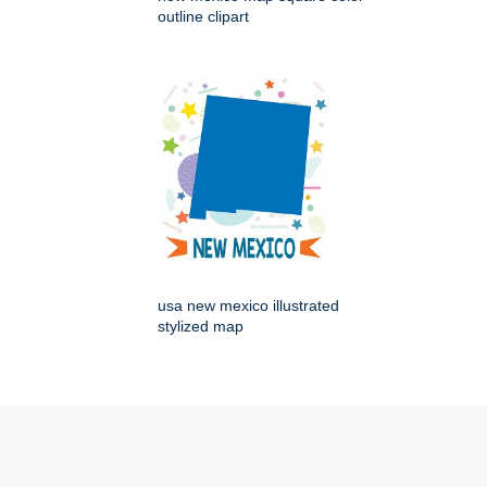
outline clipart
usa new mexico illustrated
stylized map