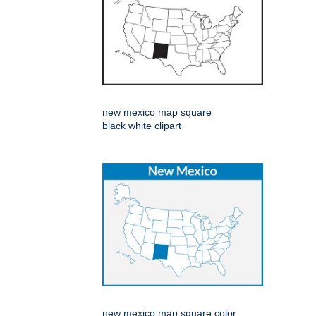
new mexico map square
black white clipart
new mexico map square color