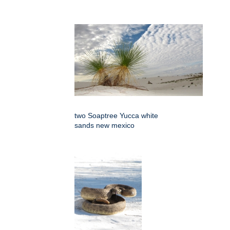
two Soaptree Yucca white
sands new mexico