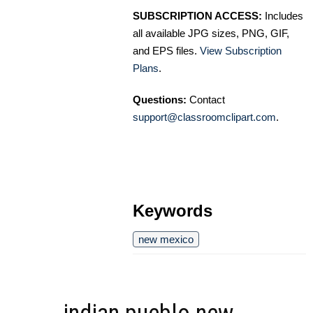
SUBSCRIPTION ACCESS:
Includes
all available JPG sizes, PNG, GIF,
and EPS files.
View Subscription
Plans
.
Questions:
Contact
support@classroomclipart.com
.
Keywords
new mexico