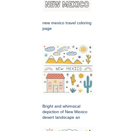
new mexico travel coloring
page
Bright and whimsical
depiction of New Mexico
desert landscape an