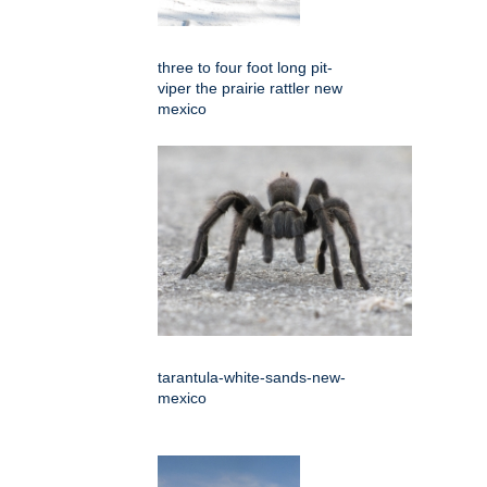
three to four foot long pit-
viper the prairie rattler new
mexico
tarantula-white-sands-new-
mexico