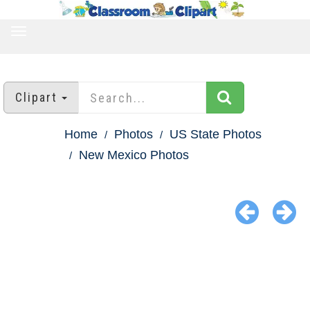
TOGGLE
NAVIGATION
Clipart
Home
Photos
US State Photos
New Mexico Photos