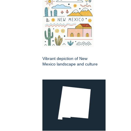
Vibrant depiction of New
Mexico landscape and culture