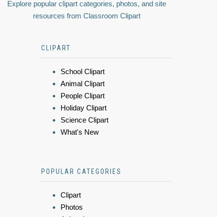
Explore popular clipart categories, photos, and site
resources from Classroom Clipart
CLIPART
School Clipart
Animal Clipart
People Clipart
Holiday Clipart
Science Clipart
What's New
POPULAR CATEGORIES
Clipart
Photos