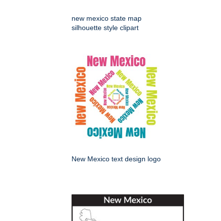
new mexico state map
silhouette style clipart
New Mexico text design logo