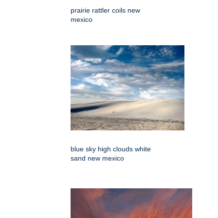
prairie rattler coils new
mexico
blue sky high clouds white
sand new mexico