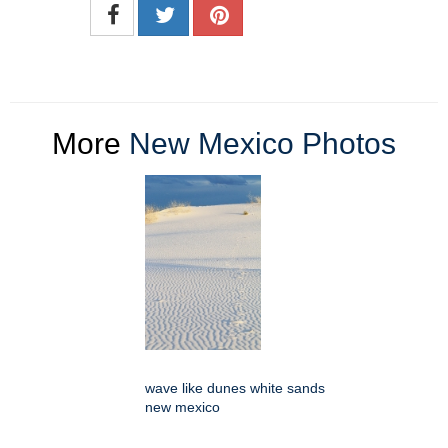
More
New Mexico Photos
wave like dunes white sands
new mexico