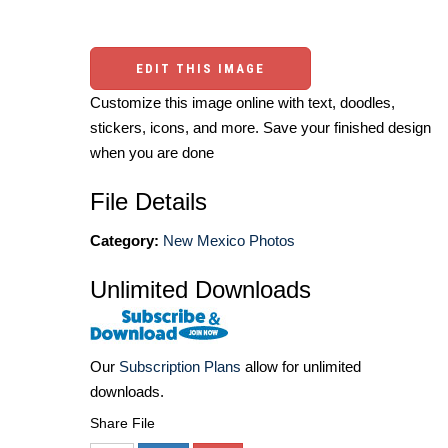
EDIT THIS IMAGE
Customize this image online with text, doodles,
stickers, icons, and more. Save your finished design
when you are done
File Details
Category:
New Mexico Photos
Unlimited Downloads
Our
Subscription Plans
allow for unlimited
downloads.
Share File