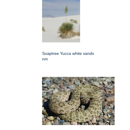
Soaptree Yucca white sands
nm