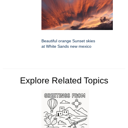
Beautiful orange Sunset skies
at White Sands new mexico
Explore Related Topics