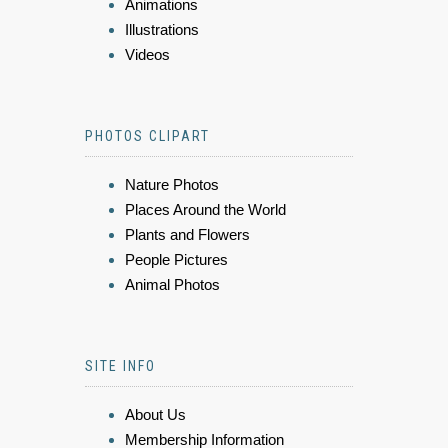
Animations
Illustrations
Videos
PHOTOS CLIPART
Nature Photos
Places Around the World
Plants and Flowers
People Pictures
Animal Photos
SITE INFO
About Us
Membership Information