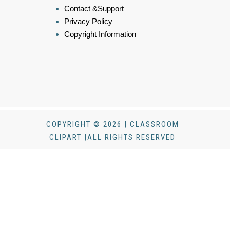
Contact &Support
Privacy Policy
Copyright Information
COPYRIGHT © 2026 | CLASSROOM
CLIPART |ALL RIGHTS RESERVED