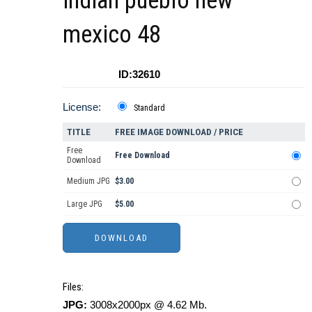
indian pueblo new
mexico 48
ID:32610
License:
Standard
TITLE
FREE IMAGE DOWNLOAD / PRICE
Free
Free Download
Download
Medium JPG
$3.00
Large JPG
$5.00
Files:
JPG:
3008x2000px @ 4.62 Mb.