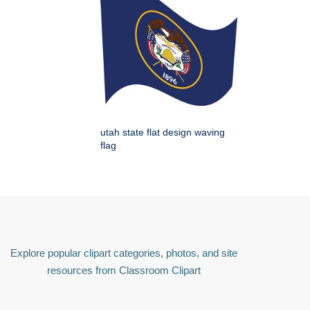
utah state flat design waving
flag
Explore popular clipart categories, photos, and site
resources from Classroom Clipart