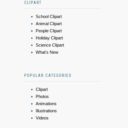
CLIPART
School Clipart
Animal Clipart
People Clipart
Holiday Clipart
Science Clipart
What's New
POPULAR CATEGORIES
Clipart
Photos
Animations
Illustrations
Videos