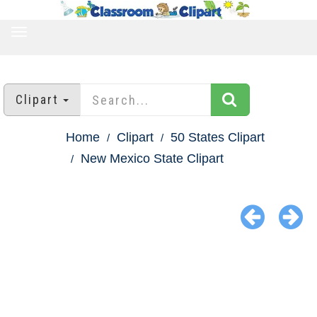
TOGGLE
NAVIGATION
Clipart
Home
Clipart
50 States Clipart
New Mexico State Clipart