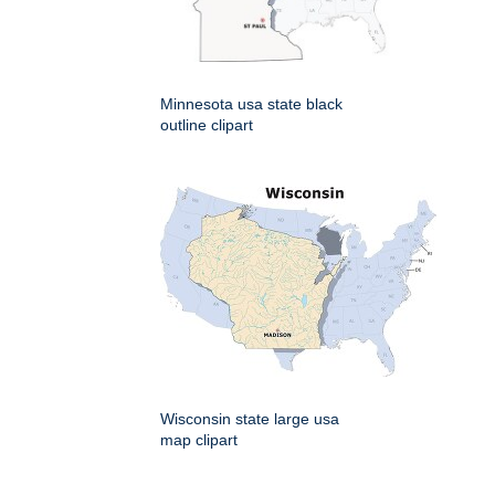
Minnesota usa state black
outline clipart
Wisconsin state large usa
map clipart