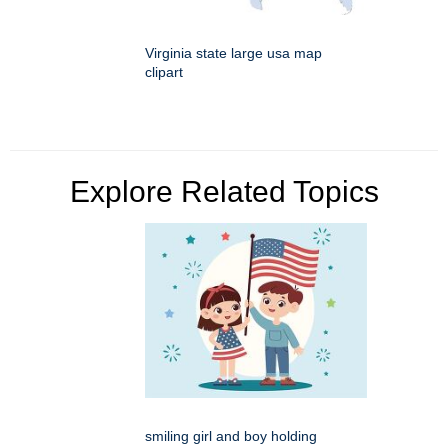
Virginia state large usa map
clipart
Explore Related Topics
smiling girl and boy holding