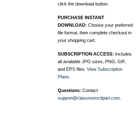
click the download button.
PURCHASE INSTANT
DOWNLOAD:
Choose your preferred
file format, then complete checkout in
your shopping cart.
SUBSCRIPTION ACCESS:
Includes
all available JPG sizes, PNG, GIF,
and EPS files.
View Subscription
Plans
.
Questions:
Contact
support@classroomclipart.com
.