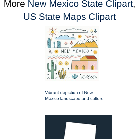
More
New Mexico State Clipart
,
US State Maps Clipart
Vibrant depiction of New
Mexico landscape and culture