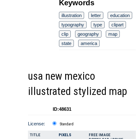
Keywords
illustration
letter
education
typography
type
clipart
clip
geography
map
state
america
usa new mexico
illustrated stylized map
ID:48631
License:
Standard
TITLE
PIXELS
FREE IMAGE