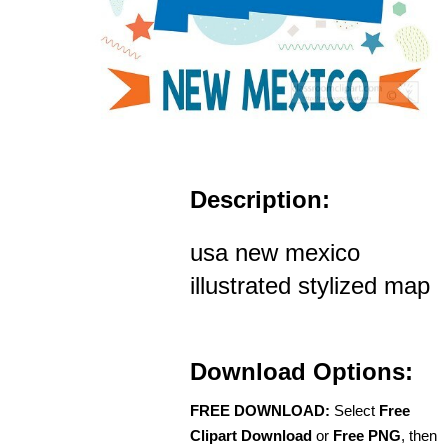
Description:
usa new mexico
illustrated stylized map
Download Options:
FREE DOWNLOAD:
Select
Free
Clipart Download
or
Free PNG
, then