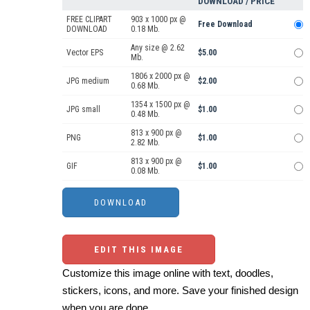
DOWNLOAD / PRICE
FREE CLIPART
903 x 1000 px @
Free Download
DOWNLOAD
0.18 Mb.
Any size @ 2.62
Vector EPS
$5.00
Mb.
1806 x 2000 px @
JPG medium
$2.00
0.68 Mb.
1354 x 1500 px @
JPG small
$1.00
0.48 Mb.
813 x 900 px @
PNG
$1.00
2.82 Mb.
813 x 900 px @
GIF
$1.00
0.08 Mb.
EDIT THIS IMAGE
Customize this image online with text, doodles,
stickers, icons, and more. Save your finished design
when you are done