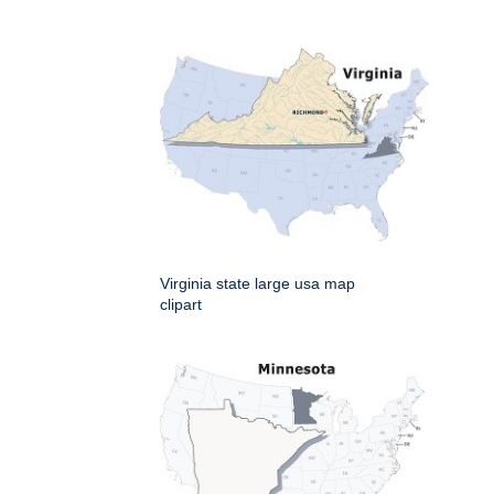
Virginia state large usa map
clipart