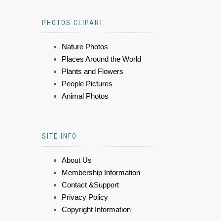
PHOTOS CLIPART
Nature Photos
Places Around the World
Plants and Flowers
People Pictures
Animal Photos
SITE INFO
About Us
Membership Information
Contact &Support
Privacy Policy
Copyright Information