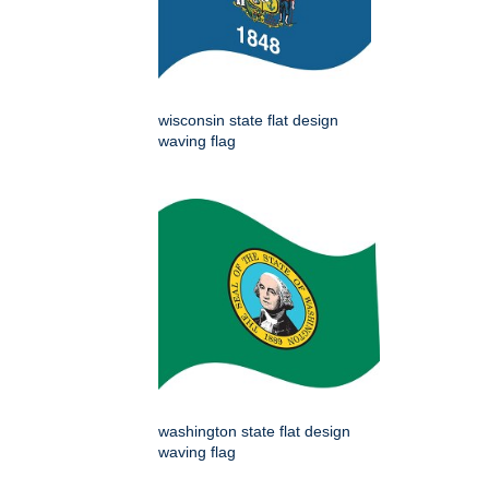
wisconsin state flat design
waving flag
washington state flat design
waving flag