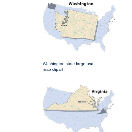
Washington state large usa
map clipart