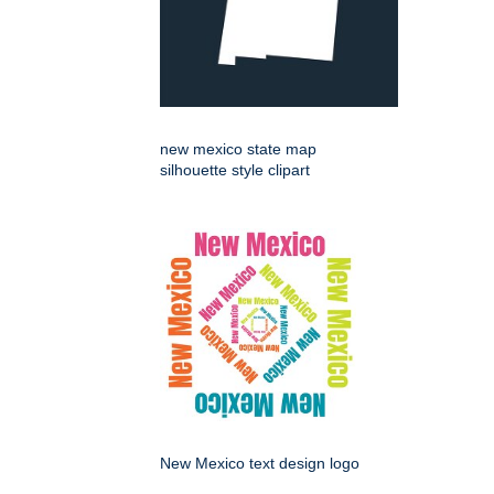
new mexico state map
silhouette style clipart
New Mexico text design logo