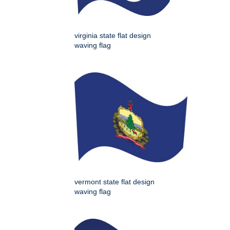
virginia state flat design
waving flag
vermont state flat design
waving flag