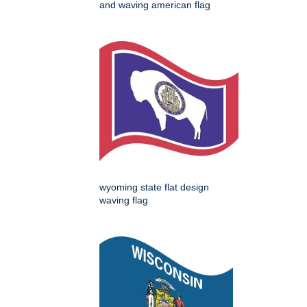
and waving american flag
wyoming state flat design
waving flag