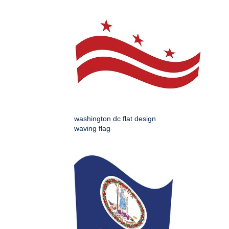
washington dc flat design
waving flag