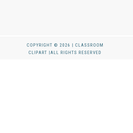
COPYRIGHT © 2026 | CLASSROOM
CLIPART |ALL RIGHTS RESERVED