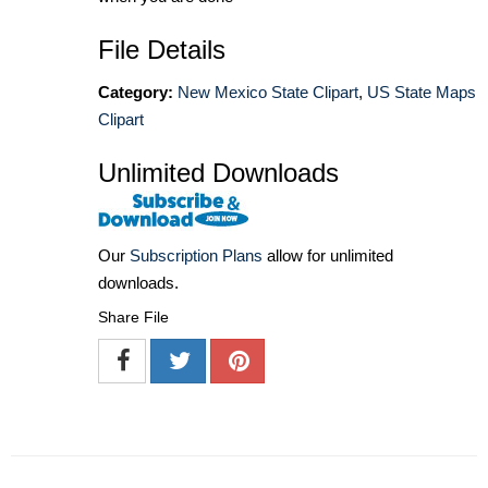
File Details
Category:
New Mexico State Clipart
,
US State Maps
Clipart
Unlimited Downloads
Our
Subscription Plans
allow for unlimited
downloads.
Share File