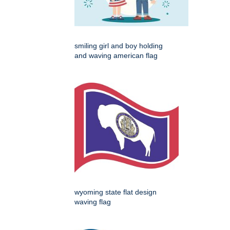
smiling girl and boy holding
and waving american flag
wyoming state flat design
waving flag