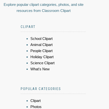
Explore popular clipart categories, photos, and site
resources from Classroom Clipart
CLIPART
School Clipart
Animal Clipart
People Clipart
Holiday Clipart
Science Clipart
What's New
POPULAR CATEGORIES
Clipart
Photos