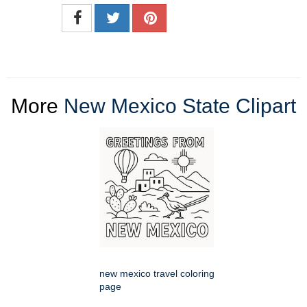
More
New Mexico State Clipart
new mexico travel coloring
page