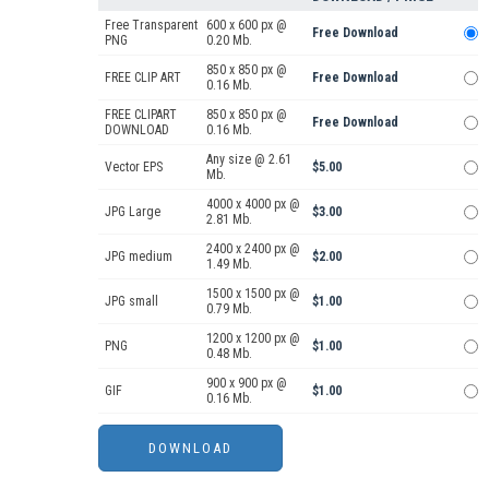
Free Transparent
600 x 600 px @
Free Download
PNG
0.20 Mb.
850 x 850 px @
FREE CLIP ART
Free Download
0.16 Mb.
FREE CLIPART
850 x 850 px @
Free Download
DOWNLOAD
0.16 Mb.
Any size @ 2.61
Vector EPS
$5.00
Mb.
4000 x 4000 px @
JPG Large
$3.00
2.81 Mb.
2400 x 2400 px @
JPG medium
$2.00
1.49 Mb.
1500 x 1500 px @
JPG small
$1.00
0.79 Mb.
1200 x 1200 px @
PNG
$1.00
0.48 Mb.
900 x 900 px @
GIF
$1.00
0.16 Mb.