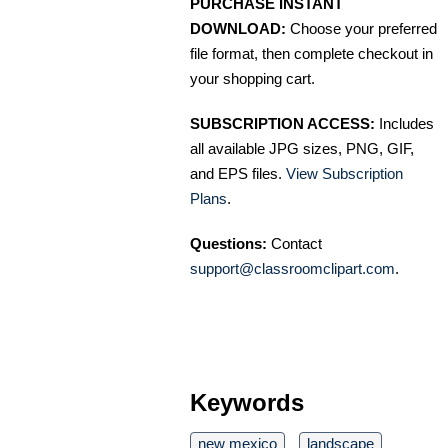
PURCHASE INSTANT
DOWNLOAD:
Choose your preferred
file format, then complete checkout in
your shopping cart.
SUBSCRIPTION ACCESS:
Includes
all available JPG sizes, PNG, GIF,
and EPS files.
View Subscription
Plans
.
Questions:
Contact
support@classroomclipart.com
.
Keywords
new mexico
landscape