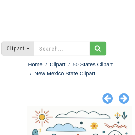
Clipart
Home
Clipart
50 States Clipart
New Mexico State Clipart