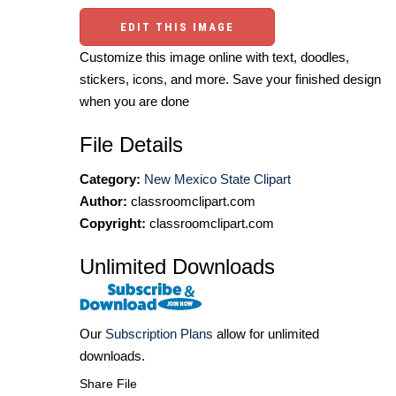
EDIT THIS IMAGE
Customize this image online with text, doodles,
stickers, icons, and more. Save your finished design
when you are done
File Details
Category:
New Mexico State Clipart
Author:
classroomclipart.com
Copyright:
classroomclipart.com
Unlimited Downloads
Our
Subscription Plans
allow for unlimited
downloads.
Share File