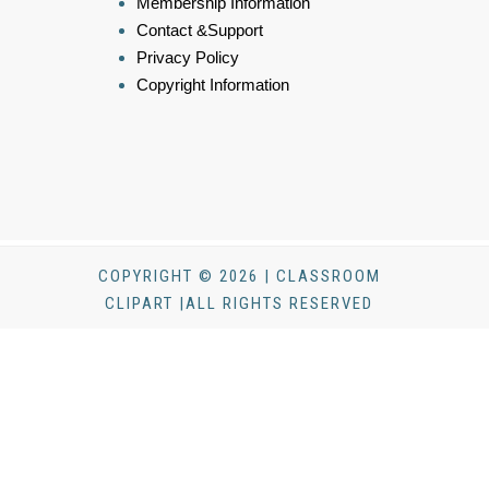
Membership Information
Contact &Support
Privacy Policy
Copyright Information
COPYRIGHT © 2026 | CLASSROOM
CLIPART |ALL RIGHTS RESERVED