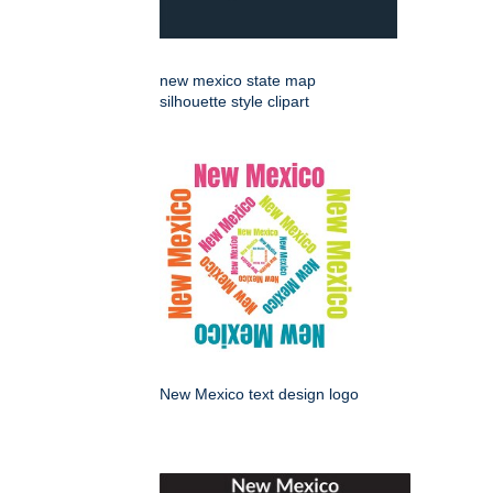
new mexico state map
silhouette style clipart
New Mexico text design logo