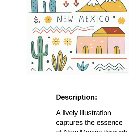
Description:
A lively illustration
captures the essence