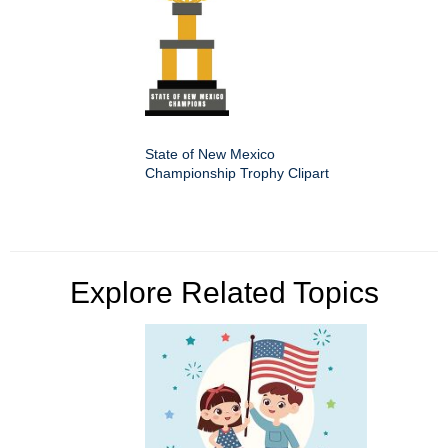
State of New Mexico
Championship Trophy Clipart
Explore Related Topics