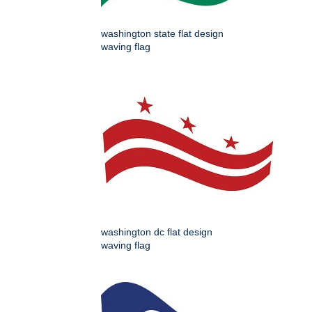
washington state flat design
waving flag
washington dc flat design
waving flag