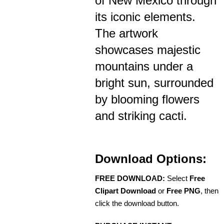
of New Mexico through
its iconic elements.
The artwork
showcases majestic
mountains under a
bright sun, surrounded
by blooming flowers
and striking cacti.
Download Options:
FREE DOWNLOAD:
Select
Free
Clipart Download
or
Free PNG
, then
click the download button.