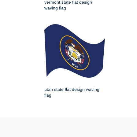
vermont state flat design
waving flag
utah state flat design waving
flag