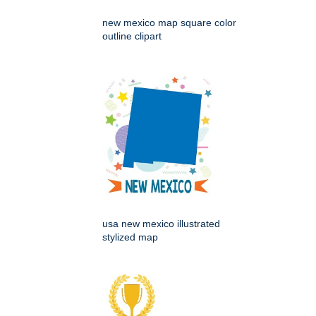
new mexico map square color
outline clipart
usa new mexico illustrated
stylized map