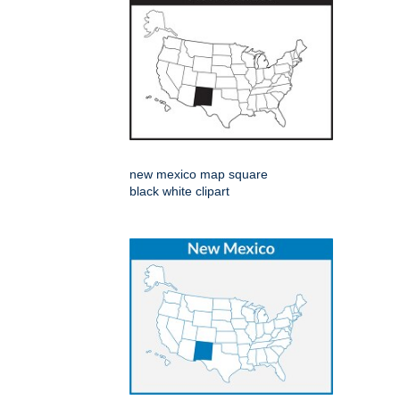
new mexico map square
black white clipart