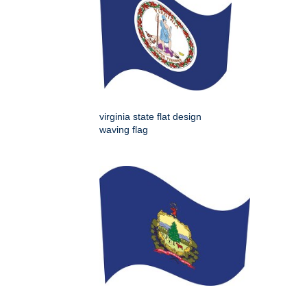
virginia state flat design
waving flag