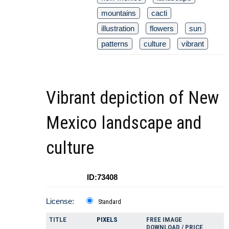
mountains
cacti
illustration
flowers
sun
patterns
culture
vibrant
Vibrant depiction of New
Mexico landscape and
culture
ID:73408
License:
Standard
TITLE
PIXELS
FREE IMAGE
DOWNLOAD / PRICE