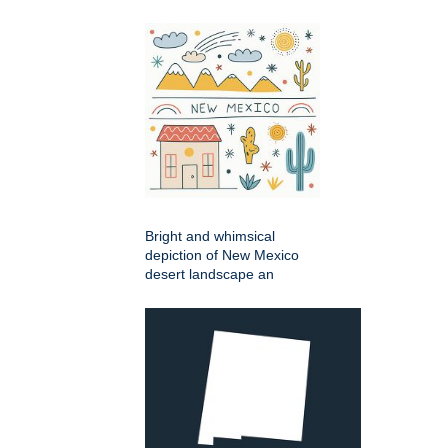
Bright and whimsical
depiction of New Mexico
desert landscape an