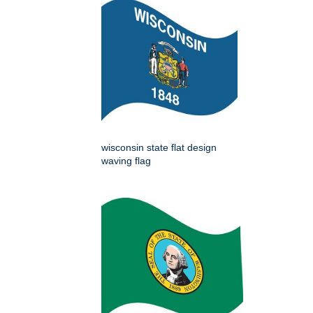
wisconsin state flat design
waving flag