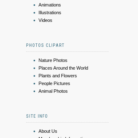
Animations
Illustrations
Videos
PHOTOS CLIPART
Nature Photos
Places Around the World
Plants and Flowers
People Pictures
Animal Photos
SITE INFO
About Us