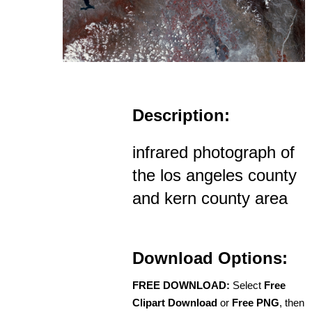
Description:
infrared photograph of
the los angeles county
and kern county area
Download Options:
FREE DOWNLOAD:
Select
Free
Clipart Download
or
Free PNG
, then