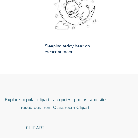
Sleeping teddy bear on
crescent moon
Explore popular clipart categories, photos, and site
resources from Classroom Clipart
CLIPART