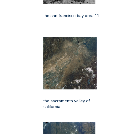
the san francisco bay area 11
the sacramento valley of
california