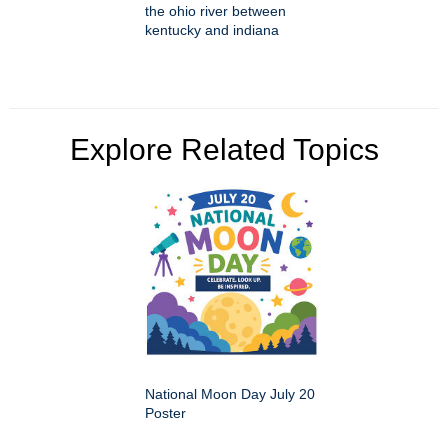
the ohio river between
kentucky and indiana
Explore Related Topics
National Moon Day July 20
Poster