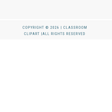
COPYRIGHT © 2026 | CLASSROOM
CLIPART |ALL RIGHTS RESERVED