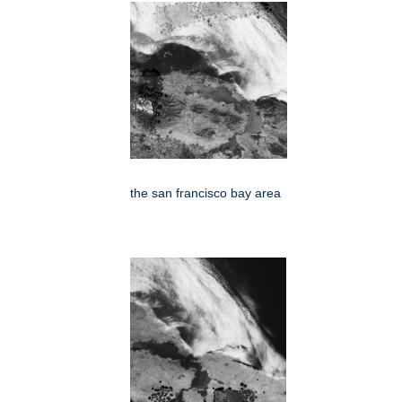
the san francisco bay area