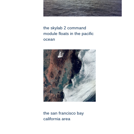
the skylab 2 command
module floats in the pacific
ocean
the san francisco bay
california area