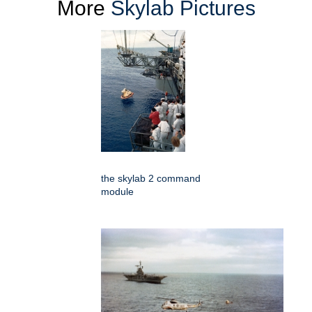
More
Skylab Pictures
the skylab 2 command
module