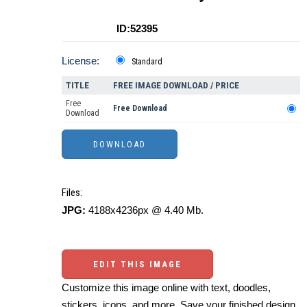
ID:52395
License:
Standard
TITLE
FREE IMAGE DOWNLOAD / PRICE
Free
Free Download
Download
Files:
JPG:
4188x4236px @ 4.40 Mb.
EDIT THIS IMAGE
Customize this image online with text, doodles,
stickers, icons, and more. Save your finished design