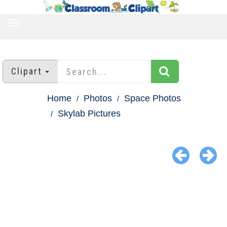
TOGGLE
NAVIGATION
Clipart
Home
Photos
Space Photos
Skylab Pictures