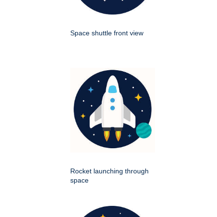
Space shuttle front view
Rocket launching through
space