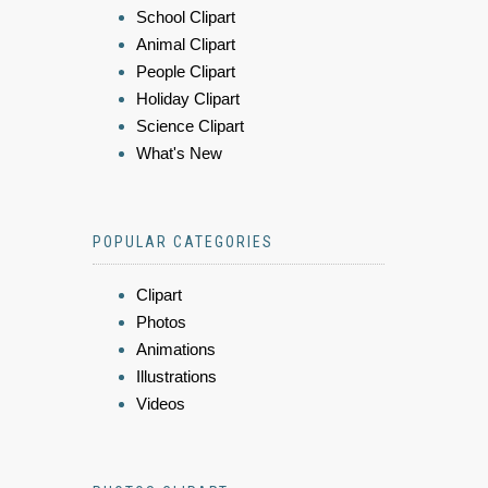
School Clipart
Animal Clipart
People Clipart
Holiday Clipart
Science Clipart
What's New
POPULAR CATEGORIES
Clipart
Photos
Animations
Illustrations
Videos