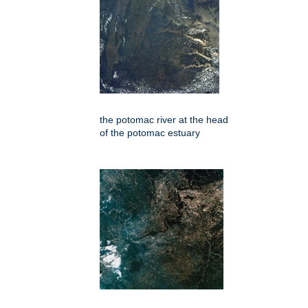
the potomac river at the head
of the potomac estuary