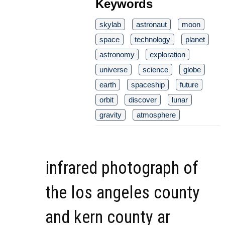
Keywords
skylab
astronaut
moon
space
technology
planet
astronomy
exploration
universe
science
globe
earth
spaceship
future
orbit
discover
lunar
gravity
atmosphere
infrared photograph of
the los angeles county
and kern county ar