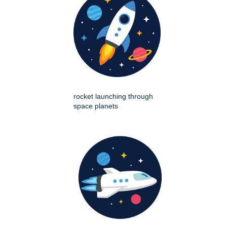
rocket launching through
space planets