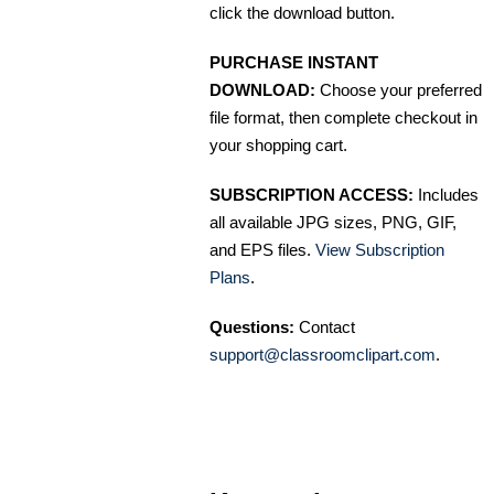
click the download button.
PURCHASE INSTANT
DOWNLOAD:
Choose your preferred
file format, then complete checkout in
your shopping cart.
SUBSCRIPTION ACCESS:
Includes
all available JPG sizes, PNG, GIF,
and EPS files.
View Subscription
Plans
.
Questions:
Contact
support@classroomclipart.com
.