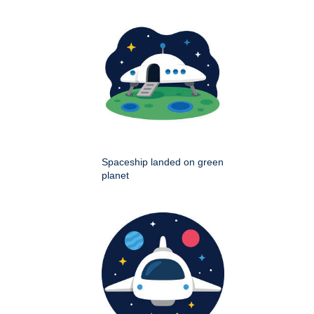
Spaceship landed on green
planet