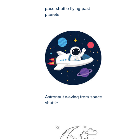
pace shuttle flying past
planets
Astronaut waving from space
shuttle