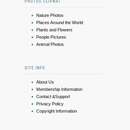
PHOTOS CLIPART
Nature Photos
Places Around the World
Plants and Flowers
People Pictures
Animal Photos
SITE INFO
About Us
Membership Information
Contact &Support
Privacy Policy
Copyright Information