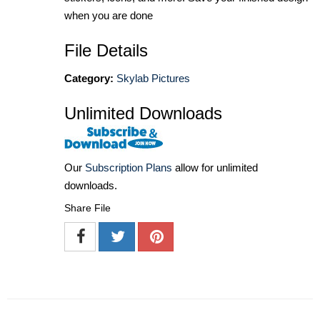
when you are done
File Details
Category:
Skylab Pictures
Unlimited Downloads
Our
Subscription Plans
allow for unlimited
downloads.
Share File