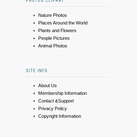
PHOTOS CLIPART
Nature Photos
Places Around the World
Plants and Flowers
People Pictures
Animal Photos
SITE INFO
About Us
Membership Information
Contact &Support
Privacy Policy
Copyright Information