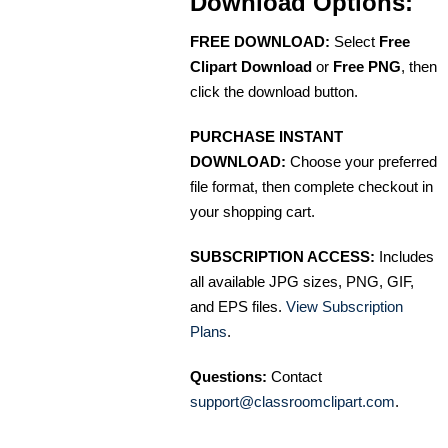
Download Options:
FREE DOWNLOAD:
Select
Free
Clipart Download
or
Free PNG
, then
click the download button.
PURCHASE INSTANT
DOWNLOAD:
Choose your preferred
file format, then complete checkout in
your shopping cart.
SUBSCRIPTION ACCESS:
Includes
all available JPG sizes, PNG, GIF,
and EPS files.
View Subscription
Plans
.
Questions:
Contact
support@classroomclipart.com
.