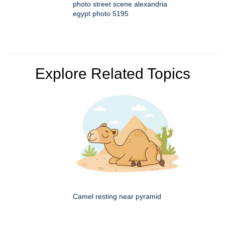
photo street scene alexandria
egypt photo 5195
Explore Related Topics
Camel resting near pyramid