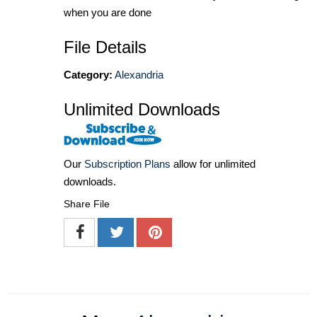
when you are done
File Details
Category:
Alexandria
Unlimited Downloads
Our
Subscription Plans
allow for unlimited
downloads.
Share File