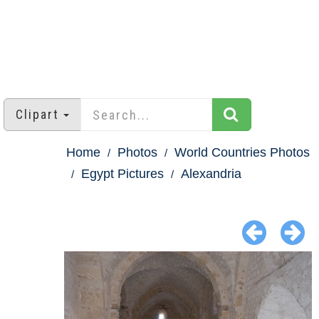
Clipart
Home
Photos
World Countries Photos
Egypt Pictures
Alexandria