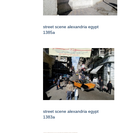
street scene alexandria egypt
1385a
street scene alexandria egypt
1383a