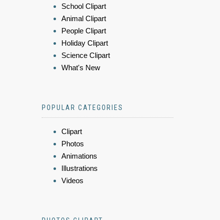
School Clipart
Animal Clipart
People Clipart
Holiday Clipart
Science Clipart
What's New
POPULAR CATEGORIES
Clipart
Photos
Animations
Illustrations
Videos