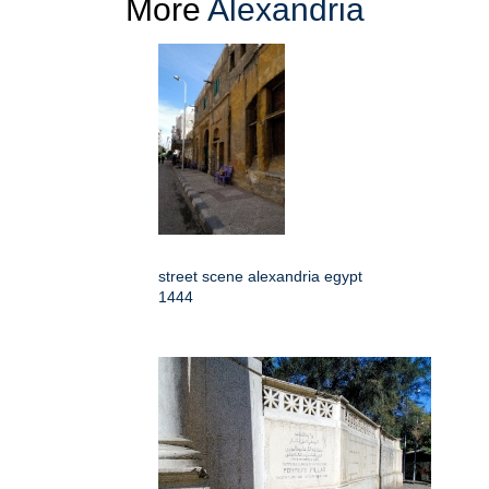
More
Alexandria
street scene alexandria egypt
1444