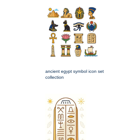
ancient egypt symbol icon set
collection