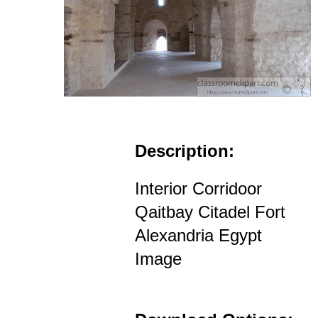
Description:
Interior Corridoor
Qaitbay Citadel Fort
Alexandria Egypt
Image