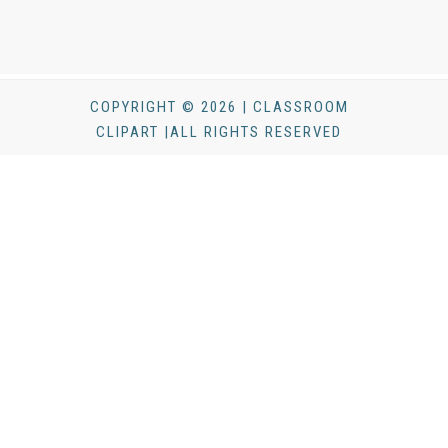
COPYRIGHT © 2026 | CLASSROOM
CLIPART |ALL RIGHTS RESERVED