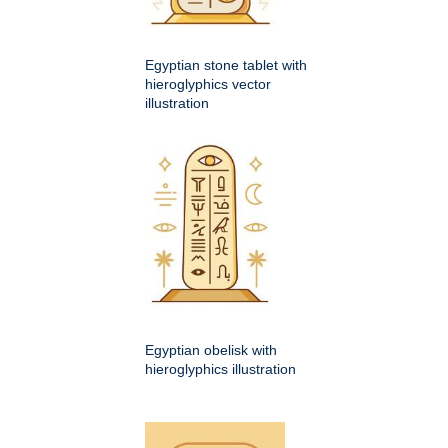
Egyptian stone tablet with
hieroglyphics vector
illustration
Egyptian obelisk with
hieroglyphics illustration