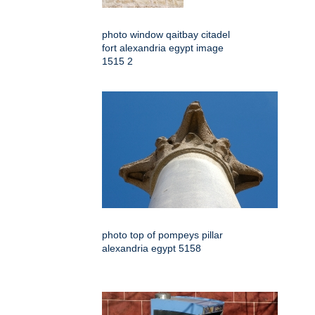
photo window qaitbay citadel
fort alexandria egypt image
1515 2
photo top of pompeys pillar
alexandria egypt 5158