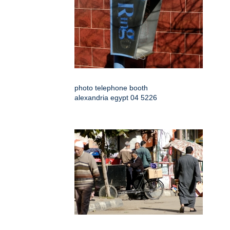
photo telephone booth
alexandria egypt 04 5226