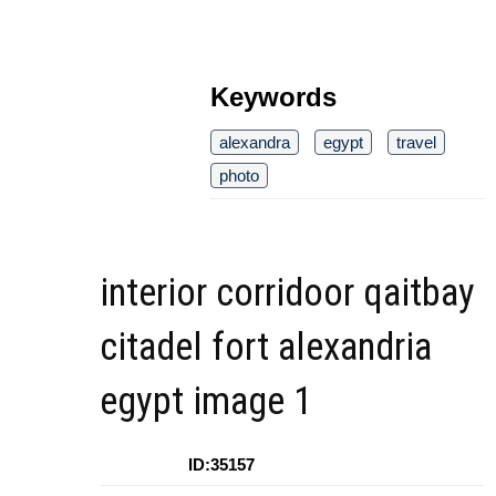
Keywords
alexandra
egypt
travel
photo
interior corridoor qaitbay
citadel fort alexandria
egypt image 1
ID:35157