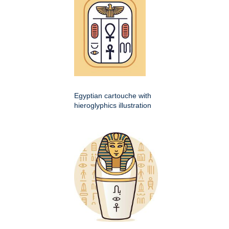
Egyptian cartouche with
hieroglyphics illustration