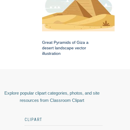
Great Pyramids of Giza a
desert landscape vector
illustration
Explore popular clipart categories, photos, and site
resources from Classroom Clipart
CLIPART