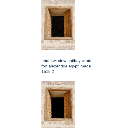
photo window qaitbay citadel
fort alexandria egypt image
1515 2