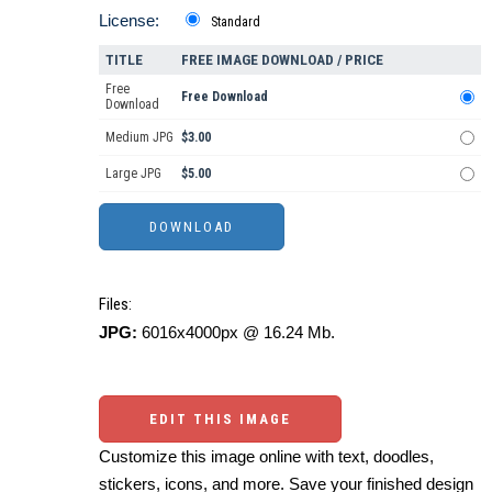
License:
Standard
TITLE
FREE IMAGE DOWNLOAD / PRICE
Free
Free Download
Download
Medium JPG
$3.00
Large JPG
$5.00
Files:
JPG:
6016x4000px @ 16.24 Mb.
EDIT THIS IMAGE
Customize this image online with text, doodles,
stickers, icons, and more. Save your finished design