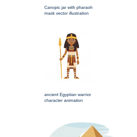
Canopic jar with pharaoh
mask vector illustration
ancient Egyptian warrior
character animation