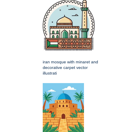
iran mosque with minaret and
decorative carpet vector
illustrati