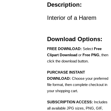
Description:
Interior of a Harem
Download Options:
FREE DOWNLOAD:
Select
Free
Clipart Download
or
Free PNG
, then
click the download button.
PURCHASE INSTANT
DOWNLOAD:
Choose your preferred
file format, then complete checkout in
your shopping cart.
SUBSCRIPTION ACCESS:
Includes
all available JPG sizes, PNG, GIF,