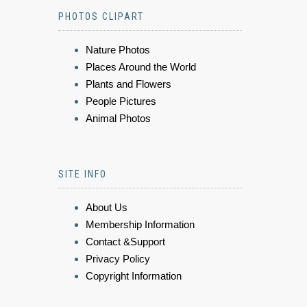
PHOTOS CLIPART
Nature Photos
Places Around the World
Plants and Flowers
People Pictures
Animal Photos
SITE INFO
About Us
Membership Information
Contact &Support
Privacy Policy
Copyright Information