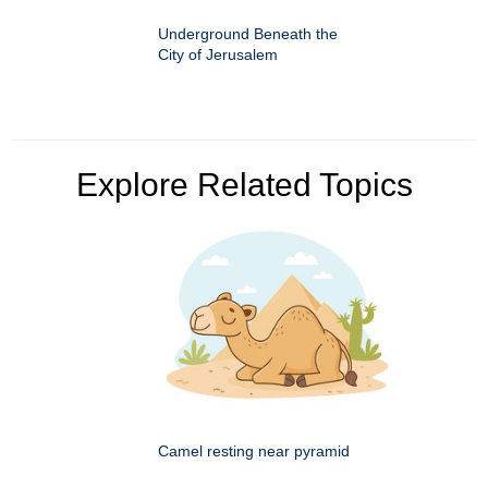
Underground Beneath the
City of Jerusalem
Explore Related Topics
Camel resting near pyramid