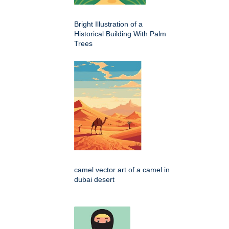
Bright Illustration of a
Historical Building With Palm
Trees
camel vector art of a camel in
dubai desert