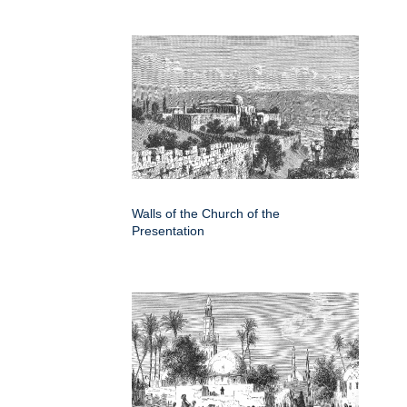
Walls of the Church of the
Presentation