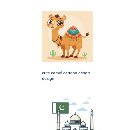
cute camel cartoon desert
design