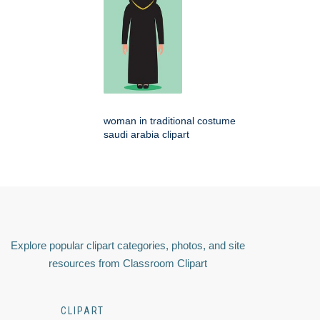
woman in traditional costume
saudi arabia clipart
Explore popular clipart categories, photos, and site
resources from Classroom Clipart
CLIPART