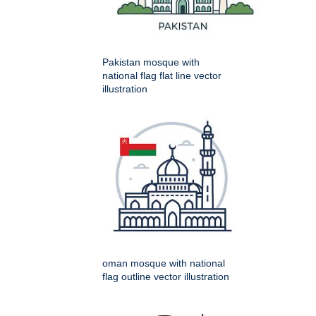
Pakistan mosque with
national flag flat line vector
illustration
oman mosque with national
flag outline vector illustration