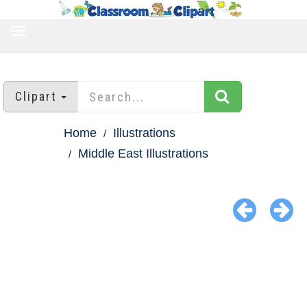
TOGGLE
NAVIGATION
Clipart
Home
Illustrations
Middle East Illustrations