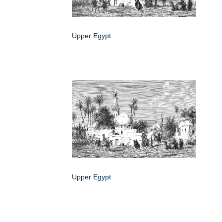
Upper Egypt
Upper Egypt