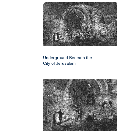
Underground Beneath the
City of Jerusalem