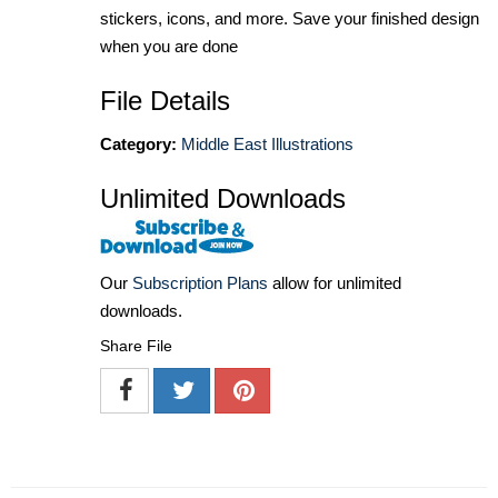
stickers, icons, and more. Save your finished design
when you are done
File Details
Category:
Middle East Illustrations
Unlimited Downloads
Our
Subscription Plans
allow for unlimited
downloads.
Share File