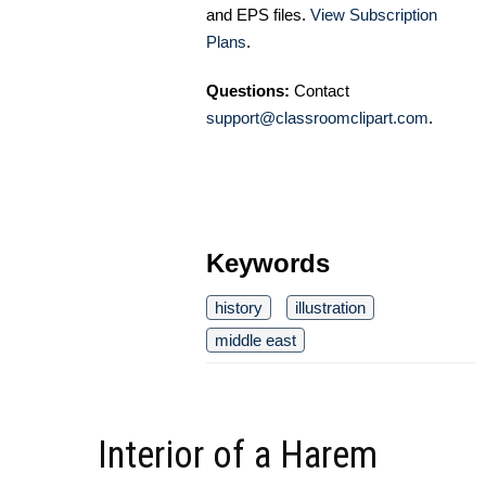
and EPS files.
View Subscription
Plans
.
Questions:
Contact
support@classroomclipart.com
.
Keywords
history
illustration
middle east
Interior of a Harem