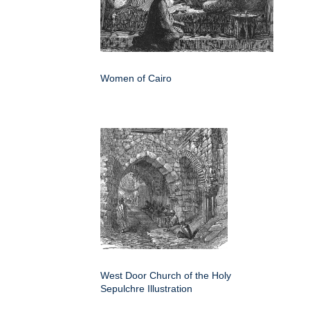
Women of Cairo
West Door Church of the Holy
Sepulchre Illustration