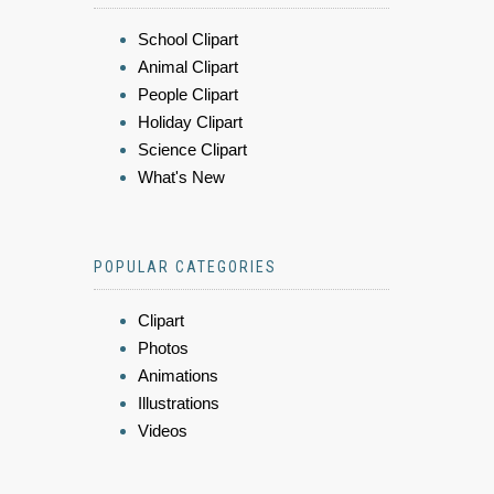
School Clipart
Animal Clipart
People Clipart
Holiday Clipart
Science Clipart
What's New
POPULAR CATEGORIES
Clipart
Photos
Animations
Illustrations
Videos