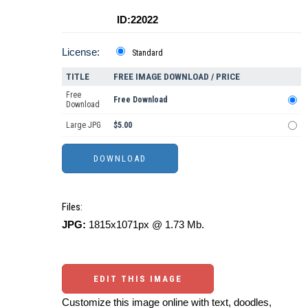
ID:22022
License:
Standard
TITLE
FREE IMAGE DOWNLOAD / PRICE
Free
Free Download
Download
Large JPG
$5.00
Files:
JPG:
1815x1071px @ 1.73 Mb.
EDIT THIS IMAGE
Customize this image online with text, doodles,