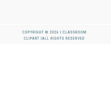
COPYRIGHT © 2026 | CLASSROOM
CLIPART |ALL RIGHTS RESERVED