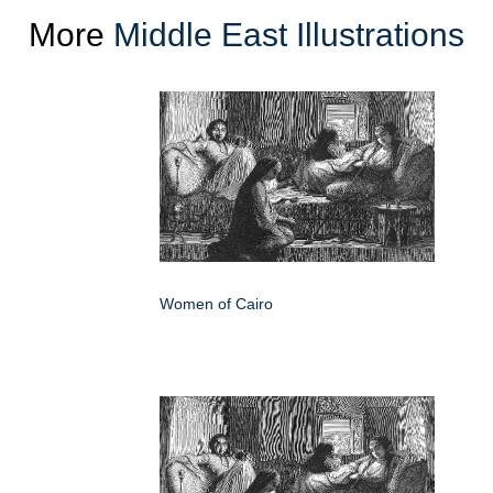
More
Middle East Illustrations
Women of Cairo