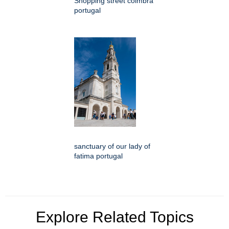
Shopping street coimbra
portugal
sanctuary of our lady of
fatima portugal
Explore Related Topics