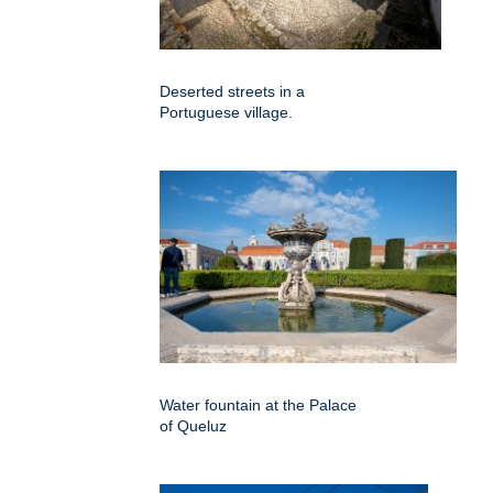
Deserted streets in a
Portuguese village.
Water fountain at the Palace
of Queluz