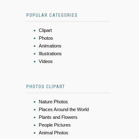
POPULAR CATEGORIES
Clipart
Photos
Animations
Illustrations
Videos
PHOTOS CLIPART
Nature Photos
Places Around the World
Plants and Flowers
People Pictures
Animal Photos