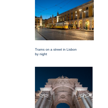
Trams on a street in Lisbon
by night