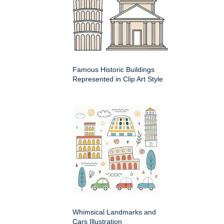
Famous Historic Buildings
Represented in Clip Art Style
Whimsical Landmarks and
Cars Illustration