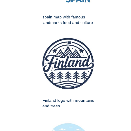
spain map with famous
landmarks food and culture
Finland logo with mountains
and trees