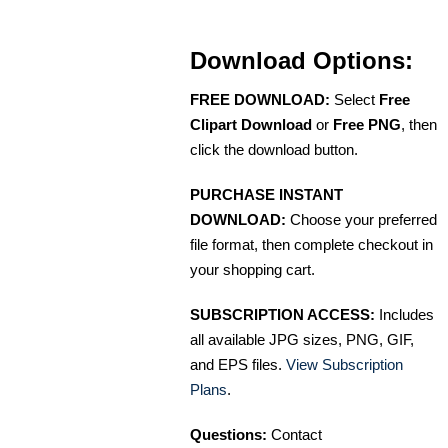
Download Options:
FREE DOWNLOAD:
Select
Free
Clipart Download
or
Free PNG
, then
click the download button.
PURCHASE INSTANT
DOWNLOAD:
Choose your preferred
file format, then complete checkout in
your shopping cart.
SUBSCRIPTION ACCESS:
Includes
all available JPG sizes, PNG, GIF,
and EPS files.
View Subscription
Plans
.
Questions:
Contact