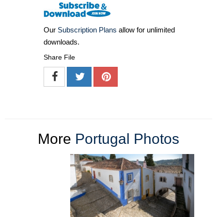
Our
Subscription Plans
allow for unlimited
downloads.
Share File
More
Portugal Photos