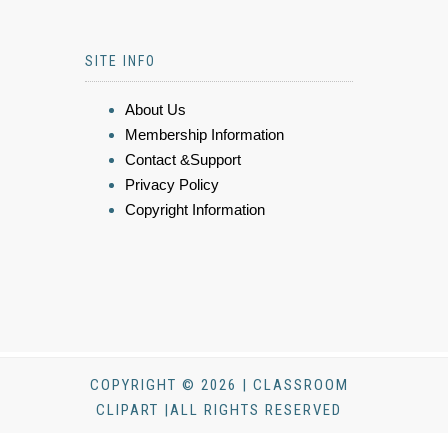
SITE INFO
About Us
Membership Information
Contact &Support
Privacy Policy
Copyright Information
COPYRIGHT © 2026 | CLASSROOM
CLIPART |ALL RIGHTS RESERVED