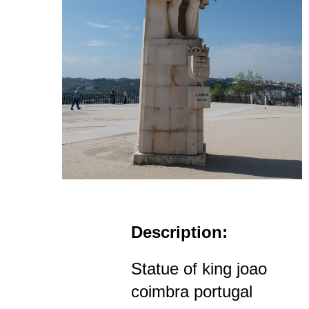
Description:
Statue of king joao
coimbra portugal