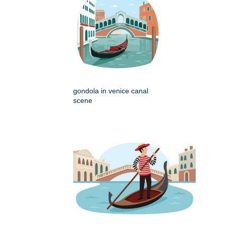
gondola in venice canal
scene