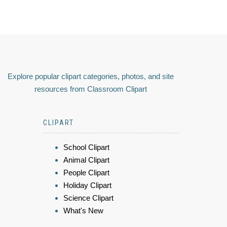
Explore popular clipart categories, photos, and site
resources from Classroom Clipart
CLIPART
School Clipart
Animal Clipart
People Clipart
Holiday Clipart
Science Clipart
What's New