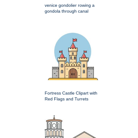
venice gondolier rowing a
gondola through canal
Fortress Castle Clipart with
Red Flags and Turrets