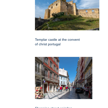
Templar castle at the convent
of christ portugal