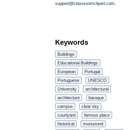
support@classroomclipart.com
.
Keywords
Buildings
Educational Buildings
European
Portugal
Portuguese
UNESCO
University
architectural
architecture
baroque
campus
clear sky
courtyard
famous place
historical
monument