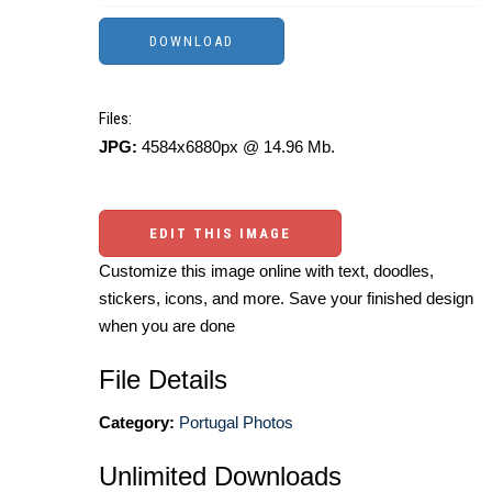
Files:
JPG:
4584x6880px @ 14.96 Mb.
EDIT THIS IMAGE
Customize this image online with text, doodles,
stickers, icons, and more. Save your finished design
when you are done
File Details
Category:
Portugal Photos
Unlimited Downloads