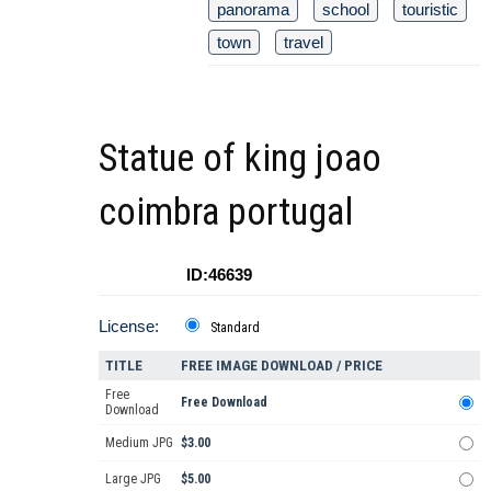
panorama
school
touristic
town
travel
Statue of king joao
coimbra portugal
ID:46639
License:
Standard
TITLE
FREE IMAGE DOWNLOAD / PRICE
Free
Free Download
Download
Medium JPG
$3.00
Large JPG
$5.00