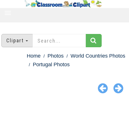
TOGGLE
NAVIGATION
Clipart
Home
Photos
World Countries Photos
Portugal Photos