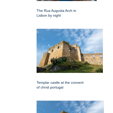
The Rua Augusta Arch in
Lisbon by night
Templar castle at the convent
of christ portugal