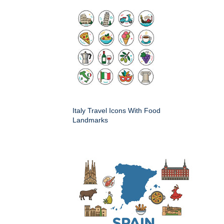
Italy Travel Icons With Food
Landmarks