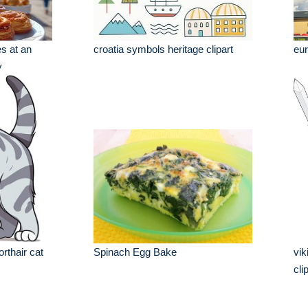
s at an
croatia symbols heritage clipart
eur
y
rthair cat
Spinach Egg Bake
vik
cli