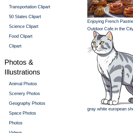
Transportation Clipart
50 States Clipart
Enjoying French Pastrie
Science Clipart
Outdoor Cafe in the Cit
Food Clipart
Clipart
Photos &
Illustrations
Animal Photos
Scenery Photos
Geography Photos
gray white european sho
Space Photos
Photos
Videos