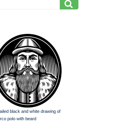
ailed black and white drawing of
co polo with beard