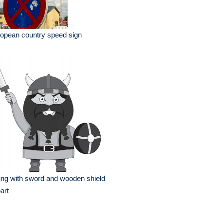
opean country speed sign
ing with sword and wooden shield
part