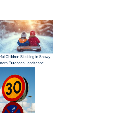
ful Children Sledding in Snowy
stern European Landscape