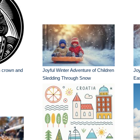
th crown and
Joyful Winter Adventure of Children
Joy
Sledding Through Snow
Ea