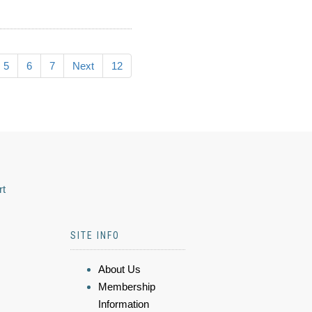
5
6
7
Next
12
rt
SITE INFO
About Us
Membership
Information