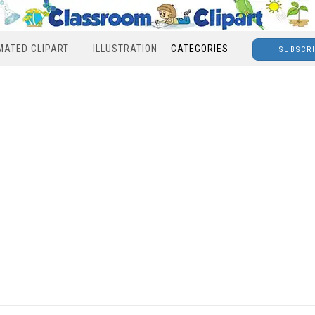
MATED CLIPART
ILLUSTRATION
CATEGORIES
SUBSCR