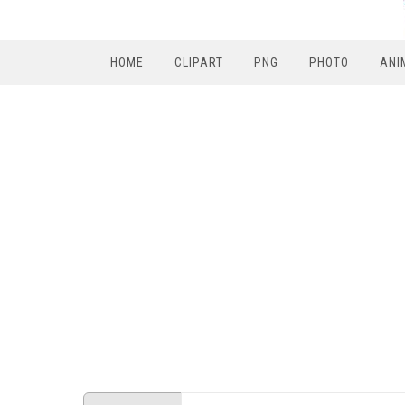
HOME
CLIPART
PNG
PHOTO
ANI