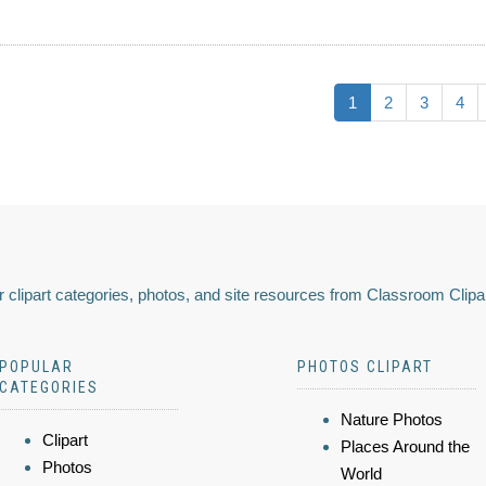
1
2
3
4
 clipart categories, photos, and site resources from Classroom Clipa
POPULAR
PHOTOS CLIPART
CATEGORIES
Nature Photos
Clipart
Places Around the
Photos
World