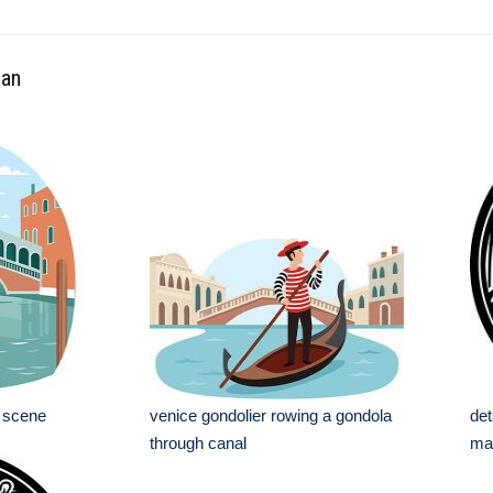
ean
l scene
venice gondolier rowing a gondola
det
through canal
mar