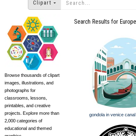
Clipart
Search Results for Europ
Browse thousands of clipart
images, illustrations, and
photographs for
classrooms, lessons,
printables, and creative
projects. Explore more than
gondola in venice cana
2,000 categories of
educational and themed
graphics.