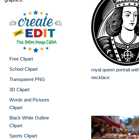
Free Clipart
School Clipart
royal queen portrait wi
necklace
Transparent PNG
3D Clipart
Words and Pictures
Clipart
Black White Outline
Clipart
Sports Clipart