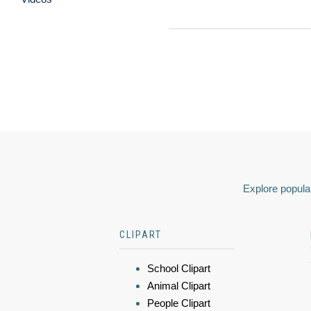
Explore popular
CLIPART
School Clipart
Animal Clipart
People Clipart