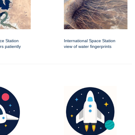
ce Station
International Space Station
rs patiently
view of water fingerprints