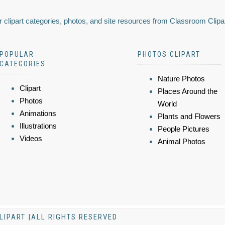
 clipart categories, photos, and site resources from Classroom Clipa
POPULAR
PHOTOS CLIPART
CATEGORIES
Nature Photos
Clipart
Places Around the
Photos
World
Animations
Plants and Flowers
Illustrations
People Pictures
Videos
Animal Photos
LIPART |ALL RIGHTS RESERVED