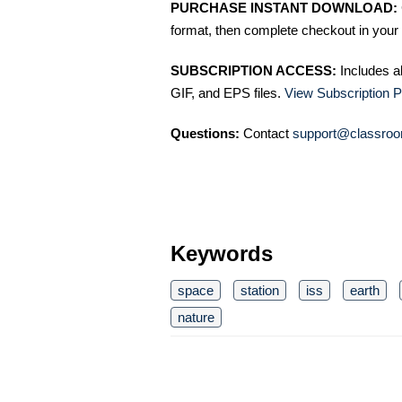
PURCHASE INSTANT DOWNLOAD:
format, then complete checkout in your 
SUBSCRIPTION ACCESS:
Includes a
GIF, and EPS files.
View Subscription P
Questions:
Contact
support@classroo
Keywords
space
station
iss
earth
nature