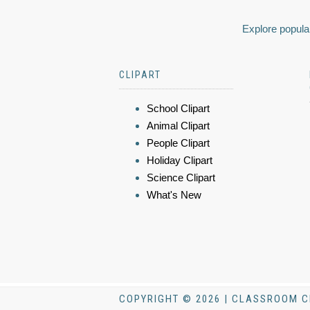
Explore popular
CLIPART
School Clipart
Animal Clipart
People Clipart
Holiday Clipart
Science Clipart
What's New
COPYRIGHT © 2026 | CLASSROOM C