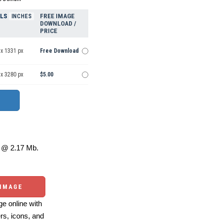
ELS
FREE IMAGE
INCHES
DOWNLOAD /
PRICE
 x 1331 px
Free Download
 x 3280 px
$5.00
@ 2.17 Mb.
 IMAGE
e online with
ers, icons, and