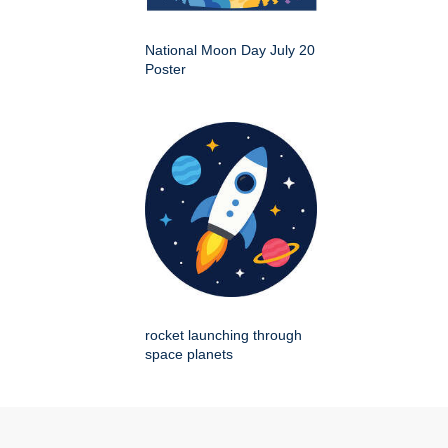
National Moon Day July 20
Poster
rocket launching through
space planets