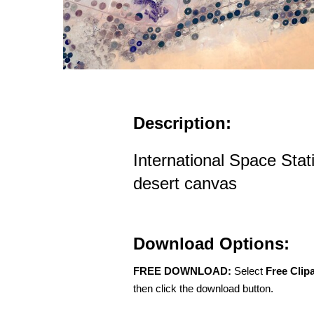
Description:
International Space Stat
desert canvas
Download Options:
FREE DOWNLOAD:
Select
Free Clip
then click the download button.