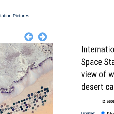
ation Pictures
Internati
Space St
view of w
desert c
ID:560
License:
Publi