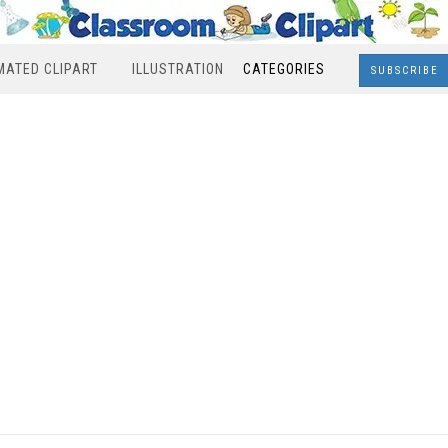
MATED CLIPART
ILLUSTRATION
CATEGORIES
SUBSCRIBE