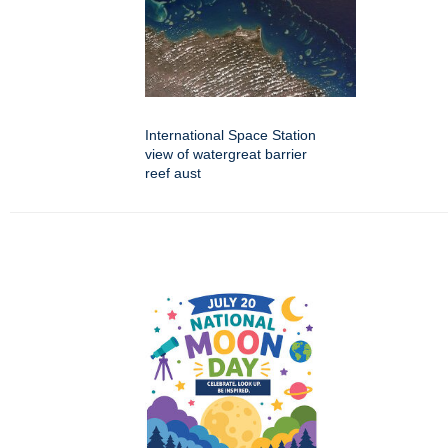
International Space Station
view of watergreat barrier
reef aust