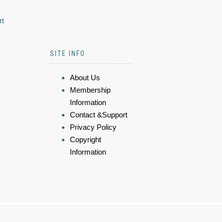
rt
SITE INFO
About Us
Membership
Information
Contact &Support
Privacy Policy
Copyright
Information