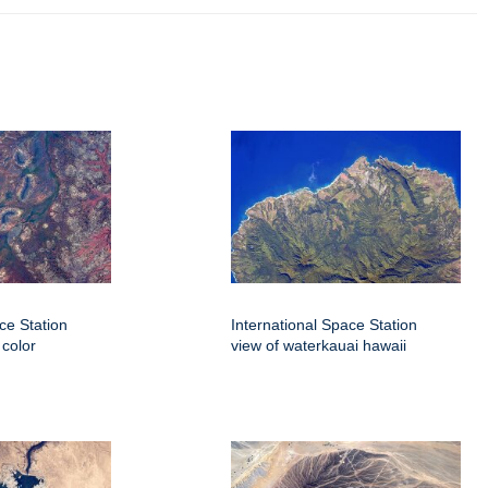
ce Station
International Space Station
 color
view of waterkauai hawaii