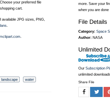
Choose your preferred file
more. Save your fin
shopping cart.
when you are done
ll available JPG sizes, PNG,
File Details
lans
.
Category:
Space St
mclipart.com
.
Author:
NASA
Unlimited D
Our
Subscription P
unlimited download
landscape
water
Share File