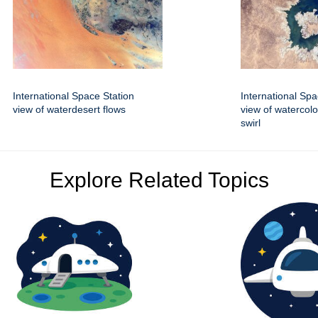
International Space Station
International Spa
view of waterdesert flows
view of watercolo
swirl
Explore Related Topics