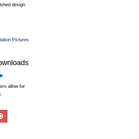
ished design
ation Pictures
ownloads
lans
allow for
s.