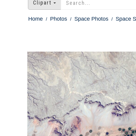
Clipart
Home
Photos
Space Photos
Space St