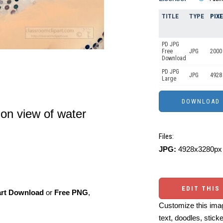
TITLE
TYPE
PIX
PD JPG
Free
JPG
2000
Download
PD JPG
JPG
4928
Large
ion view of water
Files:
JPG:
4928x3280px 
EDIT THIS
art Download
or
Free PNG
,
Customize this imag
text, doodles, stick