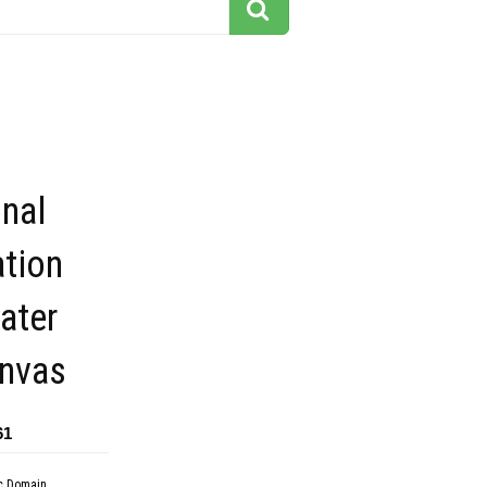
onal
ation
ater
anvas
61
c Domain