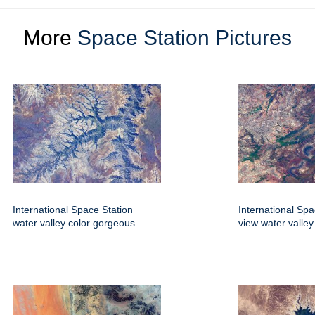
More
Space Station Pictures
International Space Station
International Spa
water valley color gorgeous
view water valley