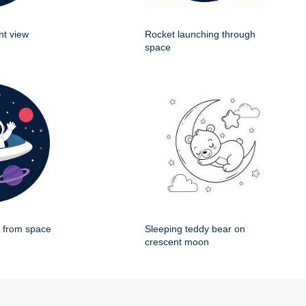
nt view
Rocket launching through
space
g from space
Sleeping teddy bear on
crescent moon