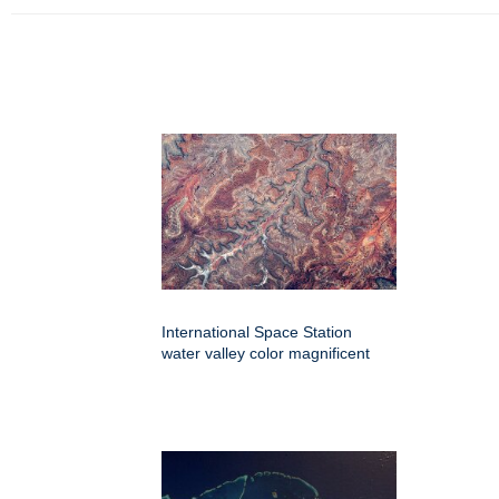
International Space Station
water valley color magnificent