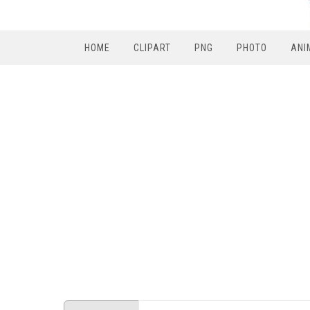
HOME
CLIPART
PNG
PHOTO
ANI