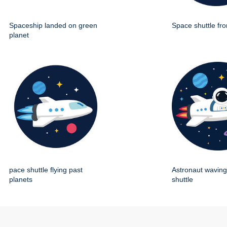
Spaceship landed on green
Space shuttle fro
planet
pace shuttle flying past
Astronaut wavin
planets
shuttle