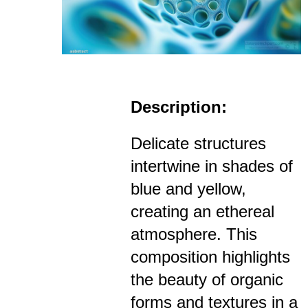
Description:
Delicate structures
intertwine in shades of
blue and yellow,
creating an ethereal
atmosphere. This
composition highlights
the beauty of organic
forms and textures in a