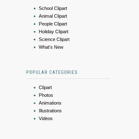
School Clipart
Animal Clipart
People Clipart
Holiday Clipart
Science Clipart
What's New
POPULAR CATEGORIES
Clipart
Photos
Animations
Illustrations
Videos