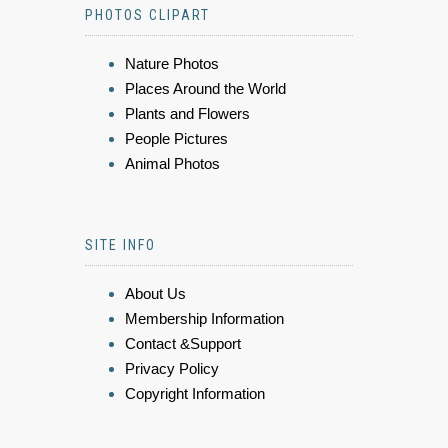
PHOTOS CLIPART
Nature Photos
Places Around the World
Plants and Flowers
People Pictures
Animal Photos
SITE INFO
About Us
Membership Information
Contact &Support
Privacy Policy
Copyright Information