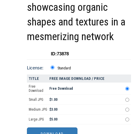
showcasing organic
shapes and textures in a
mesmerizing network
ID:73878
License:
Standard
TITLE
FREE IMAGE DOWNLOAD / PRICE
Free
Free Download
Download
Small JPG
$1.00
Medium JPG
$3.00
Large JPG
$5.00