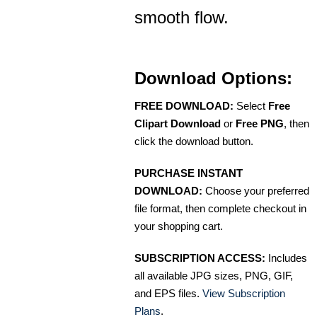
smooth flow.
Download Options:
FREE DOWNLOAD:
Select
Free
Clipart Download
or
Free PNG
, then
click the download button.
PURCHASE INSTANT
DOWNLOAD:
Choose your preferred
file format, then complete checkout in
your shopping cart.
SUBSCRIPTION ACCESS:
Includes
all available JPG sizes, PNG, GIF,
and EPS files.
View Subscription
Plans
.