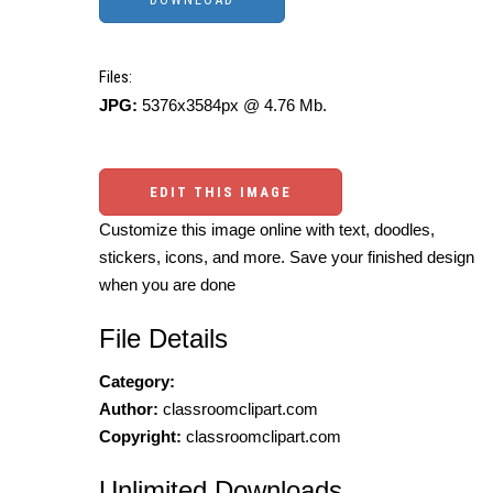
Files:
JPG:
5376x3584px @ 4.76 Mb.
EDIT THIS IMAGE
Customize this image online with text, doodles,
stickers, icons, and more. Save your finished design
when you are done
File Details
Category:
Author:
classroomclipart.com
Copyright:
classroomclipart.com
Unlimited Downloads