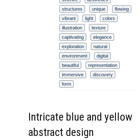
structures
unique
flowing
vibrant
light
colors
illustration
texture
captivating
elegance
exploration
natural
environment
digital
beautiful
representation
immersive
discovery
form
Intricate blue and yellow
abstract design