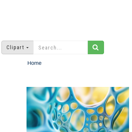
Clipart
Home