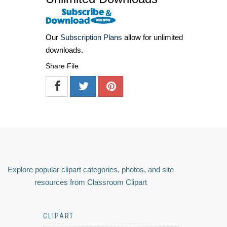
Our
Subscription Plans
allow for unlimited
downloads.
Share File
Explore popular clipart categories, photos, and site
resources from Classroom Clipart
CLIPART