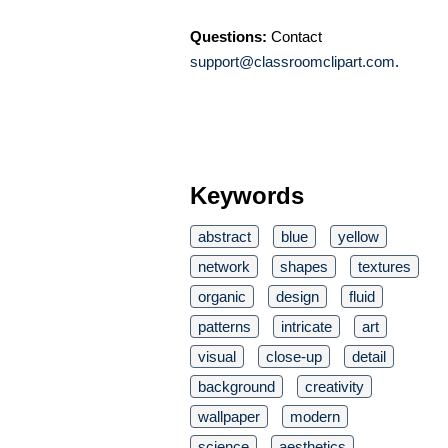
Questions:
Contact
support@classroomclipart.com
.
Keywords
abstract
blue
yellow
network
shapes
textures
organic
design
fluid
patterns
intricate
art
visual
close-up
detail
background
creativity
wallpaper
modern
science
aesthetics