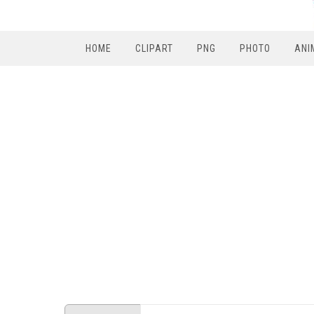
HOME
CLIPART
PNG
PHOTO
ANI