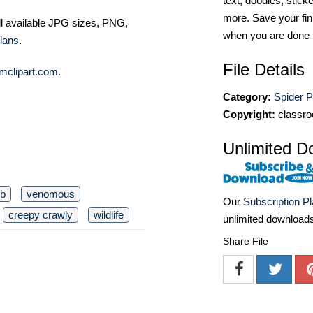
text, doodles, stick
more. Save your fin
ll available JPG sizes, PNG,
when you are done
lans
.
File Details
mclipart.com
.
Category:
Spider 
Copyright:
classro
Unlimited D
b
venomous
Our
Subscription P
creepy crawly
wildlife
unlimited download
Share File