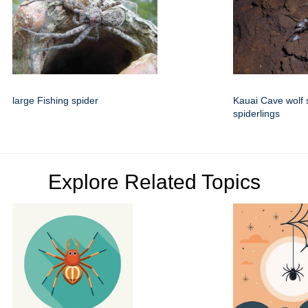
large Fishing spider
Kauai Cave wolf 
spiderlings
Explore Related Topics