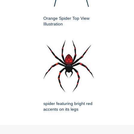
Orange Spider Top View
Illustration
spider featuring bright red
accents on its legs