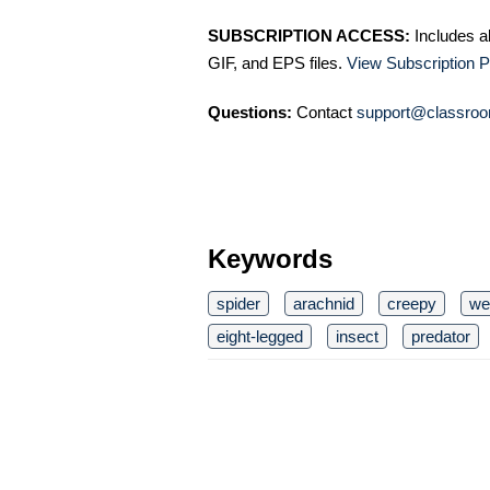
SUBSCRIPTION ACCESS:
Includes a
GIF, and EPS files.
View Subscription P
Questions:
Contact
support@classroo
Keywords
spider
arachnid
creepy
we
eight-legged
insect
predator