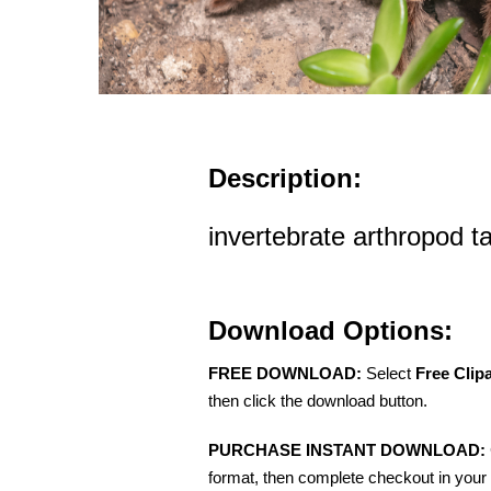
Description:
invertebrate arthropod t
Download Options:
FREE DOWNLOAD:
Select
Free Clip
then click the download button.
PURCHASE INSTANT DOWNLOAD:
format, then complete checkout in your 