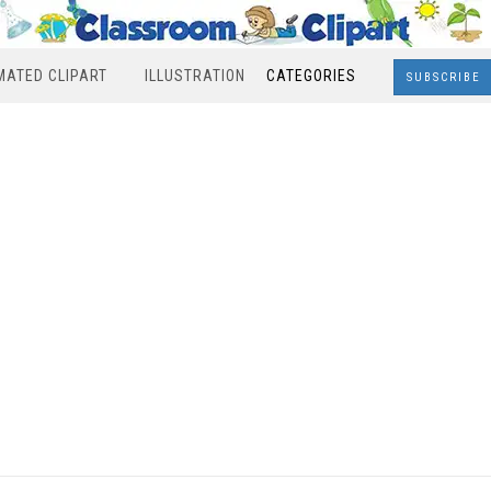
MATED CLIPART
ILLUSTRATION
CATEGORIES
SUBSCRIBE