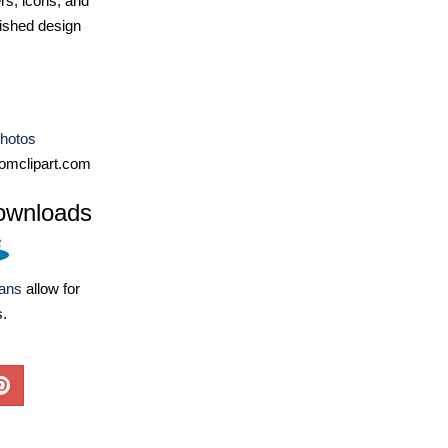
ers, icons, and
ished design
Photos
omclipart.com
ownloads
lans
allow for
s.