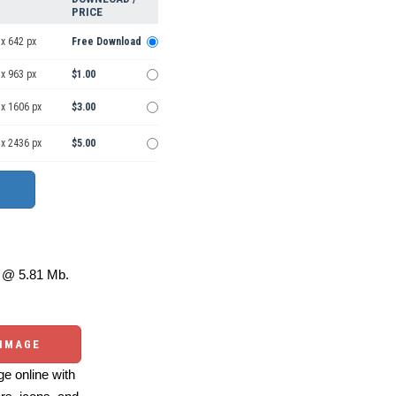
PRICE
x 642 px
Free Download
x 963 px
$1.00
 x 1606 px
$3.00
 x 2436 px
$5.00
@ 5.81 Mb.
 IMAGE
e online with