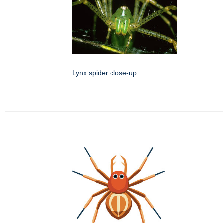
Lynx spider close-up