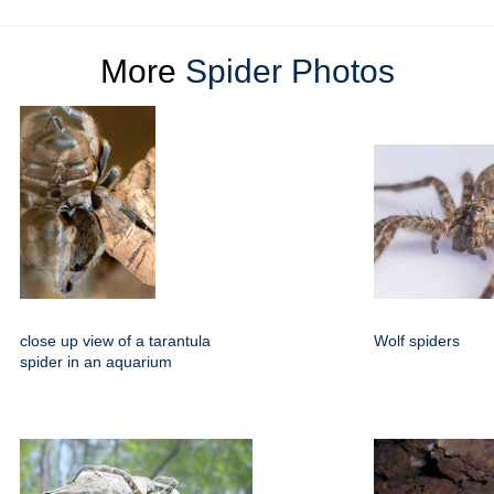
More
Spider Photos
close up view of a tarantula
Wolf spiders
spider in an aquarium