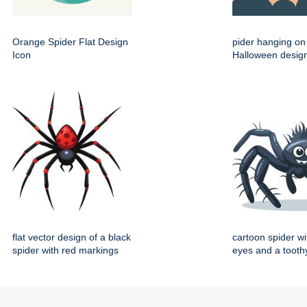
Orange Spider Flat Design
pider hanging on 
Icon
Halloween desig
flat vector design of a black
cartoon spider wi
spider with red markings
eyes and a toothy