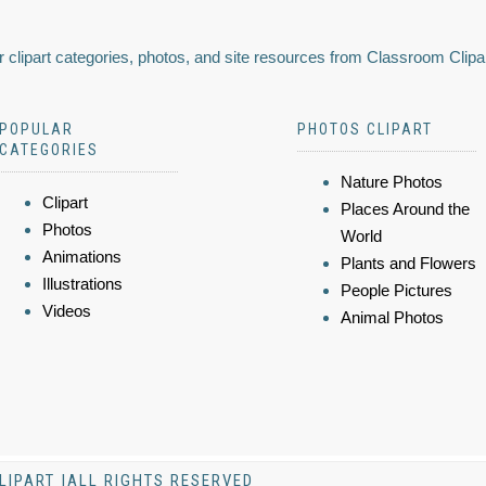
 clipart categories, photos, and site resources from Classroom Clipa
POPULAR
PHOTOS CLIPART
CATEGORIES
Nature Photos
Clipart
Places Around the
Photos
World
Animations
Plants and Flowers
Illustrations
People Pictures
Videos
Animal Photos
LIPART |ALL RIGHTS RESERVED