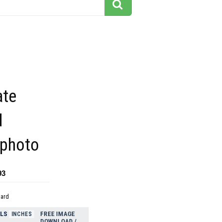
ate
d
 photo
93
dard
ELS
FREE IMAGE
INCHES
DOWNLOAD /