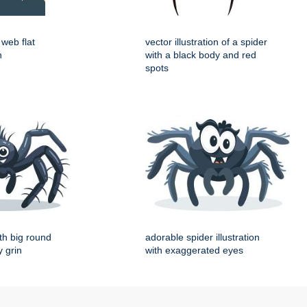
web flat
vector illustration of a spider
n
with a black body and red
spots
th big round
adorable spider illustration
 grin
with exaggerated eyes