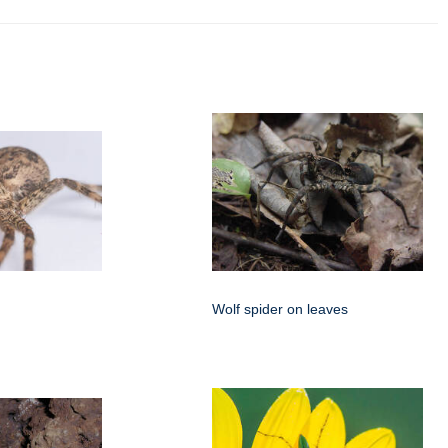
Wolf spider on leaves