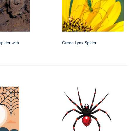
spider with
Green Lynx Spider