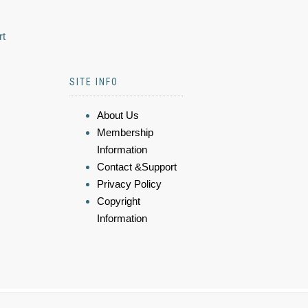
rt
SITE INFO
About Us
Membership
Information
Contact &Support
Privacy Policy
Copyright
Information