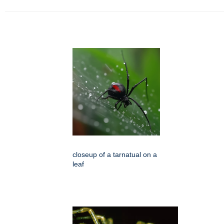
closeup of a tarnatual on a
leaf