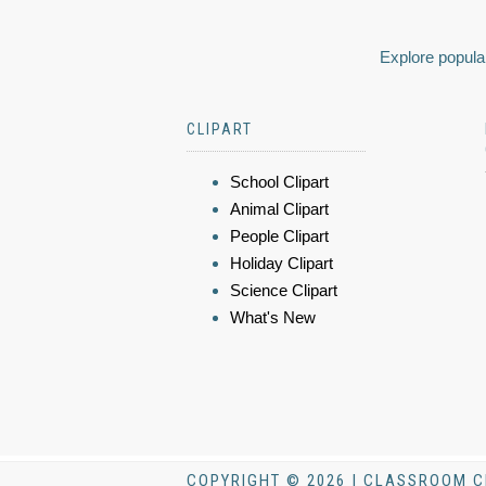
Explore popular
CLIPART
School Clipart
Animal Clipart
People Clipart
Holiday Clipart
Science Clipart
What's New
COPYRIGHT © 2026 | CLASSROOM C