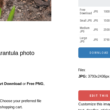
Free
JPG
1000 
Download
Small JPG
JPG
1500 
Medium
JPG
2500
JPG
Large
JPG
3793
JPG
arantula photo
Files:
JPG:
3793x2436px 
art Download
or
Free PNG
,
EDIT THIS
Choose your preferred file
Customize this imag
shopping cart.