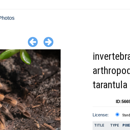
Photos
invertebr
arthropo
tarantula
ID:566
License:
Stan
TITLE
TYPE
PIX