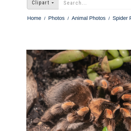
Clipart
Home
Photos
Animal Photos
Spider 