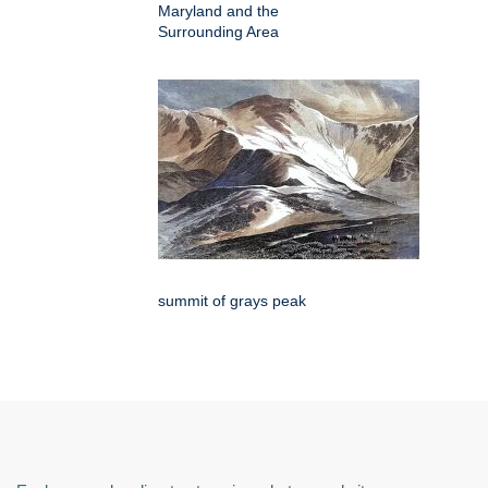
Maryland and the
Surrounding Area
summit of grays peak