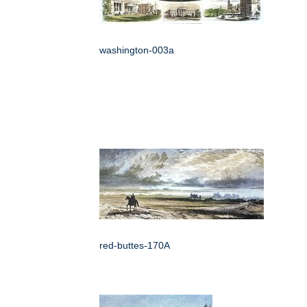
washington-003a
red-buttes-170A