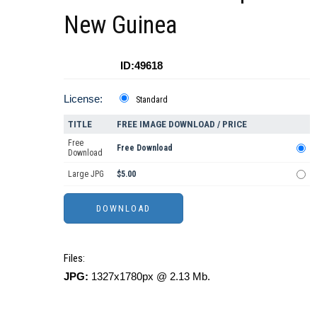
New Guinea
ID:49618
License:
Standard
TITLE
FREE IMAGE DOWNLOAD / PRICE
Free
Free Download
Download
Large JPG
$5.00
Files:
JPG:
1327x1780px @ 2.13 Mb.