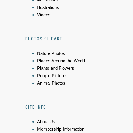
Illustrations
Videos
PHOTOS CLIPART
Nature Photos
Places Around the World
Plants and Flowers
People Pictures
Animal Photos
SITE INFO
About Us
Membership Information