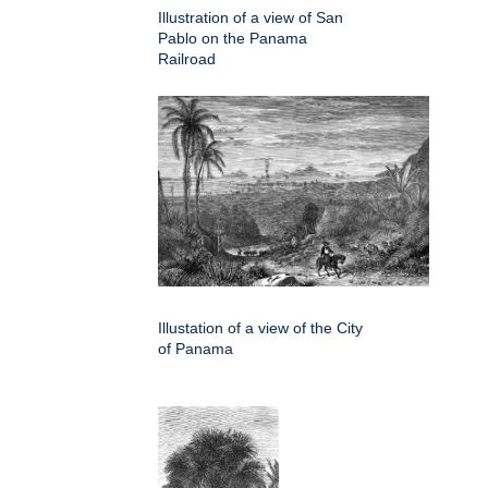
Illustration of a view of San
Pablo on the Panama
Railroad
Illustation of a view of the City
of Panama