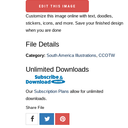
EDIT THIS IMAGE
Customize this image online with text, doodles,
stickers, icons, and more. Save your finished design
when you are done
File Details
Category:
South America Illustrations
,
CCOTW
Unlimited Downloads
Our
Subscription Plans
allow for unlimited
downloads.
Share File