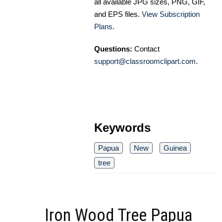
all available JPG sizes, PNG, GIF,
and EPS files.
View Subscription
Plans
.
Questions:
Contact
support@classroomclipart.com
.
Keywords
Papua
New
Guinea
tree
Iron Wood Tree Papua