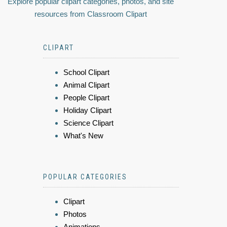
Explore popular clipart categories, photos, and site
resources from Classroom Clipart
CLIPART
School Clipart
Animal Clipart
People Clipart
Holiday Clipart
Science Clipart
What's New
POPULAR CATEGORIES
Clipart
Photos
Animations