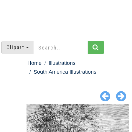
Clipart
Home
Illustrations
South America Illustrations