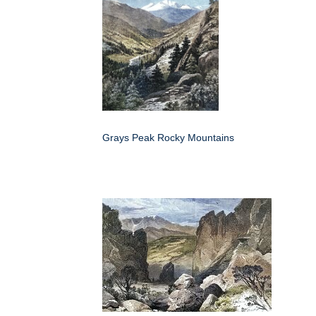
Grays Peak Rocky Mountains