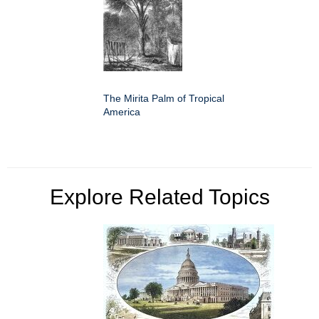
The Mirita Palm of Tropical
America
Explore Related Topics