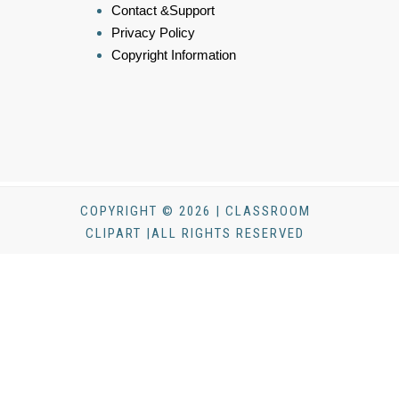
Contact &Support
Privacy Policy
Copyright Information
COPYRIGHT © 2026 | CLASSROOM
CLIPART |ALL RIGHTS RESERVED