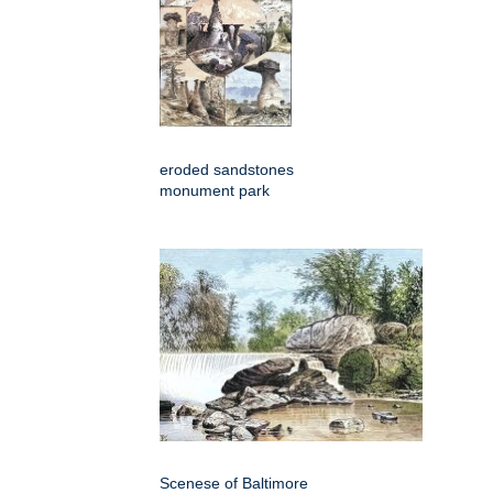
eroded sandstones
monument park
Scenese of Baltimore