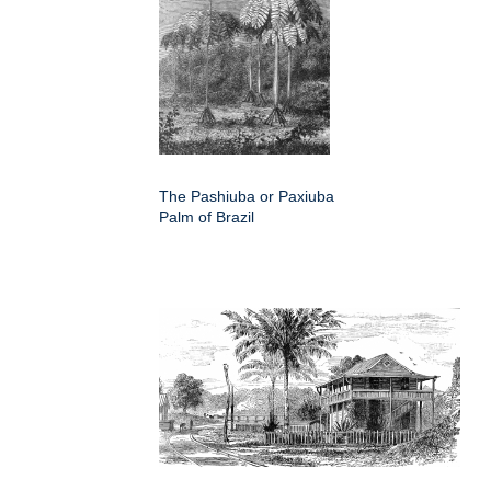
The Pashiuba or Paxiuba
Palm of Brazil