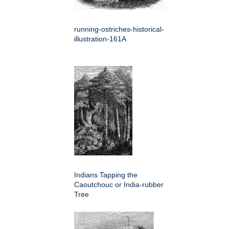
running-ostriches-historical-
illustration-161A
Indians Tapping the
Caoutchouc or India-rubber
Tree