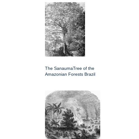
The SanaumaTree of the
Amazonian Forests Brazil