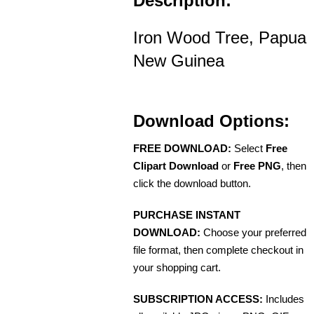
Description:
Iron Wood Tree, Papua
New Guinea
Download Options:
FREE DOWNLOAD:
Select
Free
Clipart Download
or
Free PNG
, then
click the download button.
PURCHASE INSTANT
DOWNLOAD:
Choose your preferred
file format, then complete checkout in
your shopping cart.
SUBSCRIPTION ACCESS:
Includes