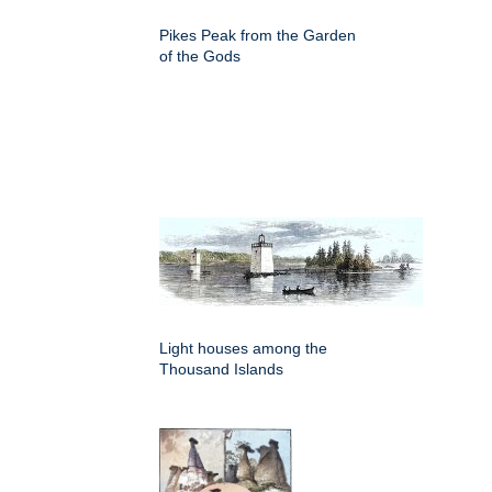
Pikes Peak from the Garden
of the Gods
Light houses among the
Thousand Islands