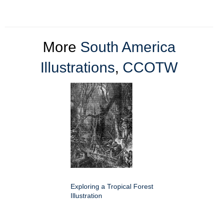
More
South America
Illustrations
,
CCOTW
Exploring a Tropical Forest
Illustration