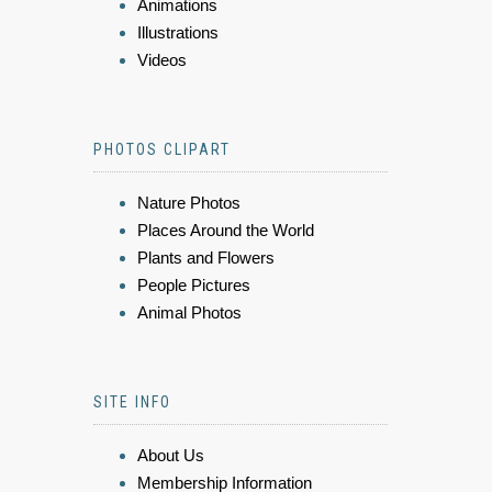
Animations
Illustrations
Videos
PHOTOS CLIPART
Nature Photos
Places Around the World
Plants and Flowers
People Pictures
Animal Photos
SITE INFO
About Us
Membership Information