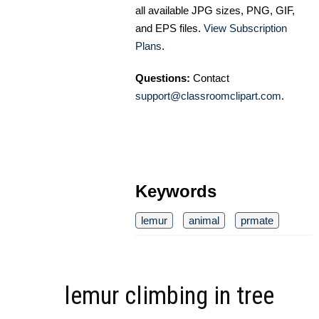
all available JPG sizes, PNG, GIF,
and EPS files.
View Subscription
Plans
.
Questions:
Contact
support@classroomclipart.com
.
Keywords
lemur
animal
prmate
lemur climbing in tree