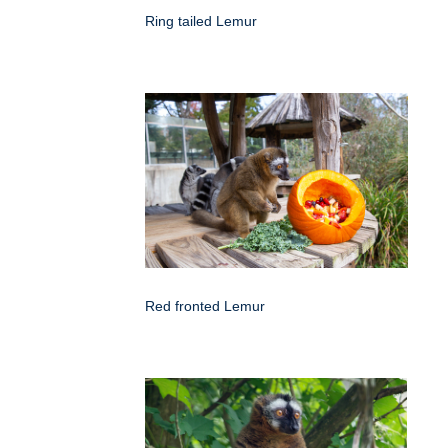
Ring tailed Lemur
Red fronted Lemur