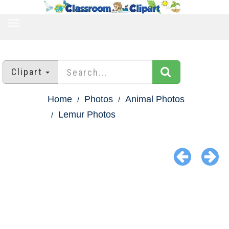
TOGGLE
NAVIGATION
Clipart
Home
Photos
Animal Photos
Lemur Photos