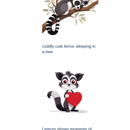
cuddly cute lemur sleeping in
a tree
Lemurs shows moments of