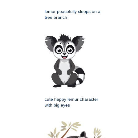
lemur peacefully sleeps on a
tree branch
cute happy lemur character
with big eyes