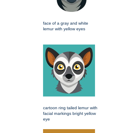
face of a gray and white
lemur with yellow eyes
cartoon ring tailed lemur with
facial markings bright yellow
eye