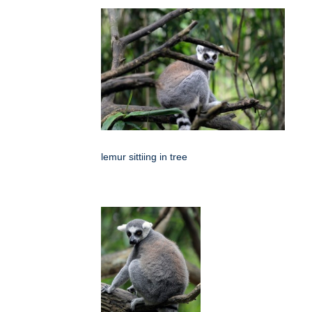
lemur sittiing in tree