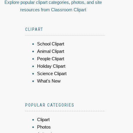
Explore popular clipart categories, photos, and site
resources from Classroom Clipart
CLIPART
School Clipart
Animal Clipart
People Clipart
Holiday Clipart
Science Clipart
What's New
POPULAR CATEGORIES
Clipart
Photos