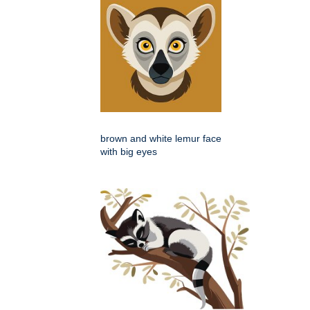
brown and white lemur face
with big eyes