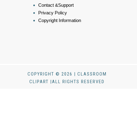
Contact &Support
Privacy Policy
Copyright Information
COPYRIGHT © 2026 | CLASSROOM
CLIPART |ALL RIGHTS RESERVED