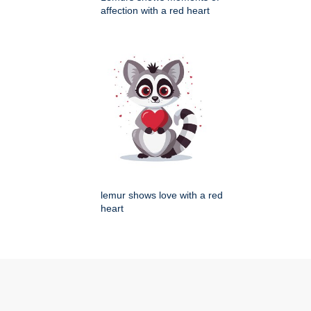
affection with a red heart
lemur shows love with a red
heart