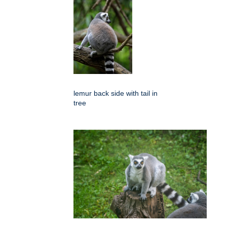
lemur back side with tail in
tree