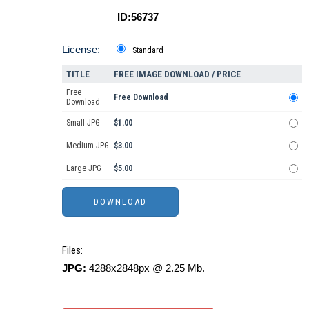
ID:56737
License:
Standard
TITLE
FREE IMAGE DOWNLOAD / PRICE
Free
Free Download
Download
Small JPG
$1.00
Medium JPG
$3.00
Large JPG
$5.00
Files:
JPG:
4288x2848px @ 2.25 Mb.