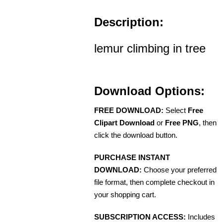
Description:
lemur climbing in tree
Download Options:
FREE DOWNLOAD:
Select
Free
Clipart Download
or
Free PNG
, then
click the download button.
PURCHASE INSTANT
DOWNLOAD:
Choose your preferred
file format, then complete checkout in
your shopping cart.
SUBSCRIPTION ACCESS:
Includes