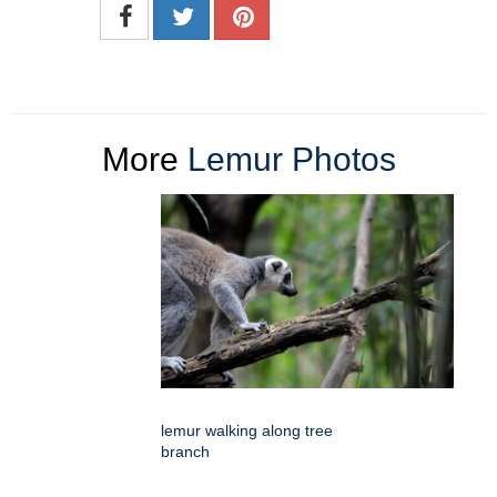
More
Lemur Photos
lemur walking along tree
branch