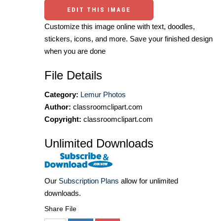
EDIT THIS IMAGE
Customize this image online with text, doodles,
stickers, icons, and more. Save your finished design
when you are done
File Details
Category:
Lemur Photos
Author:
classroomclipart.com
Copyright:
classroomclipart.com
Unlimited Downloads
Our
Subscription Plans
allow for unlimited
downloads.
Share File