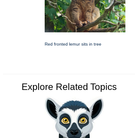
Red fronted lemur sits in tree
Explore Related Topics