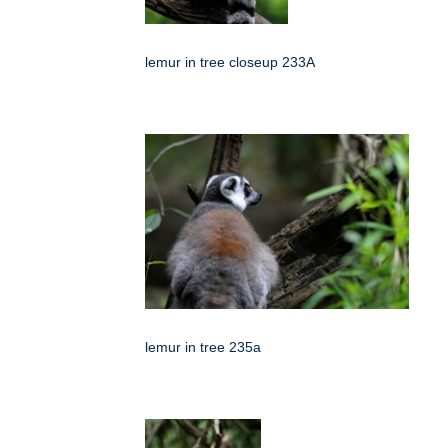
lemur in tree closeup 233A
lemur in tree 235a