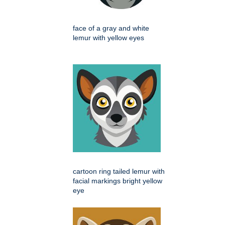
face of a gray and white
lemur with yellow eyes
cartoon ring tailed lemur with
facial markings bright yellow
eye