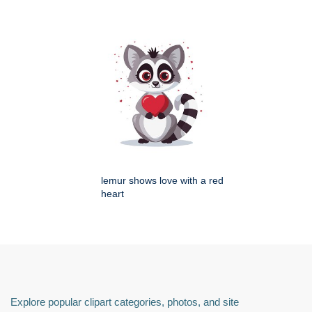
lemur shows love with a red
heart
Explore popular clipart categories, photos, and site