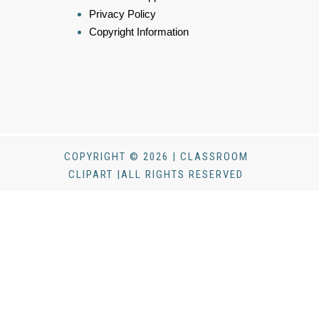
Privacy Policy
Copyright Information
COPYRIGHT © 2026 | CLASSROOM
CLIPART |ALL RIGHTS RESERVED