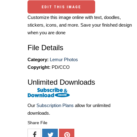
EDIT THIS IMAGE
Customize this image online with text, doodles,
stickers, icons, and more. Save your finished design
when you are done
File Details
Category:
Lemur Photos
Copyright:
PD/CCO
Unlimited Downloads
Our
Subscription Plans
allow for unlimited
downloads.
Share File