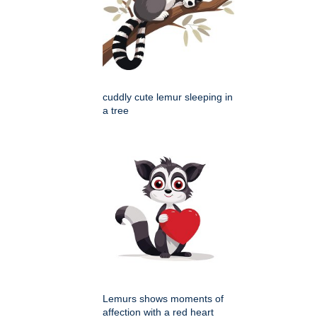
cuddly cute lemur sleeping in
a tree
Lemurs shows moments of
affection with a red heart