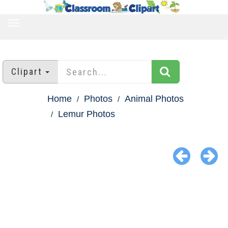
TOGGLE
NAVIGATION
Clipart
Home
Photos
Animal Photos
Lemur Photos