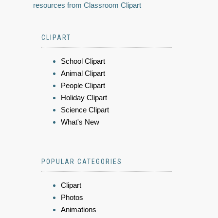
resources from Classroom Clipart
CLIPART
School Clipart
Animal Clipart
People Clipart
Holiday Clipart
Science Clipart
What's New
POPULAR CATEGORIES
Clipart
Photos
Animations