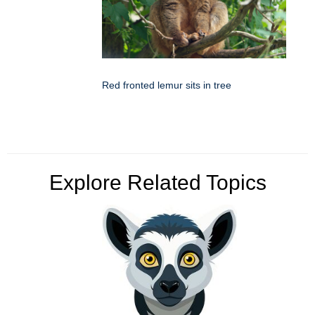
Red fronted lemur sits in tree
Explore Related Topics