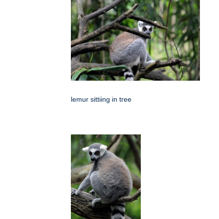
lemur sittiing in tree