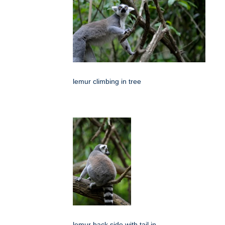
lemur climbing in tree
lemur back side with tail in