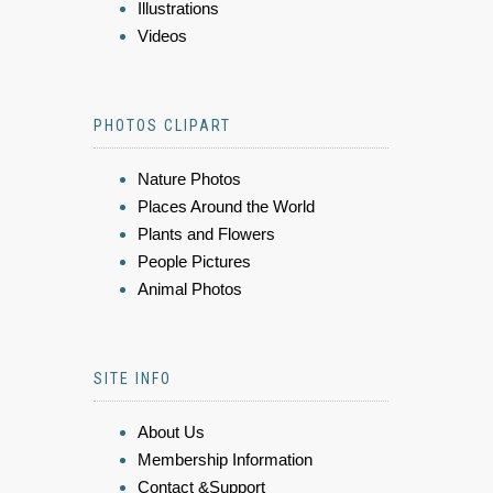
Illustrations
Videos
PHOTOS CLIPART
Nature Photos
Places Around the World
Plants and Flowers
People Pictures
Animal Photos
SITE INFO
About Us
Membership Information
Contact &Support