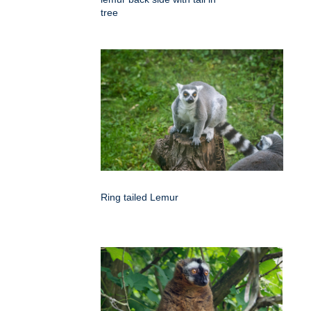
tree
Ring tailed Lemur