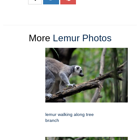
More
Lemur Photos
lemur walking along tree
branch