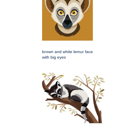
brown and white lemur face
with big eyes