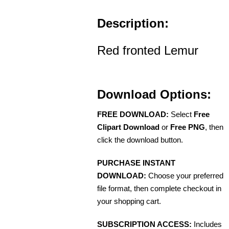
Description:
Red fronted Lemur
Download Options:
FREE DOWNLOAD:
Select
Free
Clipart Download
or
Free PNG
, then
click the download button.
PURCHASE INSTANT
DOWNLOAD:
Choose your preferred
file format, then complete checkout in
your shopping cart.
SUBSCRIPTION ACCESS:
Includes