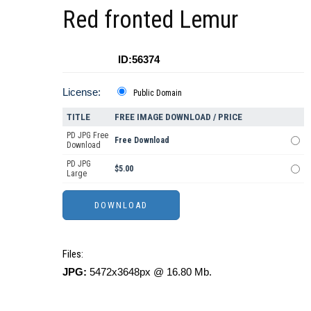
Red fronted Lemur
ID:56374
License:
Public Domain
TITLE
FREE IMAGE DOWNLOAD / PRICE
PD JPG Free
Free Download
Download
PD JPG
$5.00
Large
Files:
JPG:
5472x3648px @ 16.80 Mb.