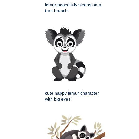
lemur peacefully sleeps on a
tree branch
cute happy lemur character
with big eyes