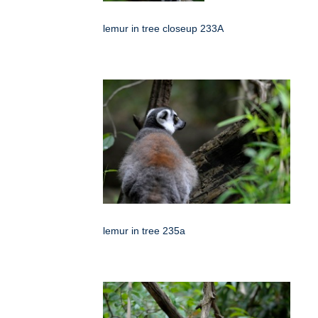
lemur in tree closeup 233A
lemur in tree 235a