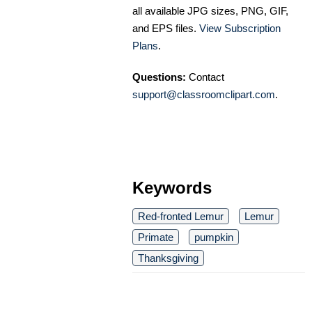
all available JPG sizes, PNG, GIF,
and EPS files.
View Subscription
Plans
.
Questions:
Contact
support@classroomclipart.com
.
Keywords
Red-fronted Lemur
Lemur
Primate
pumpkin
Thanksgiving