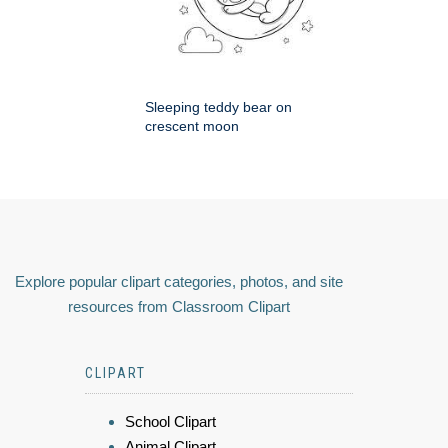
Sleeping teddy bear on
crescent moon
Explore popular clipart categories, photos, and site
resources from Classroom Clipart
CLIPART
School Clipart
Animal Clipart