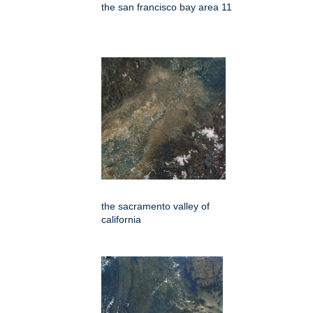
the san francisco bay area 11
the sacramento valley of
california