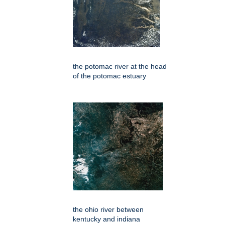
the potomac river at the head
of the potomac estuary
the ohio river between
kentucky and indiana