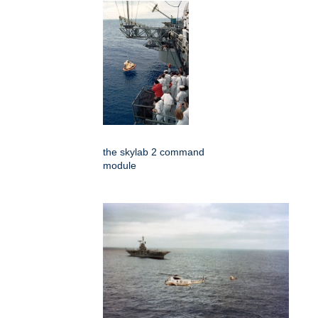
the skylab 2 command
module