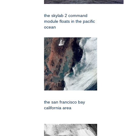
the skylab 2 command
module floats in the pacific
ocean
the san francisco bay
california area