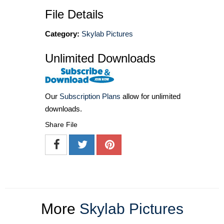
File Details
Category:
Skylab Pictures
Unlimited Downloads
Our
Subscription Plans
allow for unlimited
downloads.
Share File
More
Skylab Pictures