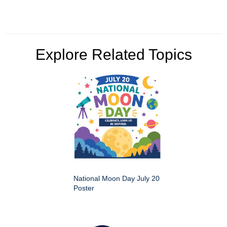
Explore Related Topics
National Moon Day July 20
Poster