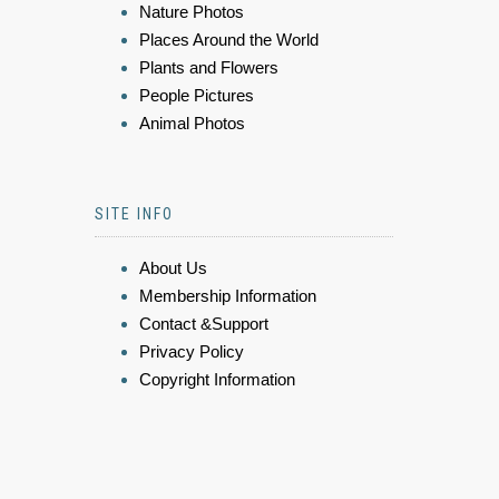
Nature Photos
Places Around the World
Plants and Flowers
People Pictures
Animal Photos
SITE INFO
About Us
Membership Information
Contact &Support
Privacy Policy
Copyright Information