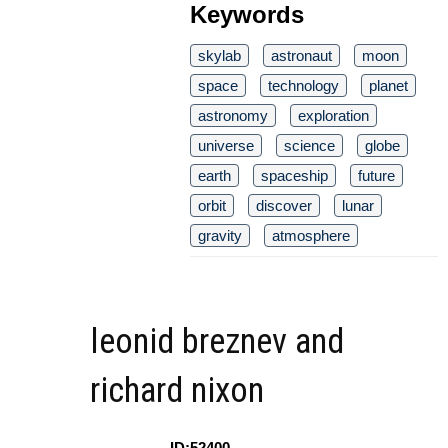
Keywords
skylab
astronaut
moon
space
technology
planet
astronomy
exploration
universe
science
globe
earth
spaceship
future
orbit
discover
lunar
gravity
atmosphere
leonid breznev and
richard nixon
ID:52400