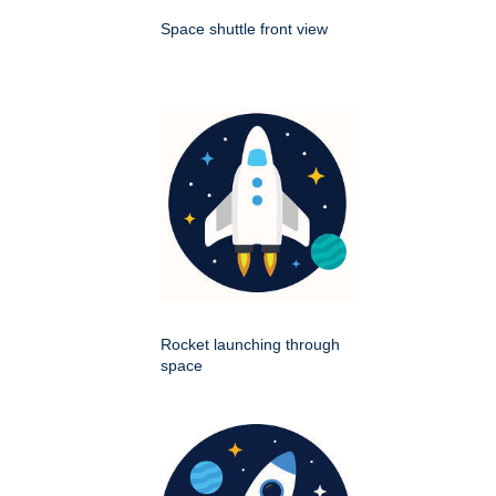
Space shuttle front view
Rocket launching through
space