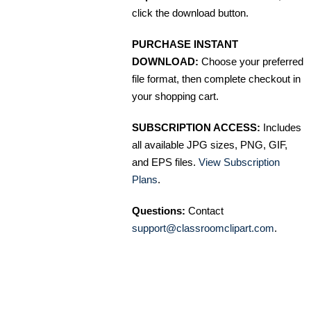
click the download button.
PURCHASE INSTANT
DOWNLOAD:
Choose your preferred
file format, then complete checkout in
your shopping cart.
SUBSCRIPTION ACCESS:
Includes
all available JPG sizes, PNG, GIF,
and EPS files.
View Subscription
Plans
.
Questions:
Contact
support@classroomclipart.com
.