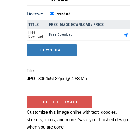
License:
Standard
TITLE
FREE IMAGE DOWNLOAD / PRICE
Free
Free Download
Download
Files:
JPG:
8064x5182px @ 4.88 Mb.
EDIT THIS IMAGE
Customize this image online with text, doodles,
stickers, icons, and more. Save your finished design
when you are done