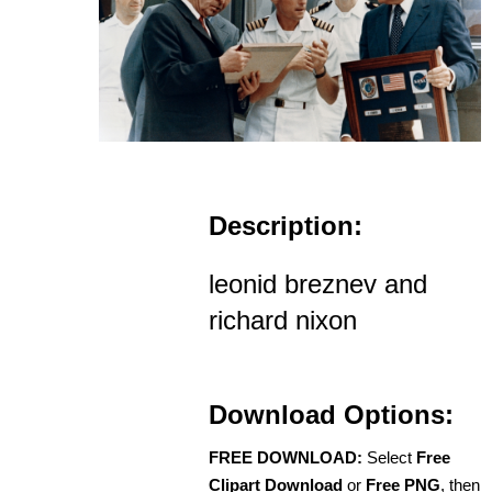
Description:
leonid breznev and
richard nixon
Download Options:
FREE DOWNLOAD:
Select
Free
Clipart Download
or
Free PNG
, then