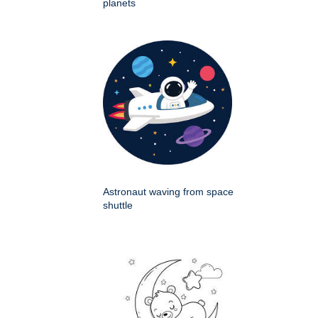
planets
Astronaut waving from space
shuttle