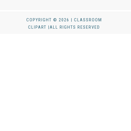
COPYRIGHT © 2026 | CLASSROOM
CLIPART |ALL RIGHTS RESERVED