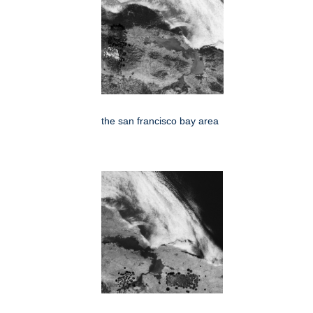
the san francisco bay area