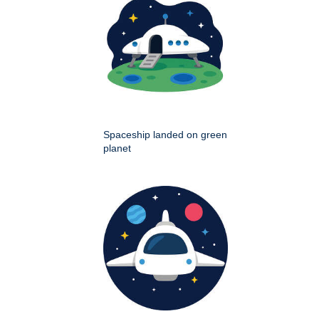
Spaceship landed on green
planet