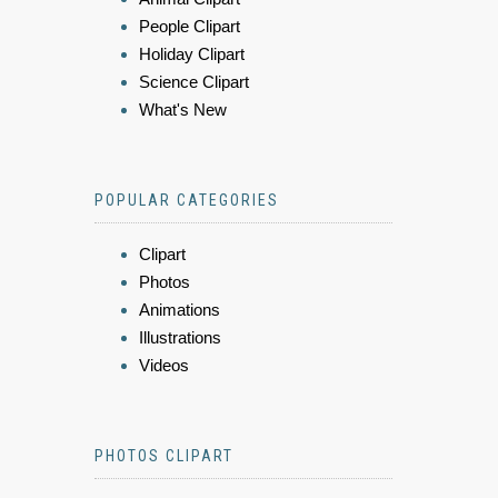
People Clipart
Holiday Clipart
Science Clipart
What's New
POPULAR CATEGORIES
Clipart
Photos
Animations
Illustrations
Videos
PHOTOS CLIPART