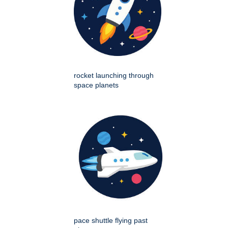
rocket launching through
space planets
pace shuttle flying past