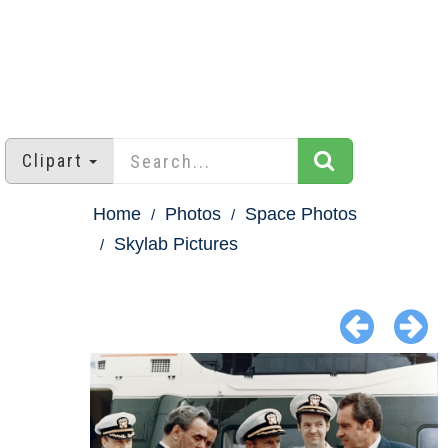
Clipart
Home
Photos
Space Photos
Skylab Pictures