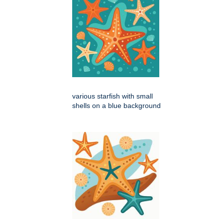
various starfish with small
shells on a blue background