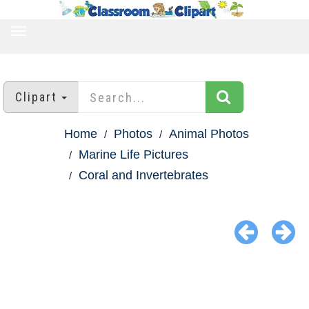
TOGGLE
NAVIGATION
Clipart
Home
Photos
Animal Photos
Marine Life Pictures
Coral and Invertebrates