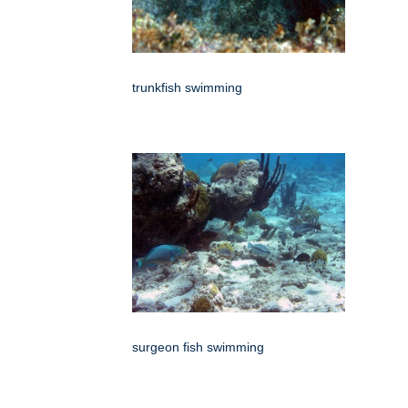
trunkfish swimming
surgeon fish swimming