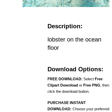
Description:
lobster on the ocean
floor
Download Options:
FREE DOWNLOAD:
Select
Free
Clipart Download
or
Free PNG
, then
click the download button.
PURCHASE INSTANT
DOWNLOAD:
Choose your preferred