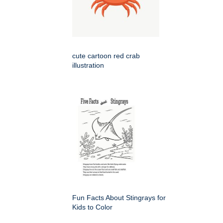
cute cartoon red crab
illustration
Fun Facts About Stingrays for
Kids to Color