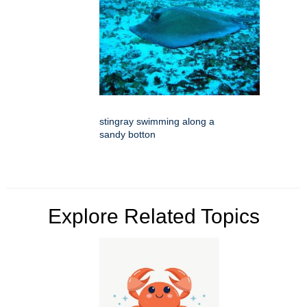
stingray swimming along a
sandy botton
Explore Related Topics