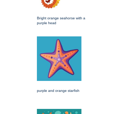
Bright orange seahorse with a
purple head
purple and orange starfish