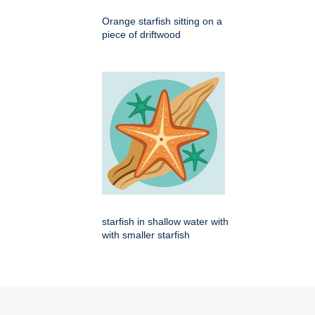
Orange starfish sitting on a
piece of driftwood
starfish in shallow water with
with smaller starfish