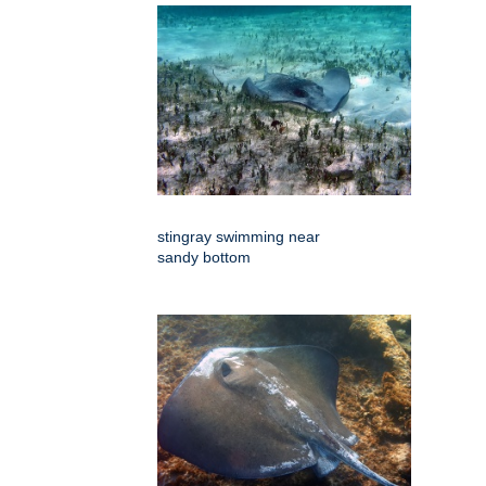
stingray swimming near
sandy bottom