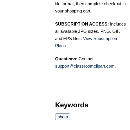
file format, then complete checkout in
your shopping cart.
SUBSCRIPTION ACCESS:
Includes
all available JPG sizes, PNG, GIF,
and EPS files.
View Subscription
Plans
.
Questions:
Contact
support@classroomclipart.com
.
Keywords
photo