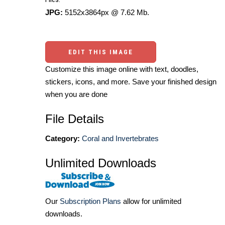
JPG:
5152x3864px @ 7.62 Mb.
EDIT THIS IMAGE
Customize this image online with text, doodles,
stickers, icons, and more. Save your finished design
when you are done
File Details
Category:
Coral and Invertebrates
Unlimited Downloads
Our
Subscription Plans
allow for unlimited
downloads.