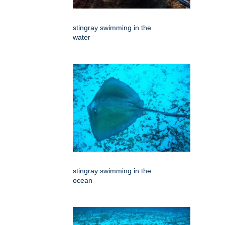
stingray swimming in the
water
stingray swimming in the
ocean