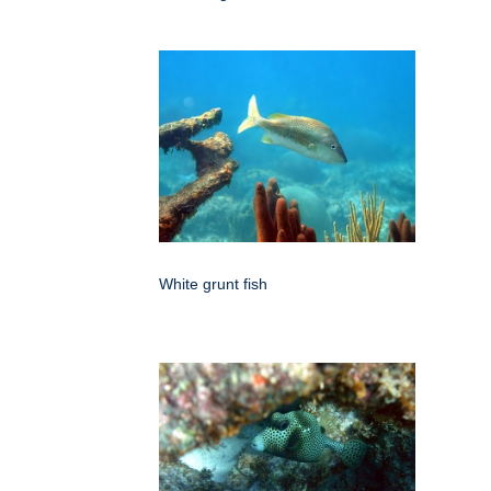
White grunt fish