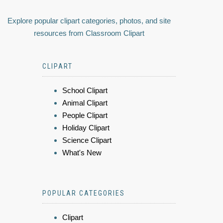
Explore popular clipart categories, photos, and site
resources from Classroom Clipart
CLIPART
School Clipart
Animal Clipart
People Clipart
Holiday Clipart
Science Clipart
What's New
POPULAR CATEGORIES
Clipart