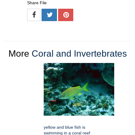
Share File
More
Coral and Invertebrates
yellow and blue fish is
swimming in a coral reef