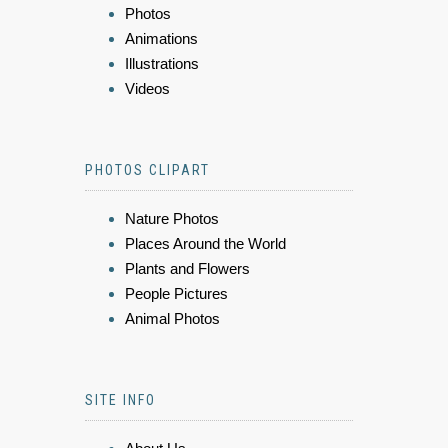
Photos
Animations
Illustrations
Videos
PHOTOS CLIPART
Nature Photos
Places Around the World
Plants and Flowers
People Pictures
Animal Photos
SITE INFO