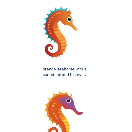
orange seahorse with a
curled tail and big eyes