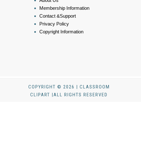
About Us
Membership Information
Contact &Support
Privacy Policy
Copyright Information
COPYRIGHT © 2026 | CLASSROOM
CLIPART |ALL RIGHTS RESERVED