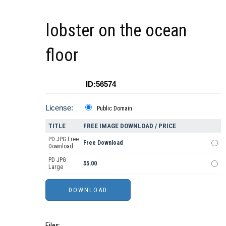
lobster on the ocean
floor
ID:56574
License:
Public Domain
TITLE
FREE IMAGE DOWNLOAD / PRICE
PD JPG Free
Free Download
Download
PD JPG
$5.00
Large
Files: