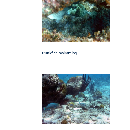
trunkfish swimming