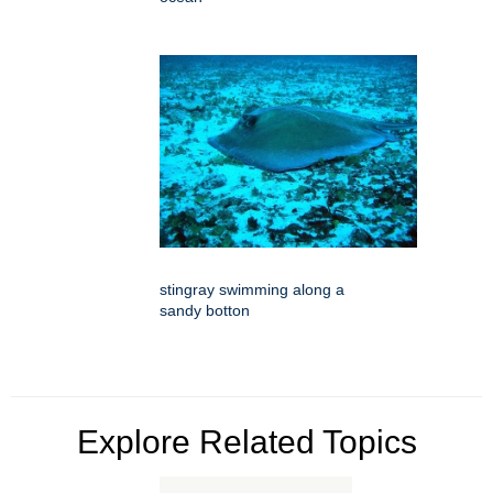
stingray swimming along a
sandy botton
Explore Related Topics