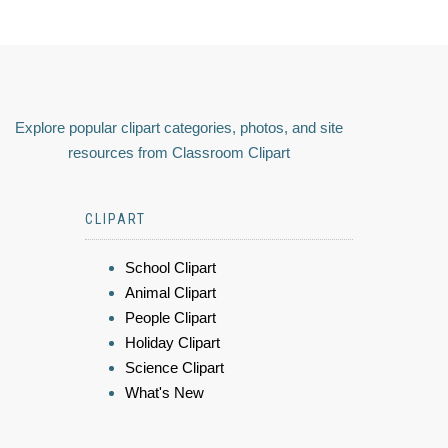
Explore popular clipart categories, photos, and site
resources from Classroom Clipart
CLIPART
School Clipart
Animal Clipart
People Clipart
Holiday Clipart
Science Clipart
What's New