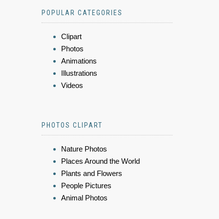
POPULAR CATEGORIES
Clipart
Photos
Animations
Illustrations
Videos
PHOTOS CLIPART
Nature Photos
Places Around the World
Plants and Flowers
People Pictures
Animal Photos