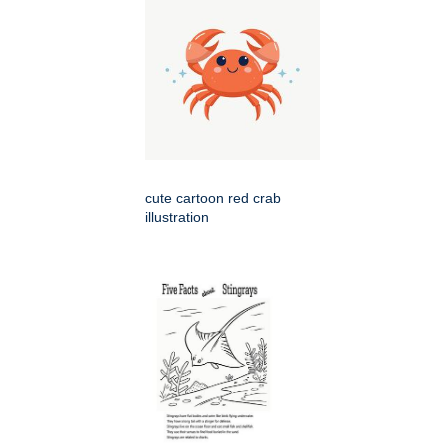
cute cartoon red crab
illustration