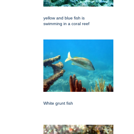
yellow and blue fish is
swimming in a coral reef
White grunt fish