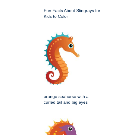
Fun Facts About Stingrays for
Kids to Color
orange seahorse with a
curled tail and big eyes