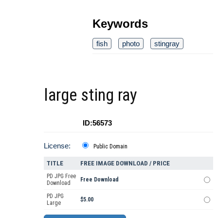
Keywords
fish
photo
stingray
large sting ray
ID:56573
License:
Public Domain
TITLE
FREE IMAGE DOWNLOAD / PRICE
PD JPG Free
Free Download
Download
PD JPG
$5.00
Large