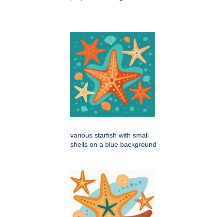
various starfish with small
shells on a blue background