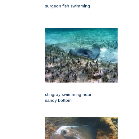
surgeon fish swimming
stingray swimming near
sandy bottom