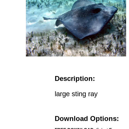
Description:
large sting ray
Download Options: