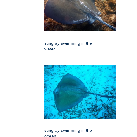
stingray swimming in the
water
stingray swimming in the
ocean