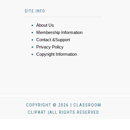
SITE INFO
About Us
Membership Information
Contact &Support
Privacy Policy
Copyright Information
COPYRIGHT © 2026 | CLASSROOM
CLIPART |ALL RIGHTS RESERVED