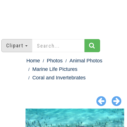
Clipart
Home
Photos
Animal Photos
Marine Life Pictures
Coral and Invertebrates