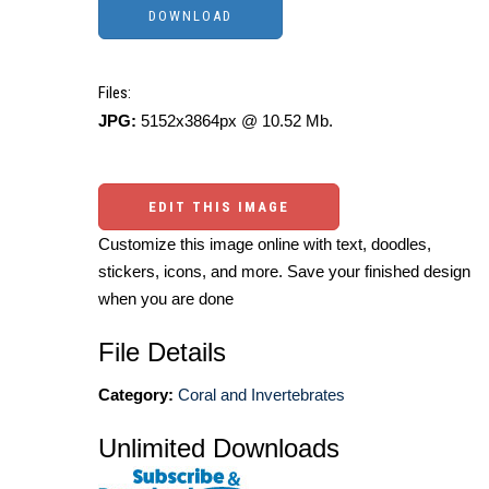
Files:
JPG:
5152x3864px @ 10.52 Mb.
EDIT THIS IMAGE
Customize this image online with text, doodles,
stickers, icons, and more. Save your finished design
when you are done
File Details
Category:
Coral and Invertebrates
Unlimited Downloads