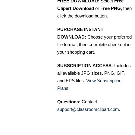
FREE DOWNLOAD:
Select
Free
Clipart Download
or
Free PNG
, then
click the download button.
PURCHASE INSTANT
DOWNLOAD:
Choose your preferred
file format, then complete checkout in
your shopping cart.
SUBSCRIPTION ACCESS:
Includes
all available JPG sizes, PNG, GIF,
and EPS files.
View Subscription
Plans
.
Questions:
Contact
support@classroomclipart.com
.