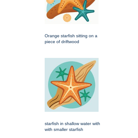
Orange starfish sitting on a
piece of driftwood
starfish in shallow water with
with smaller starfish