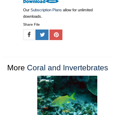
Our
Subscription Plans
allow for unlimited
downloads.
Share File
More
Coral and Invertebrates