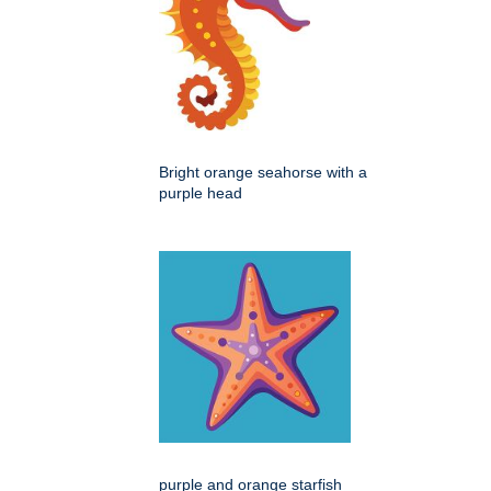
Bright orange seahorse with a
purple head
purple and orange starfish