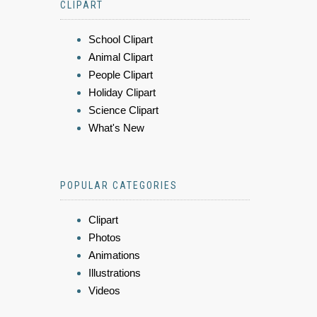
CLIPART
School Clipart
Animal Clipart
People Clipart
Holiday Clipart
Science Clipart
What's New
POPULAR CATEGORIES
Clipart
Photos
Animations
Illustrations
Videos