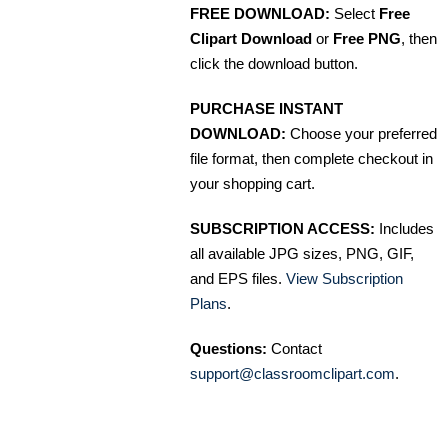
FREE DOWNLOAD:
Select
Free
Clipart Download
or
Free PNG
, then
click the download button.
PURCHASE INSTANT
DOWNLOAD:
Choose your preferred
file format, then complete checkout in
your shopping cart.
SUBSCRIPTION ACCESS:
Includes
all available JPG sizes, PNG, GIF,
and EPS files.
View Subscription
Plans
.
Questions:
Contact
support@classroomclipart.com
.