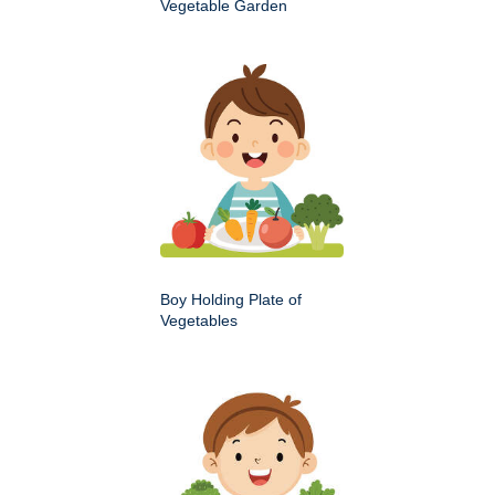
Vegetable Garden
Boy Holding Plate of
Vegetables