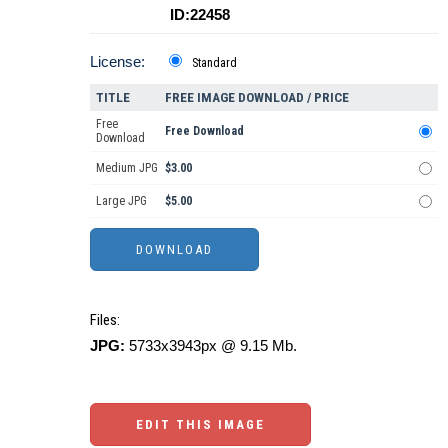
ID:22458
License:
Standard
TITLE
FREE IMAGE DOWNLOAD / PRICE
Free
Free Download
Download
Medium JPG
$3.00
Large JPG
$5.00
Files:
JPG:
5733x3943px @ 9.15 Mb.
EDIT THIS IMAGE