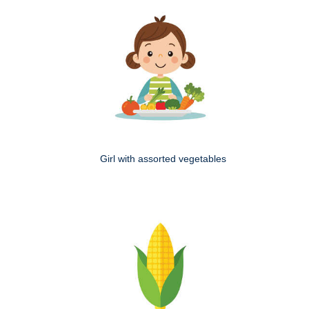
Girl with assorted vegetables