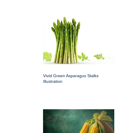
Vivid Green Asparagus Stalks
Illustration