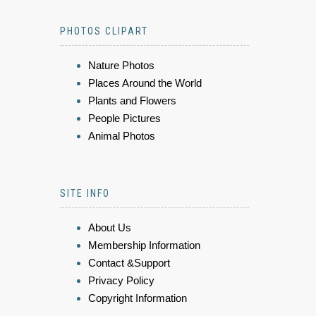
PHOTOS CLIPART
Nature Photos
Places Around the World
Plants and Flowers
People Pictures
Animal Photos
SITE INFO
About Us
Membership Information
Contact &Support
Privacy Policy
Copyright Information