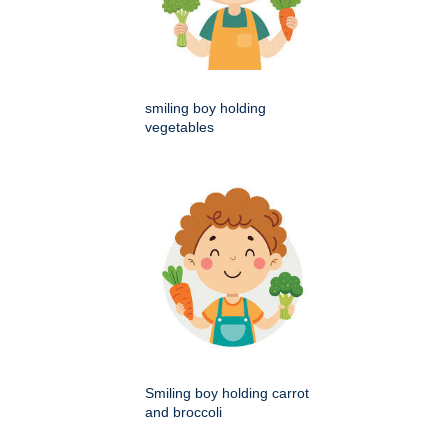
smiling boy holding
vegetables
Smiling boy holding carrot
and broccoli