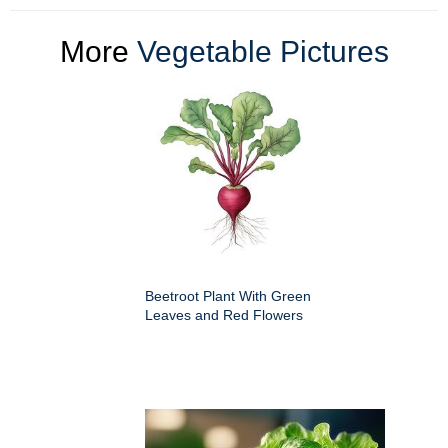
More
Vegetable Pictures
Beetroot Plant With Green
Leaves and Red Flowers