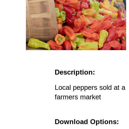
Description:
Local peppers sold at a
farmers market
Download Options: