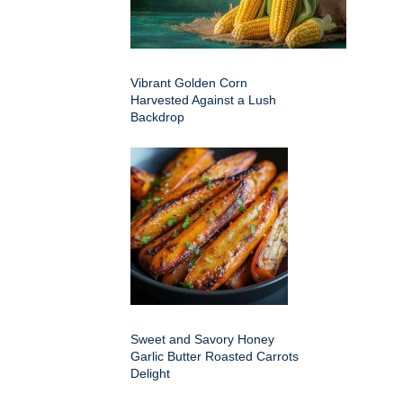
Vibrant Golden Corn
Harvested Against a Lush
Backdrop
Sweet and Savory Honey
Garlic Butter Roasted Carrots
Delight