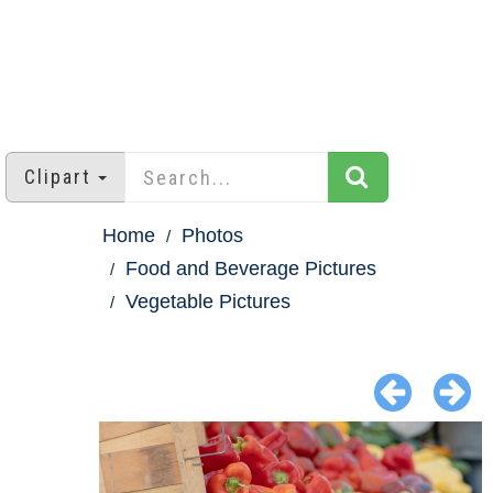
Clipart
Home
Photos
Food and Beverage Pictures
Vegetable Pictures