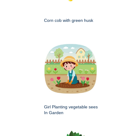
Corn cob with green husk
Girl Planting vegetable sees
In Garden