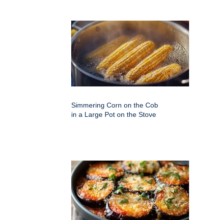
Simmering Corn on the Cob
in a Large Pot on the Stove