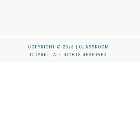
COPYRIGHT © 2026 | CLASSROOM
CLIPART |ALL RIGHTS RESERVED