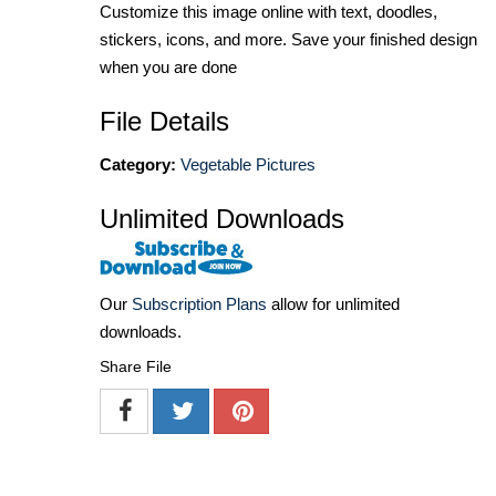
Customize this image online with text, doodles,
stickers, icons, and more. Save your finished design
when you are done
File Details
Category:
Vegetable Pictures
Unlimited Downloads
Our
Subscription Plans
allow for unlimited
downloads.
Share File