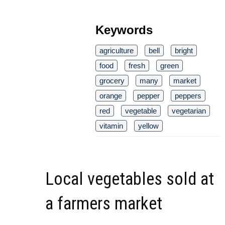
Keywords
agriculture
bell
bright
food
fresh
green
grocery
many
market
orange
pepper
peppers
red
vegetable
vegetarian
vitamin
yellow
Local vegetables sold at
a farmers market