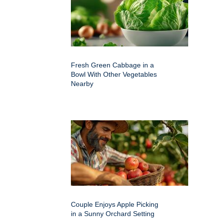
Fresh Green Cabbage in a
Bowl With Other Vegetables
Nearby
Couple Enjoys Apple Picking
in a Sunny Orchard Setting