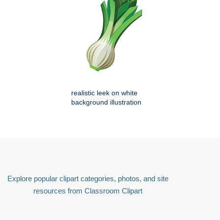
realistic leek on white
background illustration
Explore popular clipart categories, photos, and site
resources from Classroom Clipart