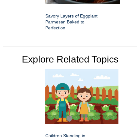
Savory Layers of Eggplant
Parmesan Baked to
Perfection
Explore Related Topics
Children Standing in