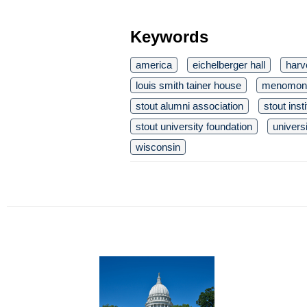
Keywords
america
eichelberger hall
harve
louis smith tainer house
menomon
stout alumni association
stout inst
stout university foundation
univers
wisconsin