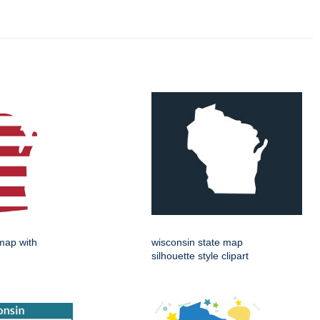
map with
wisconsin state map
silhouette style clipart