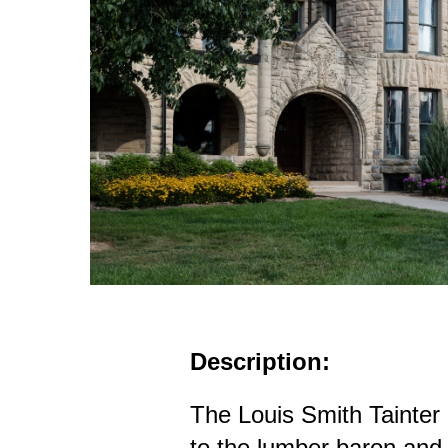
Description:
The Louis Smith Tainte
to the lumber baron and 