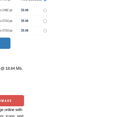
 x 2482 px
$3.00
 x 5750 px
$5.00
 x 5750 px
$5.00
@ 18.64 Mb.
 IMAGE
e online with
ers, icons, and