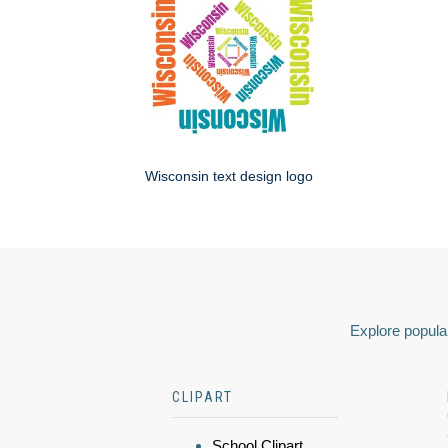
Wisconsin text design logo
Explore popular
CLIPART
School Clipart