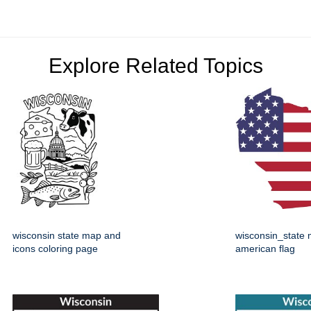
Explore Related Topics
wisconsin state map and
wisconsin_state 
icons coloring page
american flag