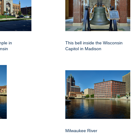
mple in
This bell inside the Wisconsin
nsin
Capitol in Madison
Milwaukee River