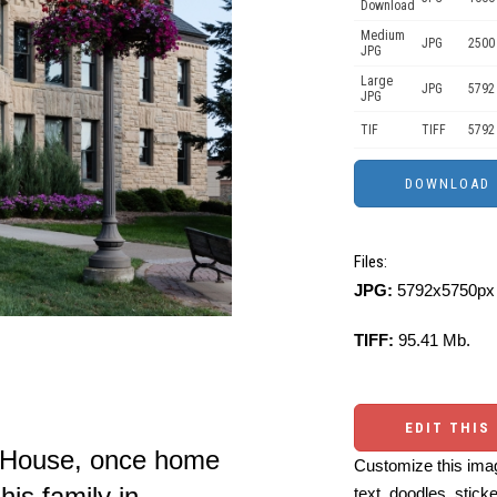
Download
Medium
JPG
2500
JPG
Large
JPG
5792
JPG
TIF
TIFF
5792
Files:
JPG:
5792x5750px 
TIFF:
95.41 Mb.
EDIT THIS
r House, once home
Customize this imag
his family in
text, doodles, stick