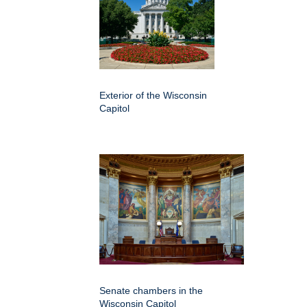
Exterior of the Wisconsin
Capitol
Senate chambers in the
Wisconsin Capitol