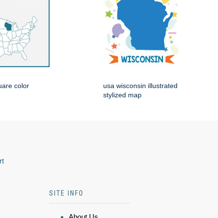
are color
usa wisconsin illustrated
stylized map
rt
SITE INFO
About Us