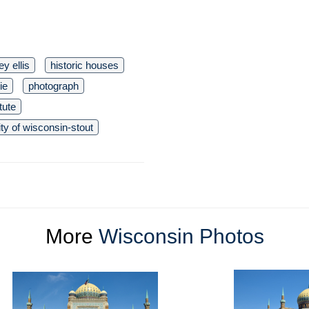
y ellis
historic houses
ie
photograph
itute
ity of wisconsin-stout
More
Wisconsin Photos