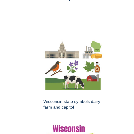
Wisconsin state symbols dairy
farm and capitol