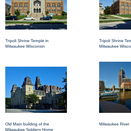
Tripoli Shrine Temple in
Tripoli Shrine Te
Milwaukee Wisconsin
Milwaukee Wisco
Old Main building of the
Milwaukee River
Milwaukee Soldiers Home