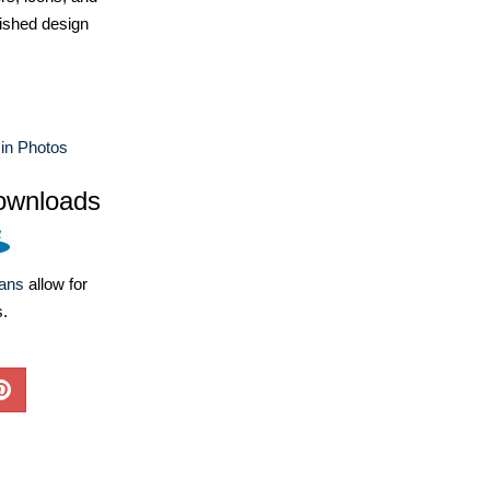
ished design
in Photos
ownloads
lans
allow for
s.