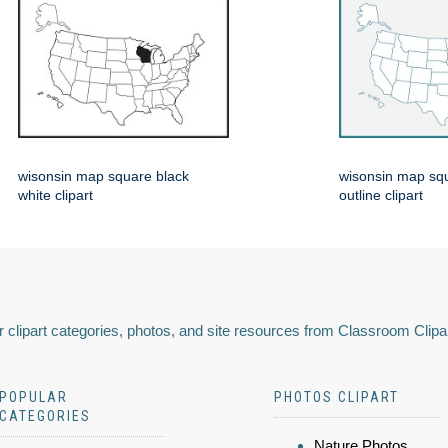
wisonsin map square black
wisonsin map squ
white clipart
outline clipart
 clipart categories, photos, and site resources from Classroom Clipa
POPULAR
PHOTOS CLIPART
CATEGORIES
Nature Photos