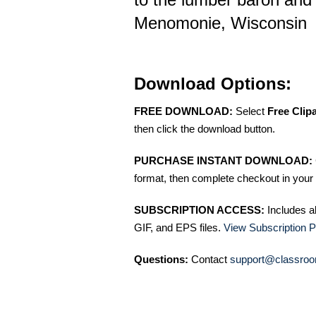
Menomonie, Wisconsin
Download Options:
FREE DOWNLOAD:
Select
Free Clip
then click the download button.
PURCHASE INSTANT DOWNLOAD:
format, then complete checkout in your 
SUBSCRIPTION ACCESS:
Includes a
GIF, and EPS files.
View Subscription P
Questions:
Contact
support@classroo