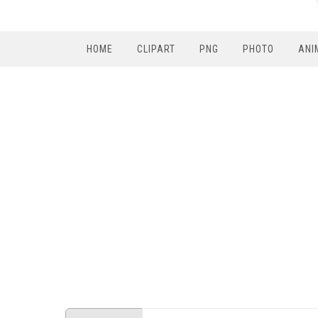
HOME
CLIPART
PNG
PHOTO
ANI