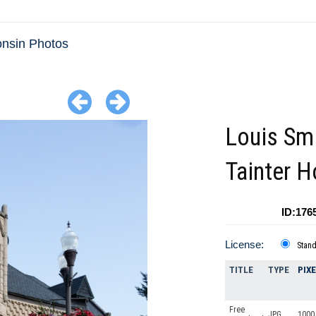
nsin Photos
Louis Sm
Tainter 
ID:176
License:
Stan
TITLE
TYPE
PIX
Free
JPG
1000 