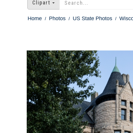
Clipart
Home
Photos
US State Photos
Wisco