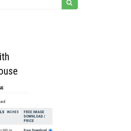
ith
House
56
dard
ELS
FREE IMAGE
INCHES
DOWNLOAD /
PRICE
x 993 px
Free Download