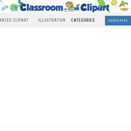
MATED CLIPART
ILLUSTRATION
CATEGORIES
SUBSCRIBE