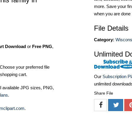
more. Save your fin
when you are done
File Details
Category:
Wiscons
art Download
or
Free PNG
,
Unlimited D
Choose your preferred file
shopping cart.
Our
Subscription P
unlimited download
ll available JPG sizes, PNG,
Share File
lans
.
mclipart.com
.